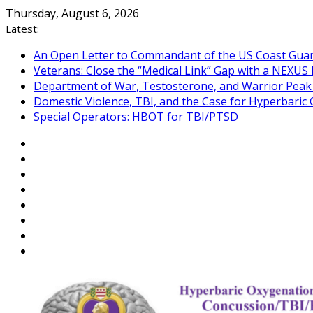
Skip
Thursday, August 6, 2026
to
Latest:
content
An Open Letter to Commandant of the US Coast Gua
Veterans: Close the “Medical Link” Gap with a NEXUS 
Department of War, Testosterone, and Warrior Pea
Domestic Violence, TBI, and the Case for Hyperbari
Special Operators: HBOT for TBI/PTSD