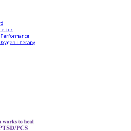
rd
Letter
k Performance
c Oxygen Therapy