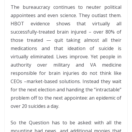
The bureaucracy continues to neuter political
appointees and even science. They outlast them.
HBOT evidence shows that virtually all
successfully-treated brain injured – over 80% of
those treated — quit taking almost all their
medications and that ideation of suicide is
virtually eliminated. Lives improve. Yet people in
authority over military and VA medicine
responsible for brain injuries do not think like
CEOs –market-based solutions. Instead they wait
for the next election and handing the “intractable”
problem off to the next appointee: an epidemic of
over 20 suicides a day.
So the Question has to be asked: with all the
mounting bad news, and additional monies that