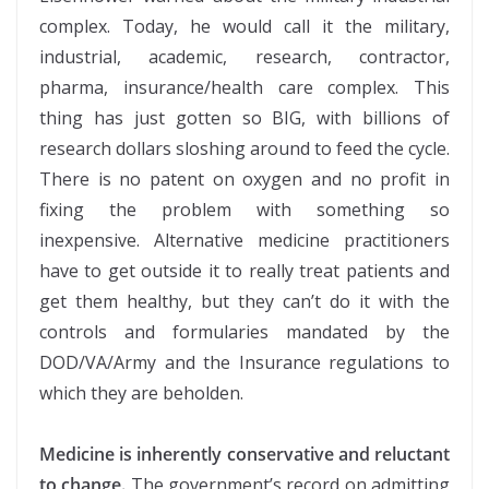
complex. Today, he would call it the military,
industrial, academic, research, contractor,
pharma, insurance/health care complex. This
thing has just gotten so BIG, with billions of
research dollars sloshing around to feed the cycle.
There is no patent on oxygen and no profit in
fixing the problem with something so
inexpensive. Alternative medicine practitioners
have to get outside it to really treat patients and
get them healthy, but they can’t do it with the
controls and formularies mandated by the
DOD/VA/Army and the Insurance regulations to
which they are beholden.
Medicine is inherently conservative and reluctant
to change.
The government’s record on admitting