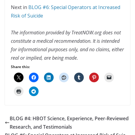
Next in
BLOG #6: Special Operators at Increased
Risk of Suicide
The information provided by TreatNOW.org does not
constitute a medical recommendation. It is intended
for informational purposes only, and no claims, either
real or implied, are being made.
Share this:
BLOG #4: HBOT Science, Experience, Peer-Reviewed
Research, and Testimonials