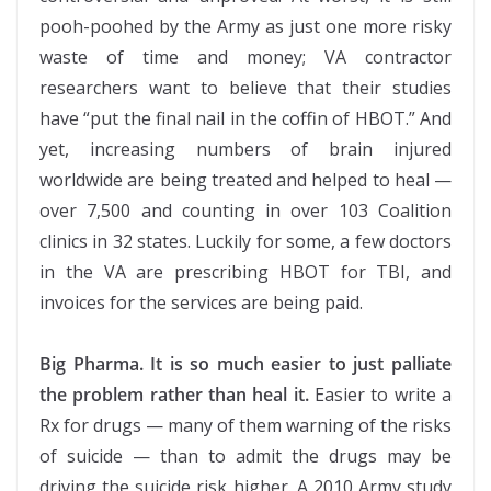
pooh-poohed by the Army as just one more risky
waste of time and money; VA contractor
researchers want to believe that their studies
have “put the final nail in the coffin of HBOT.” And
yet, increasing numbers of brain injured
worldwide are being treated and helped to heal —
over 7,500 and counting in over 103 Coalition
clinics in 32 states. Luckily for some, a few doctors
in the VA are prescribing HBOT for TBI, and
invoices for the services are being paid.
Big Pharma. It is so much easier to just palliate
the problem rather than heal it.
Easier to write a
Rx for drugs — many of them warning of the risks
of suicide — than to admit the drugs may be
driving the suicide risk higher. A 2010 Army study