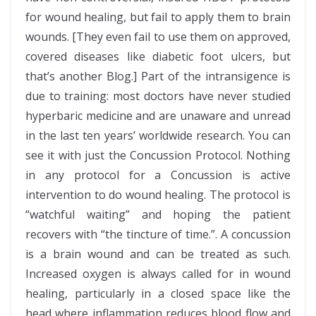
for wound healing, but fail to apply them to brain
wounds. [They even fail to use them on approved,
covered diseases like diabetic foot ulcers, but
that’s another Blog.] Part of the intransigence is
due to training: most doctors have never studied
hyperbaric medicine and are unaware and unread
in the last ten years’ worldwide research. You can
see it with just the Concussion Protocol. Nothing
in any protocol for a Concussion is active
intervention to do wound healing. The protocol is
“watchful waiting” and hoping the patient
recovers with “the tincture of time.”. A concussion
is a brain wound and can be treated as such.
Increased oxygen is always called for in wound
healing, particularly in a closed space like the
head where inflammation reduces blood flow and