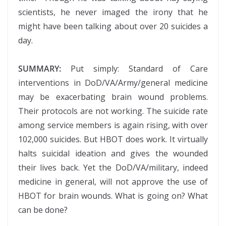
scientists, he never imaged the irony that he
might have been talking about over 20 suicides a
day.
SUMMARY:
Put simply: Standard of Care
interventions in DoD/VA/Army/general medicine
may be exacerbating brain wound problems.
Their protocols are not working. The suicide rate
among service members is again rising, with over
102,000 suicides. But HBOT does work. It virtually
halts suicidal ideation and gives the wounded
their lives back. Yet the DoD/VA/military, indeed
medicine in general, will not approve the use of
HBOT for brain wounds. What is going on? What
can be done?