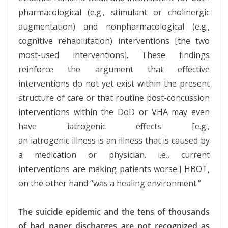
pharmacological (e.g., stimulant or cholinergic
augmentation) and nonpharmacological (e.g.,
cognitive rehabilitation) interventions [the two
most-used interventions]. These findings
reinforce the argument that effective
interventions do not yet exist within the present
structure of care or that routine post-concussion
interventions within the DoD or VHA may even
have iatrogenic effects [e.g.,
an iatrogenic illness is an illness that is caused by
a medication or physician. i.e., current
interventions are making patients worse.] HBOT,
on the other hand “was a healing environment.”
The suicide epidemic and the tens of thousands
of bad paper discharges are not recognized as