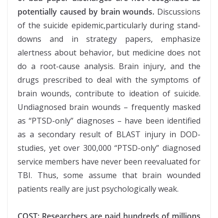
potentially caused by brain wounds.
Discussions
of the suicide epidemic,particularly during stand-
downs and in strategy papers, emphasize
alertness about behavior, but medicine does not
do a root-cause analysis. Brain injury, and the
drugs prescribed to deal with the symptoms of
brain wounds, contribute to ideation of suicide.
Undiagnosed brain wounds – frequently masked
as “PTSD-only” diagnoses – have been identified
as a secondary result of BLAST injury in DOD-
studies, yet over 300,000 “PTSD-only” diagnosed
service members have never been reevaluated for
TBI. Thus, some assume that brain wounded
patients really are just psychologically weak.
COST: Researchers are paid hundreds of millions