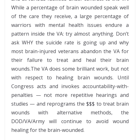
While a percentage of brain wounded speak well
of the care they receive, a large percentage of
warriors with mental health issues endure a
pattern inside the VA: try almost anything. Don’t
ask WHY the suicide rate is going up and why
most brain-injured veterans abandon the VA for
their failure to treat and heal their brain
wounds.The VA does some brilliant work, but not
with respect to healing brain wounds. Until
Congress acts and invokes accountability-with-
penalties — not more repetitive hearings and
studies — and reprograms the $$$ to treat brain
wounds with alternative methods, the
DOD/VA/Army will continue to avoid wound
healing for the brain-wounded.