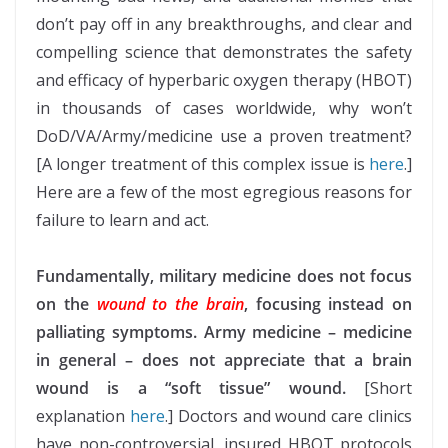
don’t pay off in any breakthroughs, and clear and
compelling science that demonstrates the safety
and efficacy of hyperbaric oxygen therapy (HBOT)
in thousands of cases worldwide, why won’t
DoD/VA/Army/medicine use a proven treatment?
[A longer treatment of this complex issue is
here
.]
Here are a few of the most egregious reasons for
failure to learn and act.
Fundamentally, military medicine does not focus
on the
wound to the brain
, focusing instead on
palliating symptoms. Army medicine – medicine
in general – does not appreciate that a brain
wound is a “soft tissue” wound.
[Short
explanation
here
.] Doctors and wound care clinics
have non-controversial, insured HBOT protocols