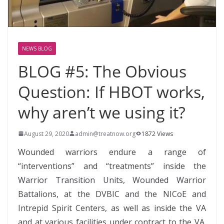
NEWS BLOG
BLOG #5: The Obvious
Question: If HBOT works,
why aren’t we using it?
August 29, 2020
admin@treatnow.org
1872 Views
Wounded warriors endure a range of
“interventions” and “treatments” inside the
Warrior Transition Units, Wounded Warrior
Battalions, at the DVBIC and the NICoE and
Intrepid Spirit Centers, as well as inside the VA
and at various facilities under contract to the VA.