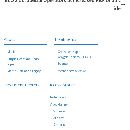
BLOG #6: Special Operators at Increased Risk of Suic
ide
About
Treatments
Mission
Overview: Hyperbaric
Oxygen Therapy (HBOT)
Purple Heart and Brain
Science
Injury
Martin Hoffmann Legacy
Mechanisms of Action
Treatment Centers
Success Stories
Testimonials
Video Gallery
Veterans
Athletes
Civilians