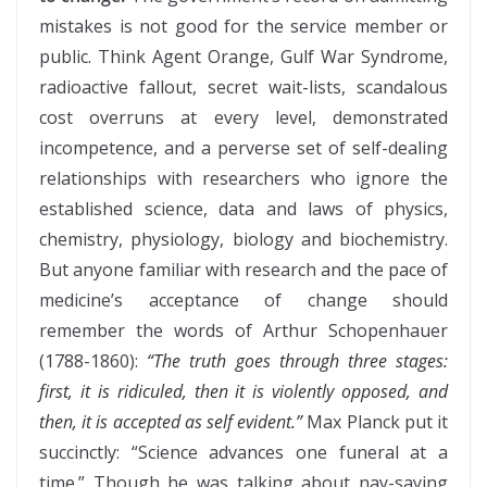
mistakes is not good for the service member or
public. Think Agent Orange, Gulf War Syndrome,
radioactive fallout, secret wait-lists, scandalous
cost overruns at every level, demonstrated
incompetence, and a perverse set of self-dealing
relationships with researchers who ignore the
established science, data and laws of physics,
chemistry, physiology, biology and biochemistry.
But anyone familiar with research and the pace of
medicine’s acceptance of change should
remember the words of Arthur Schopenhauer
(1788-1860):
“The truth goes through three stages:
first, it is ridiculed, then it is violently opposed, and
then, it is accepted as self evident.”
Max Planck put it
succinctly: “Science advances one funeral at a
time.” Though he was talking about nay-saying