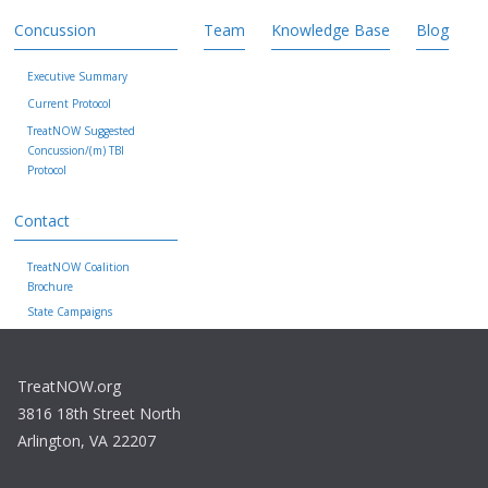
Concussion
Team
Knowledge Base
Blog
Executive Summary
Current Protocol
TreatNOW Suggested
Concussion/(m) TBI
Protocol
Contact
TreatNOW Coalition
Brochure
State Campaigns
TreatNOW.org
3816 18th Street North
Arlington, VA 22207