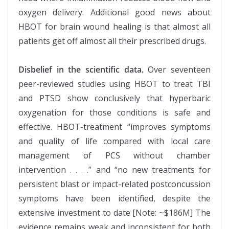
oxygen delivery. Additional good news about
HBOT for brain wound healing is that almost all
patients get off almost all their prescribed drugs.
Disbelief in the scientific data.
Over seventeen
peer-reviewed studies using HBOT to treat TBI
and PTSD show conclusively that hyperbaric
oxygenation for those conditions is safe and
effective. HBOT-treatment “improves symptoms
and quality of life compared with local care
management of PCS without chamber
intervention . . . .” and “no new treatments for
persistent blast or impact-related postconcussion
symptoms have been identified, despite the
extensive investment to date [Note: ~$186M] The
evidence remains weak and inconsistent for both