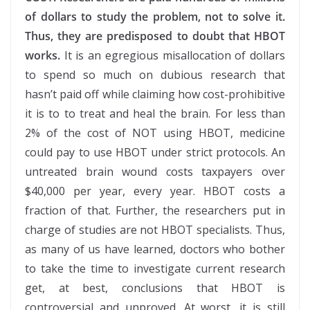
of dollars to study the problem, not to solve it.
Thus, they are predisposed to doubt that HBOT
works.
It is an egregious misallocation of dollars
to spend so much on dubious research that
hasn’t paid off while claiming how cost-prohibitive
it is to to treat and heal the brain. For less than
2% of the cost of NOT using HBOT, medicine
could pay to use HBOT under strict protocols. An
untreated brain wound costs taxpayers over
$40,000 per year, every year. HBOT costs a
fraction of that. Further, the researchers put in
charge of studies are not HBOT specialists. Thus,
as many of us have learned, doctors who bother
to take the time to investigate current research
get, at best, conclusions that HBOT is
controversial and unproved. At worst, it is still