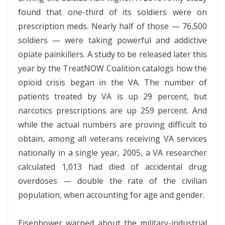
found that one-third of its soldiers were on
prescription meds. Nearly half of those — 76,500
soldiers — were taking powerful and addictive
opiate painkillers. A study to be released later this
year by the TreatNOW Coalition catalogs how the
opioid crisis began in the VA. The number of
patients treated by VA is up 29 percent, but
narcotics prescriptions are up 259 percent. And
while the actual numbers are proving difficult to
obtain, among all veterans receiving VA services
nationally in a single year, 2005, a VA researcher
calculated 1,013 had died of accidental drug
overdoses — double the rate of the civilian
population, when accounting for age and gender.
Eisenhower warned about the military-industrial