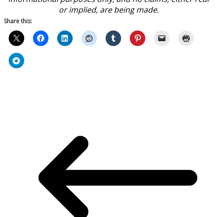
or implied, are being made.
Share this: