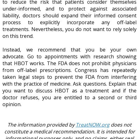
to reduce the risk that patients consider themselves
under-informed, and to protect against associated
liability, doctors should expand their informed consent
process to explicitly incorporate any off-label
treatments. Nevertheless, you do not want to rely solely
on this trend.
Instead, we recommend that you be your own
advocate. Go to appointments with research showing
that HBOT works. The FDA does not prohibit physicians
from off-label prescriptions. Congress has repeatedly
taken legal steps to prevent the FDA from interfering
with the practice of medicine. Ask questions. Explain that
you want to discuss HBOT as a treatment and if the
doctor refuses, you are entitled to a second or third
opinion.
The information provided by
TreatNOW.org
does not
constitute a medical recommendation. It is intended for
informational purposes only, and no claims, either real