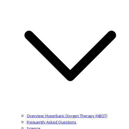
Overview: Hyperbaric Oxygen Therapy (HBOT)
Frequently Asked Questions
Science