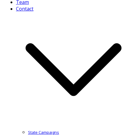
Team
Contact
State Campaigns