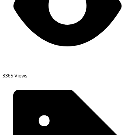
3365 Views