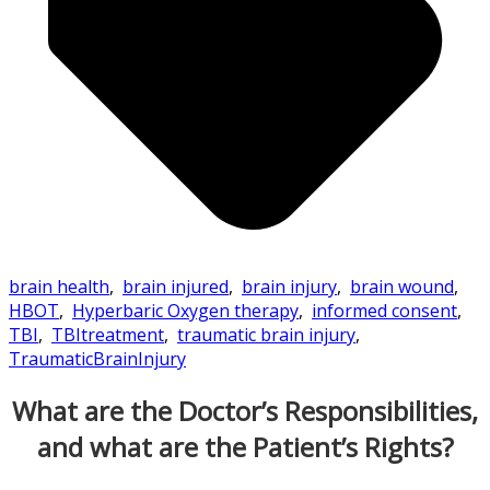
brain health
,
brain injured
,
brain injury
,
brain wound
,
HBOT
,
Hyperbaric Oxygen therapy
,
informed consent
,
TBI
,
TBItreatment
,
traumatic brain injury
,
TraumaticBrainInjury
What are the Doctor’s Responsibilities,
and what are the Patient’s Rights?