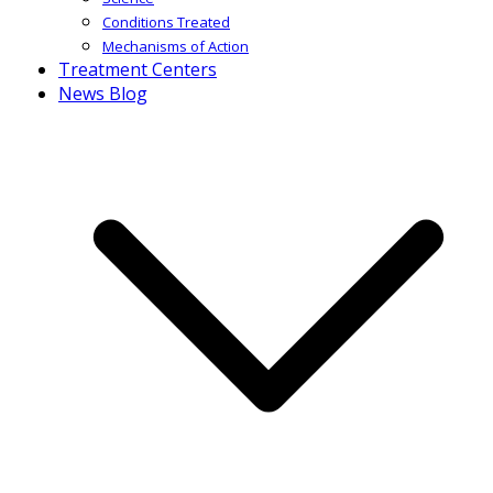
Conditions Treated
Mechanisms of Action
Treatment Centers
News Blog