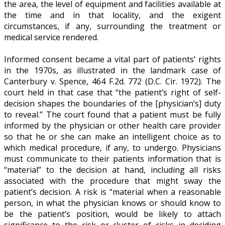
the area, the level of equipment and facilities available at
the time and in that locality, and the exigent
circumstances, if any, surrounding the treatment or
medical service rendered.
Informed consent became a vital part of patients’ rights
in the 1970s, as illustrated in the landmark case of
Canterbury v. Spence, 464 F.2d. 772 (D.C. Cir. 1972). The
court held in that case that “the patient’s right of self-
decision shapes the boundaries of the [physician’s] duty
to reveal.” The court found that a patient must be fully
informed by the physician or other health care provider
so that he or she can make an intelligent choice as to
which medical procedure, if any, to undergo. Physicians
must communicate to their patients information that is
“material” to the decision at hand, including all risks
associated with the procedure that might sway the
patient’s decision. A risk is “material when a reasonable
person, in what the physician knows or should know to
be the patient’s position, would be likely to attach
significance to the risk or cluster of risks in deciding