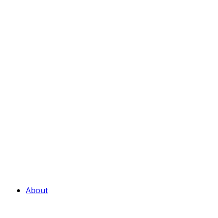
About