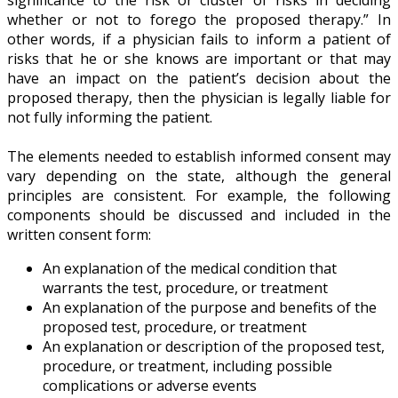
whether or not to forego the proposed therapy.” In
other words, if a physician fails to inform a patient of
risks that he or she knows are important or that may
have an impact on the patient’s decision about the
proposed therapy, then the physician is legally liable for
not fully informing the patient.
The elements needed to establish informed consent may
vary depending on the state, although the general
principles are consistent. For example, the following
components should be discussed and included in the
written consent form:
An explanation of the medical condition that
warrants the test, procedure, or treatment
An explanation of the purpose and benefits of the
proposed test, procedure, or treatment
An explanation or description of the proposed test,
procedure, or treatment, including possible
complications or adverse events