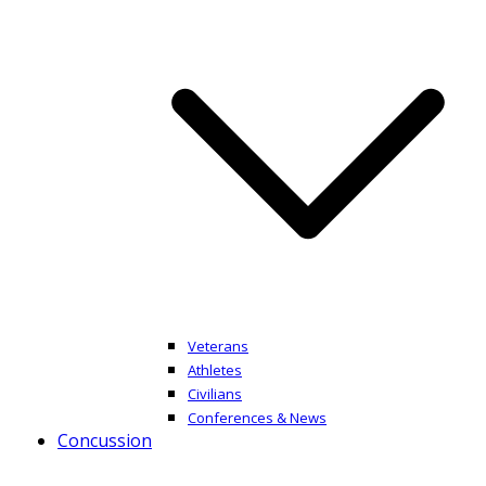
Veterans
Athletes
Civilians
Conferences & News
Concussion