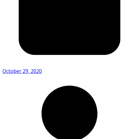
October 29, 2020