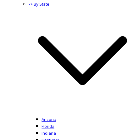
-> By State
Arizona
Florida
Indiana
Kentucky