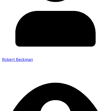
Robert Beckman