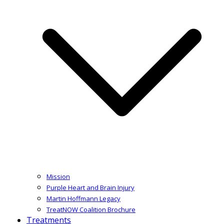
Mission
Purple Heart and Brain Injury
Martin Hoffmann Legacy
TreatNOW Coalition Brochure
Treatments