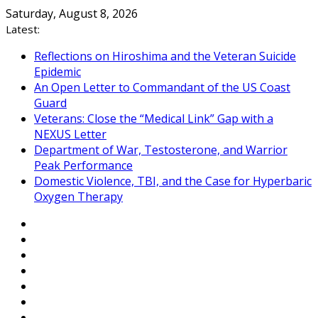
Skip
Saturday, August 8, 2026
to
Latest:
content
Reflections on Hiroshima and the Veteran Suicide
Epidemic
An Open Letter to Commandant of the US Coast
Guard
Veterans: Close the “Medical Link” Gap with a
NEXUS Letter
Department of War, Testosterone, and Warrior
Peak Performance
Domestic Violence, TBI, and the Case for Hyperbaric
Oxygen Therapy