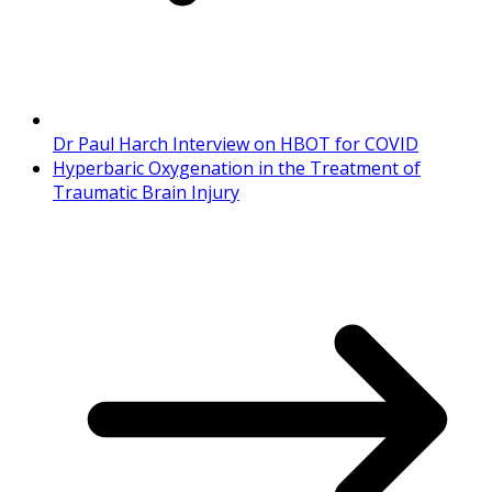
Dr Paul Harch Interview on HBOT for COVID
Hyperbaric Oxygenation in the Treatment of
Traumatic Brain Injury