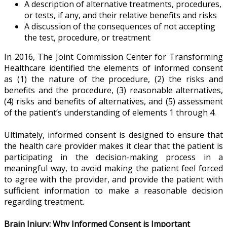
A description of alternative treatments, procedures,
or tests, if any, and their relative benefits and risks
A discussion of the consequences of not accepting
the test, procedure, or treatment
In 2016, The Joint Commission Center for Transforming
Healthcare identified the elements of informed consent
as (1) the nature of the procedure, (2) the risks and
benefits and the procedure, (3) reasonable alternatives,
(4) risks and benefits of alternatives, and (5) assessment
of the patient’s understanding of elements 1 through 4.
Ultimately, informed consent is designed to ensure that
the health care provider makes it clear that the patient is
participating in the decision-making process in a
meaningful way, to avoid making the patient feel forced
to agree with the provider, and provide the patient with
sufficient information to make a reasonable decision
regarding treatment.
Brain Injury: Why Informed Consent is Important