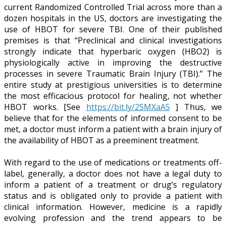
current Randomized Controlled Trial across more than a
dozen hospitals in the US, doctors are investigating the
use of HBOT for severe TBI. One of their published
premises is that “Preclinical and clinical investigations
strongly indicate that hyperbaric oxygen (HBO2) is
physiologically active in improving the destructive
processes in severe Traumatic Brain Injury (TBI).” The
entire study at prestigious universities is to determine
the most efficacious protocol for healing, not whether
HBOT works. [See
https://bit.ly/2SMXaA5
] Thus, we
believe that for the elements of informed consent to be
met, a doctor must inform a patient with a brain injury of
the availability of HBOT as a preeminent treatment.
With regard to the use of medications or treatments off-
label, generally, a doctor does not have a legal duty to
inform a patient of a treatment or drug’s regulatory
status and is obligated only to provide a patient with
clinical information. However, medicine is a rapidly
evolving profession and the trend appears to be