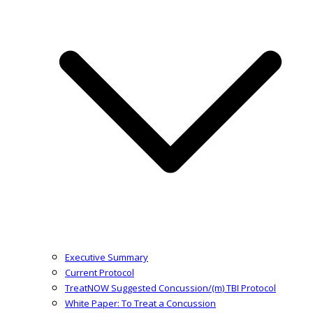
Executive Summary
Current Protocol
TreatNOW Suggested Concussion/(m) TBI Protocol
White Paper: To Treat a Concussion