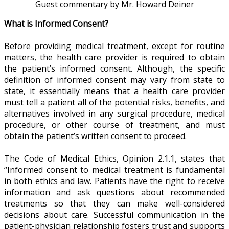
Guest commentary by Mr. Howard Deiner
What is Informed Consent?
Before providing medical treatment, except for routine
matters, the health care provider is required to obtain
the patient’s informed consent. Although, the specific
definition of informed consent may vary from state to
state, it essentially means that a health care provider
must tell a patient all of the potential risks, benefits, and
alternatives involved in any surgical procedure, medical
procedure, or other course of treatment, and must
obtain the patient’s written consent to proceed.
The Code of Medical Ethics, Opinion 2.1.1, states that
“Informed consent to medical treatment is fundamental
in both ethics and law. Patients have the right to receive
information and ask questions about recommended
treatments so that they can make well-considered
decisions about care. Successful communication in the
patient-physician relationship fosters trust and supports