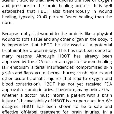
and pressure in the brain healing process. It is well
established that HBOT aids tremendously in wound
healing, typically 20-40 percent faster healing than the
norm.
Because a physical wound to the brain is like a physical
wound to soft tissue and any other organ in the body, it
is imperative that HBOT be discussed as a potential
treatment for a brain injury. This has not been done for
many reasons. Although HBOT has already been
approved by the FDA for certain types of wound healing
(air embolism; arterial insufficiencies; compromised skin
grafts and flaps; acute thermal burns; crush injuries; and
other acute traumatic injuries that lead to oxygen and
blood constriction), HBOT has not yet received FDA
approval for brain injuries. Therefore, many believe that
whether a doctor must inform a patient with a brain
injury of the availability of HBOT is an open question. We
disagree. HBOT has been shown to be a safe and
effective off-label treatment for brain injuries. In a