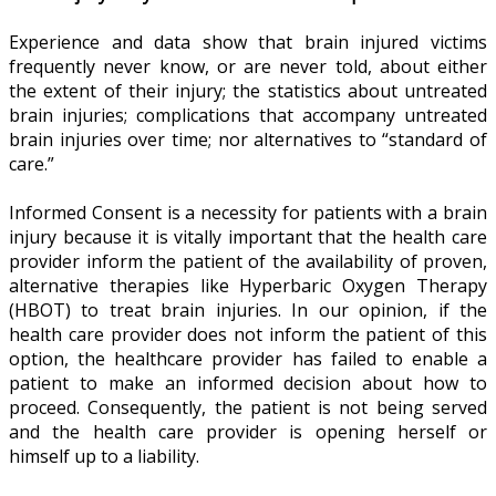
Experience and data show that brain injured victims
frequently never know, or are never told, about either
the extent of their injury; the statistics about untreated
brain injuries; complications that accompany untreated
brain injuries over time; nor alternatives to “standard of
care.”
Informed Consent is a necessity for patients with a brain
injury because it is vitally important that the health care
provider inform the patient of the availability of proven,
alternative therapies like Hyperbaric Oxygen Therapy
(HBOT) to treat brain injuries. In our opinion, if the
health care provider does not inform the patient of this
option, the healthcare provider has failed to enable a
patient to make an informed decision about how to
proceed. Consequently, the patient is not being served
and the health care provider is opening herself or
himself up to a liability.