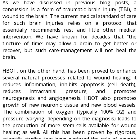
As we have discussed in previous blog posts, a
concussion is a form of traumatic brain injury (TBI), a
wound to the brain. The current medical standard of care
for such brain injuries relies on a protocol that
essentially recommends rest and little other medical
intervention. We have known for decades that “the
tincture of time: may allow a brain to get better or
recover, but such care-management will not heal the
brain.
HBOT, on the other hand, has been proved to enhance
several natural processes related to wound healing: it
reduces inflammation, inhibits apoptosis (cell death),
reduces Intracranial pressure; and promotes
neurogenesis and angiogenesis. HBOT also promotes
growth of new neuronic tissue and new blood vessels.
The combination of oxygen (typically 100% O2) and
pressure (varying, depending on the diagnosis) leads to
the production of more stem cells available for wound
healing as well. All this has been proven by rigorous,
scientific studies that have explored the role of oxygen