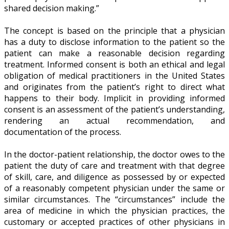
shared decision making.”
The concept is based on the principle that a physician
has a duty to disclose information to the patient so the
patient can make a reasonable decision regarding
treatment. Informed consent is both an ethical and legal
obligation of medical practitioners in the United States
and originates from the patient’s right to direct what
happens to their body. Implicit in providing informed
consent is an assessment of the patient’s understanding,
rendering an actual recommendation, and
documentation of the process.
In the doctor-patient relationship, the doctor owes to the
patient the duty of care and treatment with that degree
of skill, care, and diligence as possessed by or expected
of a reasonably competent physician under the same or
similar circumstances. The “circumstances” include the
area of medicine in which the physician practices, the
customary or accepted practices of other physicians in