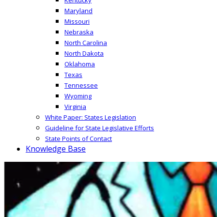
Maryland
Missouri
Nebraska
North Carolina
North Dakota
Oklahoma
Texas
Tennessee
Wyoming
Virginia
White Paper: States Legislation
Guideline for State Legislative Efforts
State Points of Contact
Knowledge Base