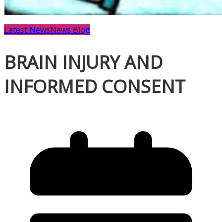
Latest News
News Blog
BRAIN INJURY AND
INFORMED CONSENT