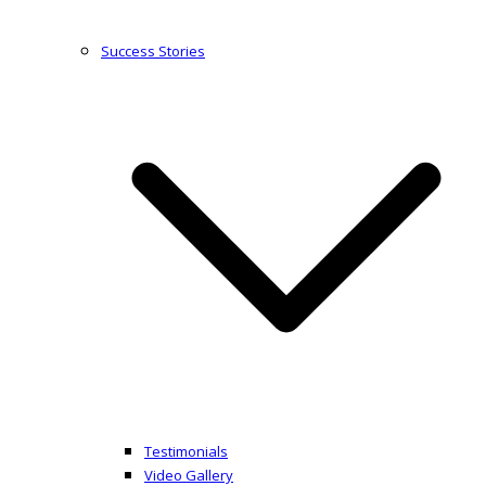
Success Stories
Testimonials
Video Gallery