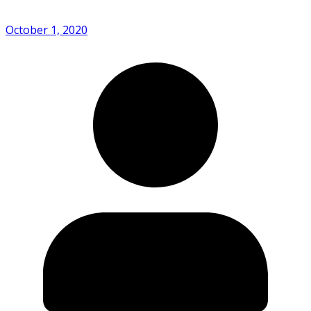
October 1, 2020