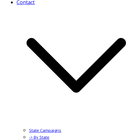
Contact
State Campaigns
-> By State