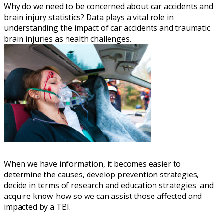
Why do we need to be concerned about car accidents and
brain injury statistics? Data plays a vital role in
understanding the impact of car accidents and traumatic
brain injuries as health challenges.
When we have information, it becomes easier to
determine the causes, develop prevention strategies,
decide in terms of research and education strategies, and
acquire know-how so we can assist those affected and
impacted by a TBI.