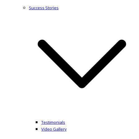
Success Stories
Testimonials
Video Gallery