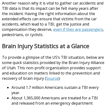
Another reason why it is vital to gather car accidents and
TBI data is that its impact can be felt many years after
the incident. Having the right information about the
extended effects can ensure that victims from the car
accidents, which lead to a TBI, get the justice and
compensation they deserve,
even if they are passengers
,
pedestrians, or cyclists.
Brain Injury Statistics at a Glance
To provide a glimpse of the US’s TBI situation, below are
some quick statistics provided by the Brain Injury Alliance
of Utah. This non-profit organization provides support
and education on matters linked to the prevention and
recovery of brain injury (
Source
):
Around 1.7 million Americans sustain a TBI every
year.
About 1,365,000 Americans are treated for a TBI
and released from an emergency department