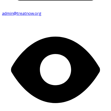
admin@treatnow.org