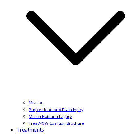
Mission
Purple Heart and Brain Injury
Martin Hoffmann Legacy
TreatNOW Coalition Brochure
Treatments