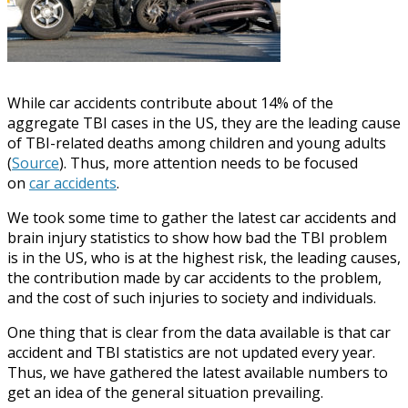
While car accidents contribute about 14% of the
aggregate TBI cases in the US, they are the leading cause
of TBI-related deaths among children and young adults
(
Source
). Thus, more attention needs to be focused
on
car accidents
.
We took some time to gather the latest car accidents and
brain injury statistics to show how bad the TBI problem
is in the US, who is at the highest risk, the leading causes,
the contribution made by car accidents to the problem,
and the cost of such injuries to society and individuals.
One thing that is clear from the data available is that car
accident and TBI statistics are not updated every year.
Thus, we have gathered the latest available numbers to
get an idea of the general situation prevailing.