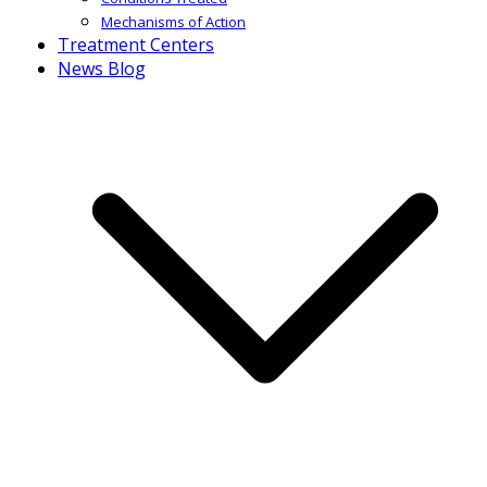
Mechanisms of Action
Treatment Centers
News Blog