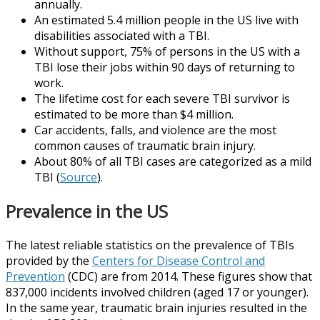
annually.
An estimated 5.4 million people in the US live with
disabilities associated with a TBI.
Without support, 75% of persons in the US with a
TBI lose their jobs within 90 days of returning to
work.
The lifetime cost for each severe TBI survivor is
estimated to be more than $4 million.
Car accidents, falls, and violence are the most
common causes of traumatic brain injury.
About 80% of all TBI cases are categorized as a mild
TBI (
Source
).
Prevalence in the US
The latest reliable statistics on the prevalence of TBIs
provided by the
Centers for Disease Control and
Prevention
(CDC) are from 2014. These figures show that
837,000 incidents involved children (aged 17 or younger).
In the same year, traumatic brain injuries resulted in the