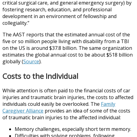
critical surgical care, and general emergency surgery) by
fostering research, education, and professional
development in an environment of fellowship and
collegiality.”
The AAST reports that the estimated annual cost of the
five or so million people living with disability from a TBI
on the US is around $37.8 billion. The same organization
estimates the global annual cost to be about $518 billion
globally (
Source
).
Costs to the Individual
While attention is often paid to the financial costs of car
injuries and traumatic brain injuries, the costs to affected
individuals could easily be overlooked. The
Family
Caregiver Alliance
provides an idea of some of the costs
of traumatic brain injuries to the affected individual:
Memory challenges, especially short term memory.
Difficulties with solving problems, following