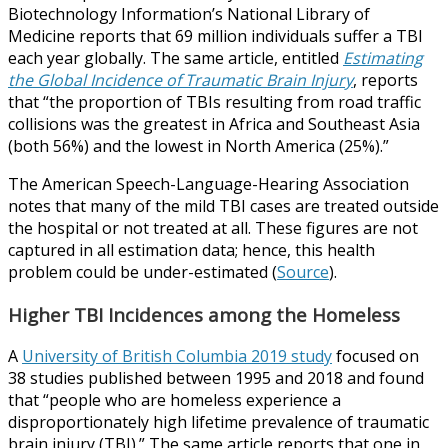
Biotechnology Information’s National Library of
Medicine reports that 69 million individuals suffer a TBI
each year globally. The same article, entitled
Estimating
the Global Incidence of Traumatic Brain Injury
, reports
that “the proportion of TBIs resulting from road traffic
collisions was the greatest in Africa and Southeast Asia
(both 56%) and the lowest in North America (25%).”
The American Speech-Language-Hearing Association
notes that many of the mild TBI cases are treated outside
the hospital or not treated at all. These figures are not
captured in all estimation data; hence, this health
problem could be under-estimated (
Source
).
Higher TBI Incidences among the Homeless
A
University of British Columbia 2019 study
focused on
38 studies published between 1995 and 2018 and found
that “people who are homeless experience a
disproportionately high lifetime prevalence of traumatic
brain injury (TBI).” The same article reports that one in