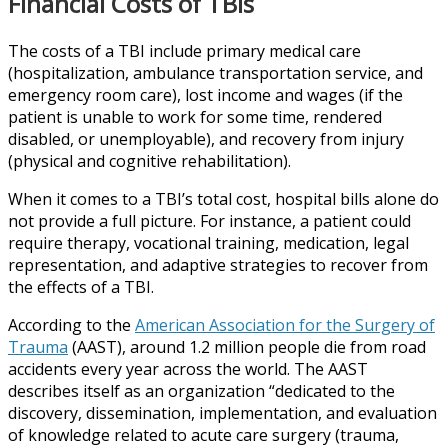
Financial Costs of TBIs
The costs of a TBI include primary medical care
(hospitalization, ambulance transportation service, and
emergency room care), lost income and wages (if the
patient is unable to work for some time, rendered
disabled, or unemployable), and recovery from injury
(physical and cognitive rehabilitation).
When it comes to a TBI’s total cost, hospital bills alone do
not provide a full picture. For instance, a patient could
require therapy, vocational training, medication, legal
representation, and adaptive strategies to recover from
the effects of a TBI.
According to the
American Association for the Surgery of
Trauma
(AAST), around 1.2 million people die from road
accidents every year across the world. The AAST
describes itself as an organization “dedicated to the
discovery, dissemination, implementation, and evaluation
of knowledge related to acute care surgery (trauma,