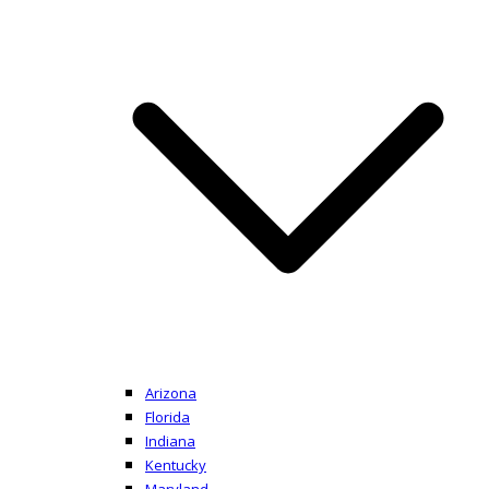
Arizona
Florida
Indiana
Kentucky
Maryland