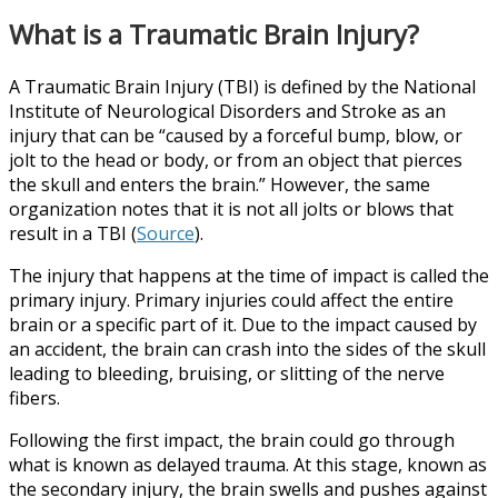
What is a Traumatic Brain Injury?
A Traumatic Brain Injury (TBI) is defined by the National
Institute of Neurological Disorders and Stroke as an
injury that can be “caused by a forceful bump, blow, or
jolt to the head or body, or from an object that pierces
the skull and enters the brain.” However, the same
organization notes that it is not all jolts or blows that
result in a TBI (
Source
).
The injury that happens at the time of impact is called the
primary injury. Primary injuries could affect the entire
brain or a specific part of it. Due to the impact caused by
an accident, the brain can crash into the sides of the skull
leading to bleeding, bruising, or slitting of the nerve
fibers.
Following the first impact, the brain could go through
what is known as delayed trauma. At this stage, known as
the secondary injury, the brain swells and pushes against