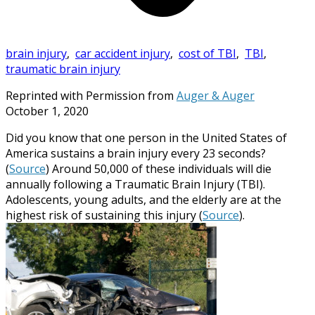
brain injury
,
car accident injury
,
cost of TBI
,
TBI
,
traumatic brain injury
Reprinted with Permission from
Auger & Auger
October 1, 2020
Did you know that one person in the United States of
America sustains a brain injury every 23 seconds?
(
Source
) Around 50,000 of these individuals will die
annually following a Traumatic Brain Injury (TBI).
Adolescents, young adults, and the elderly are at the
highest risk of sustaining this injury (
Source
).