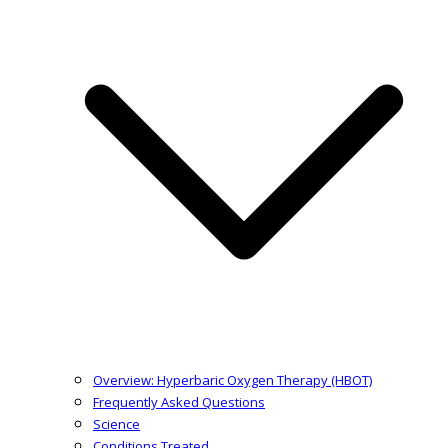
Overview: Hyperbaric Oxygen Therapy (HBOT)
Frequently Asked Questions
Science
Conditions Treated