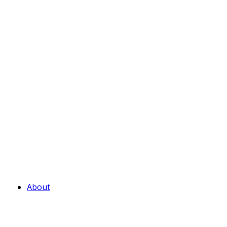
About