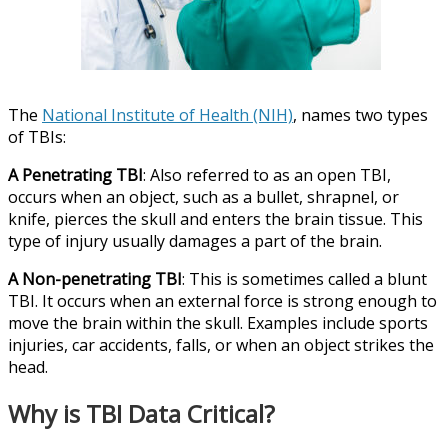
The
National Institute of Health (NIH)
, names two types
of TBIs:
A Penetrating TBI
: Also referred to as an open TBI,
occurs when an object, such as a bullet, shrapnel, or
knife, pierces the skull and enters the brain tissue. This
type of injury usually damages a part of the brain.
A Non-penetrating TBI
: This is sometimes called a blunt
TBI. It occurs when an external force is strong enough to
move the brain within the skull. Examples include sports
injuries, car accidents, falls, or when an object strikes the
head.
Why is TBI Data Critical?