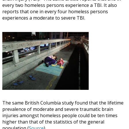
every two homeless persons experience a TBI. It also
reports that one in every four homeless persons
experiences a moderate to severe TBI.
The same British Columbia study found that the lifetime
prevalence of moderate and severe traumatic brain
injuries amongst homeless people could be ten times
higher than that of the statistics of the general
population (
Source
).