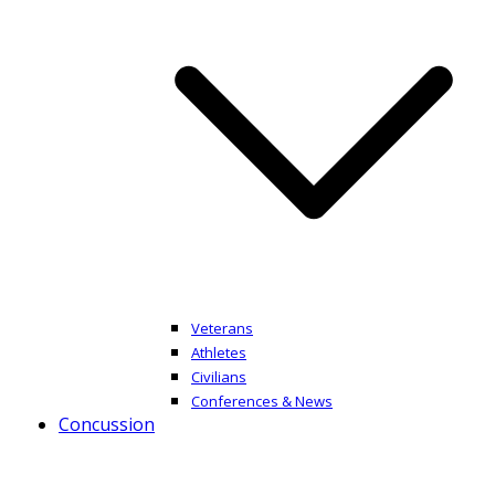
Veterans
Athletes
Civilians
Conferences & News
Concussion