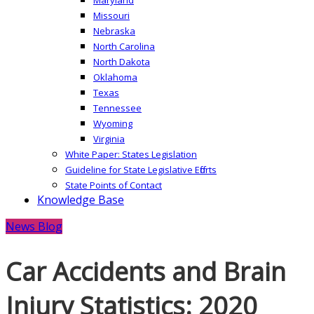
Missouri
Nebraska
North Carolina
North Dakota
Oklahoma
Texas
Tennessee
Wyoming
Virginia
White Paper: States Legislation
Guideline for State Legislative Efforts
State Points of Contact
Knowledge Base
News Blog
Car Accidents and Brain
Injury Statistics: 2020