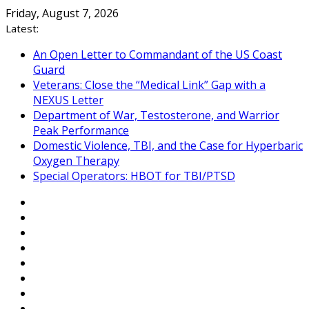
Skip
Friday, August 7, 2026
to
Latest:
content
An Open Letter to Commandant of the US Coast
Guard
Veterans: Close the “Medical Link” Gap with a
NEXUS Letter
Department of War, Testosterone, and Warrior
Peak Performance
Domestic Violence, TBI, and the Case for Hyperbaric
Oxygen Therapy
Special Operators: HBOT for TBI/PTSD