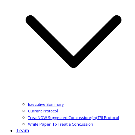
Executive Summary
Current Protocol
TreatNOW Suggested Concussion/(m) TBI Protocol
White Paper: To Treat a Concussion
Team