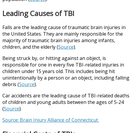
Leading Causes of TBI
Falls are the leading cause of traumatic brain injuries in
the United States. They are mainly responsible for the
majority of traumatic brain injuries among infants,
children, and the elderly (
Source
).
Being struck by, or hitting against an object, is
responsible for one in every five TBI-related injuries in
children under 15 years old. This includes being hit
unintentionally by a person or an object, including falling
debris (
Source
).
Car accidents are the leading cause of TBI-related deaths
of children and young adults between the ages of 5-24
(
Source
).
Source: Brain Injury Alliance of Connecticut