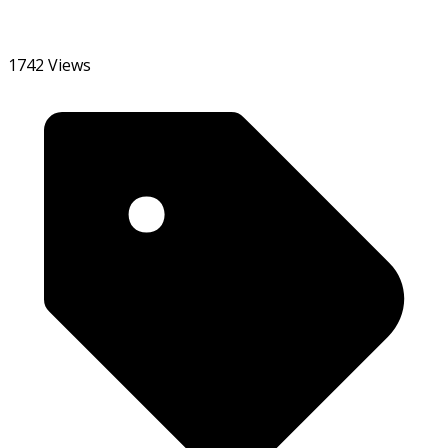
1742 Views