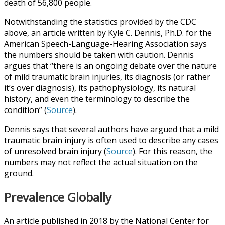
death of 56,800 people.
Notwithstanding the statistics provided by the CDC
above, an article written by Kyle C. Dennis, Ph.D. for the
American Speech-Language-Hearing Association says
the numbers should be taken with caution. Dennis
argues that “there is an ongoing debate over the nature
of mild traumatic brain injuries, its diagnosis (or rather
it’s over diagnosis), its pathophysiology, its natural
history, and even the terminology to describe the
condition” (
Source
).
Dennis says that several authors have argued that a mild
traumatic brain injury is often used to describe any cases
of unresolved brain injury (
Source
). For this reason, the
numbers may not reflect the actual situation on the
ground.
Prevalence Globally
An article published in 2018 by the National Center for