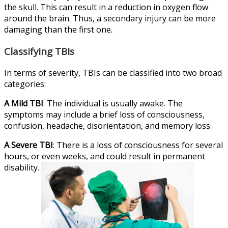
the skull. This can result in a reduction in oxygen flow
around the brain. Thus, a secondary injury can be more
damaging than the first one.
Classifying TBIs
In terms of severity, TBIs can be classified into two broad
categories:
A Mild TBI
: The individual is usually awake. The
symptoms may include a brief loss of consciousness,
confusion, headache, disorientation, and memory loss.
A Severe TBI
: There is a loss of consciousness for several
hours, or even weeks, and could result in permanent
disability.