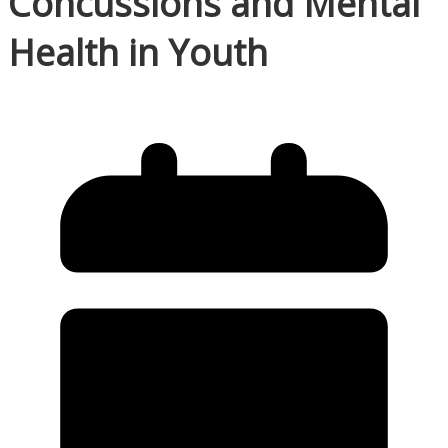
Concussions and Mental
Health in Youth