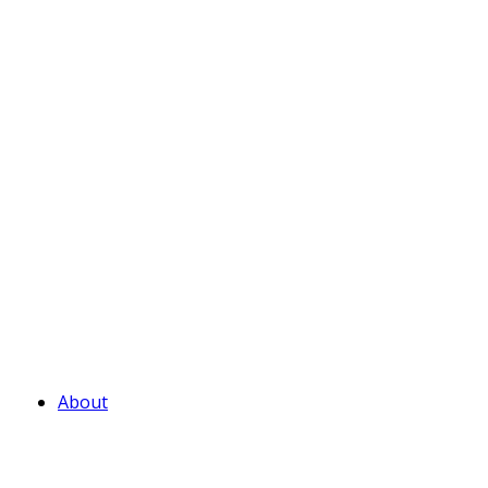
About