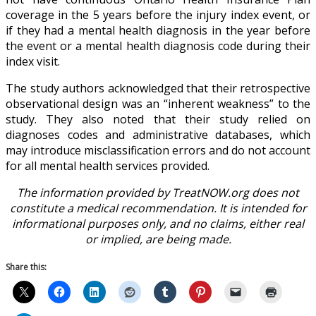
coverage in the 5 years before the injury index event, or
if they had a mental health diagnosis in the year before
the event or a mental health diagnosis code during their
index visit.
The study authors acknowledged that their retrospective
observational design was an “inherent weakness” to the
study. They also noted that their study relied on
diagnoses codes and administrative databases, which
may introduce misclassification errors and do not account
for all mental health services provided.
The information provided by TreatNOW.org does not
constitute a medical recommendation. It is intended for
informational purposes only, and no claims, either real
or implied, are being made.
Share this: