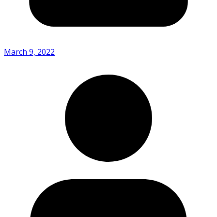
March 9, 2022