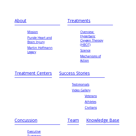
About
Treatments
Mission
Overview:
Hyperbaric
Purple Heart and
Oxygen Therapy
Brain Injury
(HBOT)
Martin Hoffmann
Science
Legacy
Mechanisms of
Action
Treatment Centers
Success Stories
Testimonials
Video Gallery
Veterans
Athletes
Civilians
Concussion
Team
Knowledge Base
Executive
Summary