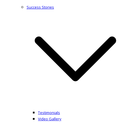
Success Stories
Testimonials
Video Gallery