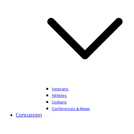
Veterans
Athletes
Civilians
Conferences & News
Concussion