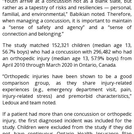
“Youth arrive at a concussion not as a blank slate, but
rather as a tapestry of risks and resiliencies — personal,
familial, and environmental,” Babikian noted. Therefore,
when managing a concussion, it is important to maintain
a “sense of safety and agency” and a “sense of
connection and belonging.”
The study matched 152,321 children (median age 13,
56.7% boys) who had a concussion with 296,482 who had
an orthopedic injury (median age 13, 57.9% boys) from
April 2010 through March 2020 in Ontario, Canada.
“Orthopedic injuries have been shown to be a good
comparison group, as they share injury-related
experiences (e.g., emergency department visit, pain,
injury-related stress) and premorbid characteristics,”
Ledoux and team noted.
If a patient had more than one concussion or orthopedic
injury, the first diagnosed incident was included for the
study. Children were excluded from the study if they did
not have continuous Ontario Health Insurance Plan