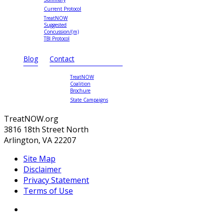
Current Protocol
TreatNOW
Suggested
Concussion/(m)
TBI Protocol
Blog
Contact
TreatNOW
Coalition
Brochure
State Campaigns
TreatNOW.org
3816 18th Street North
Arlington, VA 22207
Site Map
Disclaimer
Privacy Statement
Terms of Use