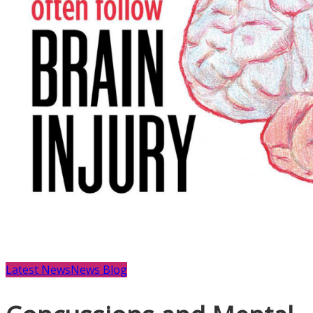
Latest News
News Blog