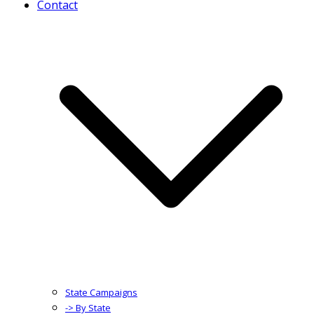
Contact
State Campaigns
-> By State