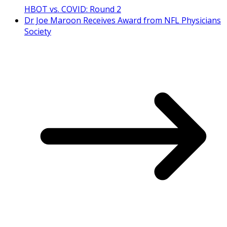
HBOT vs. COVID: Round 2
Dr Joe Maroon Receives Award from NFL Physicians
Society