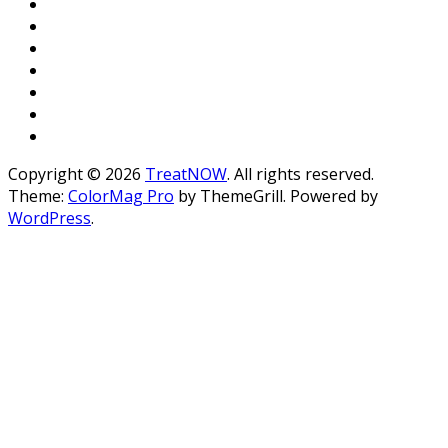
Copyright © 2026
TreatNOW
. All rights reserved.
Theme:
ColorMag Pro
by ThemeGrill. Powered by
WordPress
.