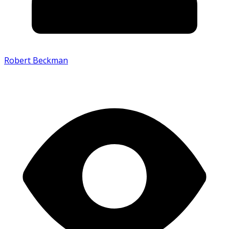
Robert Beckman