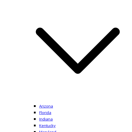
Arizona
Florida
Indiana
Kentucky
Maryland