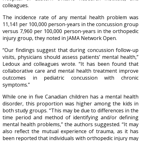
colleagues.
The incidence rate of any mental health problem was
11,141 per 100,000 person-years in the concussion group
versus 7,960 per 100,000 person-years in the orthopedic
injury group, they noted in JAMA Network Open.
“Our findings suggest that during concussion follow-up
visits, physicians should assess patients’ mental health,”
Ledoux and colleagues wrote. “It has been found that
collaborative care and mental health treatment improve
outcomes in pediatric concussion with chronic
symptoms.”
While one in five Canadian children has a mental health
disorder, this proportion was higher among the kids in
both study groups. “This may be due to differences in the
time period and method of identifying and/or defining
mental health problems,” the authors suggested. “It may
also reflect the mutual experience of trauma, as it has
been reported that individuals with orthopedic injury may