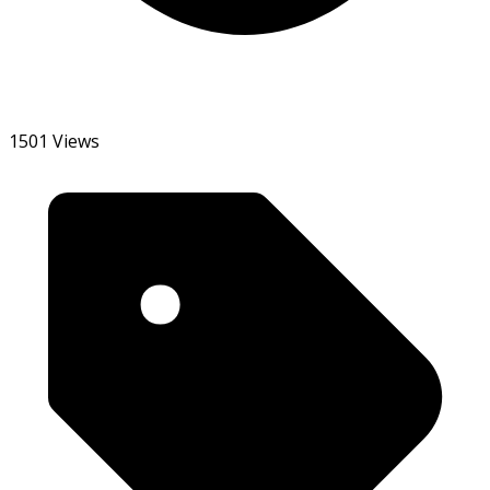
1501 Views