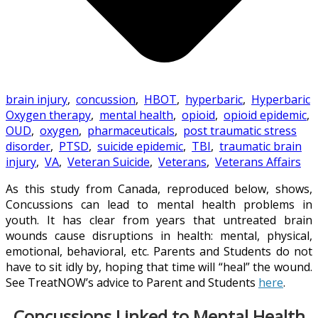
brain injury
,
concussion
,
HBOT
,
hyperbaric
,
Hyperbaric
Oxygen therapy
,
mental health
,
opioid
,
opioid epidemic
,
OUD
,
oxygen
,
pharmaceuticals
,
post traumatic stress
disorder
,
PTSD
,
suicide epidemic
,
TBI
,
traumatic brain
injury
,
VA
,
Veteran Suicide
,
Veterans
,
Veterans Affairs
As this study from Canada, reproduced below, shows,
Concussions can lead to mental health problems in
youth. It has clear from years that untreated brain
wounds cause disruptions in health: mental, physical,
emotional, behavioral, etc. Parents and Students do not
have to sit idly by, hoping that time will “heal” the wound.
See TreatNOW’s advice to Parent and Students
here
.
Concussions Linked to Mental Health