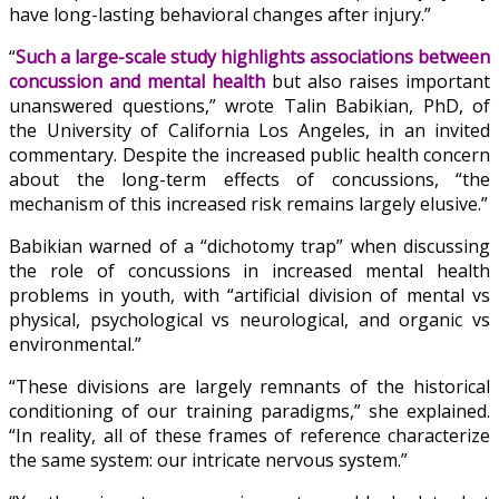
have long-lasting behavioral changes after injury.”
“
Such a large-scale study highlights associations between
concussion and mental health
but also raises important
unanswered questions,”
wrote Talin Babikian, PhD, of
the University of California Los Angeles, in an invited
commentary. Despite the increased public health concern
about the long-term effects of concussions, “the
mechanism of this increased risk remains largely elusive.”
Babikian warned of a “dichotomy trap” when discussing
the role of concussions in increased mental health
problems in youth, with “artificial division of mental vs
physical, psychological vs neurological, and organic vs
environmental.”
“These divisions are largely remnants of the historical
conditioning of our training paradigms,” she explained.
“In reality, all of these frames of reference characterize
the same system: our intricate nervous system.”