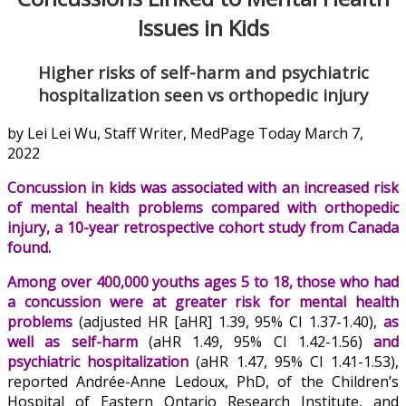
Issues in Kids
Higher risks of self-harm and psychiatric
hospitalization seen vs orthopedic injury
by Lei Lei Wu, Staff Writer, MedPage Today March 7,
2022
Concussion in kids was associated with an increased risk
of mental health problems compared with orthopedic
injury, a 10-year retrospective cohort study from Canada
found.
Among over 400,000 youths ages 5 to 18, those who had
a concussion were at greater risk for mental health
problems
(adjusted HR [aHR] 1.39, 95% CI 1.37-1.40),
as
well as self-harm
(aHR 1.49, 95% CI 1.42-1.56)
and
psychiatric hospitalization
(aHR 1.47, 95% CI 1.41-1.53),
reported Andrée-Anne Ledoux, PhD, of the Children’s
Hospital of Eastern Ontario Research Institute, and