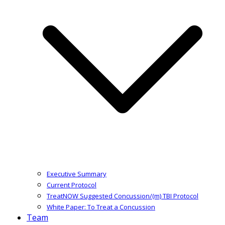
Executive Summary
Current Protocol
TreatNOW Suggested Concussion/(m) TBI Protocol
White Paper: To Treat a Concussion
Team