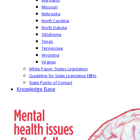
Missouri
Nebraska
North Carolina
North Dakota
Oklahoma
Texas
Tennessee
Wyoming
Virginia
White Paper: States Legislation
Guideline for State Legislative Efforts
State Points of Contact
Knowledge Base