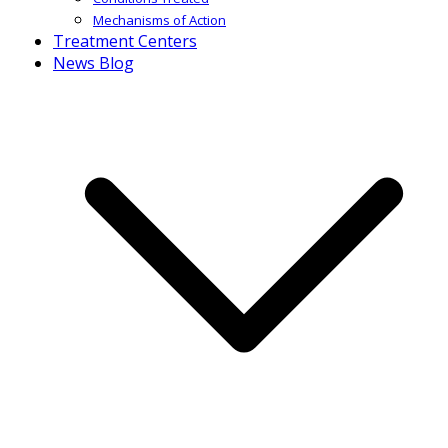
Mechanisms of Action
Treatment Centers
News Blog