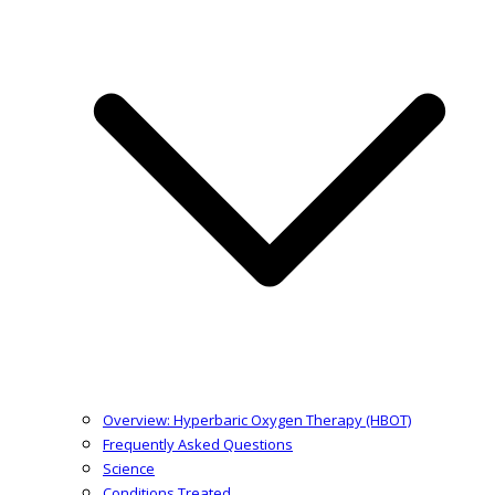
Overview: Hyperbaric Oxygen Therapy (HBOT)
Frequently Asked Questions
Science
Conditions Treated