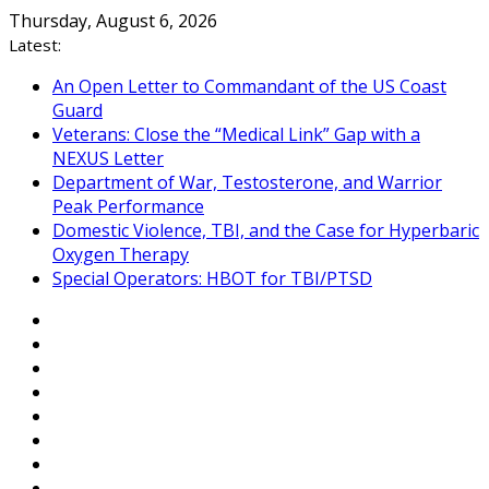
Skip
Thursday, August 6, 2026
to
Latest:
content
An Open Letter to Commandant of the US Coast
Guard
Veterans: Close the “Medical Link” Gap with a
NEXUS Letter
Department of War, Testosterone, and Warrior
Peak Performance
Domestic Violence, TBI, and the Case for Hyperbaric
Oxygen Therapy
Special Operators: HBOT for TBI/PTSD