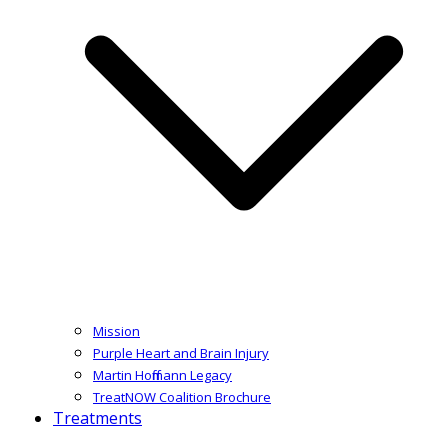
Mission
Purple Heart and Brain Injury
Martin Hoffmann Legacy
TreatNOW Coalition Brochure
Treatments