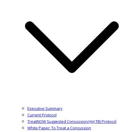
Executive Summary
Current Protocol
TreatNOW Suggested Concussion/(m) TBI Protocol
White Paper: To Treat a Concussion