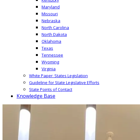
Maryland
Missouri
Nebraska
North Carolina
North Dakota
Oklahoma
Texas
Tennessee
Wyoming
Virginia
White Paper: States Legislation
Guideline for State Legislative Efforts
State Points of Contact
Knowledge Base