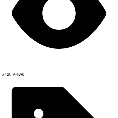
2100 Views