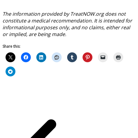
The information provided by TreatNOW.org does not
constitute a medical recommendation. It is intended for
informational purposes only, and no claims, either real
or implied, are being made.
Share this: