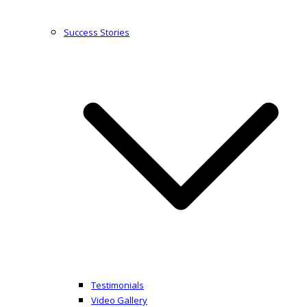
Success Stories
Testimonials
Video Gallery