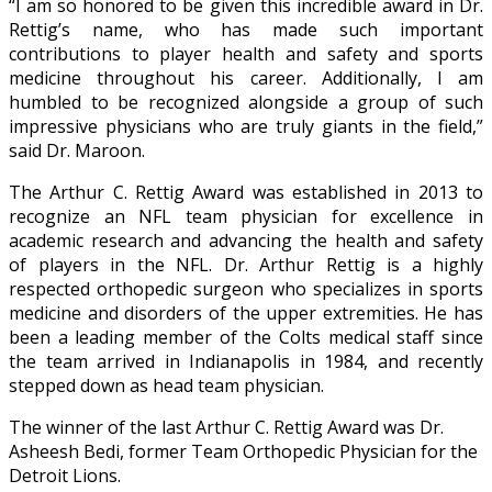
“I am so honored to be given this incredible award in Dr.
Rettig’s name, who has made such important
contributions to player health and safety and sports
medicine throughout his career. Additionally, I am
humbled to be recognized alongside a group of such
impressive physicians who are truly giants in the field,”
said Dr. Maroon.
The Arthur C. Rettig Award was established in 2013 to
recognize an NFL team physician for excellence in
academic research and advancing the health and safety
of players in the NFL. Dr. Arthur Rettig is a highly
respected orthopedic surgeon who specializes in sports
medicine and disorders of the upper extremities. He has
been a leading member of the Colts medical staff since
the team arrived in Indianapolis in 1984, and recently
stepped down as head team physician.
The winner of the last Arthur C. Rettig Award was Dr.
Asheesh Bedi, former Team Orthopedic Physician for the
Detroit Lions.