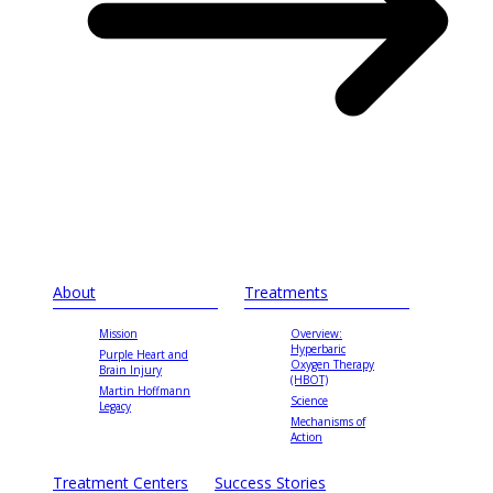
About
Treatments
Mission
Overview:
Hyperbaric
Purple Heart and
Oxygen Therapy
Brain Injury
(HBOT)
Martin Hoffmann
Science
Legacy
Mechanisms of
Action
Treatment Centers
Success Stories