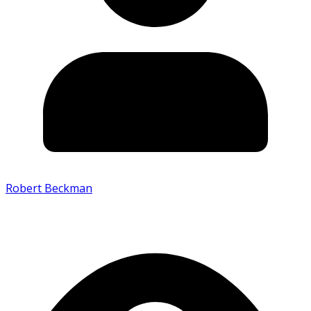
Robert Beckman