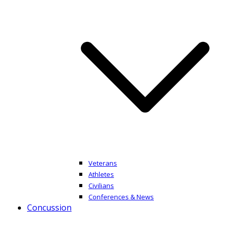
Veterans
Athletes
Civilians
Conferences & News
Concussion