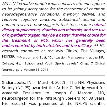
2011: “Alternative nonpharmaceutical treatments appear
to be gaining acceptance for the treatment of common
neurodegenerative conditions, memory decline, and
reduced cognitive function. Substantial animal and
human research now suggests that these same
natural
dietary supplements, vitamins and minerals, and the use
of hyperbaric oxygen may be a better first-line choice for
the treatment of PCS, which has generally been
underreported by both athletes and the military
.”** His
research continues at the
Aviv Clinics, The Villages,
Florida.
**Maroon and Bost, “Concussion Management at the NFL,
College, High School, and Youth Sports Levels,” Chap. 7 Clinical
Neurosurgery, Volume 58, 2011.
(Indianapolis, IN — March 4, 2022) – The NFL Physicians
Society (NFLPS) awarded the Arthur C. Rettig Award for
Academic Excellence to Joseph C. Maroon, MD,
neurosurgeon for the Pittsburgh Steelers for 38 years.
His research was presented at the NFLPS scientific