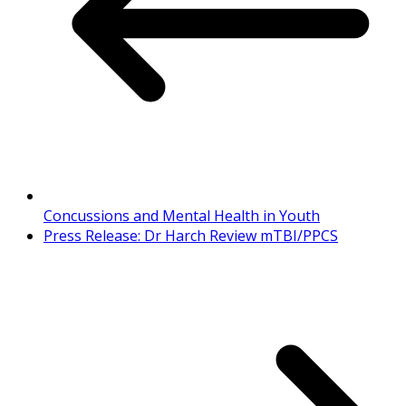
Concussions and Mental Health in Youth
Press Release: Dr Harch Review mTBI/PPCS