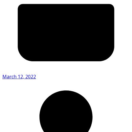
March 12, 2022