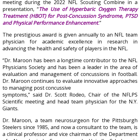
meeting during the 2022 NFL Scouting Combine in a
presentation, “
The Use of Hyperbaric Oxygen Therapy
Treatment (HBOT) for Post-Concussion Syndrome, PTSD
and Physical Performance Enhancement
.
”
The prestigious award is given annually to an NFL team
physician for academic excellence in research in
advancing the health and safety of players in the NFL.
“Dr. Maroon has been a longtime contributor to the NFL
Physicians Society and has been a leader in the area of
evaluation and management of concussions in football.
Dr. Maroon continues to evaluate innovative approaches
to managing post concussive
symptoms,” said Dr. Scott Rodeo, Chair of the NFLPS
Scientific meeting and head team physician for the N.Y.
Giants.
Dr. Maroon, a team neurosurgeon for the Pittsburgh
Steelers since 1985, and now a consultant to the team, is
a clinical professor and vice chairman of the Department