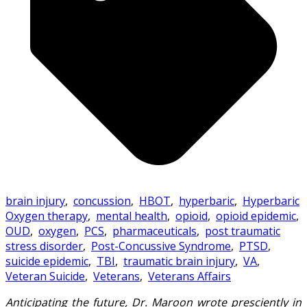
brain injury
,
concussion
,
HBOT
,
hyperbaric
,
Hyperbaric
Oxygen therapy
,
mental health
,
opioid
,
opioid epidemic
,
OUD
,
oxygen
,
PCS
,
pharmaceuticals
,
post traumatic
stress disorder
,
Post-Concussive Syndrome
,
PTSD
,
suicide epidemic
,
TBI
,
traumatic brain injury
,
VA
,
Veteran Suicide
,
Veterans
,
Veterans Affairs
Anticipating the future, Dr. Maroon wrote presciently in