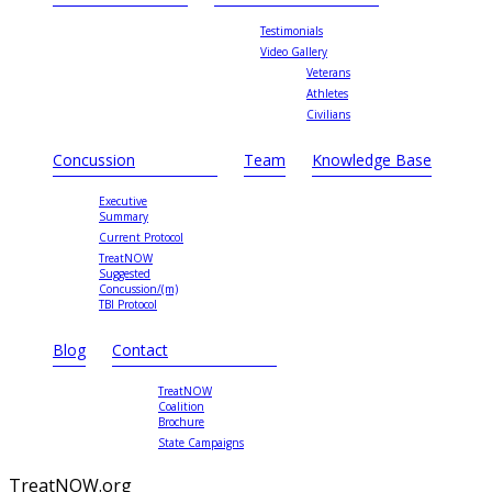
Testimonials
Video Gallery
Veterans
Athletes
Civilians
Concussion
Team
Knowledge Base
Executive
Summary
Current Protocol
TreatNOW
Suggested
Concussion/(m)
TBI Protocol
Blog
Contact
TreatNOW
Coalition
Brochure
State Campaigns
TreatNOW.org