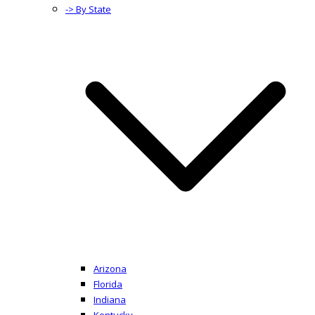
-> By State
Arizona
Florida
Indiana
Kentucky