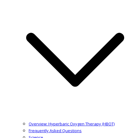
Overview: Hyperbaric Oxygen Therapy (HBOT)
Frequently Asked Questions
Science