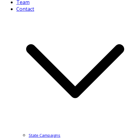
Team
Contact
State Campaigns