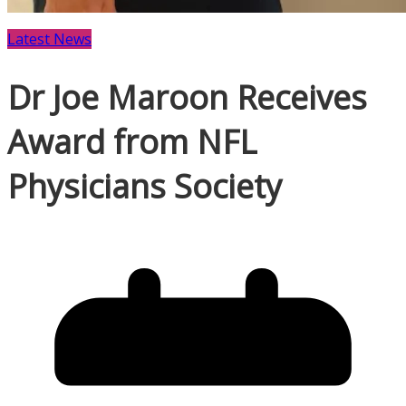
Latest News
Dr Joe Maroon Receives
Award from NFL
Physicians Society