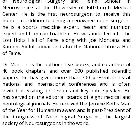
of Neurological Surgery and Heindl Scholar in
Neuroscience at the University of Pittsburgh Medical
Center. He is the first neurosurgeon to receive this
honor. In addition to being a renowned neurosurgeon,
he is a sports medicine expert, health and nutrition
expert and Ironman triathlete. He was inducted into the
Lou Holtz Hall of Fame along with Joe Montana and
Kareem Abdul Jabbar and also the National Fitness Hall
of Fame.
Dr. Maroon is the author of six books, and co-author of
40 book chapters and over 300 published scientific
papers. He has given more than 200 presentations at
national and international conferences and is often
invited as visiting professor and key-note speaker. He
has served on the editorial boards of eight medical and
neurological journals. He received the Jerome Bettis Man
of the Year for Humanism award and is past-President of
the Congress of Neurological Surgeons, the largest
society of Neurosurgeons in the world.