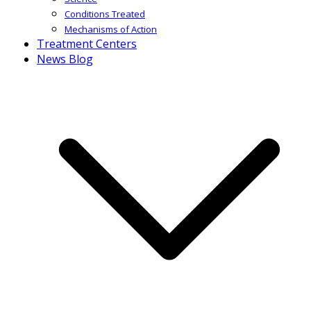
Conditions Treated
Mechanisms of Action
Treatment Centers
News Blog