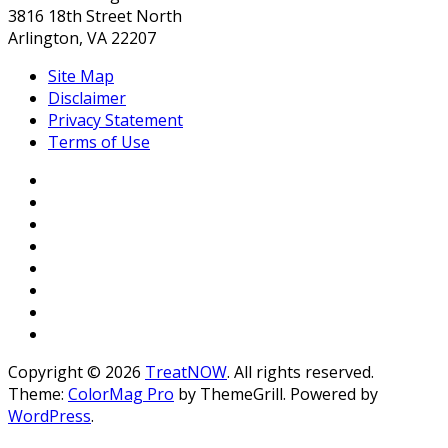
3816 18th Street North
Arlington, VA 22207
Site Map
Disclaimer
Privacy Statement
Terms of Use
Copyright © 2026
TreatNOW
. All rights reserved.
Theme:
ColorMag Pro
by ThemeGrill. Powered by
WordPress
.