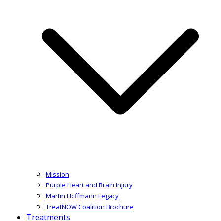
Mission
Purple Heart and Brain Injury
Martin Hoffmann Legacy
TreatNOW Coalition Brochure
Treatments