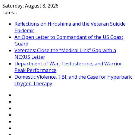
Skip
Saturday, August 8, 2026
to
Latest:
content
Reflections on Hiroshima and the Veteran Suicide
Epidemic
An Open Letter to Commandant of the US Coast
Guard
Veterans: Close the “Medical Link” Gap with a
NEXUS Letter
Department of War, Testosterone, and Warrior
Peak Performance
Domestic Violence, TBI, and the Case for Hyperbaric
Oxygen Therapy