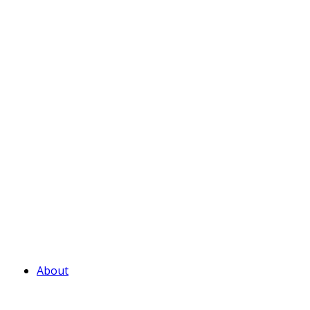
About