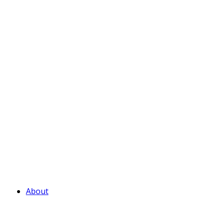
About