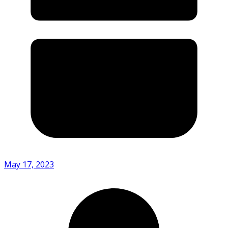
May 17, 2023