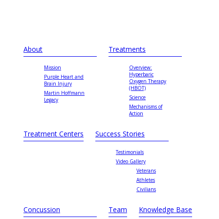
About
Treatments
Mission
Overview:
Hyperbaric
Purple Heart and
Oxygen Therapy
Brain Injury
(HBOT)
Martin Hoffmann
Science
Legacy
Mechanisms of
Action
Treatment Centers
Success Stories
Testimonials
Video Gallery
Veterans
Athletes
Civilians
Concussion
Team
Knowledge Base