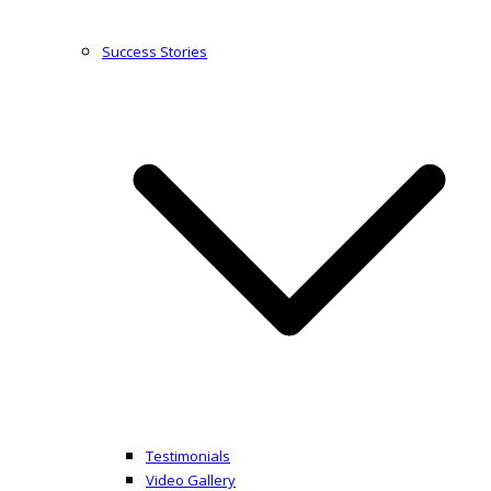
Success Stories
Testimonials
Video Gallery