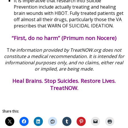
It is imperative that research into Suicide
Prevention include actually treating and healing
brain wounds with HBOT. Fully treated patients get
off almost all their drugs, particularly those the VA
prescribes that WARN OF SUICIDAL IDEATION.
“First, do no harm” (Primum non Nocere)
T
he information provided by TreatNOW.org does not
constitute a medical recommendation. It is intended for
informational purposes only, and no claims, either real
or implied, are being made.
Heal Brains. Stop Suicides. Restore Lives.
TreatNOW.
Share this: