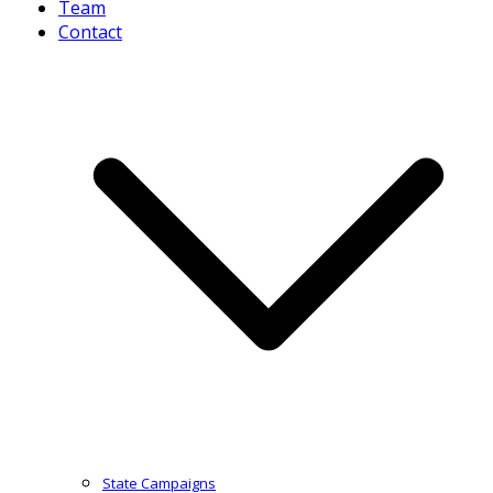
Team
Contact
State Campaigns