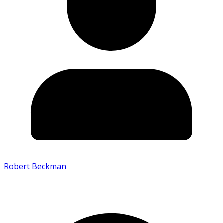
Robert Beckman