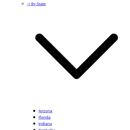
-> By State
Arizona
Florida
Indiana
Kentucky