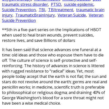
traumatic stress disorder
,
PTSD
,
suicide epidemic
,
Suicide Prevention
,
TBI
,
TBItreatment
,
traumatic brain
injury
,
TraumaticBrainInjury
,
Veteran Suicide
,
Veteran
Suicide Prevention
**5th in a five-part series on the Implications of HBOT
when used to heal brain wounds, prevent suicides,
restore lives, and save Billions of dollars
It has been said that science advances one funeral at a
time: old ideas and those who espouse them have to die
off. The culture of science is self-protective and self-
reinforcing. The history of advances in science is littered
with rugged resistance to “radical” ideas. Yet, most
people today accept that the earth is not flat; the sun and
stars do not revolve around the earth; germs are real and
penicillin works; in medicine, scientific truth is preferable
to philosophical or religious dogma; and draining 40% of
George Washington’s blood for a sore throat might not
have been a wise medical choice.