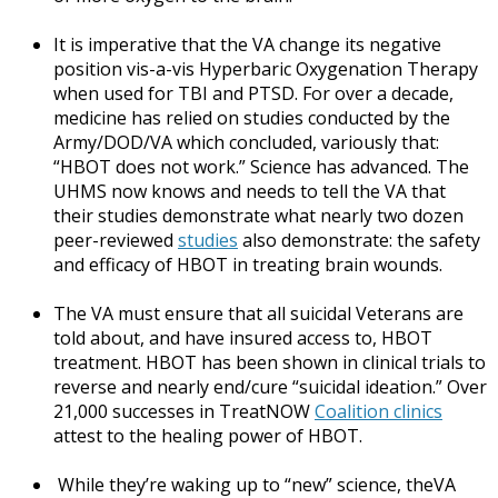
It is imperative that the VA change its negative
position vis-a-vis Hyperbaric Oxygenation Therapy
when used for TBI and PTSD. For over a decade,
medicine has relied on studies conducted by the
Army/DOD/VA which concluded, variously that:
“HBOT does not work.” Science has advanced. The
UHMS now knows and needs to tell the VA that
their studies demonstrate what nearly two dozen
peer-reviewed
studies
also demonstrate: the safety
and efficacy of HBOT in treating brain wounds.
The VA must ensure that all suicidal Veterans are
told about, and have insured access to, HBOT
treatment. HBOT has been shown in clinical trials to
reverse and nearly end/cure “suicidal ideation.” Over
21,000 successes in TreatNOW
Coalition clinics
attest to the healing power of HBOT.
While they’re waking up to “new” science, theVA