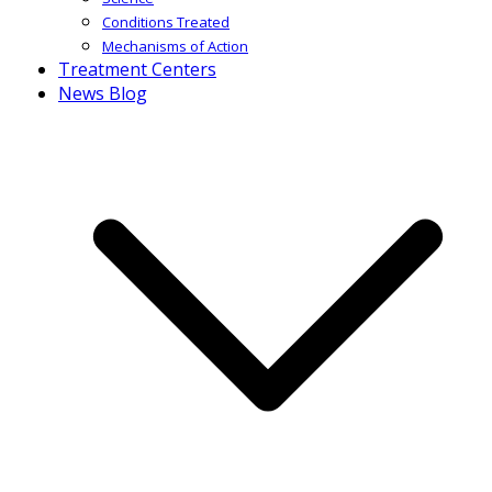
Conditions Treated
Mechanisms of Action
Treatment Centers
News Blog