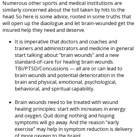
Numerous other sports and medical institutions are
similarly concerned about the toll taken by hits to the
head. So here is some advice, rooted in some truths that
will open up the diaologue and let brain-wounded get the
insured help they need and deserve.
It is imperative that doctors and coaches and
trainers and administrators and medicine in general
start talking about “brain wounds” and a new
standard-of-care for healing brain wounds.
TBI/PTSD/Concussions — all are or can lead to
brain wounds and potential deterioration in the
brain and physical, emotional, psychological,
behavioral, and spiritual capability.
Brain wounds need to be treated with wound
healing principles: start with increases in energy
and oxygen. Quit doing nothing and hoping
symptoms will go away. And the reason “early
exercise” may help in symptom reduction is delivery
of more oxygen to the brain!