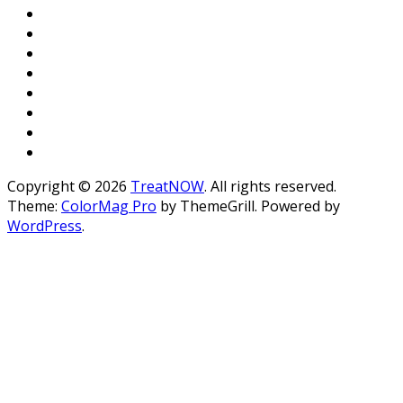
Copyright © 2026
TreatNOW
. All rights reserved.
Theme:
ColorMag Pro
by ThemeGrill. Powered by
WordPress
.