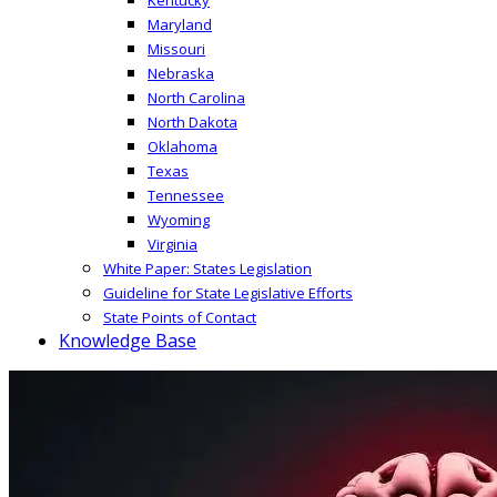
Maryland
Missouri
Nebraska
North Carolina
North Dakota
Oklahoma
Texas
Tennessee
Wyoming
Virginia
White Paper: States Legislation
Guideline for State Legislative Efforts
State Points of Contact
Knowledge Base