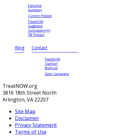
Executive
Summary
Current Protocol
TreatNOW
Suggested
Concussion/(m)
TBI Protocol
Blog
Contact
TreatNOW
Coalition
Brochure
State Campaigns
TreatNOW.org
3816 18th Street North
Arlington, VA 22207
Site Map
Disclaimer
Privacy Statement
Terms of Use