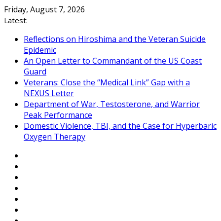
Skip
Friday, August 7, 2026
to
Latest:
content
Reflections on Hiroshima and the Veteran Suicide
Epidemic
An Open Letter to Commandant of the US Coast
Guard
Veterans: Close the “Medical Link” Gap with a
NEXUS Letter
Department of War, Testosterone, and Warrior
Peak Performance
Domestic Violence, TBI, and the Case for Hyperbaric
Oxygen Therapy