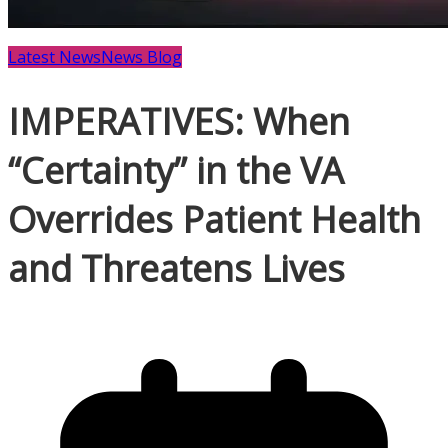
Latest News
News Blog
IMPERATIVES: When
“Certainty” in the VA
Overrides Patient Health
and Threatens Lives