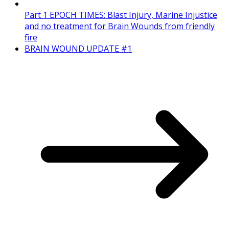
Part 1 EPOCH TIMES: Blast Injury, Marine Injustice
and no treatment for Brain Wounds from friendly
fire
BRAIN WOUND UPDATE #1