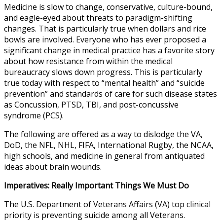
Medicine is slow to change, conservative, culture-bound,
and eagle-eyed about threats to paradigm-shifting
changes. That is particularly true when dollars and rice
bowls are involved. Everyone who has ever proposed a
significant change in medical practice has a favorite story
about how resistance from within the medical
bureaucracy slows down progress. This is particularly
true today with respect to “mental health” and “suicide
prevention” and standards of care for such disease states
as Concussion, PTSD, TBI, and post-concussive
syndrome (PCS).
The following are offered as a way to dislodge the VA,
DoD, the NFL, NHL, FIFA, International Rugby, the NCAA,
high schools, and medicine in general from antiquated
ideas about brain wounds.
Imperatives: Really Important Things We Must Do
The U.S. Department of Veterans Affairs (VA) top clinical
priority is preventing suicide among all Veterans.