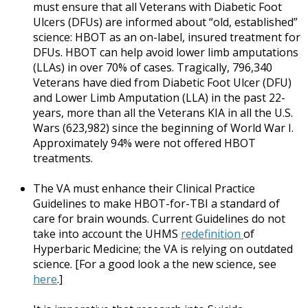
must ensure that all Veterans with Diabetic Foot
Ulcers (DFUs) are informed about “old, established”
science: HBOT as an on-label, insured treatment for
DFUs. HBOT can help avoid lower limb amputations
(LLAs) in over 70% of cases. Tragically, 796,340
Veterans have died from Diabetic Foot Ulcer (DFU)
and Lower Limb Amputation (LLA) in the past 22-
years, more than all the Veterans KIA in all the U.S.
Wars (623,982) since the beginning of World War I.
Approximately 94% were not offered HBOT
treatments.
The VA must enhance their Clinical Practice
Guidelines to make HBOT-for-TBI a standard of
care for brain wounds. Current Guidelines do not
take into account the UHMS
redefinition
of
Hyperbaric Medicine; the VA is relying on outdated
science. [For a good look a the new science, see
here
.]