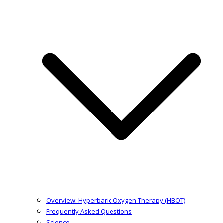
Overview: Hyperbaric Oxygen Therapy (HBOT)
Frequently Asked Questions
Science