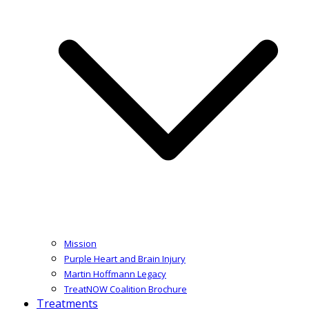
Mission
Purple Heart and Brain Injury
Martin Hoffmann Legacy
TreatNOW Coalition Brochure
Treatments