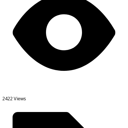
2422 Views