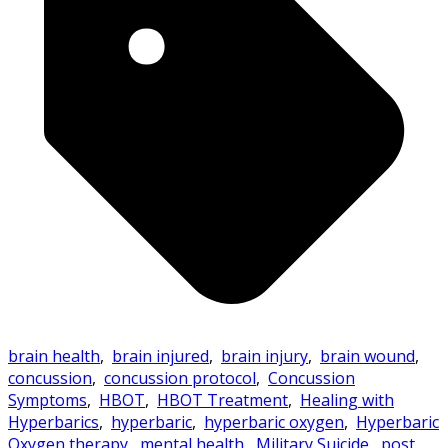
brain health
,
brain injured
,
brain injury
,
brain wound
,
concussion
,
concussion protocol
,
Concussion
Symptoms
,
HBOT
,
HBOT Treatment
,
Healing with
Hyperbarics
,
hyperbaric
,
hyperbaric oxygen
,
Hyperbaric
Oxygen therapy
,
mental health
,
Military Suicide
,
post