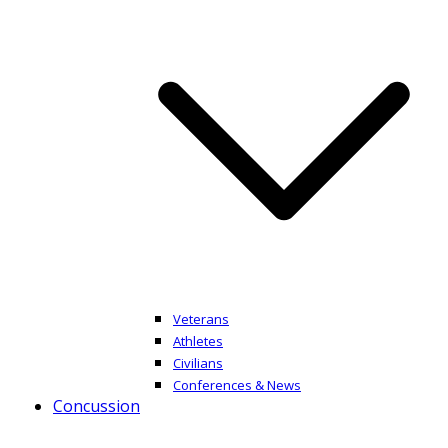
Veterans
Athletes
Civilians
Conferences & News
Concussion