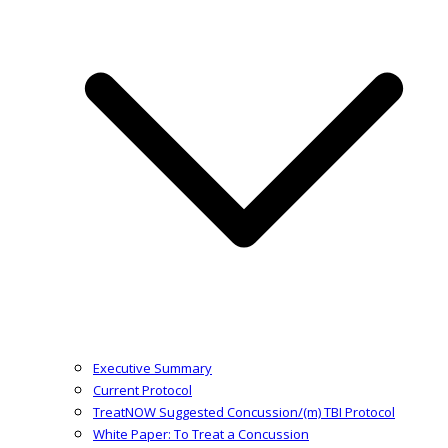
Executive Summary
Current Protocol
TreatNOW Suggested Concussion/(m) TBI Protocol
White Paper: To Treat a Concussion