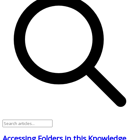
Accessing Folders in this Knowledge