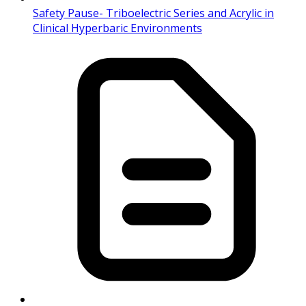
Safety Pause- Triboelectric Series and Acrylic in
Clinical Hyperbaric Environments