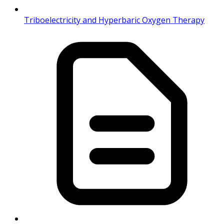
Triboelectricity and Hyperbaric Oxygen Therapy