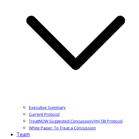
Executive Summary
Current Protocol
TreatNOW Suggested Concussion/(m) TBI Protocol
White Paper: To Treat a Concussion
Team