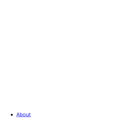
About