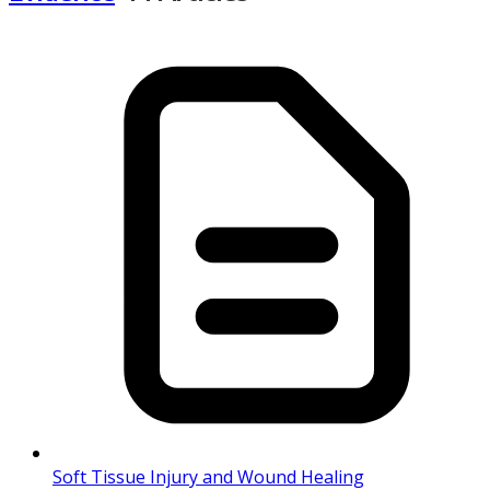
Soft Tissue Injury and Wound Healing