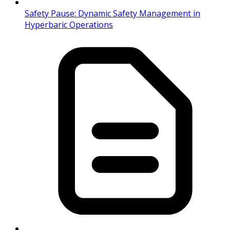
Safety Pause: Dynamic Safety Management in
Hyperbaric Operations