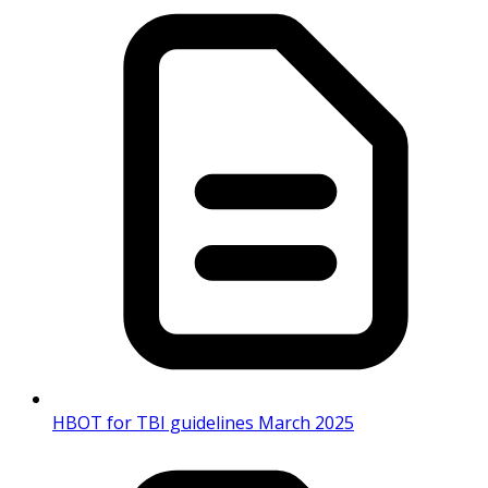
HBOT for TBI guidelines March 2025