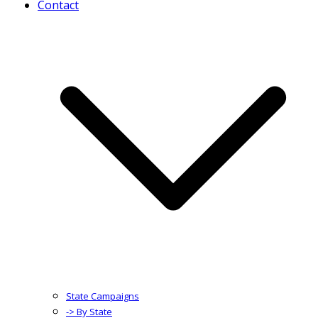
Contact
State Campaigns
-> By State