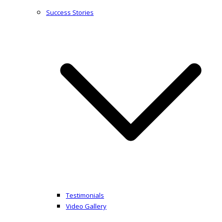
Success Stories
Testimonials
Video Gallery