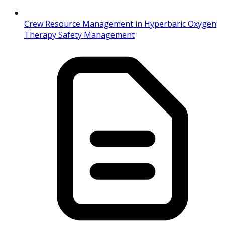
Crew Resource Management in Hyperbaric Oxygen
Therapy Safety Management