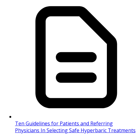
Ten Guidelines for Patients and Referring
Physicians In Selecting Safe Hyperbaric Treatments