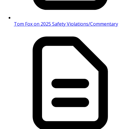
Tom Fox on 2025 Safety Violations/Commentary