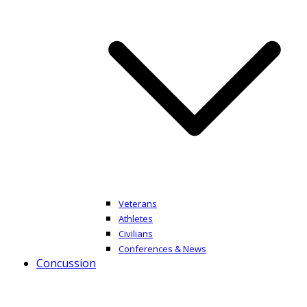
Veterans
Athletes
Civilians
Conferences & News
Concussion