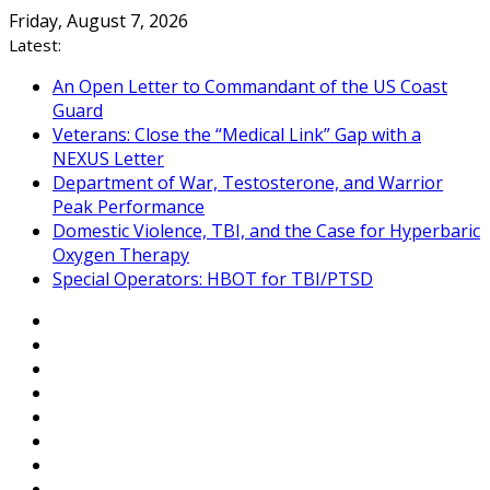
Skip
Friday, August 7, 2026
to
Latest:
content
An Open Letter to Commandant of the US Coast
Guard
Veterans: Close the “Medical Link” Gap with a
NEXUS Letter
Department of War, Testosterone, and Warrior
Peak Performance
Domestic Violence, TBI, and the Case for Hyperbaric
Oxygen Therapy
Special Operators: HBOT for TBI/PTSD