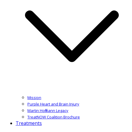
Mission
Purple Heart and Brain Injury
Martin Hoffmann Legacy
TreatNOW Coalition Brochure
Treatments