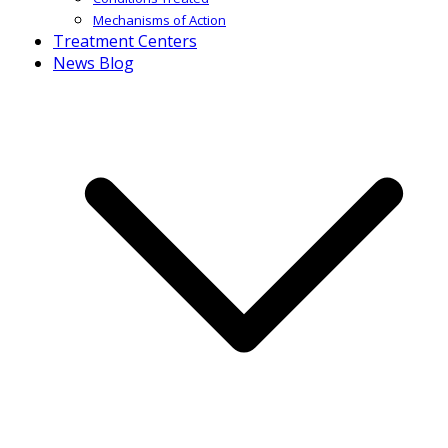
Mechanisms of Action
Treatment Centers
News Blog