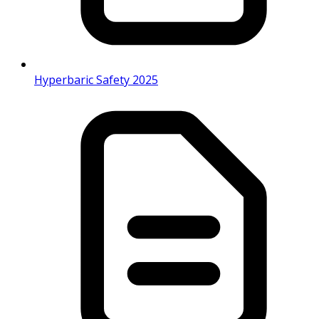
Hyperbaric Safety 2025