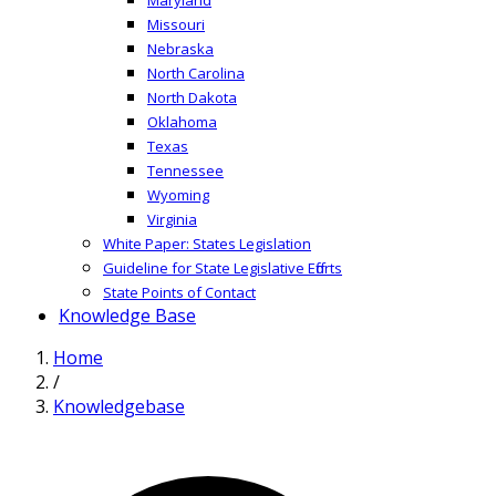
Missouri
Nebraska
North Carolina
North Dakota
Oklahoma
Texas
Tennessee
Wyoming
Virginia
White Paper: States Legislation
Guideline for State Legislative Efforts
State Points of Contact
Knowledge Base
Home
/
Knowledgebase