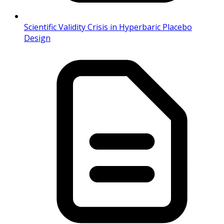
Scientific Validity Crisis in Hyperbaric Placebo
Design