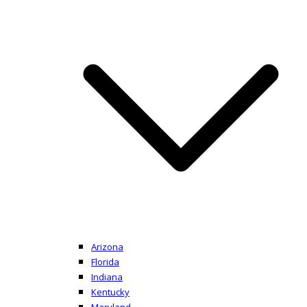
Arizona
Florida
Indiana
Kentucky
Maryland