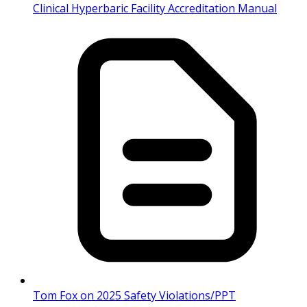
Clinical Hyperbaric Facility Accreditation Manual
Tom Fox on 2025 Safety Violations/PPT