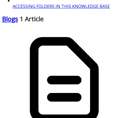
ACCESSING FOLDERS IN THIS KNOWLEDGE BASE
Blogs
1 Article