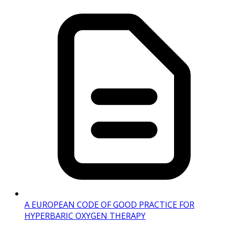
A EUROPEAN CODE OF GOOD PRACTICE FOR
HYPERBARIC OXYGEN THERAPY