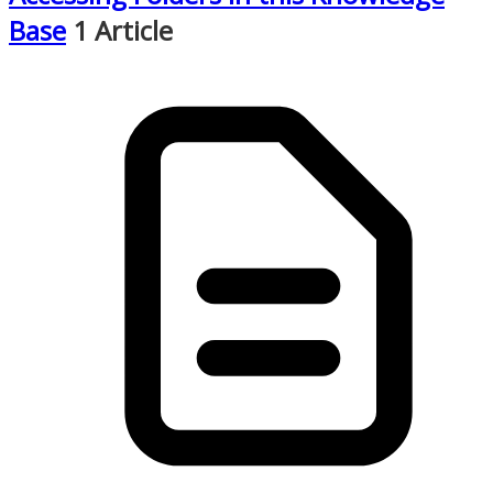
Base
1 Article