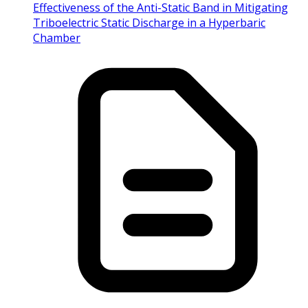
Effectiveness of the Anti-Static Band in Mitigating
Triboelectric Static Discharge in a Hyperbaric
Chamber