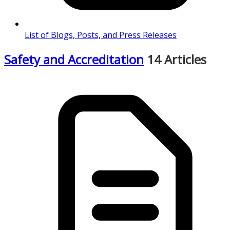
List of Blogs, Posts, and Press Releases
Safety and Accreditation
14 Articles