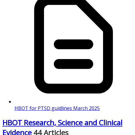
HBOT for PTSD guidlines March 2025
HBOT Research, Science and Clinical
Evidence
44 Articles