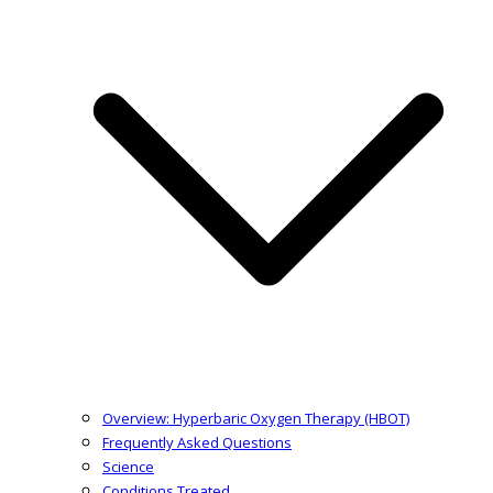
Overview: Hyperbaric Oxygen Therapy (HBOT)
Frequently Asked Questions
Science
Conditions Treated