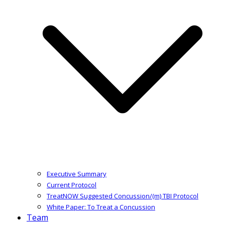
Executive Summary
Current Protocol
TreatNOW Suggested Concussion/(m) TBI Protocol
White Paper: To Treat a Concussion
Team