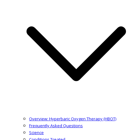
Overview: Hyperbaric Oxygen Therapy (HBOT)
Frequently Asked Questions
Science
Conditions Treated