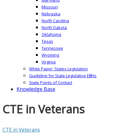
Missouri
Nebraska
North Carolina
North Dakota
Oklahoma
Texas
Tennessee
Wyoming
Virginia
White Paper: States Legislation
Guideline for State Legislative Efforts
State Points of Contact
Knowledge Base
CTE in Veterans
CTE in Veterans