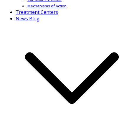
Mechanisms of Action
Treatment Centers
News Blog