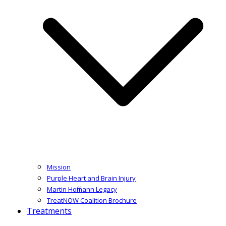
Mission
Purple Heart and Brain Injury
Martin Hoffmann Legacy
TreatNOW Coalition Brochure
Treatments