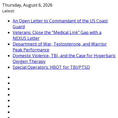
Skip
Thursday, August 6, 2026
to
Latest:
content
An Open Letter to Commandant of the US Coast
Guard
Veterans: Close the “Medical Link” Gap with a
NEXUS Letter
Department of War, Testosterone, and Warrior
Peak Performance
Domestic Violence, TBI, and the Case for Hyperbaric
Oxygen Therapy
Special Operators: HBOT for TBI/PTSD