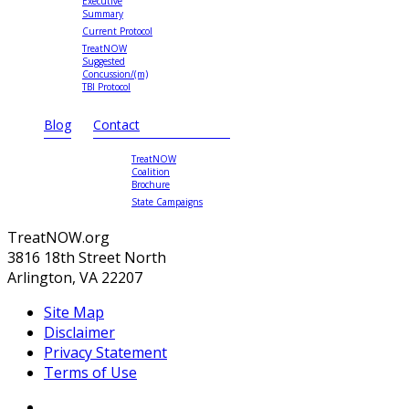
Executive
Summary
Current Protocol
TreatNOW
Suggested
Concussion/(m)
TBI Protocol
Blog
Contact
TreatNOW
Coalition
Brochure
State Campaigns
TreatNOW.org
3816 18th Street North
Arlington, VA 22207
Site Map
Disclaimer
Privacy Statement
Terms of Use