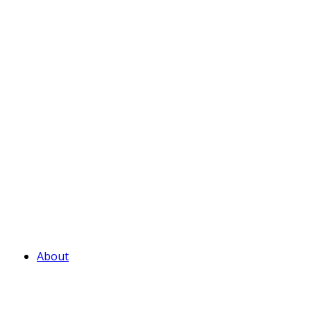
About