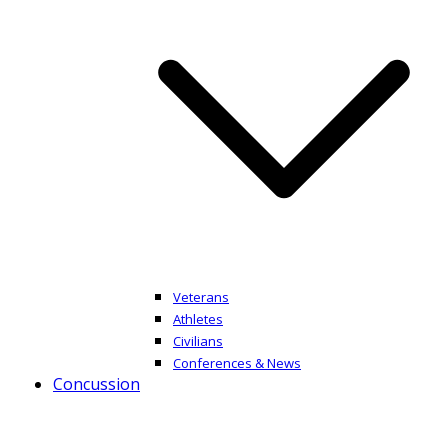
Veterans
Athletes
Civilians
Conferences & News
Concussion