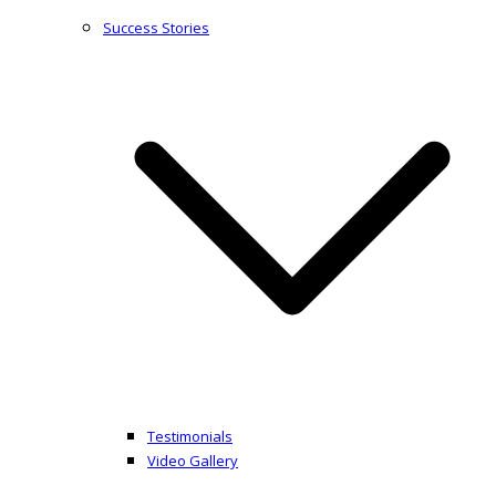
Success Stories
Testimonials
Video Gallery