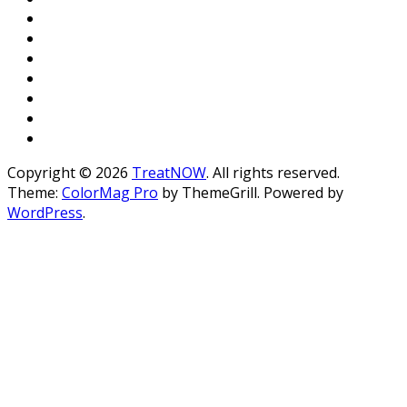
Copyright © 2026
TreatNOW
. All rights reserved.
Theme:
ColorMag Pro
by ThemeGrill. Powered by
WordPress
.