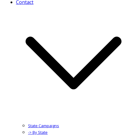
Contact
State Campaigns
-> By State