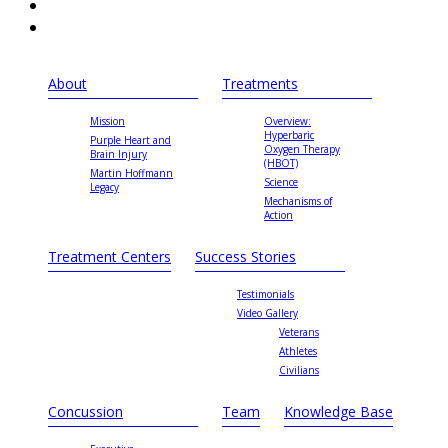
About
Treatments
Mission
Overview:
Hyperbaric
Purple Heart and
Oxygen Therapy
Brain Injury
(HBOT)
Martin Hoffmann
Science
Legacy
Mechanisms of
Action
Treatment Centers
Success Stories
Testimonials
Video Gallery
Veterans
Athletes
Civilians
Concussion
Team
Knowledge Base