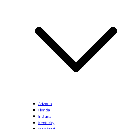
Arizona
Florida
Indiana
Kentucky
Maryland