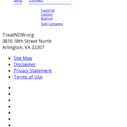
TreatNOW
Coalition
Brochure
State Campaigns
TreatNOW.org
3816 18th Street North
Arlington, VA 22207
Site Map
Disclaimer
Privacy Statement
Terms of Use