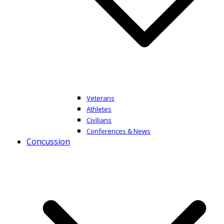
Veterans
Athletes
Civilians
Conferences & News
Concussion