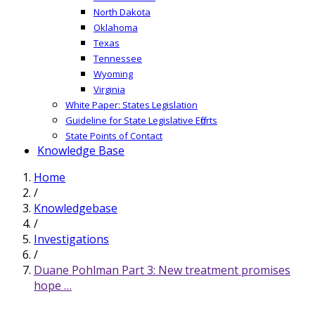
North Dakota
Oklahoma
Texas
Tennessee
Wyoming
Virginia
White Paper: States Legislation
Guideline for State Legislative Efforts
State Points of Contact
Knowledge Base
Home
/
Knowledgebase
/
Investigations
/
Duane Pohlman Part 3: New treatment promises
hope …