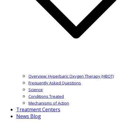
Overview: Hyperbaric Oxygen Therapy (HBOT)
Frequently Asked Questions
Science
Conditions Treated
Mechanisms of Action
Treatment Centers
News Blog