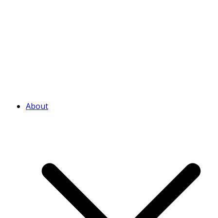
About