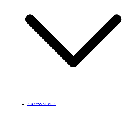
Success Stories