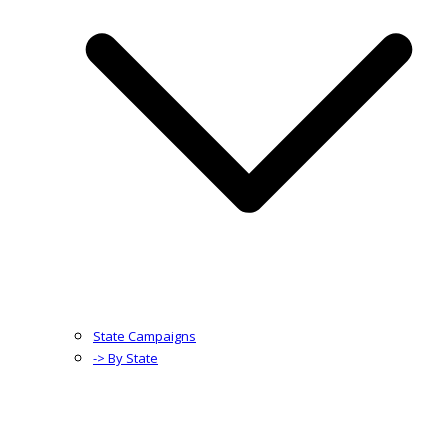
State Campaigns
-> By State