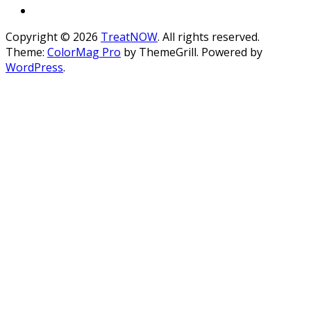
Copyright © 2026
TreatNOW
. All rights reserved.
Theme:
ColorMag Pro
by ThemeGrill. Powered by
WordPress
.