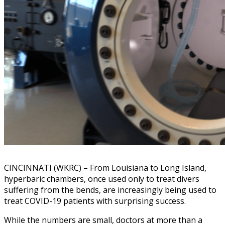
CINCINNATI (WKRC) – From Louisiana to Long Island,
hyperbaric chambers, once used only to treat divers
suffering from the bends, are increasingly being used to
treat COVID-19 patients with surprising success.
While the numbers are small, doctors at more than a