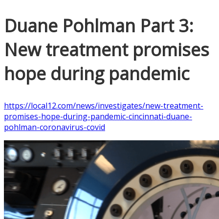
Duane Pohlman Part 3:
New treatment promises
hope during pandemic
https://local12.com/news/investigates/new-treatment-
promises-hope-during-pandemic-cincinnati-duane-
pohlman-coronavirus-covid