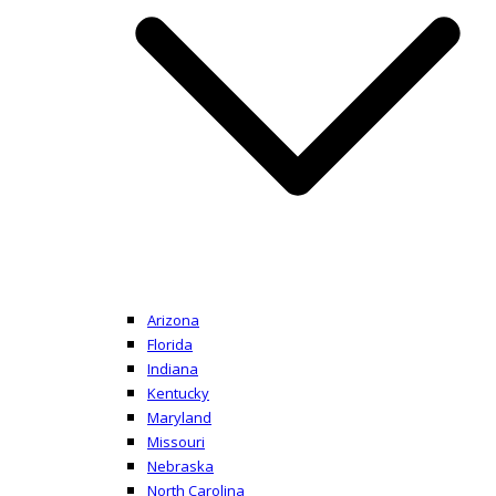
Arizona
Florida
Indiana
Kentucky
Maryland
Missouri
Nebraska
North Carolina