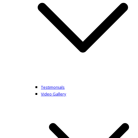
Testimonials
Video Gallery