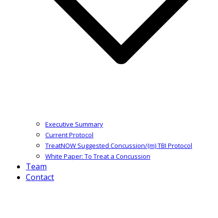
Executive Summary
Current Protocol
TreatNOW Suggested Concussion/(m) TBI Protocol
White Paper: To Treat a Concussion
Team
Contact