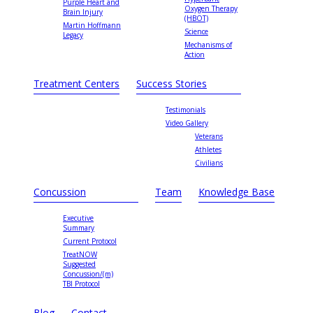
Purple Heart and
Oxygen Therapy
Brain Injury
(HBOT)
Martin Hoffmann
Science
Legacy
Mechanisms of
Action
Treatment Centers
Success Stories
Testimonials
Video Gallery
Veterans
Athletes
Civilians
Concussion
Team
Knowledge Base
Executive
Summary
Current Protocol
TreatNOW
Suggested
Concussion/(m)
TBI Protocol
Blog
Contact