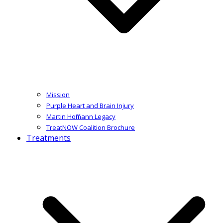
Mission
Purple Heart and Brain Injury
Martin Hoffmann Legacy
TreatNOW Coalition Brochure
Treatments