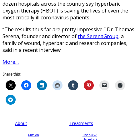
dozen hospitals across the country say hyperbaric
oxygen therapy (HBOT) is saving the lives of even the
most critically ill coronavirus patients.
“The results thus far are pretty impressive,” Dr. Thomas
Serena, founder and director of
the SerenaGroup
, a
family of wound, hyperbaric and research companies,
said in a recent interview.
More…
Share this:
About
Treatments
Mission
Overview:
Hyperbaric