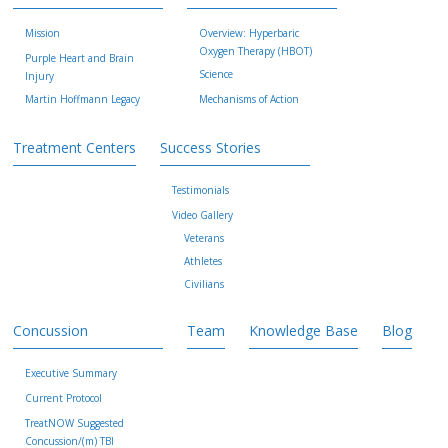
Mission
Overview: Hyperbaric
Oxygen Therapy (HBOT)
Purple Heart and Brain
Science
Injury
Martin Hoffmann Legacy
Mechanisms of Action
Treatment Centers
Success Stories
Testimonials
Video Gallery
Veterans
Athletes
Civilians
Concussion
Team
Knowledge Base
Blog
Executive Summary
Current Protocol
TreatNOW Suggested
Concussion/(m) TBI