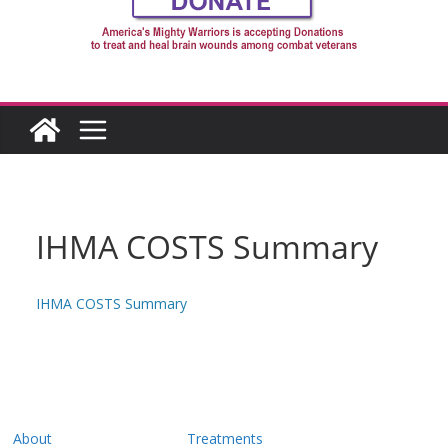
IHMA COSTS Summary
IHMA COSTS Summary
About
Treatments