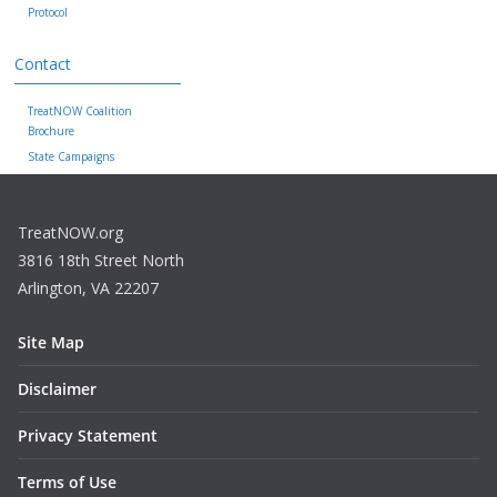
Protocol
Contact
TreatNOW Coalition
Brochure
State Campaigns
TreatNOW.org
3816 18th Street North
Arlington, VA 22207
Site Map
Disclaimer
Privacy Statement
Terms of Use