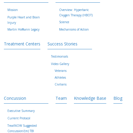
Mission
Overview: Hyperbaric
Oxygen Therapy (HBOT)
Purple Heart and Brain
Science
Injury
Martin Hoffmann Legacy
Mechanisms of Action
Treatment Centers
Success Stories
Testimonials
Video Gallery
Veterans
Athletes
Civilians
Concussion
Team
Knowledge Base
Blog
Executive Summary
Current Protocol
TreatNOW Suggested
Concussion/(m) TBI