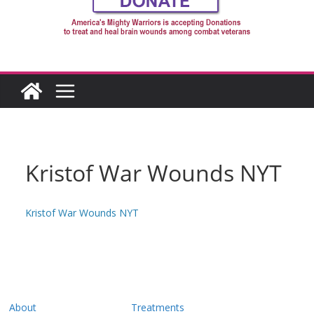
Kristof War Wounds NYT
Kristof War Wounds NYT
About
Treatments