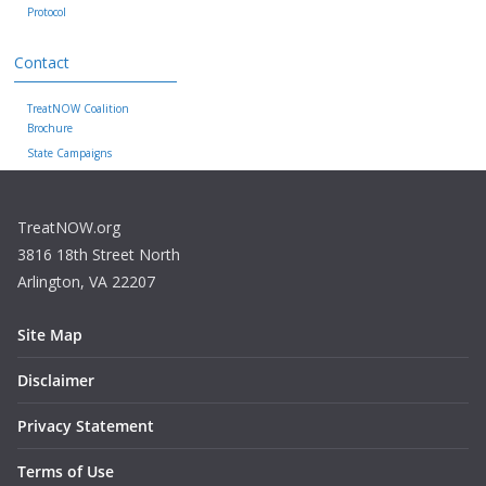
Protocol
Contact
TreatNOW Coalition
Brochure
State Campaigns
TreatNOW.org
3816 18th Street North
Arlington, VA 22207
Site Map
Disclaimer
Privacy Statement
Terms of Use