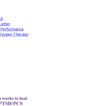
rd
Letter
k Performance
c Oxygen Therapy