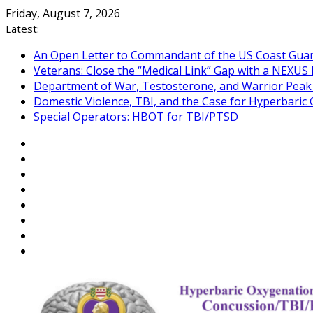
Skip
Friday, August 7, 2026
to
Latest:
content
An Open Letter to Commandant of the US Coast Gua
Veterans: Close the “Medical Link” Gap with a NEXUS 
Department of War, Testosterone, and Warrior Pea
Domestic Violence, TBI, and the Case for Hyperbari
Special Operators: HBOT for TBI/PTSD