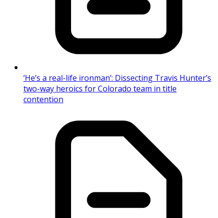
‘He’s a real-life ironman’: Dissecting Travis Hunter’s
two-way heroics for Colorado team in title
contention