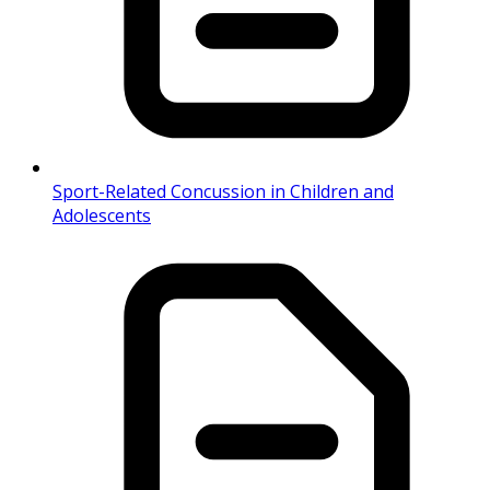
Sport-Related Concussion in Children and
Adolescents