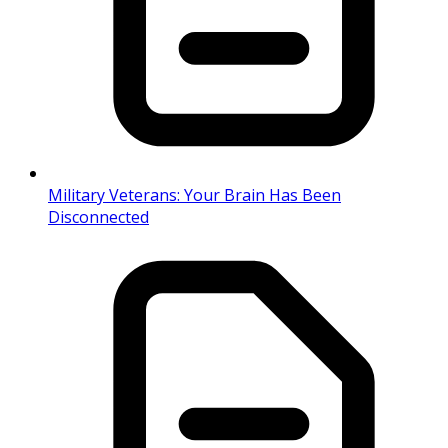
Military Veterans: Your Brain Has Been
Disconnected