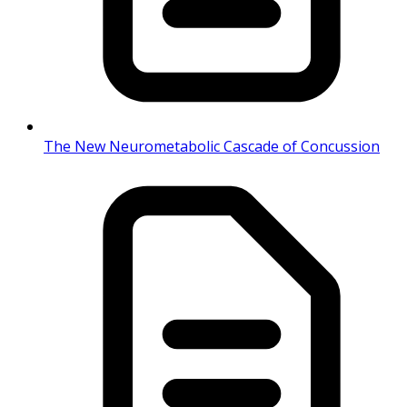
The New Neurometabolic Cascade of Concussion