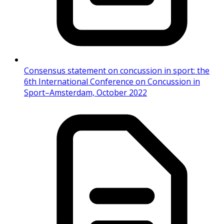
Consensus statement on concussion in sport: the
6th International Conference on Concussion in
Sport–Amsterdam, October 2022