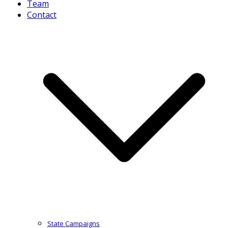
Team
Contact
State Campaigns