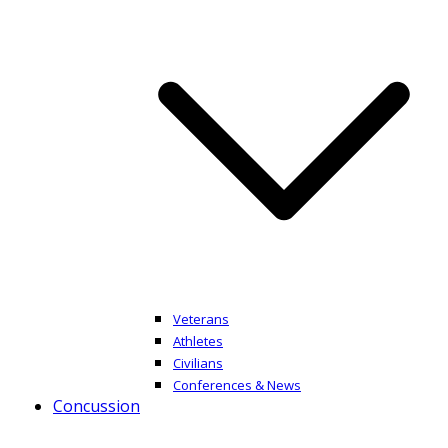
Veterans
Athletes
Civilians
Conferences & News
Concussion