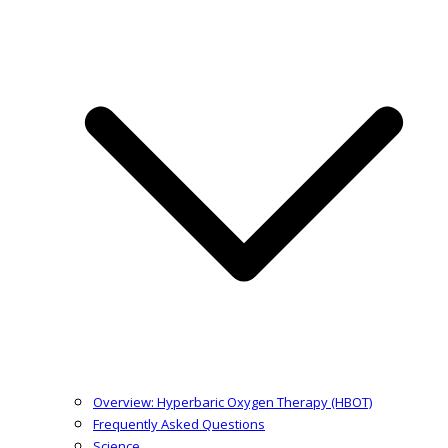
Overview: Hyperbaric Oxygen Therapy (HBOT)
Frequently Asked Questions
Science