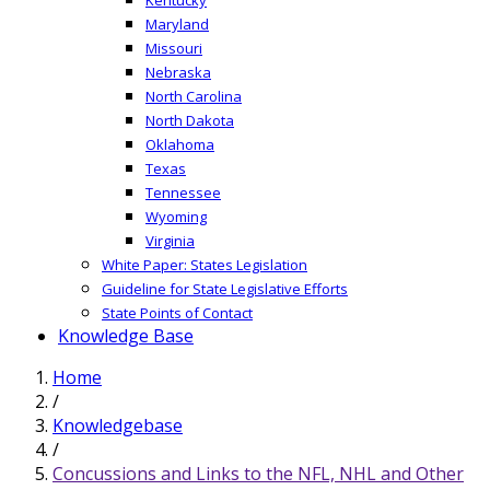
Maryland
Missouri
Nebraska
North Carolina
North Dakota
Oklahoma
Texas
Tennessee
Wyoming
Virginia
White Paper: States Legislation
Guideline for State Legislative Efforts
State Points of Contact
Knowledge Base
Home
/
Knowledgebase
/
Concussions and Links to the NFL, NHL and Other