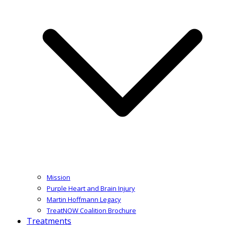
Mission
Purple Heart and Brain Injury
Martin Hoffmann Legacy
TreatNOW Coalition Brochure
Treatments