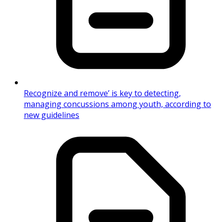
Recognize and remove’ is key to detecting,
managing concussions among youth, according to
new guidelines