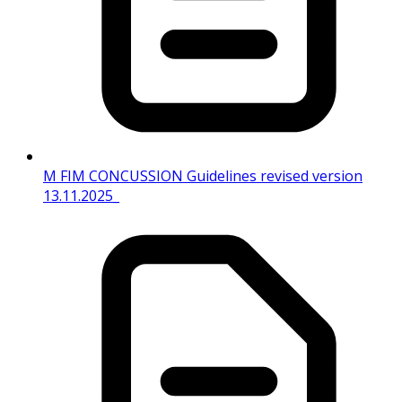
M FIM CONCUSSION Guidelines revised version
13.11.2025_