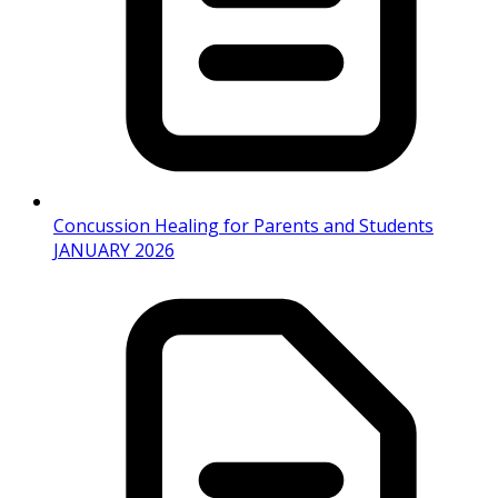
Concussion Healing for Parents and Students
JANUARY 2026