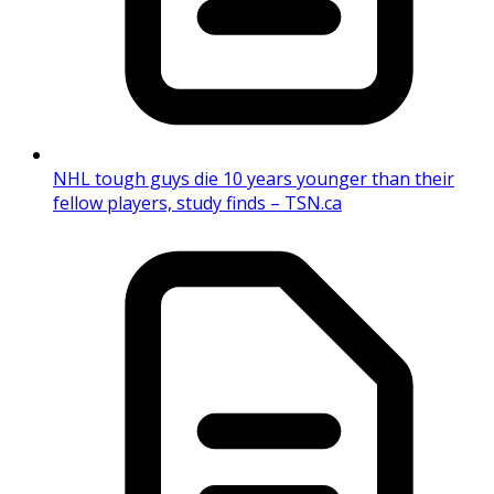
NHL tough guys die 10 years younger than their
fellow players, study finds – TSN.ca