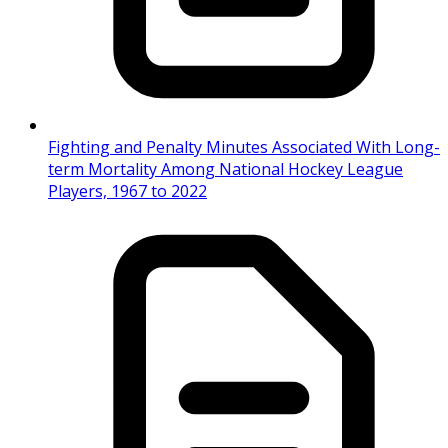
Fighting and Penalty Minutes Associated With Long-
term Mortality Among National Hockey League
Players, 1967 to 2022