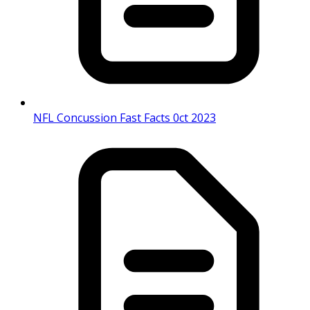
NFL Concussion Fast Facts 0ct 2023