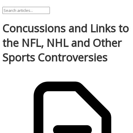
Concussions and Links to
the NFL, NHL and Other
Sports Controversies