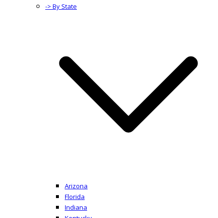
-> By State
Arizona
Florida
Indiana
Kentucky