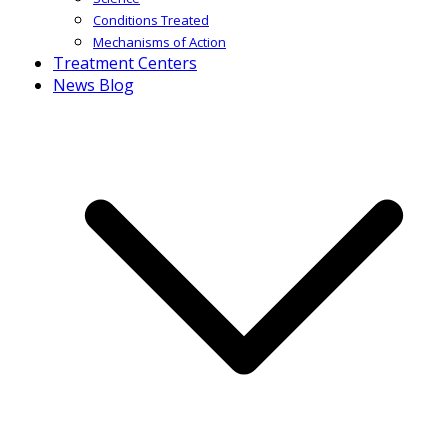
Conditions Treated
Mechanisms of Action
Treatment Centers
News Blog