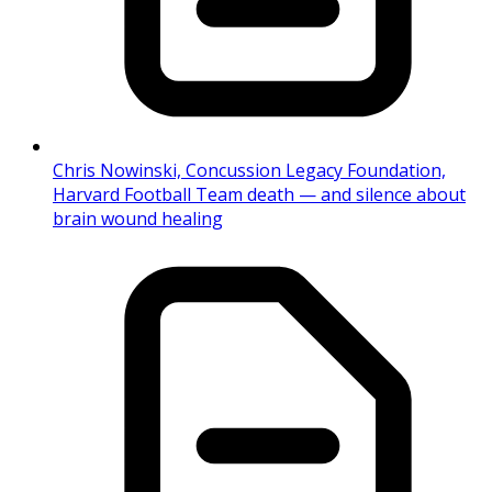
Chris Nowinski, Concussion Legacy Foundation,
Harvard Football Team death — and silence about
brain wound healing