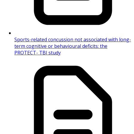
Sports-related concussion not associated with long-
term cognitive or behavioural deficits: the
PROTECT- TBI study