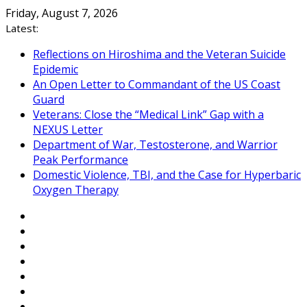
Skip
Friday, August 7, 2026
to
Latest:
content
Reflections on Hiroshima and the Veteran Suicide
Epidemic
An Open Letter to Commandant of the US Coast
Guard
Veterans: Close the “Medical Link” Gap with a
NEXUS Letter
Department of War, Testosterone, and Warrior
Peak Performance
Domestic Violence, TBI, and the Case for Hyperbaric
Oxygen Therapy