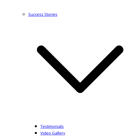
Success Stories
Testimonials
Video Gallery