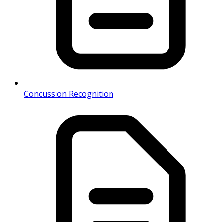
Concussion Recognition