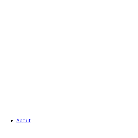
About