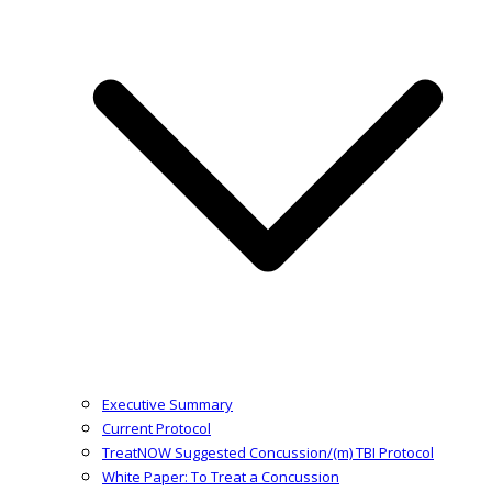
Executive Summary
Current Protocol
TreatNOW Suggested Concussion/(m) TBI Protocol
White Paper: To Treat a Concussion