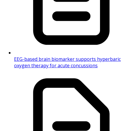
EEG-based brain biomarker supports hyperbaric
oxygen therapy for acute concussions