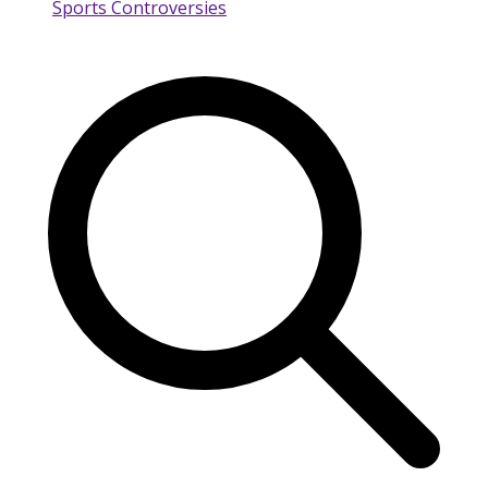
Sports Controversies