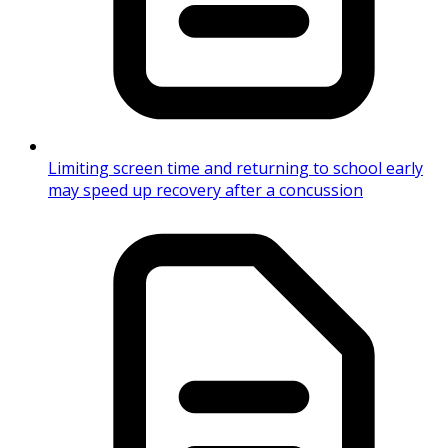
Limiting screen time and returning to school early
may speed up recovery after a concussion