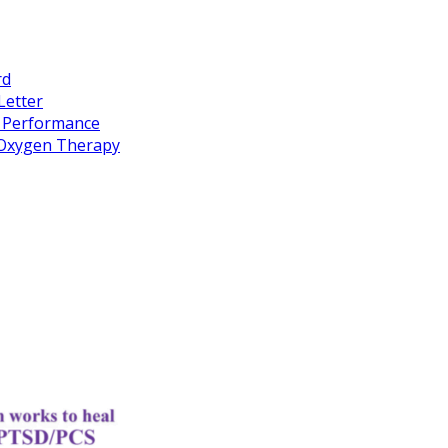
rd
Letter
k Performance
c Oxygen Therapy