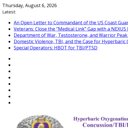
Skip
Thursday, August 6, 2026
to
Latest:
content
An Open Letter to Commandant of the US Coast Gua
Veterans: Close the “Medical Link” Gap with a NEXUS 
Department of War, Testosterone, and Warrior Pea
Domestic Violence, TBI, and the Case for Hyperbari
Special Operators: HBOT for TBI/PTSD