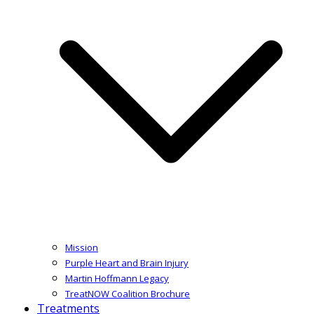
Mission
Purple Heart and Brain Injury
Martin Hoffmann Legacy
TreatNOW Coalition Brochure
Treatments