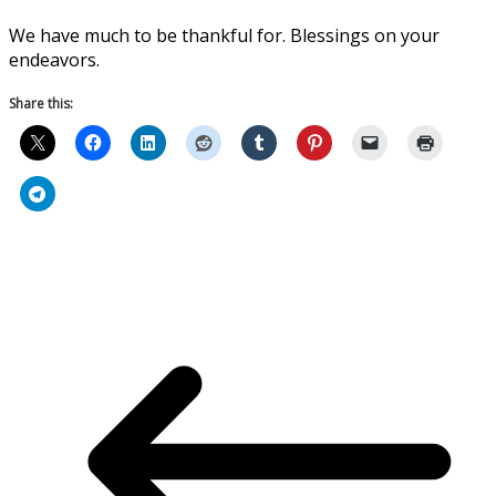
We have much to be thankful for. Blessings on your
endeavors.
Share this: