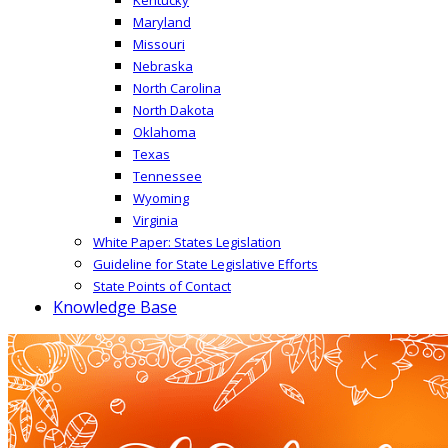
Maryland
Missouri
Nebraska
North Carolina
North Dakota
Oklahoma
Texas
Tennessee
Wyoming
Virginia
White Paper: States Legislation
Guideline for State Legislative Efforts
State Points of Contact
Knowledge Base