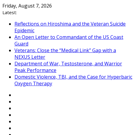
Skip
Friday, August 7, 2026
to
Latest:
content
Reflections on Hiroshima and the Veteran Suicide
Epidemic
An Open Letter to Commandant of the US Coast
Guard
Veterans: Close the “Medical Link” Gap with a
NEXUS Letter
Department of War, Testosterone, and Warrior
Peak Performance
Domestic Violence, TBI, and the Case for Hyperbaric
Oxygen Therapy