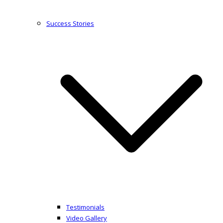
Success Stories
Testimonials
Video Gallery