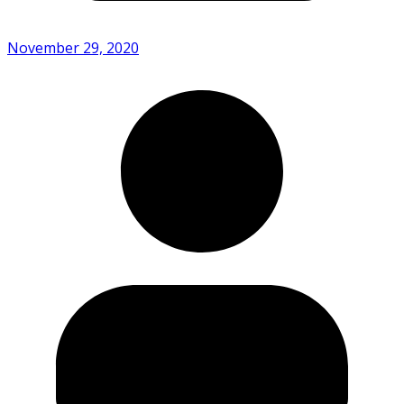
November 29, 2020