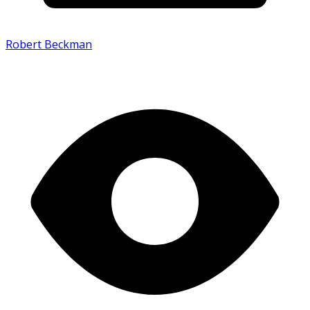
Robert Beckman