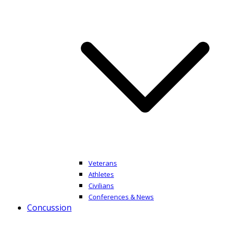
Veterans
Athletes
Civilians
Conferences & News
Concussion