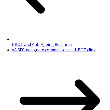
HBOT and Anti-Ageing Research
VA SEC-designate commits to visit HBOT clinic