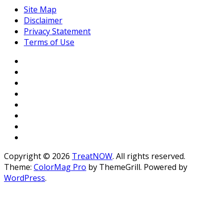
Site Map
Disclaimer
Privacy Statement
Terms of Use
Copyright © 2026
TreatNOW
. All rights reserved.
Theme:
ColorMag Pro
by ThemeGrill. Powered by
WordPress
.