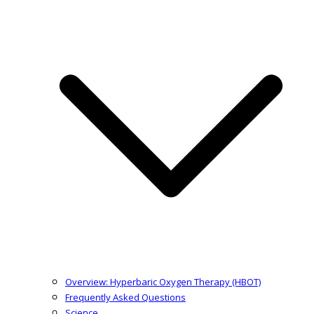
Overview: Hyperbaric Oxygen Therapy (HBOT)
Frequently Asked Questions
Science