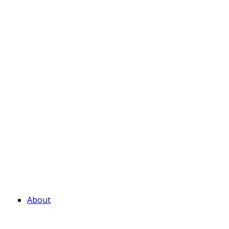
About