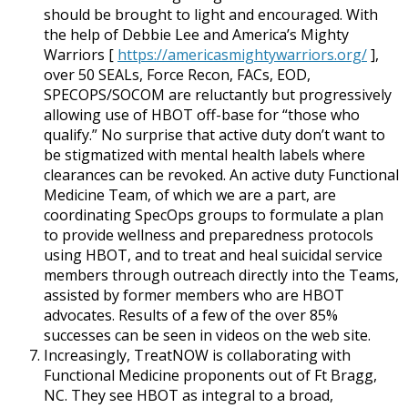
should be brought to light and encouraged. With
the help of Debbie Lee and America’s Mighty
Warriors [
https://americasmightywarriors.org/
],
over 50 SEALs, Force Recon, FACs, EOD,
SPECOPS/SOCOM are reluctantly but progressively
allowing use of HBOT off-base for “those who
qualify.” No surprise that active duty don’t want to
be stigmatized with mental health labels where
clearances can be revoked. An active duty Functional
Medicine Team, of which we are a part, are
coordinating SpecOps groups to formulate a plan
to provide wellness and preparedness protocols
using HBOT, and to treat and heal suicidal service
members through outreach directly into the Teams,
assisted by former members who are HBOT
advocates. Results of a few of the over 85%
successes can be seen in videos on the web site.
Increasingly, TreatNOW is collaborating with
Functional Medicine proponents out of Ft Bragg,
NC. They see HBOT as integral to a broad,