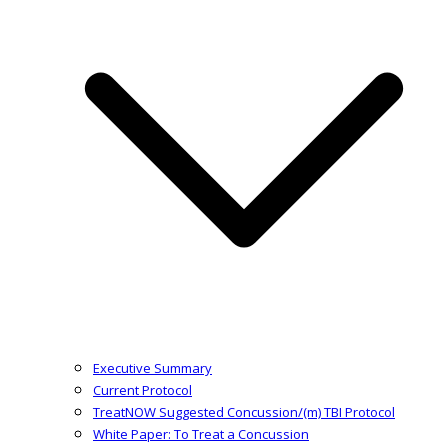
Executive Summary
Current Protocol
TreatNOW Suggested Concussion/(m) TBI Protocol
White Paper: To Treat a Concussion