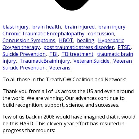
blast injury
,
brain health
,
brain injured
,
brain injury
,
Chronic Traumatic Encephalopathy
,
concussion
,
Concussion Symptoms
,
HBOT
,
healing
,
Hyperbaric
Oxygen therapy
,
post traumatic stress disorder
,
PTSD
,
Suicide Prevention
,
TBI
,
TBItreatment
,
traumatic brain
injury
,
TraumaticBrainInjury
,
Veteran Suicide
,
Veteran
Suicide Prevention
,
Veterans
To all those in the TreatNOW Coalition and Network:
Thank you from all of us across the US and even around
the world. We are winning. Our advances continue to
build recognition, support, science, and successes.
Few of us back in 2008 would have imagined that it would
be this HARD. This eleven-year effort has resulted in
progress that mounts: