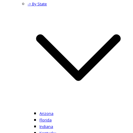
-> By State
Arizona
Florida
Indiana
Kentucky