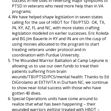
success in five sites in reversing major symptoms of
PTSD in veterans who need more help than in VA
programs;
We have helped shape legislation in seven states
calling for the use of HBOT for TBI/PTSD: OK, TX,
IN, KY, AZ, FL and NC, with more states crafting
legislation modeled on earlier successes. Eric Koleda
and BG Jim Bauerle in KY and IN are on the cusp of
using monies allocated to the program to start
treating veterans under protocol and in
coordination with Purdue University.
The Wounded Warrior Battalion at Camp Lejeune is
allowing us to use our own funds to treat their
patients suffering from brain
wounds/TBI/PTSD/PCS/mental health. Thanks to Ed
DiGirolamo at EXTIVITA in Durham NC, we continue
to show near-total success with those who have
gotten 40 dives.
Special Operations units have come around to
realize that what has been happening – their
wounded warriors getting treated with HBOT –