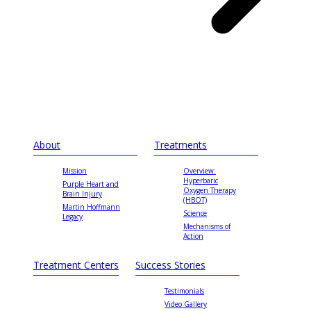
About
Treatments
Mission
Overview:
Hyperbaric
Purple Heart and
Oxygen Therapy
Brain Injury
(HBOT)
Martin Hoffmann
Science
Legacy
Mechanisms of
Action
Treatment Centers
Success Stories
Testimonials
Video Gallery