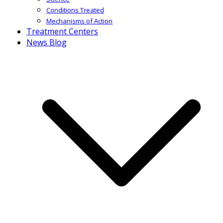
Conditions Treated
Mechanisms of Action
Treatment Centers
News Blog