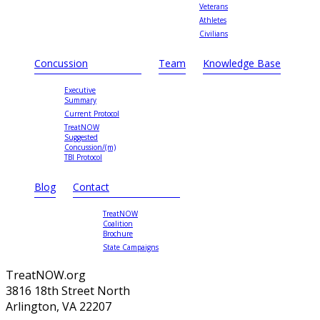
Veterans
Athletes
Civilians
Concussion
Team
Knowledge Base
Executive
Summary
Current Protocol
TreatNOW
Suggested
Concussion/(m)
TBI Protocol
Blog
Contact
TreatNOW
Coalition
Brochure
State Campaigns
TreatNOW.org
3816 18th Street North
Arlington, VA 22207