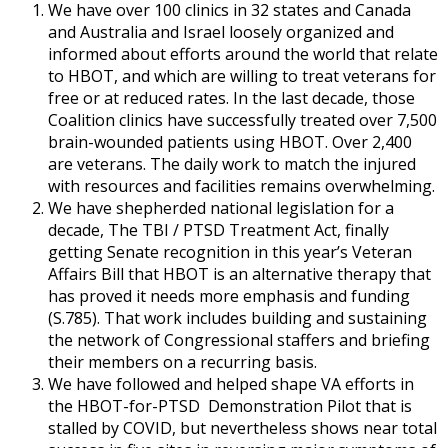
We have over 100 clinics in 32 states and Canada
and Australia and Israel loosely organized and
informed about efforts around the world that relate
to HBOT, and which are willing to treat veterans for
free or at reduced rates. In the last decade, those
Coalition clinics have successfully treated over 7,500
brain-wounded patients using HBOT. Over 2,400
are veterans. The daily work to match the injured
with resources and facilities remains overwhelming.
We have shepherded national legislation for a
decade, The TBI / PTSD Treatment Act, finally
getting Senate recognition in this year’s Veteran
Affairs Bill that HBOT is an alternative therapy that
has proved it needs more emphasis and funding
(S.785). That work includes building and sustaining
the network of Congressional staffers and briefing
their members on a recurring basis.
We have followed and helped shape VA efforts in
the HBOT-for-PTSD Demonstration Pilot that is
stalled by COVID, but nevertheless shows near total