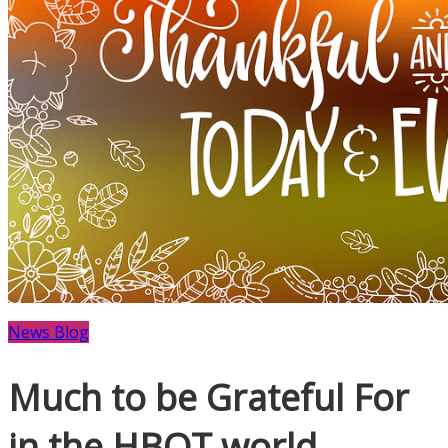
News Blog
Much to be Grateful For
in the HBOT world