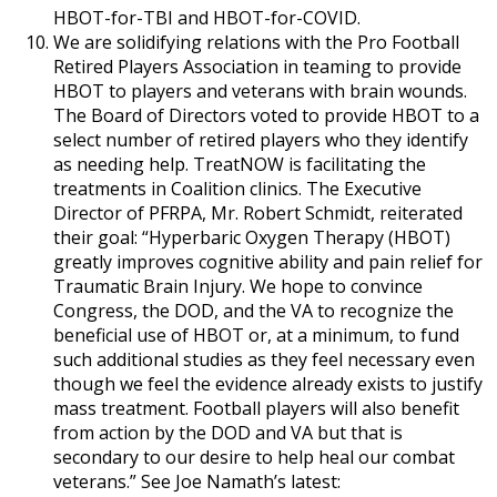
HBOT-for-TBI and HBOT-for-COVID.
We are solidifying relations with the Pro Football
Retired Players Association in teaming to provide
HBOT to players and veterans with brain wounds.
The Board of Directors voted to provide HBOT to a
select number of retired players who they identify
as needing help. TreatNOW is facilitating the
treatments in Coalition clinics. The Executive
Director of PFRPA, Mr. Robert Schmidt, reiterated
their goal: “Hyperbaric Oxygen Therapy (HBOT)
greatly improves cognitive ability and pain relief for
Traumatic Brain Injury. We hope to convince
Congress, the DOD, and the VA to recognize the
beneficial use of HBOT or, at a minimum, to fund
such additional studies as they feel necessary even
though we feel the evidence already exists to justify
mass treatment. Football players will also benefit
from action by the DOD and VA but that is
secondary to our desire to help heal our combat
veterans.” See Joe Namath’s latest: