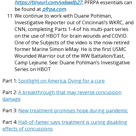
https://tinyurl.com/yxkwdb27
.
PFRPA essentials can
be found at
pfrpa.com
.
We continue to work with Duane Pohlman,
Investigative Reporter out of Cincinnati’s WKRC, and
CNN, completing Parts 1-4 of his multi-part series
on the use of HBOT for brain wounds and COVID.
One of the Subjects of the video is the now-retired
former Marine Simon leMay. He is the first USMC
Wounded Warrior out of the WW Battalion/East,
Camp Lejeune. See: Duane Pohlman’s Investigative
Series on HBOT
Part 1:
Spotlight on America: Dying for a cure
Part 2:
A breakthrough that may reverse concussion
damage
Part 3:
New treatment promises hope during pandemic
Part 4:
Hall-of-famer says treatment is curing disabling
effects of concussions