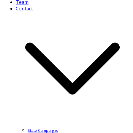
Team
Contact
State Campaigns