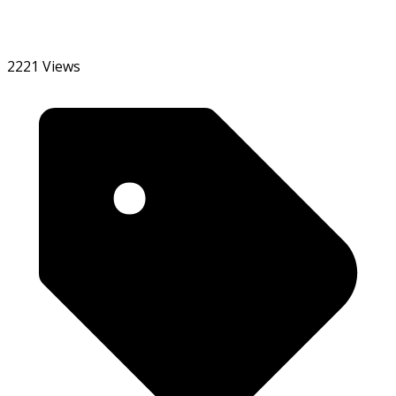
2221 Views