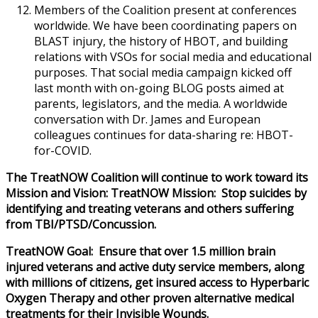
Members of the Coalition present at conferences
worldwide. We have been coordinating papers on
BLAST injury, the history of HBOT, and building
relations with VSOs for social media and educational
purposes. That social media campaign kicked off
last month with on-going BLOG posts aimed at
parents, legislators, and the media. A worldwide
conversation with Dr. James and European
colleagues continues for data-sharing re: HBOT-
for-COVID.
The TreatNOW Coalition will continue to work toward its
Mission and Vision: TreatNOW Mission: Stop suicides by
identifying and treating veterans and others suffering
from TBI/PTSD/Concussion.
TreatNOW Goal: Ensure that over 1.5 million brain
injured veterans and active duty service members, along
with millions of citizens, get insured access to Hyperbaric
Oxygen Therapy and other proven alternative medical
treatments for their Invisible Wounds.