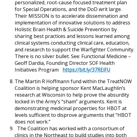
personalized, root-cause focused treatment plan
for Special Operations, and the DoD writ large.
Their MISSION is to accelerate dissemination and
implementation of innovative solutions to address
Holistic Brain Health & Suicide Prevention by
sharing best practices and lessons learned among
clinical systems conducting clinical care, education,
and research to support the Warfighter Community.
There is no silver bullet. See: Functional Medicine –
Geoff Dardia, Founding Director SOF Health
Initiatives Program
https://bit.ly/37REiFU
The Martin R Hoffmann fund within the TreatNOW
Coalition is helping sponsor Kent MacLaughlin’s
research at Wisconsin to help prove the absurdity
locked in the Army’s “sham” arguments. Kent is
demonstrating medicinal properties for HBOT at
levels sufficient to disprove arguments that “HBOT
does not work.”
The Coalition has worked with a consortium of
clinics in the Northeast to build studies into both