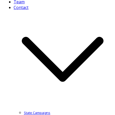
Team
Contact
State Campaigns