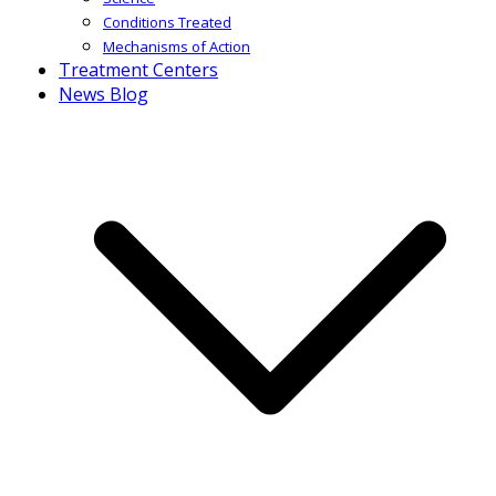
Conditions Treated
Mechanisms of Action
Treatment Centers
News Blog