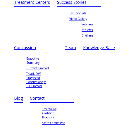
Treatment Centers
Success Stories
Testimonials
Video Gallery
Veterans
Athletes
Civilians
Concussion
Team
Knowledge Base
Executive
Summary
Current Protocol
TreatNOW
Suggested
Concussion/(m)
TBI Protocol
Blog
Contact
TreatNOW
Coalition
Brochure
State Campaigns