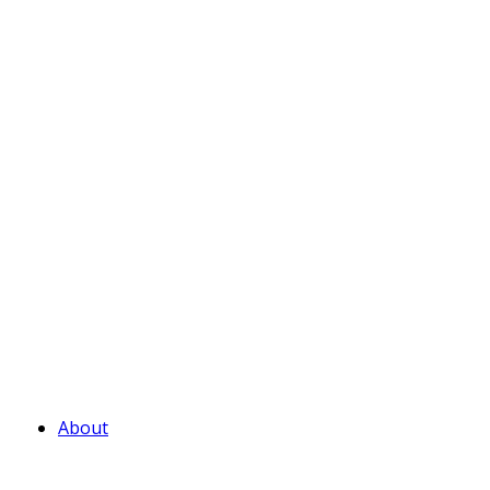
About