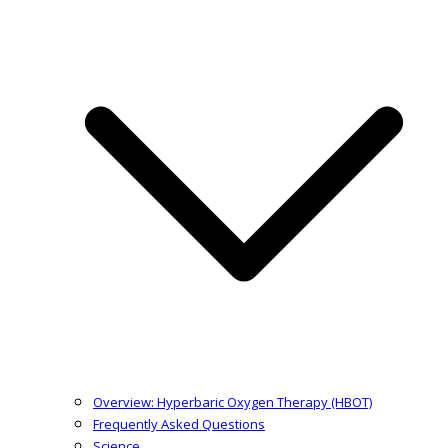
Overview: Hyperbaric Oxygen Therapy (HBOT)
Frequently Asked Questions
Science