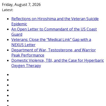
Skip
Friday, August 7, 2026
to
Latest:
content
Reflections on Hiroshima and the Veteran Suicide
Epidemic
An Open Letter to Commandant of the US Coast
Guard
Veterans: Close the “Medical Link” Gap with a
NEXUS Letter
Department of War, Testosterone, and Warrior
Peak Performance
Domestic Violence, TBI, and the Case for Hyperbaric
Oxygen Therapy