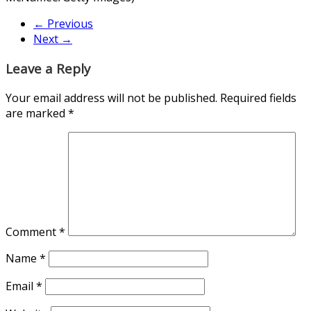
← Previous
Next →
Leave a Reply
Your email address will not be published.
Required fields
are marked
*
Comment
*
Name
*
Email
*