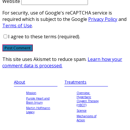
Website
For security, use of Google's reCAPTCHA service is
required which is subject to the Google
Privacy Policy
and
Terms of Use
.
I agree to these terms (required).
This site uses Akismet to reduce spam.
Learn how your
comment data is processed.
About
Treatments
Mission
Overview:
Hyperbaric
Purple Heart and
Oxygen Therapy
Brain Injury
(HBOT)
Martin Hoffmann
Science
Legacy
Mechanisms of
Action