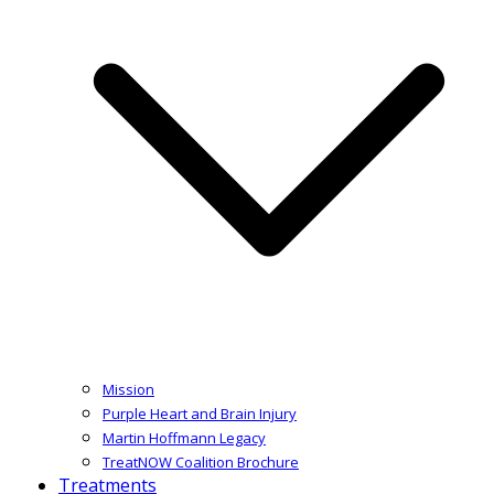
Mission
Purple Heart and Brain Injury
Martin Hoffmann Legacy
TreatNOW Coalition Brochure
Treatments