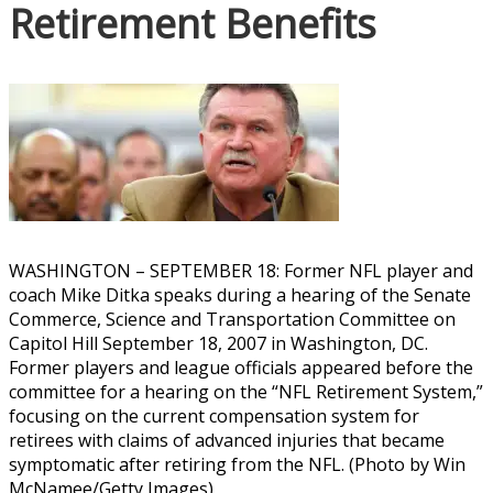
Retirement Benefits
WASHINGTON – SEPTEMBER 18: Former NFL player and
coach Mike Ditka speaks during a hearing of the Senate
Commerce, Science and Transportation Committee on
Capitol Hill September 18, 2007 in Washington, DC.
Former players and league officials appeared before the
committee for a hearing on the “NFL Retirement System,”
focusing on the current compensation system for
retirees with claims of advanced injuries that became
symptomatic after retiring from the NFL. (Photo by Win
McNamee/Getty Images)