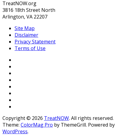
TreatNOW.org
3816 18th Street North
Arlington, VA 22207
Site Map
Disclaimer
Privacy Statement
Terms of Use
Copyright © 2026
TreatNOW
. All rights reserved.
Theme:
ColorMag Pro
by ThemeGrill. Powered by
WordPress
.