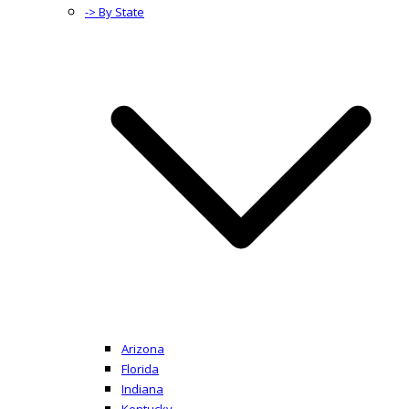
-> By State
Arizona
Florida
Indiana
Kentucky