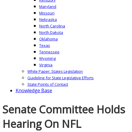
Maryland
Missouri
Nebraska
North Carolina
North Dakota
Oklahoma
Texas
Tennessee
Wyoming
Virginia
White Paper: States Legislation
Guideline for State Legislative Efforts
State Points of Contact
Knowledge Base
Senate Committee Holds
Hearing On NFL