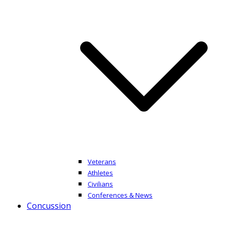
Veterans
Athletes
Civilians
Conferences & News
Concussion