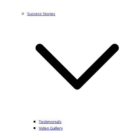
Success Stories
Testimonials
Video Gallery