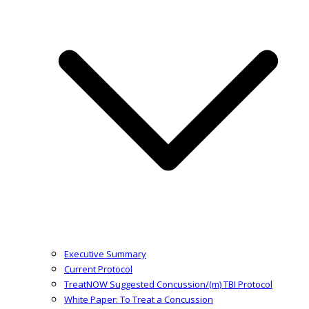
Executive Summary
Current Protocol
TreatNOW Suggested Concussion/(m) TBI Protocol
White Paper: To Treat a Concussion