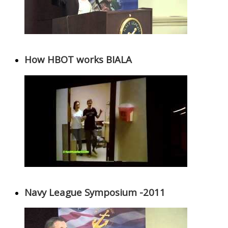
How HBOT works BIALA
Navy League Symposium -2011