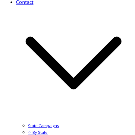
Contact
State Campaigns
-> By State