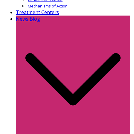
Mechanisms of Action
Treatment Centers
News Blog