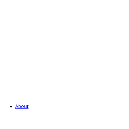
About