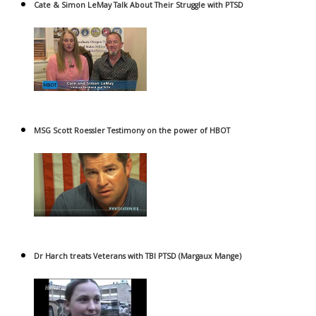
Cate & Simon LeMay Talk About Their Struggle with PTSD
MSG Scott Roessler Testimony on the power of HBOT
Dr Harch treats Veterans with TBI PTSD (Margaux Mange)