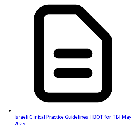
Israeli Clinical Practice Guidelines HBOT for TBI May
2025