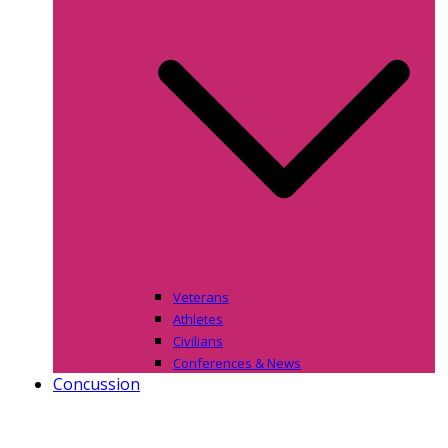
Veterans
Athletes
Civilians
Conferences & News
Concussion