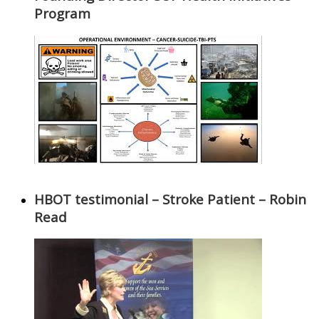
Program
HBOT testimonial – Stroke Patient – Robin
Read