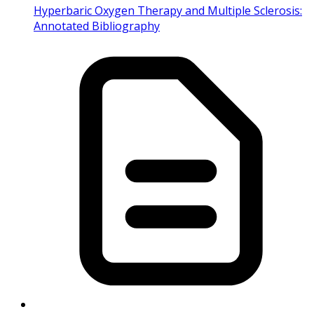
Hyperbaric Oxygen Therapy and Multiple Sclerosis:
Annotated Bibliography