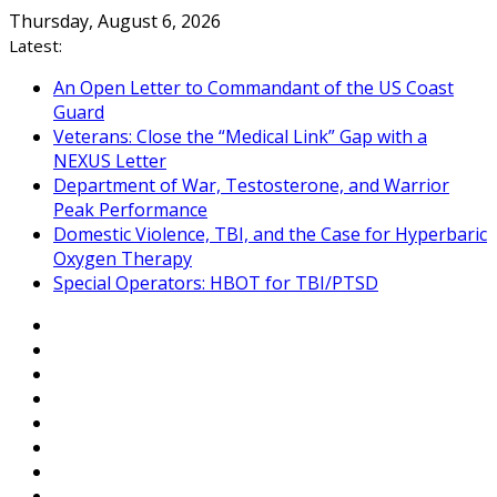
Skip
Thursday, August 6, 2026
to
Latest:
content
An Open Letter to Commandant of the US Coast
Guard
Veterans: Close the “Medical Link” Gap with a
NEXUS Letter
Department of War, Testosterone, and Warrior
Peak Performance
Domestic Violence, TBI, and the Case for Hyperbaric
Oxygen Therapy
Special Operators: HBOT for TBI/PTSD