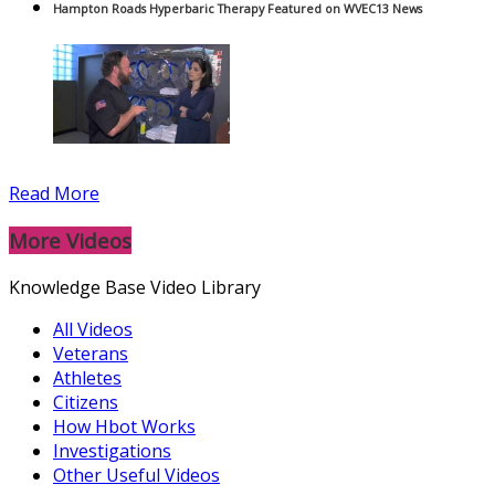
Hampton Roads Hyperbaric Therapy Featured on WVEC13 News
Read More
More Videos
Knowledge Base Video Library
All Videos
Veterans
Athletes
Citizens
How Hbot Works
Investigations
Other Useful Videos