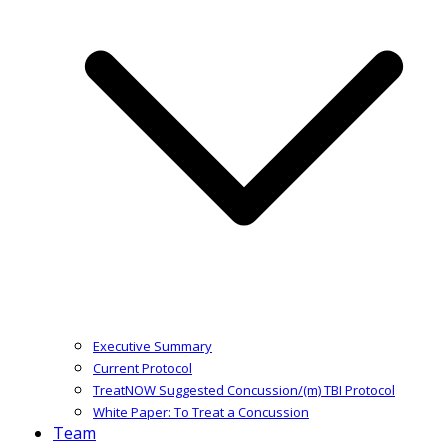
Executive Summary
Current Protocol
TreatNOW Suggested Concussion/(m) TBI Protocol
White Paper: To Treat a Concussion
Team