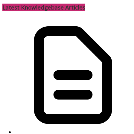
Latest Knowledgebase Articles