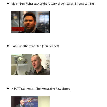
Major Ben Richards: A soldier’s story of combat and homecoming
CAPT Smotherman/Rep John Bennett
HBOT Testimonial – The Honorable Patt Maney