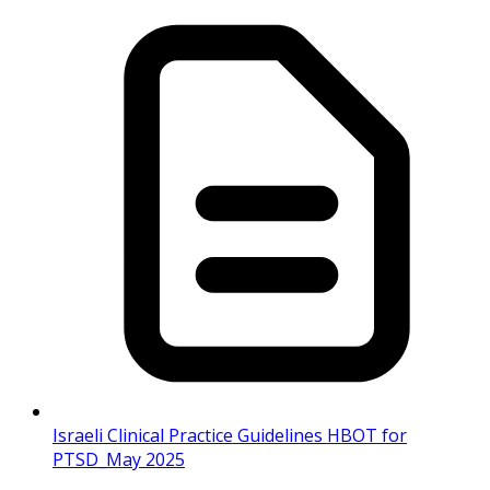
Israeli Clinical Practice Guidelines HBOT for
PTSD_May 2025