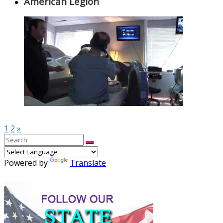
American Legion
1
2
»
Powered by
Translate