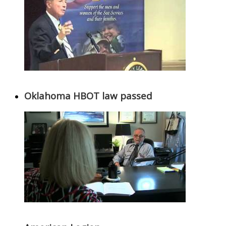
Oklahoma HBOT law passed