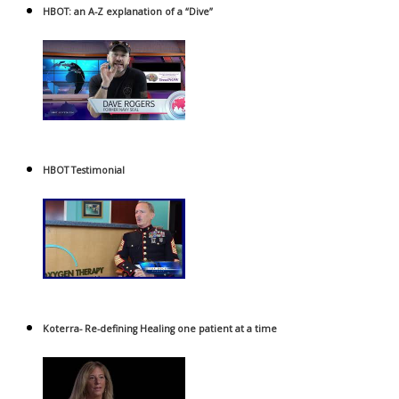
HBOT: an A-Z explanation of a “Dive”
HBOT Testimonial
Koterra- Re-defining Healing one patient at a time