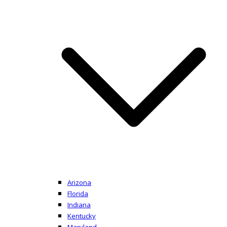
Arizona
Florida
Indiana
Kentucky
Maryland