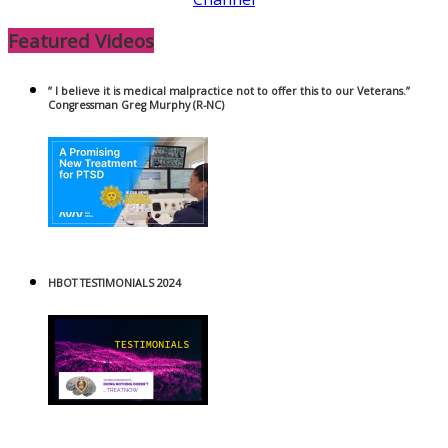
Featured Videos
” I believe it is medical malpractice not to offer this to our Veterans.”
Congressman Greg Murphy (R-NC)
HBOT TESTIMONIALS 2024