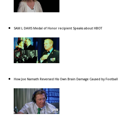
SAM L DAVIS Medal of Honor recipient Speaks about HBOT
How Joe Namath Reversed His Own Brain Damage Caused by Football