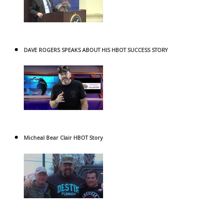
DAVE ROGERS SPEAKS ABOUT HIS HBOT SUCCESS STORY
Micheal Bear Clair HBOT Story