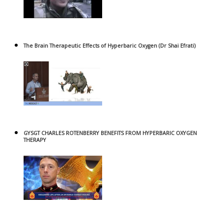
The Brain Therapeutic Effects of Hyperbaric Oxygen (Dr Shai Efrati)
GYSGT CHARLES ROTENBERRY BENEFITS FROM HYPERBARIC OXYGEN
THERAPY