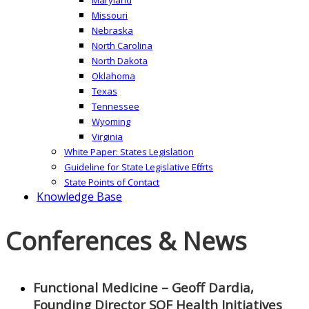
Missouri
Nebraska
North Carolina
North Dakota
Oklahoma
Texas
Tennessee
Wyoming
Virginia
White Paper: States Legislation
Guideline for State Legislative Efforts
State Points of Contact
Knowledge Base
Conferences & News
Functional Medicine – Geoff Dardia,
Founding Director SOF Health Initiatives