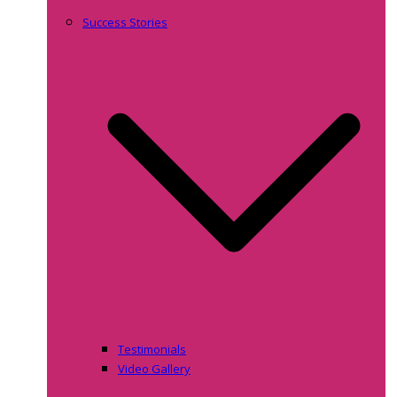
Success Stories
Testimonials
Video Gallery