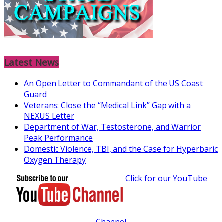
Latest News
An Open Letter to Commandant of the US Coast
Guard
Veterans: Close the “Medical Link” Gap with a
NEXUS Letter
Department of War, Testosterone, and Warrior
Peak Performance
Domestic Violence, TBI, and the Case for Hyperbaric
Oxygen Therapy
Click for our YouTube
Channel