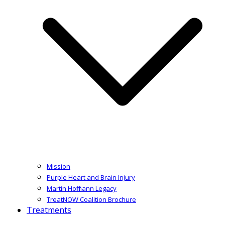
Mission
Purple Heart and Brain Injury
Martin Hoffmann Legacy
TreatNOW Coalition Brochure
Treatments