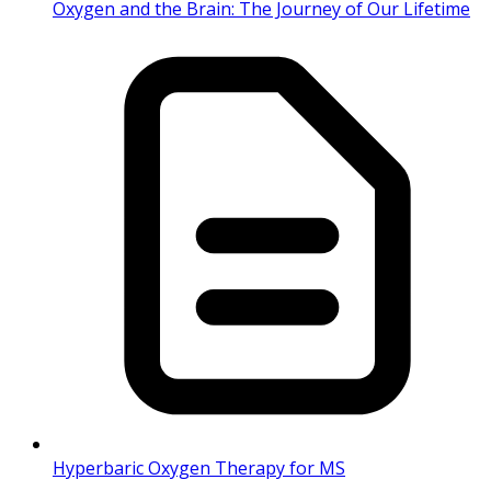
Oxygen and the Brain: The Journey of Our Lifetime
Hyperbaric Oxygen Therapy for MS