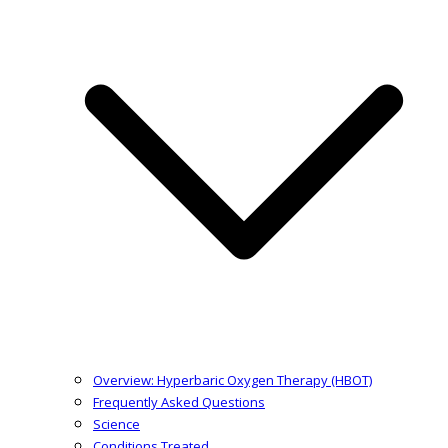
Overview: Hyperbaric Oxygen Therapy (HBOT)
Frequently Asked Questions
Science
Conditions Treated