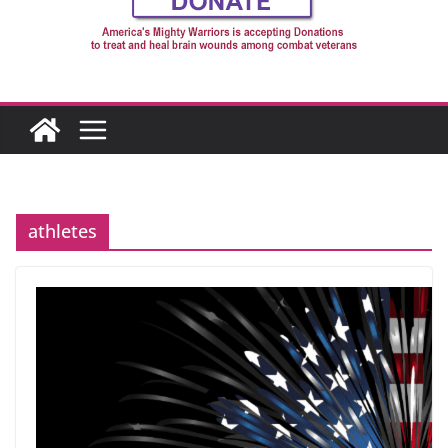
athletes