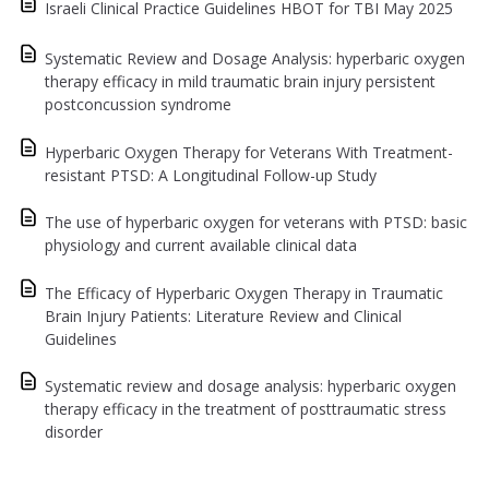
Israeli Clinical Practice Guidelines HBOT for TBI May 2025
Systematic Review and Dosage Analysis: hyperbaric oxygen
therapy efficacy in mild traumatic brain injury persistent
postconcussion syndrome
Hyperbaric Oxygen Therapy for Veterans With Treatment-
resistant PTSD: A Longitudinal Follow-up Study
The use of hyperbaric oxygen for veterans with PTSD: basic
physiology and current available clinical data
The Efficacy of Hyperbaric Oxygen Therapy in Traumatic
Brain Injury Patients: Literature Review and Clinical
Guidelines
Systematic review and dosage analysis: hyperbaric oxygen
therapy efficacy in the treatment of posttraumatic stress
disorder