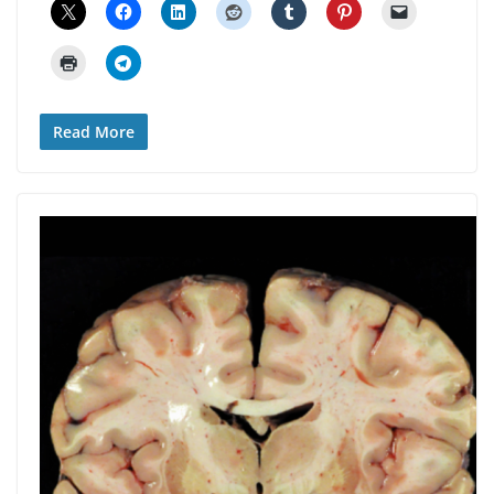
Read More