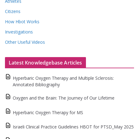
Athletes
Citizens
How Hbot Works
Investigations
Other Useful Videos
Latest Knowledgebase Articles
Hyperbaric Oxygen Therapy and Multiple Sclerosis:
Annotated Bibliography
Oxygen and the Brain: The Journey of Our Lifetime
Hyperbaric Oxygen Therapy for MS
Israeli Clinical Practice Guidelines HBOT for PTSD_May 2025