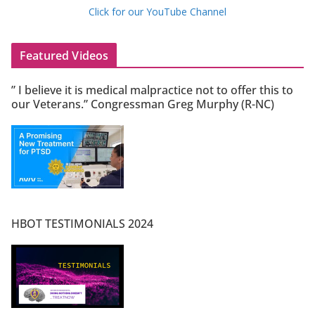
Click for our YouTube Channel
Featured Videos
” I believe it is medical malpractice not to offer this to
our Veterans.” Congressman Greg Murphy (R-NC)
HBOT TESTIMONIALS 2024