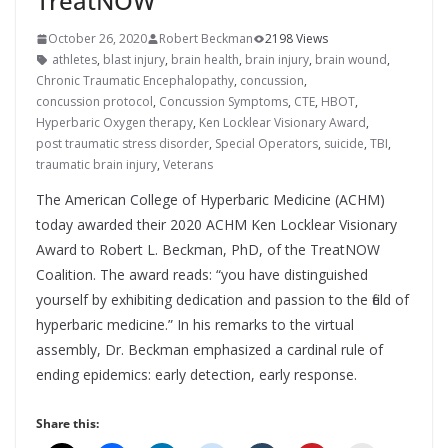
TreatNOW
October 26, 2020
Robert Beckman
2198 Views
athletes
,
blast injury
,
brain health
,
brain injury
,
brain wound
,
Chronic Traumatic Encephalopathy
,
concussion
,
concussion protocol
,
Concussion Symptoms
,
CTE
,
HBOT
,
Hyperbaric Oxygen therapy
,
Ken Locklear Visionary Award
,
post traumatic stress disorder
,
Special Operators
,
suicide
,
TBI
,
traumatic brain injury
,
Veterans
The American College of Hyperbaric Medicine (ACHM)
today awarded their 2020 ACHM Ken Locklear Visionary
Award to Robert L. Beckman, PhD, of the TreatNOW
Coalition. The award reads: “you have distinguished
yourself by exhibiting dedication and passion to the field of
hyperbaric medicine.” In his remarks to the virtual
assembly, Dr. Beckman emphasized a cardinal rule of
ending epidemics: early detection, early response.
Share this: