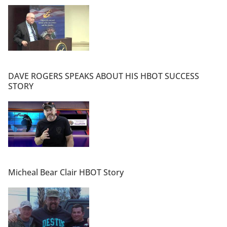
DAVE ROGERS SPEAKS ABOUT HIS HBOT SUCCESS
STORY
Micheal Bear Clair HBOT Story