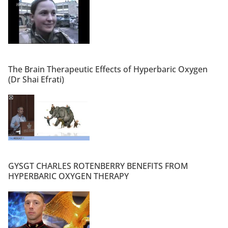
The Brain Therapeutic Effects of Hyperbaric Oxygen
(Dr Shai Efrati)
GYSGT CHARLES ROTENBERRY BENEFITS FROM
HYPERBARIC OXYGEN THERAPY