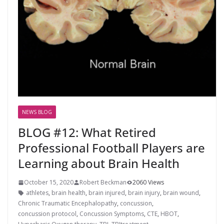
NEWS BLOG
BLOG #12: What Retired
Professional Football Players are
Learning about Brain Health
October 15, 2020
Robert Beckman
2060 Views
athletes
,
brain health
,
brain injured
,
brain injury
,
brain wound
,
Chronic Traumatic Encephalopathy
,
concussion
,
concussion protocol
,
Concussion Symptoms
,
CTE
,
HBOT
,