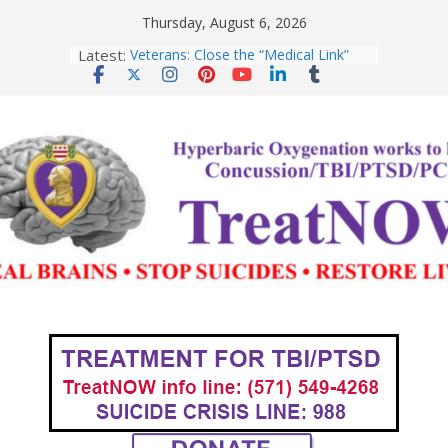
Skip
Thursday, August 6, 2026
to
Latest:
Veterans: Close the “Medical Link”
content
Gap with a NEXUS Letter
Department of War, Testosterone,
and Warrior Peak Performance
Domestic Violence, TBI, and the
Case for Hyperbaric Oxygen Therapy
Special Operators: HBOT for
TBI/PTSD
An Open Letter to Commandant of
the US Coast Guard