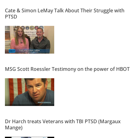
Cate & Simon LeMay Talk About Their Struggle with
PTSD
MSG Scott Roessler Testimony on the power of HBOT
Dr Harch treats Veterans with TBI PTSD (Margaux
Mange)