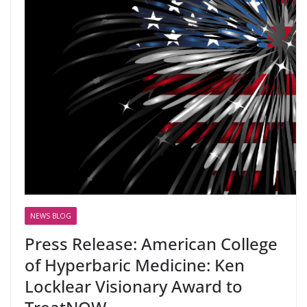
NEWS BLOG
Press Release: American College
of Hyperbaric Medicine: Ken
Locklear Visionary Award to