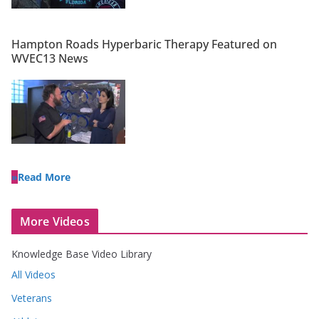
Hampton Roads Hyperbaric Therapy Featured on
WVEC13 News
Read More
More Videos
Knowledge Base Video Library
All Videos
Veterans