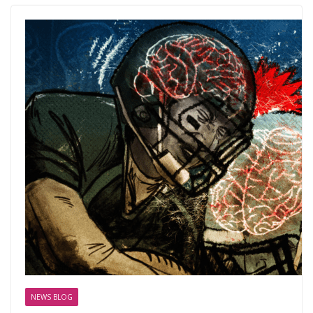
NEWS BLOG