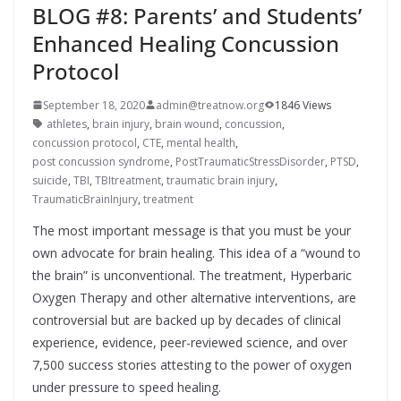
BLOG #8: Parents’ and Students’
Enhanced Healing Concussion
Protocol
September 18, 2020
admin@treatnow.org
1846 Views
athletes
,
brain injury
,
brain wound
,
concussion
,
concussion protocol
,
CTE
,
mental health
,
post concussion syndrome
,
PostTraumaticStressDisorder
,
PTSD
,
suicide
,
TBI
,
TBItreatment
,
traumatic brain injury
,
TraumaticBrainInjury
,
treatment
The most important message is that you must be your
own advocate for brain healing. This idea of a “wound to
the brain” is unconventional. The treatment, Hyperbaric
Oxygen Therapy and other alternative interventions, are
controversial but are backed up by decades of clinical
experience, evidence, peer-reviewed science, and over
7,500 success stories attesting to the power of oxygen
under pressure to speed healing.