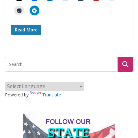
Read More
Powered by
Translate