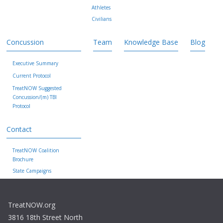
Athletes
Civilians
Concussion
Team
Knowledge Base
Blog
Executive Summary
Current Protocol
TreatNOW Suggested
Concussion/(m) TBI
Protocol
Contact
TreatNOW Coalition
Brochure
State Campaigns
TreatNOW.org
3816 18th Street North