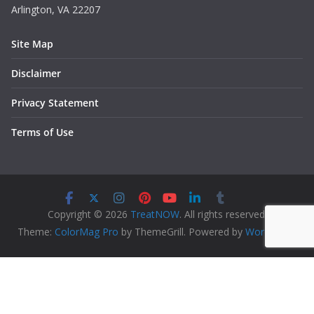
Arlington, VA 22207
Site Map
Disclaimer
Privacy Statement
Terms of Use
Copyright © 2026
TreatNOW
. All rights reserved.
Theme:
ColorMag Pro
by ThemeGrill. Powered by
WordPress
.