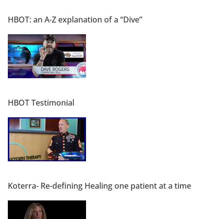
HBOT: an A-Z explanation of a “Dive”
HBOT Testimonial
Koterra- Re-defining Healing one patient at a time