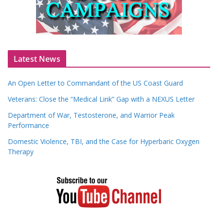
Latest News
An Open Letter to Commandant of the US Coast Guard
Veterans: Close the “Medical Link” Gap with a NEXUS Letter
Department of War, Testosterone, and Warrior Peak
Performance
Domestic Violence, TBI, and the Case for Hyperbaric Oxygen
Therapy