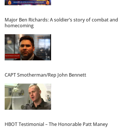
Major Ben Richards: A soldier’s story of combat and
homecoming
CAPT Smotherman/Rep John Bennett
HBOT Testimonial – The Honorable Patt Maney