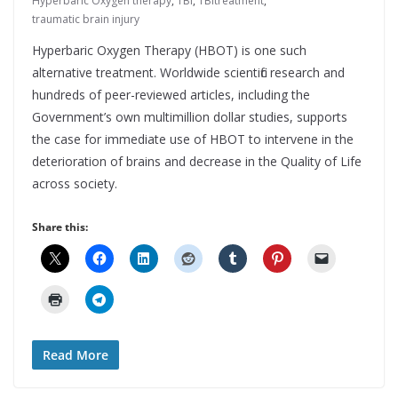
Hyperbaric Oxygen therapy
,
TBI
,
TBItreatment
,
traumatic brain injury
Hyperbaric Oxygen Therapy (HBOT) is one such
alternative treatment. Worldwide scientific research and
hundreds of peer-reviewed articles, including the
Government’s own multimillion dollar studies, supports
the case for immediate use of HBOT to intervene in the
deterioration of brains and decrease in the Quality of Life
across society.
Share this:
Read More