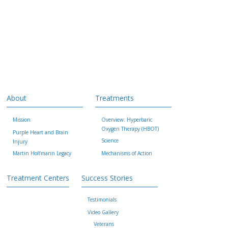
About
Treatments
Mission
Overview: Hyperbaric
Oxygen Therapy (HBOT)
Purple Heart and Brain
Science
Injury
Martin Hoffmann Legacy
Mechanisms of Action
Treatment Centers
Success Stories
Testimonials
Video Gallery
Veterans