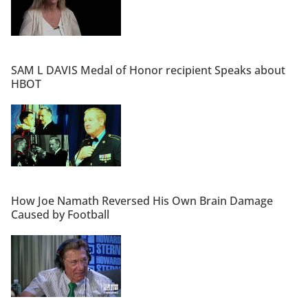
SAM L DAVIS Medal of Honor recipient Speaks about
HBOT
How Joe Namath Reversed His Own Brain Damage
Caused by Football