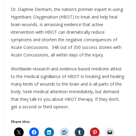
Dr. Daphne Denham, the nation’s premier expert in using
Hyperbaric Oxygenation (HBOT) to treat and help heal
brain wounds, is amassing evidence that active
intervention with HBOT can dramatically reduce
symptoms and shorten the negative consequences of
Acute Concussions. 348 out of 350 success stories with
Acute Concussions, all within days of the injury.
Worldwide research and evidence-based medicine attest
to the medical significance of HBOT in treating and healing
many kinds of wounds to the brain and is all parts of the
body. Seek medical attention immediately, but demand
that they talk to you about HBOT therapy. If they don’t,
get a second or third opinion.
Share this: