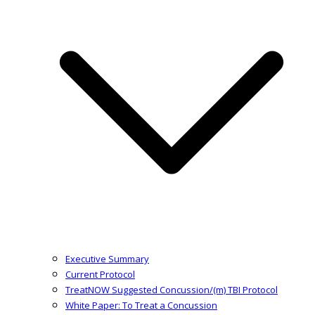
Executive Summary
Current Protocol
TreatNOW Suggested Concussion/(m) TBI Protocol
White Paper: To Treat a Concussion