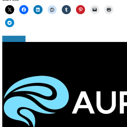
Read More