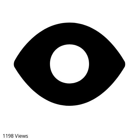
1198 Views