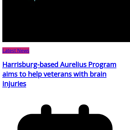
Latest News
Harrisburg-based Aurelius Program
aims to help veterans with brain
injuries