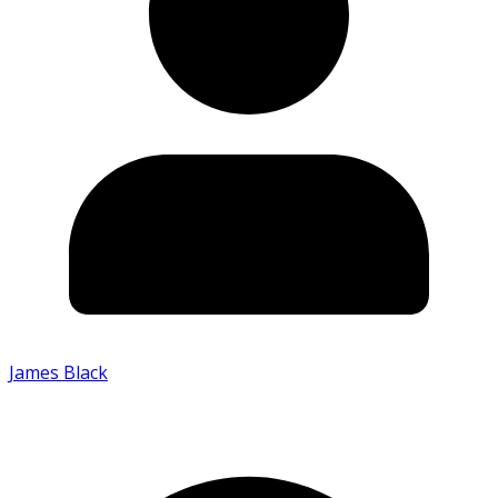
James Black