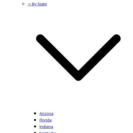
-> By State
Arizona
Florida
Indiana
Kentucky