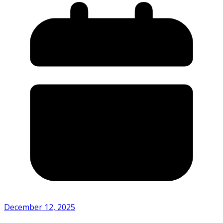
December 12, 2025