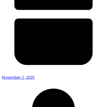
November 2, 2025