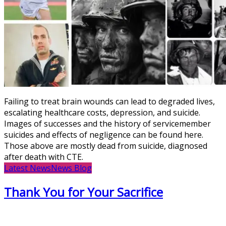
Failing to treat brain wounds can lead to degraded lives,
escalating healthcare costs, depression, and suicide.
Images of successes and the history of servicemember
suicides and effects of negligence can be found here.
Those above are mostly dead from suicide, diagnosed
after death with CTE.
Latest News
News Blog
Thank You for Your Sacrifice