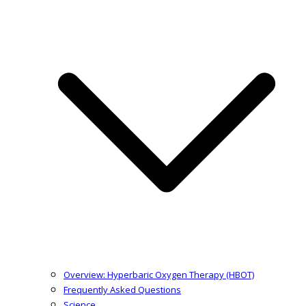
Overview: Hyperbaric Oxygen Therapy (HBOT)
Frequently Asked Questions
Science