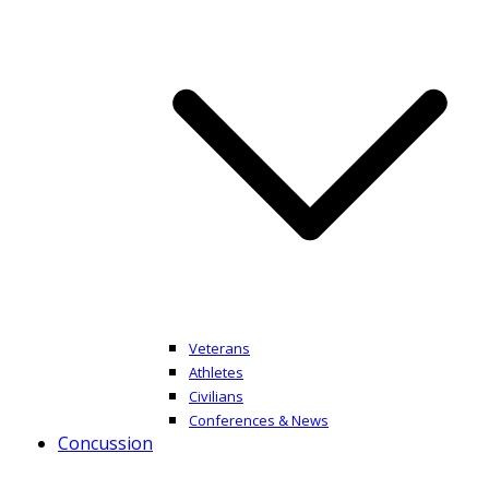
Veterans
Athletes
Civilians
Conferences & News
Concussion