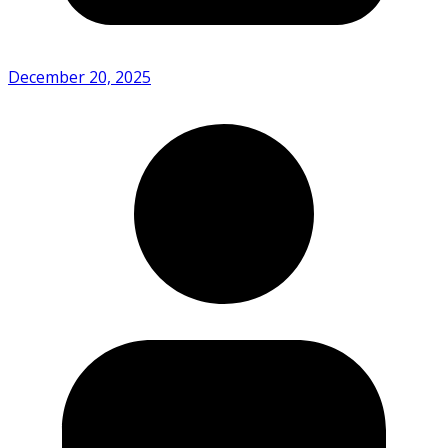
December 20, 2025