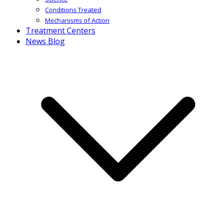
Conditions Treated
Mechanisms of Action
Treatment Centers
News Blog