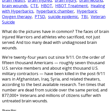
brain health
,
brain injured
,
brain injury
,
brain wound
,
brain wounds
,
CTE
,
HBOT
,
HBOT Treatment
,
Healing
with Hyperbarics
,
hyperbaric chamber
,
Hyperbaric
Oxygen therapy
,
PTSD
,
suicide epidemic
,
TBI
,
Veteran
Suicide
What do the pictures have in common? The faces of brain
injured Warriors and athletes who sacrificed, not just
served. And too many dead with undiagnosed brain
wounds.
We’re twenty-four years out since 9/11. On the order of
fifteen thousand Americans — roughly seven thousand
U.S. service members and about eight thousand U.S.
military contractors — have been killed in the post-9/11
wars in Afghanistan, Iraq, Syria, and related theaters,
according to the best available research. Ten times that
number are dead from suicide over the same period, and
877,000+ Veterans and millions of citizens suffer with
untreated brain wounds.
Share this: