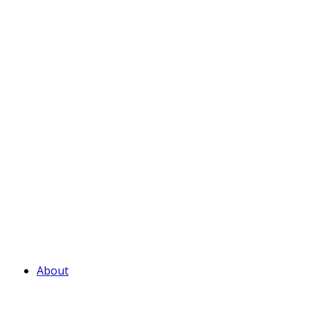
About