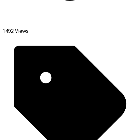
1492 Views