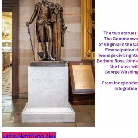
Latest News
News Blog