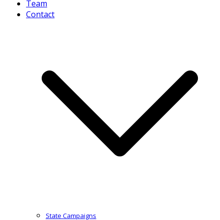
Team
Contact
State Campaigns