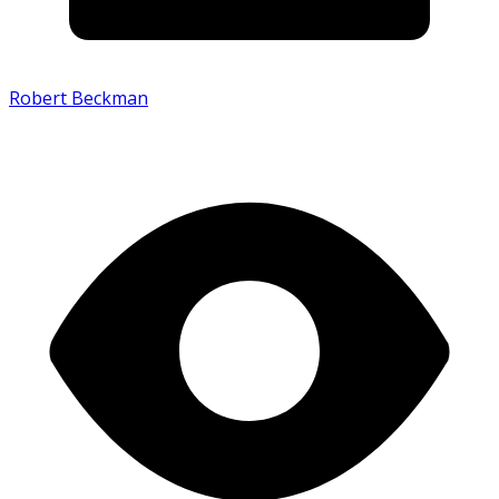
Robert Beckman