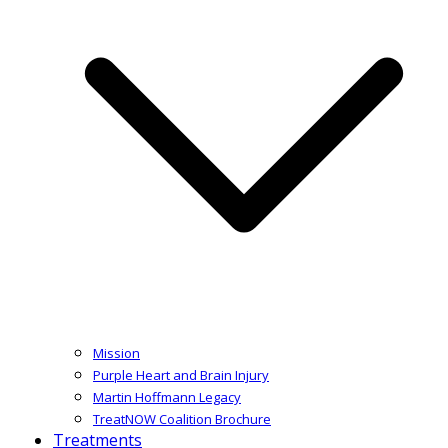
Mission
Purple Heart and Brain Injury
Martin Hoffmann Legacy
TreatNOW Coalition Brochure
Treatments