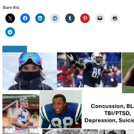
Share this:
Read More