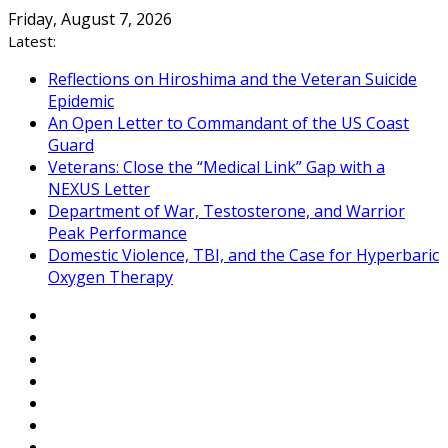
Skip
Friday, August 7, 2026
to
Latest:
content
Reflections on Hiroshima and the Veteran Suicide
Epidemic
An Open Letter to Commandant of the US Coast
Guard
Veterans: Close the “Medical Link” Gap with a
NEXUS Letter
Department of War, Testosterone, and Warrior
Peak Performance
Domestic Violence, TBI, and the Case for Hyperbaric
Oxygen Therapy