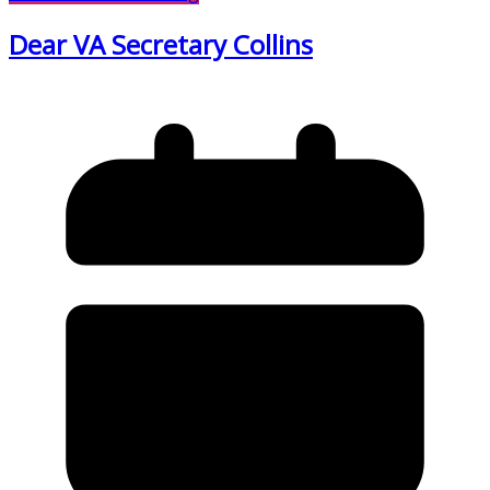
Dear VA Secretary Collins