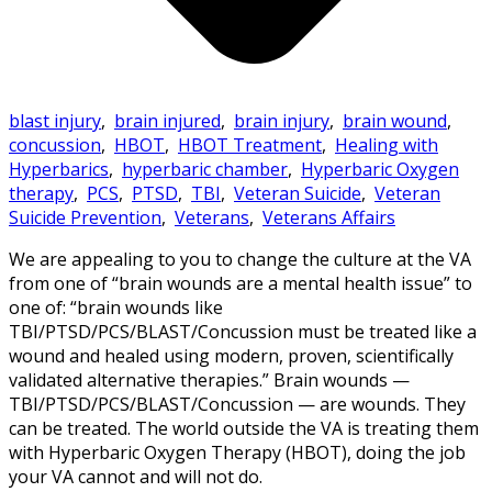
blast injury
,
brain injured
,
brain injury
,
brain wound
,
concussion
,
HBOT
,
HBOT Treatment
,
Healing with
Hyperbarics
,
hyperbaric chamber
,
Hyperbaric Oxygen
therapy
,
PCS
,
PTSD
,
TBI
,
Veteran Suicide
,
Veteran
Suicide Prevention
,
Veterans
,
Veterans Affairs
We are appealing to you to change the culture at the VA
from one of “brain wounds are a mental health issue” to
one of: “brain wounds like
TBI/PTSD/PCS/BLAST/Concussion must be treated like a
wound and healed using modern, proven, scientifically
validated alternative therapies.” Brain wounds —
TBI/PTSD/PCS/BLAST/Concussion — are wounds. They
can be treated. The world outside the VA is treating them
with Hyperbaric Oxygen Therapy (HBOT), doing the job
your VA cannot and will not do.