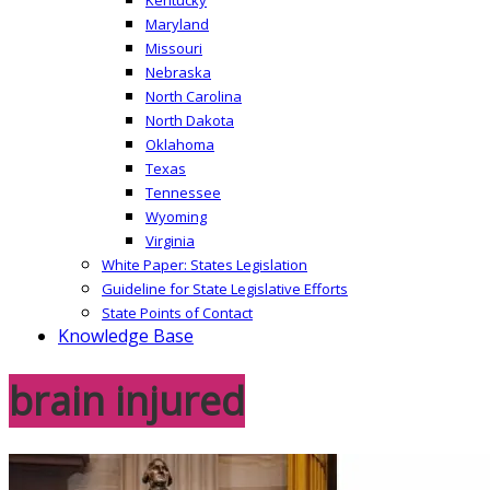
Maryland
Missouri
Nebraska
North Carolina
North Dakota
Oklahoma
Texas
Tennessee
Wyoming
Virginia
White Paper: States Legislation
Guideline for State Legislative Efforts
State Points of Contact
Knowledge Base
brain injured