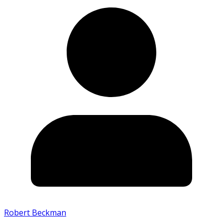
Robert Beckman