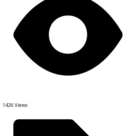
1426 Views