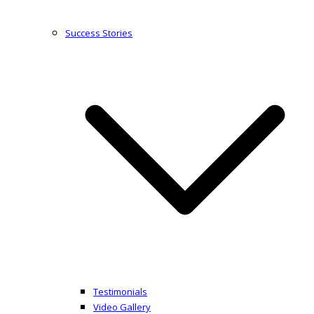
Success Stories
Testimonials
Video Gallery