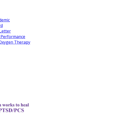
idemic
rd
Letter
k Performance
c Oxygen Therapy