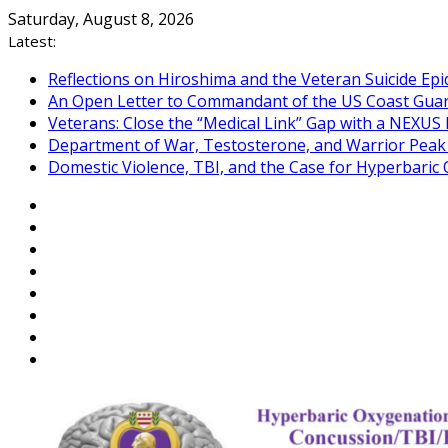
Skip
Saturday, August 8, 2026
to
Latest:
content
Reflections on Hiroshima and the Veteran Suicide Ep
An Open Letter to Commandant of the US Coast Gua
Veterans: Close the “Medical Link” Gap with a NEXUS 
Department of War, Testosterone, and Warrior Pea
Domestic Violence, TBI, and the Case for Hyperbari