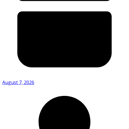
August 7, 2026