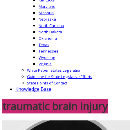
Maryland
Missouri
Nebraska
North Carolina
North Dakota
Oklahoma
Texas
Tennessee
Wyoming
Virginia
White Paper: States Legislation
Guideline for State Legislative Efforts
State Points of Contact
Knowledge Base
traumatic brain injury