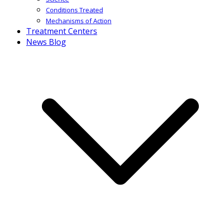
Conditions Treated
Mechanisms of Action
Treatment Centers
News Blog