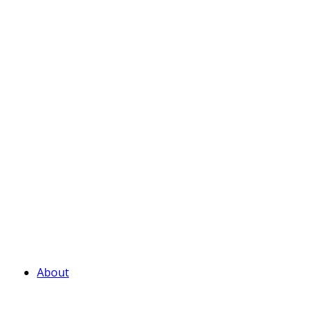
About