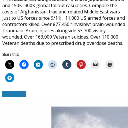
and 150K–300K global fallout casualties. Compare the
costs of Afghanistan, Iraq and related Middle East wars
just to US forces since 9/11: ~11,000 US armed forces and
contractors killed. Over 877,450 “invisibly” brain-wounded
Traumatic Brain injuries alongside 53,700 visibly
wounded. Over 163,000 Veteran suicides. Over 110,000
Veteran deaths due to prescribed drug overdose deaths.
Share this:
Read More