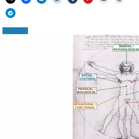
Read More