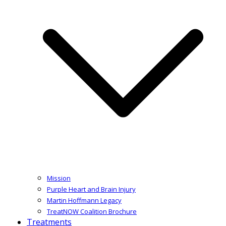
Mission
Purple Heart and Brain Injury
Martin Hoffmann Legacy
TreatNOW Coalition Brochure
Treatments