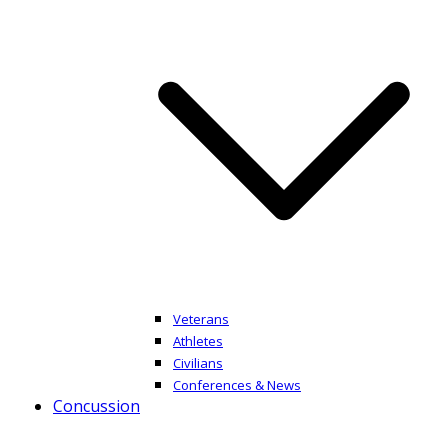
Veterans
Athletes
Civilians
Conferences & News
Concussion