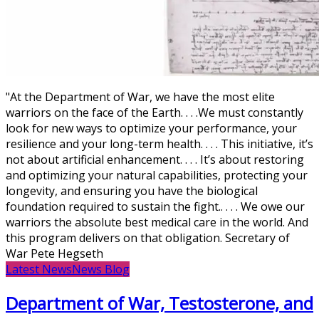
"At the Department of War, we have the most elite
warriors on the face of the Earth. . . .We must constantly
look for new ways to optimize your performance, your
resilience and your long-term health. . . . This initiative, it’s
not about artificial enhancement. . . . It’s about restoring
and optimizing your natural capabilities, protecting your
longevity, and ensuring you have the biological
foundation required to sustain the fight.. . . . We owe our
warriors the absolute best medical care in the world. And
this program delivers on that obligation. Secretary of
War Pete Hegseth
Latest News
News Blog
Department of War, Testosterone, and