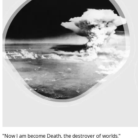
"Now I am become Death, the destroyer of worlds."