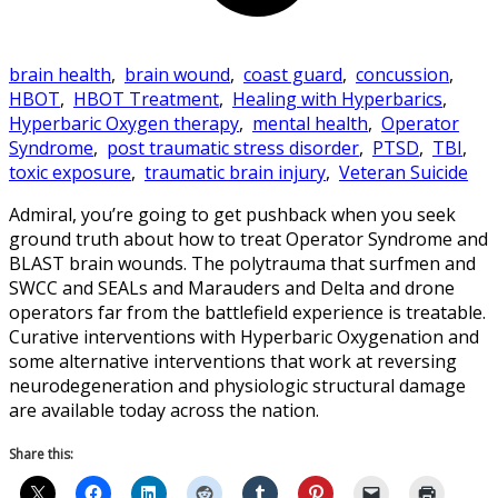
brain health
,
brain wound
,
coast guard
,
concussion
,
HBOT
,
HBOT Treatment
,
Healing with Hyperbarics
,
Hyperbaric Oxygen therapy
,
mental health
,
Operator
Syndrome
,
post traumatic stress disorder
,
PTSD
,
TBI
,
toxic exposure
,
traumatic brain injury
,
Veteran Suicide
Admiral, you’re going to get pushback when you seek
ground truth about how to treat Operator Syndrome and
BLAST brain wounds. The polytrauma that surfmen and
SWCC and SEALs and Marauders and Delta and drone
operators far from the battlefield experience is treatable.
Curative interventions with Hyperbaric Oxygenation and
some alternative interventions that work at reversing
neurodegeneration and physiologic structural damage
are available today across the nation.
Share this: