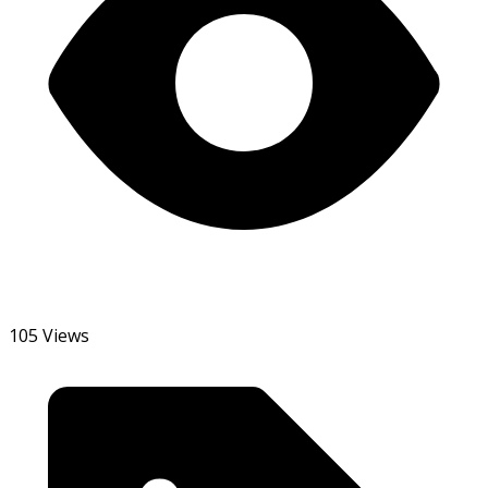
105 Views