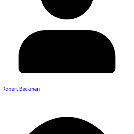
Robert Beckman