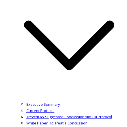
Executive Summary
Current Protocol
TreatNOW Suggested Concussion/(m) TBI Protocol
White Paper: To Treat a Concussion