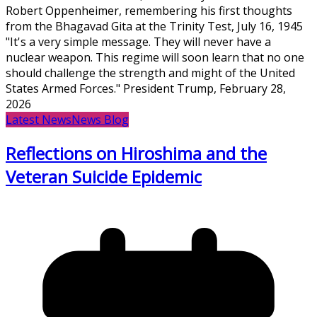
Robert Oppenheimer, remembering his first thoughts
from the Bhagavad Gita at the Trinity Test, July 16, 1945
"It's a very simple message. They will never have a
nuclear weapon. This regime will soon learn that no one
should challenge the strength and might of the United
States Armed Forces." President Trump, February 28,
2026
Latest News
News Blog
Reflections on Hiroshima and the
Veteran Suicide Epidemic