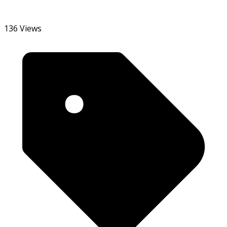
136 Views