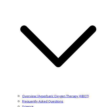
Overview: Hyperbaric Oxygen Therapy (HBOT)
Frequently Asked Questions
Science