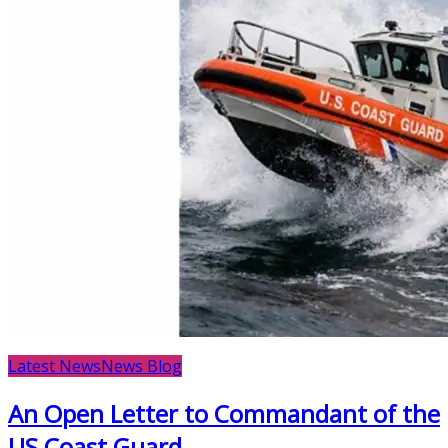
Latest News
News Blog
An Open Letter to Commandant of the
US Coast Guard