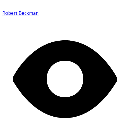
Robert Beckman