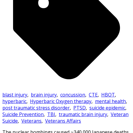
blast injury
,
brain injury
,
concussion
,
CTE
,
HBOT
,
hyperbaric
,
Hyperbaric Oxygen therapy
,
mental health
,
post traumatic stress disorder
,
PTSD
,
suicide epidemic
,
Suicide Prevention
,
TBI
,
traumatic brain injury
,
Veteran
Suicide
,
Veterans
,
Veterans Affairs
The nuclear bombings caused ~340,000 Japanese deaths