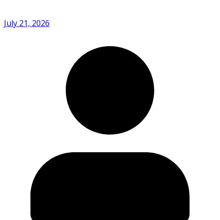
July 21, 2026