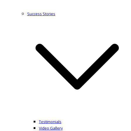
Success Stories
Testimonials
Video Gallery