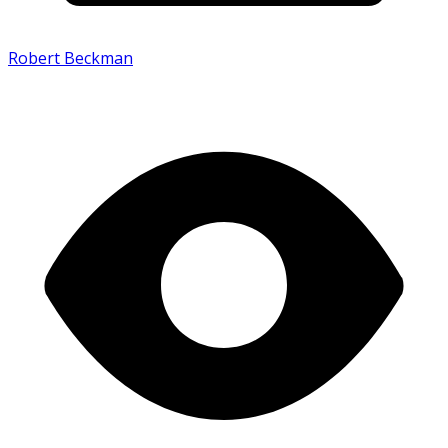
Robert Beckman