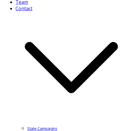
Team
Contact
State Campaigns