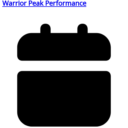
Warrior Peak Performance