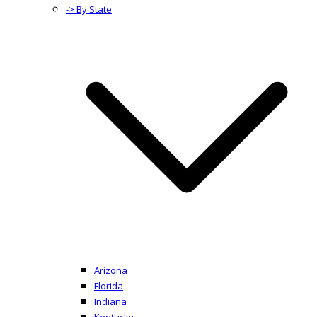
-> By State
Arizona
Florida
Indiana
Kentucky