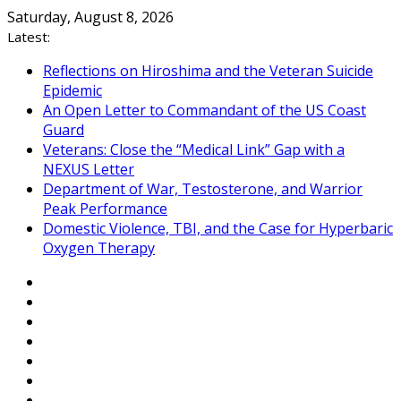
Skip
Saturday, August 8, 2026
to
Latest:
content
Reflections on Hiroshima and the Veteran Suicide
Epidemic
An Open Letter to Commandant of the US Coast
Guard
Veterans: Close the “Medical Link” Gap with a
NEXUS Letter
Department of War, Testosterone, and Warrior
Peak Performance
Domestic Violence, TBI, and the Case for Hyperbaric
Oxygen Therapy