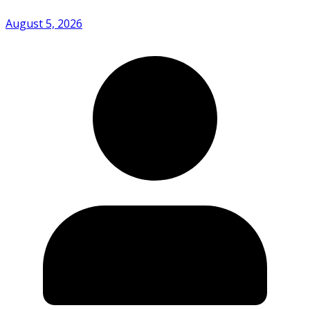
August 5, 2026