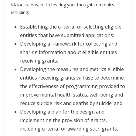
VA looks forward to hearing your thoughts on topics
including:
Establishing the criteria for selecting eligible
entities that have submitted applications;
Developing a framework for collecting and
sharing information about eligible entities
receiving grants;
Developing the measures and metrics eligible
entities receiving grants will use to determine
the effectiveness of programming provided to
improve mental health status, well-being and
reduce suicide risk and deaths by suicide; and
Developing a plan for the design and
implementing the provision of grants,
including criteria for awarding such grants,