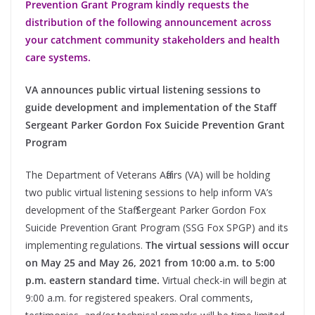
Prevention Grant Program kindly requests the
distribution of the following announcement across
your catchment community stakeholders and health
care systems.
VA announces public virtual listening sessions to
guide development and implementation of the Staff
Sergeant Parker Gordon Fox Suicide Prevention Grant
Program
The Department of Veterans Affairs (VA) will be holding
two public virtual listening sessions to help inform VA’s
development of the Staff Sergeant Parker Gordon Fox
Suicide Prevention Grant Program (SSG Fox SPGP) and its
implementing regulations.
The virtual sessions will occur
on May 25 and May 26, 2021 from 10:00 a.m. to 5:00
p.m. eastern standard time.
Virtual check-in will begin at
9:00 a.m. for registered speakers. Oral comments,