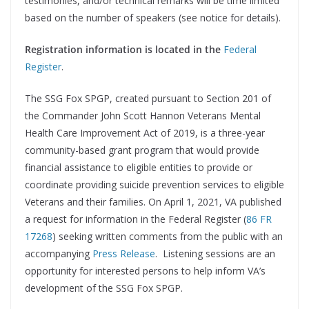
testimonies, and/or technical remarks will be time limited
based on the number of speakers (see notice for details).
Registration information is located in the
Federal
Register
.
The SSG Fox SPGP, created pursuant to Section 201 of
the Commander John Scott Hannon Veterans Mental
Health Care Improvement Act of 2019, is a three-year
community-based grant program that would provide
financial assistance to eligible entities to provide or
coordinate providing suicide prevention services to eligible
Veterans and their families. On April 1, 2021, VA published
a request for information in the Federal Register (
86 FR
17268
) seeking written comments from the public with an
accompanying
Press Release
. Listening sessions are an
opportunity for interested persons to help inform VA’s
development of the SSG Fox SPGP.