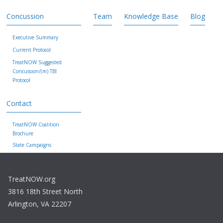
Concussion
Team
Knowledge Base
Blog
Executive Summary
Current Protocol
TreatNOW Suggested
Concussion/(m) TBI
Protocol
Contact
TreatNOW Coalition
Brochure
State Campaigns
TreatNOW.org
3816 18th Street North
Arlington, VA 22207