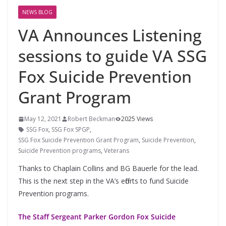
NEWS BLOG
VA Announces Listening
sessions to guide VA SSG
Fox Suicide Prevention
Grant Program
May 12, 2021
Robert Beckman
2025 Views
SSG Fox
,
SSG Fox SPGP
,
SSG Fox Suicide Prevention Grant Program
,
Suicide Prevention
,
Suicide Prevention programs
,
Veterans
Thanks to Chaplain Collins and BG Bauerle for the lead.
This is the next step in the VA’s efforts to fund Suicide
Prevention programs.
The Staff Sergeant Parker Gordon Fox Suicide