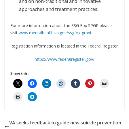
and on non-traditional and innovative
approaches and treatment practices.
For more information about the SSG Fox SPGP please
visit
www.mentalhealth.va.gov/ssgfox-grants
.
Registration information is located in the Federal Register.
https://www.federalregister.gov/
Share this:
VA seeks feedback to guide new suicide prevention