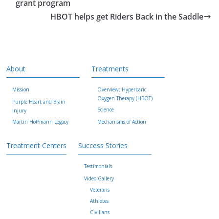
grant program
HBOT helps get Riders Back in the Saddle
About
Treatments
Mission
Overview: Hyperbaric
Oxygen Therapy (HBOT)
Purple Heart and Brain
Science
Injury
Martin Hoffmann Legacy
Mechanisms of Action
Treatment Centers
Success Stories
Testimonials
Video Gallery
Veterans
Athletes
Civilians