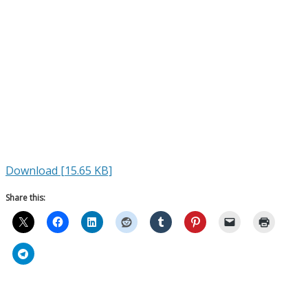
Download [15.65 KB]
Share this: