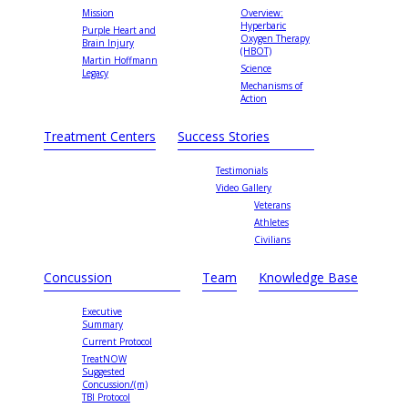
Mission
Overview:
Hyperbaric
Purple Heart and
Oxygen Therapy
Brain Injury
(HBOT)
Martin Hoffmann
Science
Legacy
Mechanisms of
Action
Treatment Centers
Success Stories
Testimonials
Video Gallery
Veterans
Athletes
Civilians
Concussion
Team
Knowledge Base
Executive
Summary
Current Protocol
TreatNOW
Suggested
Concussion/(m)
TBI Protocol