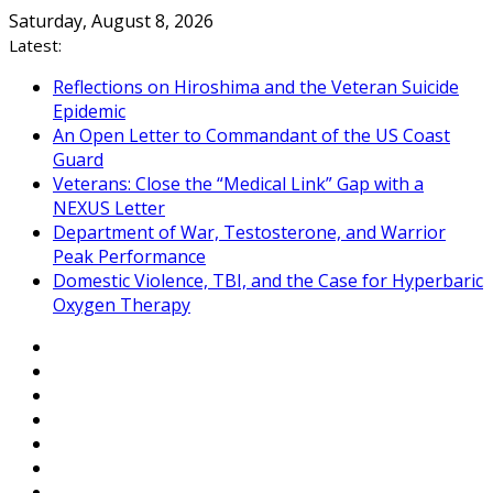
Skip
Saturday, August 8, 2026
to
Latest:
content
Reflections on Hiroshima and the Veteran Suicide
Epidemic
An Open Letter to Commandant of the US Coast
Guard
Veterans: Close the “Medical Link” Gap with a
NEXUS Letter
Department of War, Testosterone, and Warrior
Peak Performance
Domestic Violence, TBI, and the Case for Hyperbaric
Oxygen Therapy