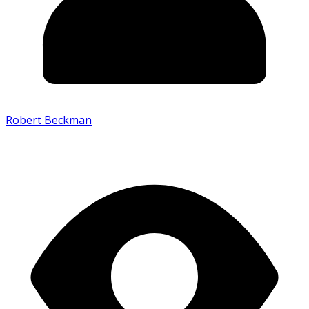
Robert Beckman