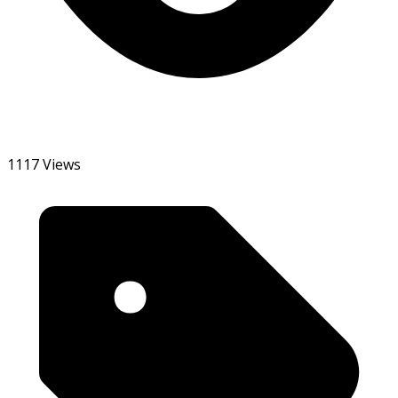
1117 Views