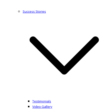
Success Stories
Testimonials
Video Gallery