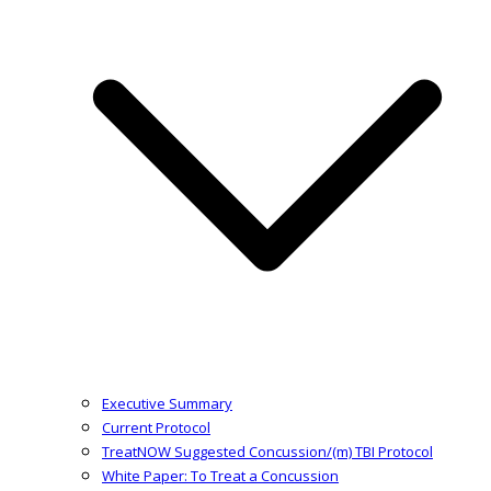
Executive Summary
Current Protocol
TreatNOW Suggested Concussion/(m) TBI Protocol
White Paper: To Treat a Concussion