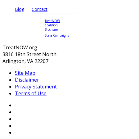
Blog
Contact
TreatNOW
Coalition
Brochure
State Campaigns
TreatNOW.org
3816 18th Street North
Arlington, VA 22207
Site Map
Disclaimer
Privacy Statement
Terms of Use