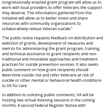
congressionally-enacted grant program will allow us to
work with local providers to offer Veterans the support
they deserve. The information gathered from this
initiative will allow us to better invest and share
resources with community organizations to
collaboratively reduce Veteran suicide.”
The public notice requests feedback on distribution and
selection of grants, development of measures and
metrics for administering the grant program, training,
and technical assistance to grant recipients and non-
traditional and innovative approaches and treatment
practices for suicide prevention services. It also seeks
public comment on how grant recipients should
determine suicide risk and refer Veterans at risk of
suicide or other mental or behavioral health conditions
to VA for care.
In addition to soliciting public comments, VA will be
hosting two virtual listening sessions in the coming
months. A second Federal Register Notice with