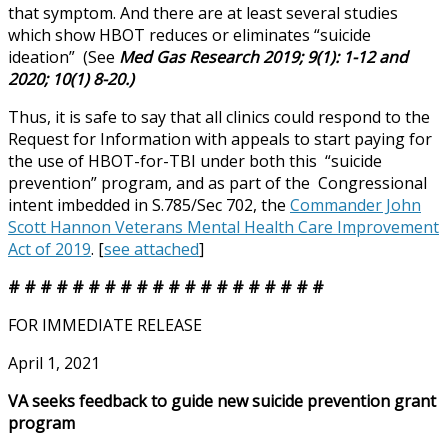
that symptom. And there are at least several studies
which show HBOT reduces or eliminates “suicide
ideation” (See
Med Gas Research 2019; 9(1): 1-12 and
2020; 10(1) 8-20.)
Thus, it is safe to say that all clinics could respond to the
Request for Information with appeals to start paying for
the use of HBOT-for-TBI under both this “suicide
prevention” program, and as part of the Congressional
intent imbedded in S.785/Sec 702, the
Commander John
Scott Hannon Veterans Mental Health Care Improvement
Act of 2019
. [
see attached
]
# # # # # # # # # # # # # # # # # # # #
FOR IMMEDIATE RELEASE
April 1, 2021
VA seeks feedback to guide new suicide prevention grant
program