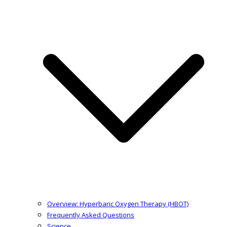
Overview: Hyperbaric Oxygen Therapy (HBOT)
Frequently Asked Questions
Science