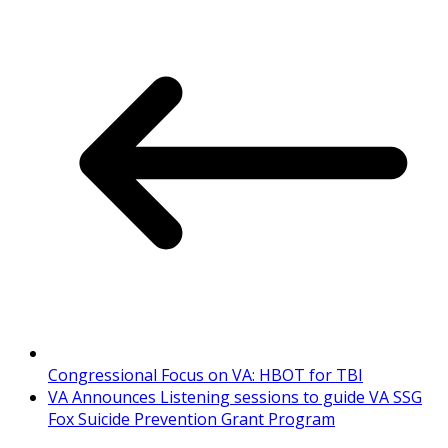
Congressional Focus on VA: HBOT for TBI
VA Announces Listening sessions to guide VA SSG
Fox Suicide Prevention Grant Program