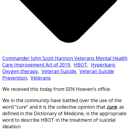
Commander John Scott Hannon Veterans Mental Health
Care Improvement Act of 2019
,
HBOT
,
Hyperbaric
Oxygen therapy
,
Veteran Suicide
,
Veteran Suicide
Prevention
,
Veterans
We received this today from SEN Hoeven’s office.
We in the community have battled over the use of the
word “cure” and it is the collective opinion that
cure
, as
defined in the Dictionary of Medicine, is the appropriate
word to describe HBOT in the treatment of suicidal
ideation.