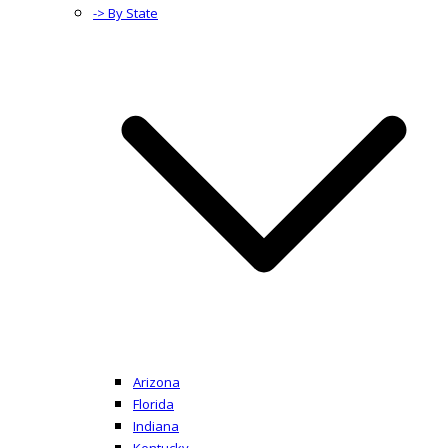
-> By State
Arizona
Florida
Indiana
Kentucky