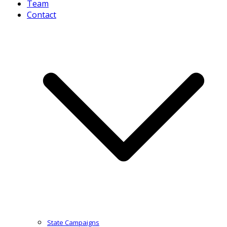
Team
Contact
State Campaigns