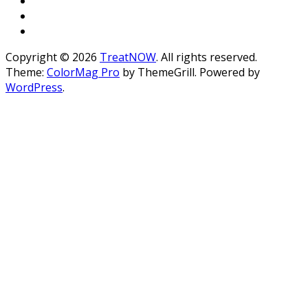
Copyright © 2026
TreatNOW
. All rights reserved.
Theme:
ColorMag Pro
by ThemeGrill. Powered by
WordPress
.