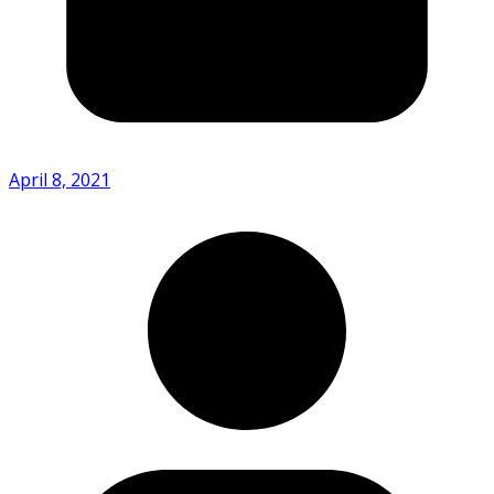
April 8, 2021