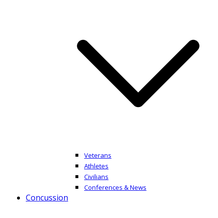
Veterans
Athletes
Civilians
Conferences & News
Concussion