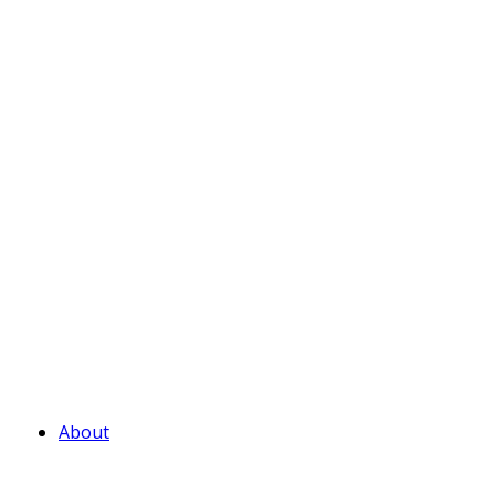
About