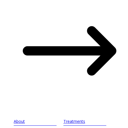
About
Treatments