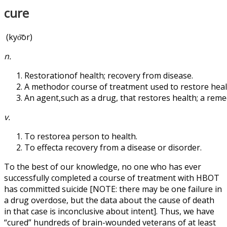
cure
(kyo͝or)
n.
Restorationof health; recovery from disease.
A methodor course of treatment used to restore heal
An agent,such as a drug, that restores health; a reme
v.
To restorea person to health.
To effecta recovery from a disease or disorder.
To the best of our knowledge, no one who has ever
successfully completed a course of treatment with HBOT
has committed suicide [NOTE: there may be one failure in
a drug overdose, but the data about the cause of death
in that case is inconclusive about intent]. Thus, we have
“cured” hundreds of brain-wounded veterans of at least