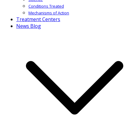
Conditions Treated
Mechanisms of Action
Treatment Centers
News Blog