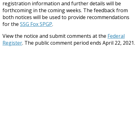
registration information and further details will be
forthcoming in the coming weeks. The feedback from
both notices will be used to provide recommendations
for the
SSG Fox SPGP
.
View the notice and submit comments at the
Federal
Register
. The public comment period ends April 22, 2021.