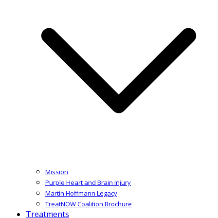
Mission
Purple Heart and Brain Injury
Martin Hoffmann Legacy
TreatNOW Coalition Brochure
Treatments