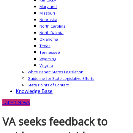
Maryland
Missouri
Nebraska
North Carolina
North Dakota
Oklahoma
Texas
Tennessee
Wyoming
Virginia
White Paper: States Legislation
Guideline for State Legislative Efforts
State Points of Contact
Knowledge Base
Latest News
VA seeks feedback to