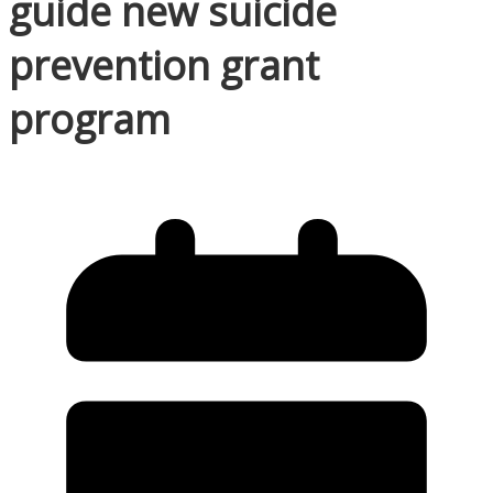
guide new suicide
prevention grant
program