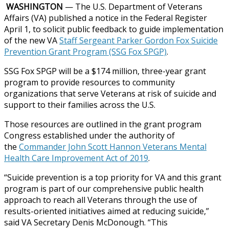
WASHINGTON
— The U.S. Department of Veterans
Affairs (VA) published a notice in the Federal Register
April 1, to solicit public feedback to guide implementation
of the new VA
Staff Sergeant Parker Gordon Fox Suicide
Prevention Grant Program (SSG Fox SPGP)
.
SSG Fox SPGP will be a $174 million, three-year grant
program to provide resources to community
organizations that serve Veterans at risk of suicide and
support to their families across the U.S.
Those resources are outlined in the grant program
Congress established under the authority of
the
Commander John Scott Hannon Veterans Mental
Health Care Improvement Act of 2019
.
“Suicide prevention is a top priority for VA and this grant
program is part of our comprehensive public health
approach to reach all Veterans through the use of
results-oriented initiatives aimed at reducing suicide,”
said VA Secretary Denis McDonough. “This