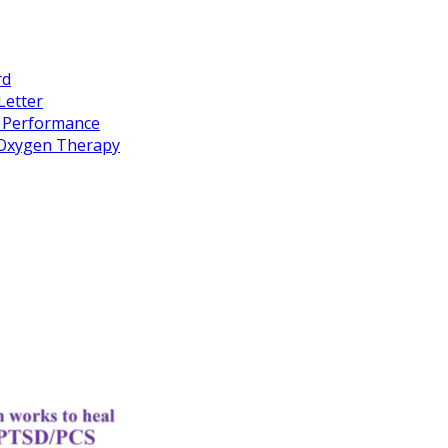
rd
Letter
k Performance
c Oxygen Therapy