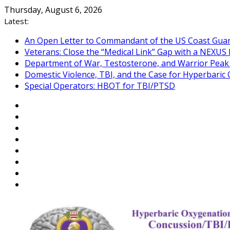
Skip
Thursday, August 6, 2026
to
Latest:
content
An Open Letter to Commandant of the US Coast Gua
Veterans: Close the “Medical Link” Gap with a NEXUS 
Department of War, Testosterone, and Warrior Pea
Domestic Violence, TBI, and the Case for Hyperbari
Special Operators: HBOT for TBI/PTSD