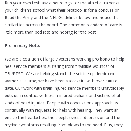
Run your own test: ask a neurologist or the athletic trainer at
your children’s school what their protocol is for a concussion.
Read the Army and the NFL Guidelines below and notice the
similarities across the board. The common standard of care is
little more than bed rest and hoping for the best.
Preliminary Note:
We are a coalition of largely veterans working pro bono to help
heal service members suffering from “invisible wounds” of
TBI/PTSD. We are helping stanch the suicide epidemic one
warrior at a time; we have been successful with over 340 to
date. Our work with brain-injured service members unavoidably
puts us in contact with brain-injured civilians and victims of all
kinds of head injuries. People with concussions approach us
continually with requests for help with healing. They want an
end to the headaches, the sleeplessness, depression and the
myriad symptoms resulting from blows to the head. Plus, they