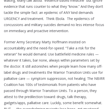
waiting. Many talk about “evidence-based medicine” but ignore
evidence that runs counter to what they “know.” And they don’t
tackle the simple fact: an epidemic of ANY kind demands
URGENCY and treatment. Think Ebola. The epidemics of
concussions and military suicides demand no less intense focus
on immediacy and proactive intervention.
Former Army Secretary Marty Hoffmann insisted on
accountability and the need-for-speed. “Take a risk for the
veteran” he would demand. Use battlefield medicine rules —
whatever it takes, bar none, always within parameters set by
the doctor. It still astonishes when people learn how many off-
label drugs and treatments the Warrior Transition Units use for
palliative care — symptom suppression, not healing. The NBIRR
Coalition has 100s of testimonials from patients who have
passed through Warrior Transition Units. To a person, they
attest to the predilection toward: drugs, talk therapy,
gadgets/apps, palliative care. Luckily, some benefit somewhat.
BUT — the overwhelming majority lose hope, get mustered