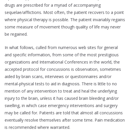
drugs are prescribed for a myriad of accompanying
sequelae/afflictions. Most often, the patient recovers to a point
where physical therapy is possible. The patient invariably regains
some measure of movement though quality of life may never
be regained.
In what follows, culled from numerous web sites for general
and specific information, from some of the most prestigious
organizations and International Conferences in the world, the
accepted protocol for concussions is observation, sometimes
aided by brain scans, interviews or questionnaires and/or
mental-physical tests to aid in diagnosis. There is little to no
mention of any intervention to treat and heal the underlying
injury to the brain, unless it has caused brain bleeding and/or
swelling, in which case emergency interventions and surgery
may be called for. Patients are told that almost all concussions
eventually resolve themselves after some time. Pain medication
is recommended where warranted.