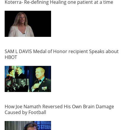
Koterra- Re-defining Healing one patient at a time
SAM L DAVIS Medal of Honor recipient Speaks about
HBOT
How Joe Namath Reversed His Own Brain Damage
Caused by Football