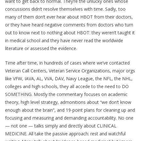
want to get back to normal. They’re the unlucky ones whose
concussions didn’t resolve themselves with time. Sadly, too
many of them don’t ever hear about HBOT from their doctors,
or they have heard negative comments from doctors who turn
out to know next to nothing about HBOT: they weren’t taught it
in medical school and they have never read the worldwide
literature or assessed the evidence.
Time after time, in hundreds of cases where we’ve contacted
Veteran Call Centers, Veteran Service Organizations, major orgs
like VFW, IAVA, AL, VVA, DAV, Navy League, the NFL, the NHL,
colleges and high schools, they all accede to the need to DO
SOMETHING. Mostly the commentary focuses on academic
theory, high level strategy, admonitions about “we don’t know
enough about the brain”, and 19-point plans for cleaning up and
focusing and measuring and demanding accountability. No one
— not one — talks simply and directly about CLINICAL
MEDICINE. All take the passive approach: rest and watchful