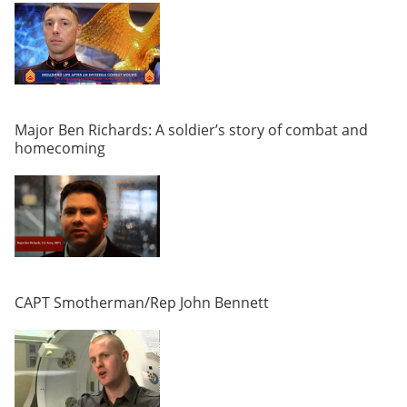
Major Ben Richards: A soldier’s story of combat and
homecoming
CAPT Smotherman/Rep John Bennett