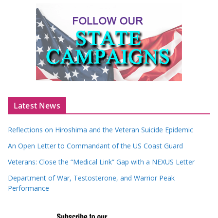
Latest News
Reflections on Hiroshima and the Veteran Suicide Epidemic
An Open Letter to Commandant of the US Coast Guard
Veterans: Close the “Medical Link” Gap with a NEXUS Letter
Department of War, Testosterone, and Warrior Peak
Performance