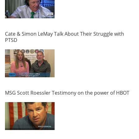
Cate & Simon LeMay Talk About Their Struggle with
PTSD
MSG Scott Roessler Testimony on the power of HBOT