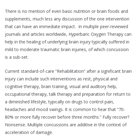
There is no mention of even basic nutrition or brain foods and
supplements, much less any discussion of the one intervention
that can have an immediate impact. In multiple peer-reviewed
journals and articles worldwide, Hyperbaric Oxygen Therapy can
help in the healing of underlying brain injury typically suffered in
mild to moderate traumatic brain injuries, of which concussion
is a sub-set.
Current standard-of-care “Rehabilitation” after a significant brain
injury can include such interventions as rest, physical and
cognitive therapy, brain training, visual and auditory help,
occupational therapy, talk therapy and preparation for return to
a diminished lifestyle, typically on drugs to control pain,
headaches and mood swings. It is common to hear that “70-
80% or more fully recover before three months.” Fully recover?
Nonsense. Multiple concussions are additive in the context of
acceleration of damage.