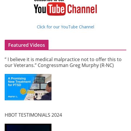
Click for our YouTube Channel
Featured Videos
” I believe it is medical malpractice not to offer this to
our Veterans.” Congressman Greg Murphy (R-NC)
HBOT TESTIMONIALS 2024