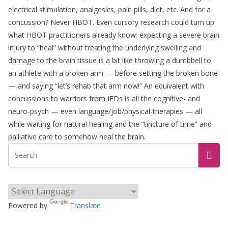
electrical stimulation, analgesics, pain pills, diet, etc. And for a
concussion? Never HBOT. Even cursory research could turn up
what HBOT practitioners already know: expecting a severe brain
injury to “heal” without treating the underlying swelling and
damage to the brain tissue is a bit like throwing a dumbbell to
an athlete with a broken arm — before setting the broken bone
— and saying “let’s rehab that arm now!” An equivalent with
concussions to warriors from IEDs is all the cognitive- and
neuro-psych — even language/job/physical-therapies — all
while waiting for natural healing and the “tincture of time” and
palliative care to somehow heal the brain.
Powered by
Translate