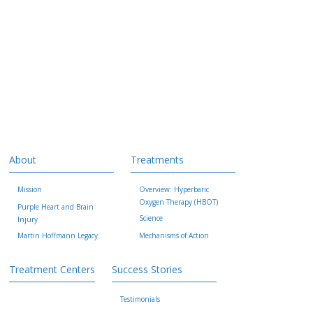
About
Treatments
Mission
Overview: Hyperbaric
Oxygen Therapy (HBOT)
Purple Heart and Brain
Science
Injury
Martin Hoffmann Legacy
Mechanisms of Action
Treatment Centers
Success Stories
Testimonials