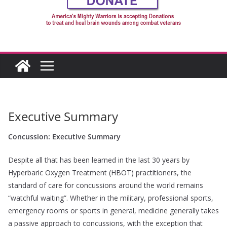
Executive Summary
Concussion: Executive Summary
Despite all that has been learned in the last 30 years by
Hyperbaric Oxygen Treatment (HBOT) practitioners, the
standard of care for concussions around the world remains
“watchful waiting”. Whether in the military, professional sports,
emergency rooms or sports in general, medicine generally takes
a passive approach to concussions, with the exception that