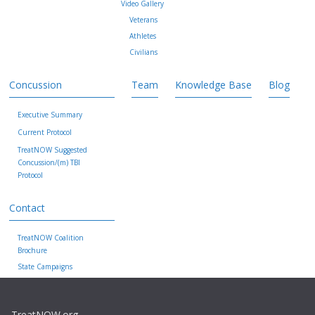
Video Gallery
Veterans
Athletes
Civilians
Concussion
Team
Knowledge Base
Blog
Executive Summary
Current Protocol
TreatNOW Suggested
Concussion/(m) TBI
Protocol
Contact
TreatNOW Coalition
Brochure
State Campaigns
TreatNOW.org