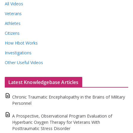
All Videos
Veterans
Athletes
Citizens
How Hbot Works
Investigations
Other Useful Videos
Latest Knowledgebase Articles
Chronic Traumatic Encephalopathy in the Brains of Military
Personnel
A Prospective, Observational Program Evaluation of
Hyperbaric Oxygen Therapy for Veterans With
Posttraumatic Stress Disorder