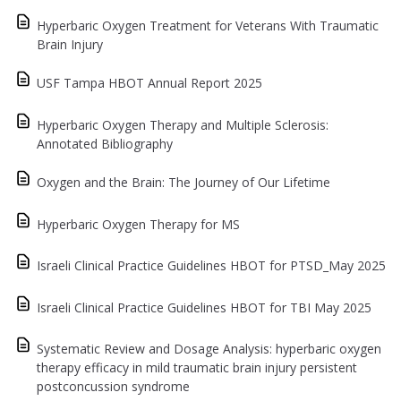
Hyperbaric Oxygen Treatment for Veterans With Traumatic
Brain Injury
USF Tampa HBOT Annual Report 2025
Hyperbaric Oxygen Therapy and Multiple Sclerosis:
Annotated Bibliography
Oxygen and the Brain: The Journey of Our Lifetime
Hyperbaric Oxygen Therapy for MS
Israeli Clinical Practice Guidelines HBOT for PTSD_May 2025
Israeli Clinical Practice Guidelines HBOT for TBI May 2025
Systematic Review and Dosage Analysis: hyperbaric oxygen
therapy efficacy in mild traumatic brain injury persistent
postconcussion syndrome