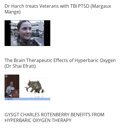
Dr Harch treats Veterans with TBI PTSD (Margaux
Mange)
The Brain Therapeutic Effects of Hyperbaric Oxygen
(Dr Shai Efrati)
GYSGT CHARLES ROTENBERRY BENEFITS FROM
HYPERBARIC OXYGEN THERAPY