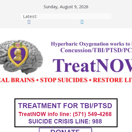
Skip
Sunday, August 9, 2026
to
Latest:
content