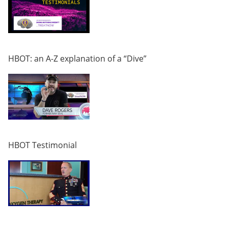
HBOT: an A-Z explanation of a “Dive”
HBOT Testimonial