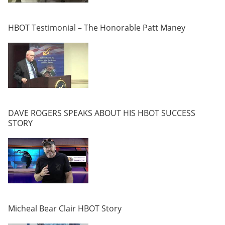
HBOT Testimonial – The Honorable Patt Maney
DAVE ROGERS SPEAKS ABOUT HIS HBOT SUCCESS
STORY
Micheal Bear Clair HBOT Story