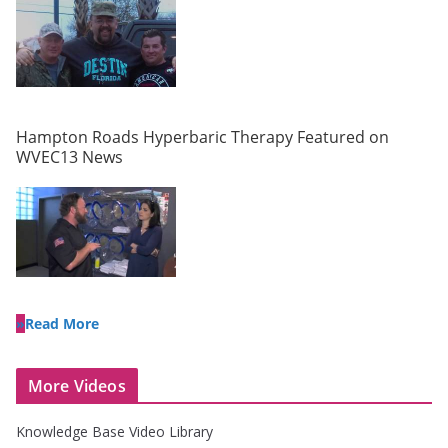
Hampton Roads Hyperbaric Therapy Featured on
WVEC13 News
Read More
More Videos
Knowledge Base Video Library