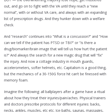
out, and go on to fight with the VA until they reach a “new
normal”, with or without VA care, and always with an expanding
list of prescription drugs. And they hunker down with a welfare
check.
And “research” continues into “What is a concussion?” and “How
can we tell if the patient has PTSD or TBI?” or “Is there a
drug/biomarker/brain image that will tell us how hurt the patient
is?” And always the search for a new magic drug that will “fix”
the injury. And now a cottage industry in mouth guards,
accelerometers, softer helmets, etc. Capitalism is a good thing,
but the mechanics of a 30-150G force hit can’t be finessed with
memory foam.
Imagine the following: all ballplayers after a game have a ritual
about how they treat their injuries/pain/aches. Physical trainers
and doctors prescribe protocols for different injuries: backs,
necks, ankles, muscles, etc etc. Ice-baths, saunas, massages,