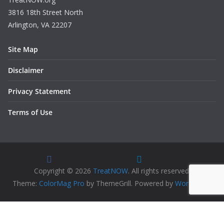
3816 18th Street North
Arlington, VA 22207
Site Map
Disclaimer
Privacy Statement
Terms of Use
Copyright © 2026
TreatNOW
. All rights reserved.
Theme:
ColorMag Pro
by ThemeGrill. Powered by
WordPress
.