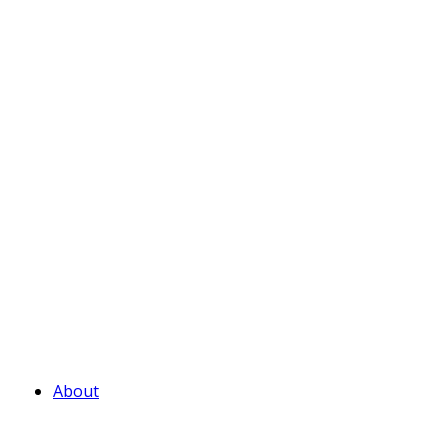
About