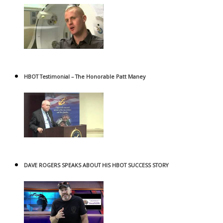
HBOT Testimonial – The Honorable Patt Maney
DAVE ROGERS SPEAKS ABOUT HIS HBOT SUCCESS STORY