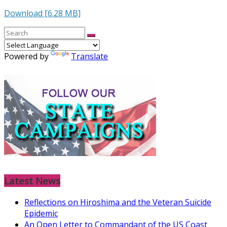
Download [6.28 MB]
Powered by
Translate
Latest News
Reflections on Hiroshima and the Veteran Suicide
Epidemic
An Open Letter to Commandant of the US Coast