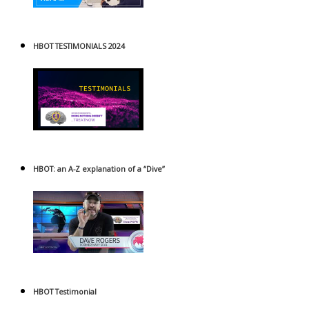
HBOT TESTIMONIALS 2024
HBOT: an A-Z explanation of a “Dive”
HBOT Testimonial