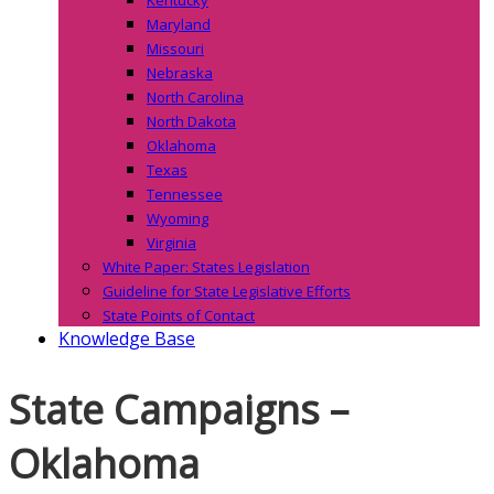
Maryland
Missouri
Nebraska
North Carolina
North Dakota
Oklahoma
Texas
Tennessee
Wyoming
Virginia
White Paper: States Legislation
Guideline for State Legislative Efforts
State Points of Contact
Knowledge Base
State Campaigns –
Oklahoma