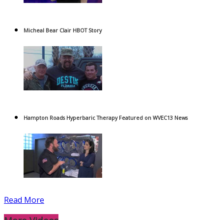
Micheal Bear Clair HBOT Story
Hampton Roads Hyperbaric Therapy Featured on WVEC13 News
Read More