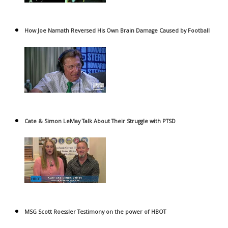
How Joe Namath Reversed His Own Brain Damage Caused by Football
Cate & Simon LeMay Talk About Their Struggle with PTSD
MSG Scott Roessler Testimony on the power of HBOT