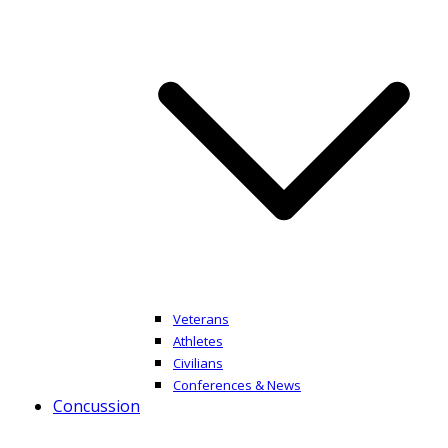
Veterans
Athletes
Civilians
Conferences & News
Concussion