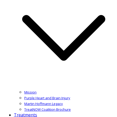
Mission
Purple Heart and Brain Injury
Martin Hoffmann Legacy
TreatNOW Coalition Brochure
Treatments