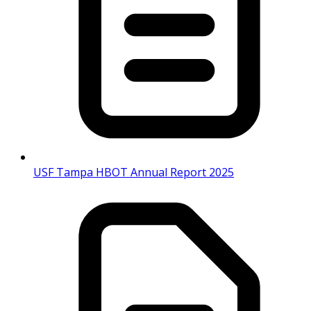
USF Tampa HBOT Annual Report 2025