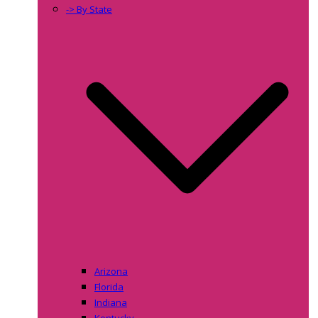
-> By State
Arizona
Florida
Indiana
Kentucky