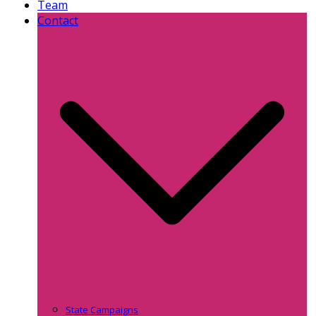
Team
Contact
State Campaigns