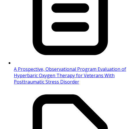
A Prospective, Observational Program Evaluation of
Hyperbaric Oxygen Therapy for Veterans With
Posttraumatic Stress Disorder