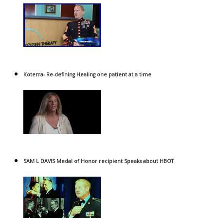
Koterra- Re-defining Healing one patient at a time
SAM L DAVIS Medal of Honor recipient Speaks about HBOT