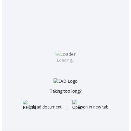
Loading...
Taking too long?
Reload document
|
Open in new tab