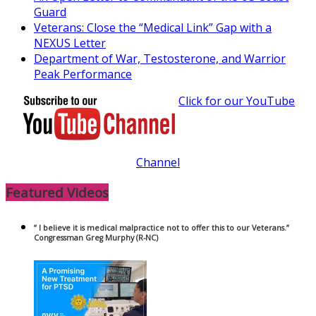
Guard
Veterans: Close the “Medical Link” Gap with a
NEXUS Letter
Department of War, Testosterone, and Warrior
Peak Performance
Click for our YouTube
Channel
Featured Videos
” I believe it is medical malpractice not to offer this to our Veterans.”
Congressman Greg Murphy (R-NC)