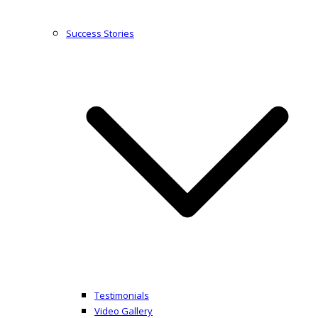
Success Stories
Testimonials
Video Gallery