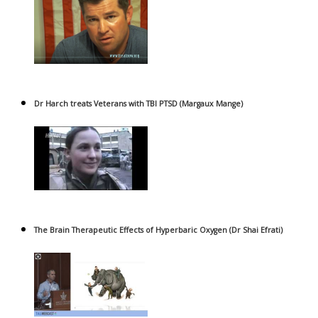
Dr Harch treats Veterans with TBI PTSD (Margaux Mange)
The Brain Therapeutic Effects of Hyperbaric Oxygen (Dr Shai Efrati)