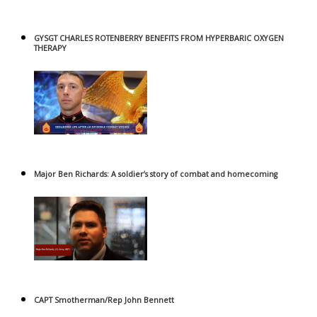
GYSGT CHARLES ROTENBERRY BENEFITS FROM HYPERBARIC OXYGEN
THERAPY
Major Ben Richards: A soldier’s story of combat and homecoming
CAPT Smotherman/Rep John Bennett