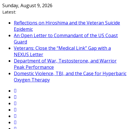
Skip
Sunday, August 9, 2026
to
Latest:
content
Reflections on Hiroshima and the Veteran Suicide
Epidemic
An Open Letter to Commandant of the US Coast
Guard
Veterans: Close the “Medical Link” Gap with a
NEXUS Letter
Department of War, Testosterone, and Warrior
Peak Performance
Domestic Violence, TBI, and the Case for Hyperbaric
Oxygen Therapy