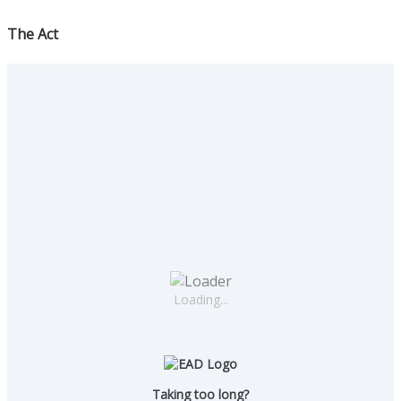
The Act
Loading...
Taking too long?