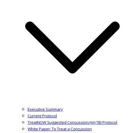
Executive Summary
Current Protocol
TreatNOW Suggested Concussion/(m) TBI Protocol
White Paper: To Treat a Concussion