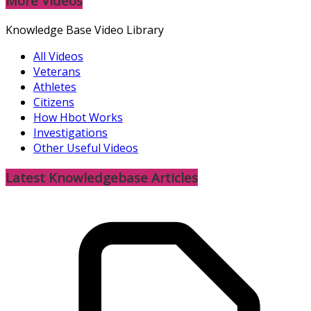
More Videos
Knowledge Base Video Library
All Videos
Veterans
Athletes
Citizens
How Hbot Works
Investigations
Other Useful Videos
Latest Knowledgebase Articles