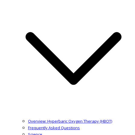
Overview: Hyperbaric Oxygen Therapy (HBOT)
Frequently Asked Questions
Science