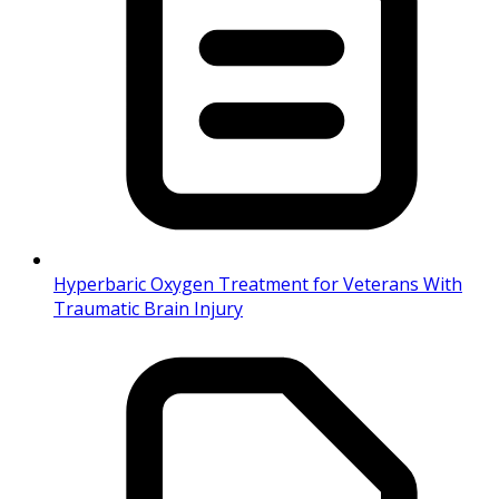
Hyperbaric Oxygen Treatment for Veterans With
Traumatic Brain Injury