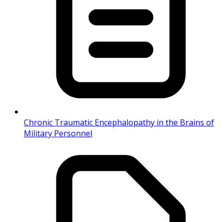
Chronic Traumatic Encephalopathy in the Brains of
Military Personnel