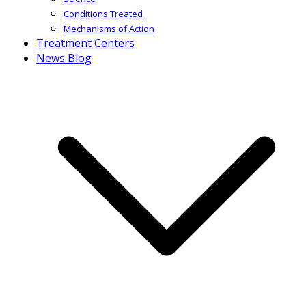
Conditions Treated
Mechanisms of Action
Treatment Centers
News Blog