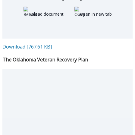
Reload document
|
Open in new tab
Download [767.61 KB]
The Oklahoma Veteran Recovery Plan