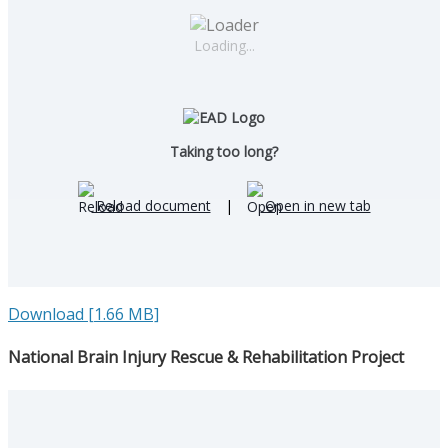
Loading...
Taking too long?
Reload document
|
Open in new tab
Download [1.66 MB]
National Brain Injury Rescue & Rehabilitation Project