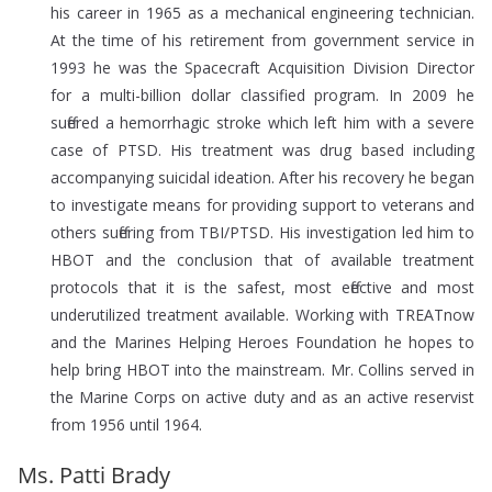
his career in 1965 as a mechanical engineering technician.
At the time of his retirement from government service in
1993 he was the Spacecraft Acquisition Division Director
for a multi-billion dollar classified program. In 2009 he
suffered a hemorrhagic stroke which left him with a severe
case of PTSD. His treatment was drug based including
accompanying suicidal ideation. After his recovery he began
to investigate means for providing support to veterans and
others suffering from TBI/PTSD. His investigation led him to
HBOT and the conclusion that of available treatment
protocols that it is the safest, most effective and most
underutilized treatment available. Working with TREATnow
and the Marines Helping Heroes Foundation he hopes to
help bring HBOT into the mainstream. Mr. Collins served in
the Marine Corps on active duty and as an active reservist
from 1956 until 1964.
Ms. Patti Brady