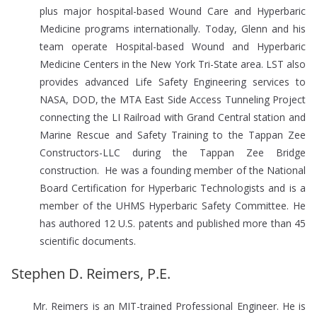
plus major hospital-based Wound Care and Hyperbaric
Medicine programs internationally. Today, Glenn and his
team operate Hospital-based Wound and Hyperbaric
Medicine Centers in the New York Tri-State area. LST also
provides advanced Life Safety Engineering services to
NASA, DOD, the MTA East Side Access Tunneling Project
connecting the LI Railroad with Grand Central station and
Marine Rescue and Safety Training to the Tappan Zee
Constructors-LLC during the Tappan Zee Bridge
construction. He was a founding member of the National
Board Certification for Hyperbaric Technologists and is a
member of the UHMS Hyperbaric Safety Committee. He
has authored 12 U.S. patents and published more than 45
scientific documents.
Stephen D. Reimers, P.E.
Mr. Reimers is an MIT-trained Professional Engineer. He is