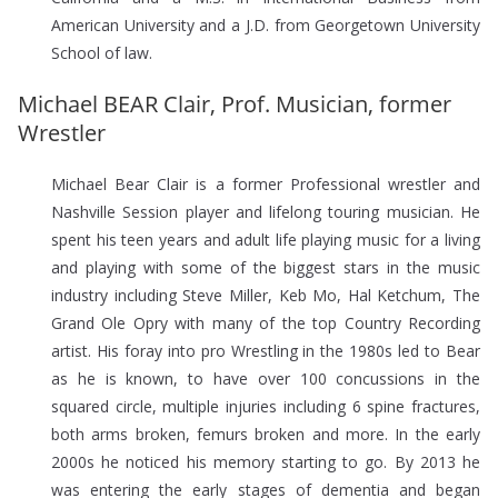
American University and a J.D. from Georgetown University
School of law.
Michael BEAR Clair, Prof. Musician, former
Wrestler
Michael Bear Clair is a former Professional wrestler and
Nashville Session player and lifelong touring musician. He
spent his teen years and adult life playing music for a living
and playing with some of the biggest stars in the music
industry including Steve Miller, Keb Mo, Hal Ketchum, The
Grand Ole Opry with many of the top Country Recording
artist. His foray into pro Wrestling in the 1980s led to Bear
as he is known, to have over 100 concussions in the
squared circle, multiple injuries including 6 spine fractures,
both arms broken, femurs broken and more. In the early
2000s he noticed his memory starting to go. By 2013 he
was entering the early stages of dementia and began