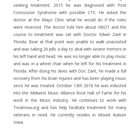
seeking treatment. 2015 he was diagnosed with Post
Concussive Syndrome with possible CTE. He asked the
doctor at the Mayo Clinic what he would do if the roles
were reversed. The doctor told him about HBOT and the
course to treatment was set with Doctor Edwin Zant in
Florida. Bear at that point was unable to walk unassisted
and was taking 20 pills a day to deal with severe tremors in
his left hand and head. He was no longer able to play music
and was in a wheel chair when he left for his treatment in
Florida. After doing his dives with Doc Zant, he made a full
recovery from his brain injuries and has been playing music
since he was treated. October 13th 2018 he was inducted
into the Midwest Music Alliance Rock Hall of Fame for his
work in the Music Industry. He continues to work with
Treatnow.org and has help facilitate treatment for many
veterans in need. He currently resides in Mount Auburn
Iowa.