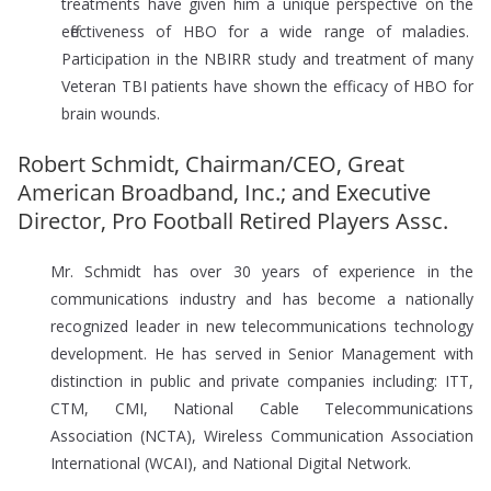
treatments have given him a unique perspective on the
effectiveness of HBO for a wide range of maladies.
Participation in the NBIRR study and treatment of many
Veteran TBI patients have shown the efficacy of HBO for
brain wounds.
Robert Schmidt, Chairman/CEO, Great
American Broadband, Inc.; and Executive
Director, Pro Football Retired Players Assc.
Mr. Schmidt has over 30 years of experience in the
communications industry and has become a nationally
recognized leader in new telecommunications technology
development. He has served in Senior Management with
distinction in public and private companies including: ITT,
CTM, CMI, National Cable Telecommunications
Association (NCTA), Wireless Communication Association
International (WCAI), and National Digital Network.