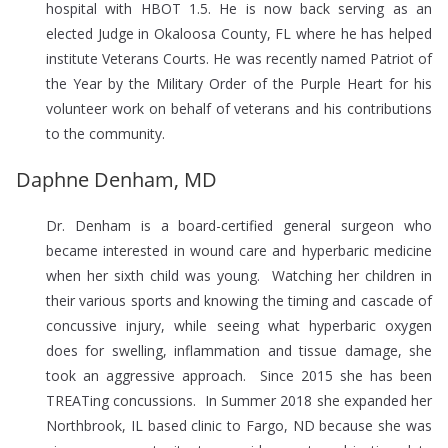
hospital with HBOT 1.5. He is now back serving as an
elected Judge in Okaloosa County, FL where he has helped
institute Veterans Courts. He was recently named Patriot of
the Year by the Military Order of the Purple Heart for his
volunteer work on behalf of veterans and his contributions
to the community.
Daphne Denham, MD
Dr. Denham is a board-certified general surgeon who
became interested in wound care and hyperbaric medicine
when her sixth child was young. Watching her children in
their various sports and knowing the timing and cascade of
concussive injury, while seeing what hyperbaric oxygen
does for swelling, inflammation and tissue damage, she
took an aggressive approach. Since 2015 she has been
TREATing concussions. In Summer 2018 she expanded her
Northbrook, IL based clinic to Fargo, ND because she was