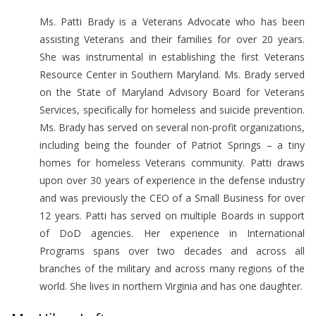
Ms. Patti Brady is a Veterans Advocate who has been
assisting Veterans and their families for over 20 years.
She was instrumental in establishing the first Veterans
Resource Center in Southern Maryland. Ms. Brady served
on the State of Maryland Advisory Board for Veterans
Services, specifically for homeless and suicide prevention.
Ms. Brady has served on several non-profit organizations,
including being the founder of Patriot Springs – a tiny
homes for homeless Veterans community. Patti draws
upon over 30 years of experience in the defense industry
and was previously the CEO of a Small Business for over
12 years. Patti has served on multiple Boards in support
of DoD agencies. Her experience in International
Programs spans over two decades and across all
branches of the military and across many regions of the
world. She lives in northern Virginia and has one daughter.