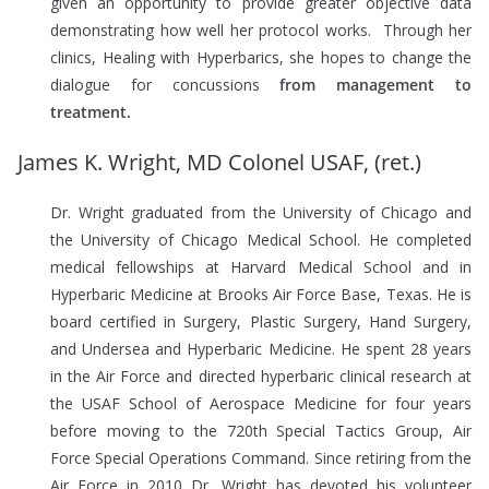
given an opportunity to provide greater objective data
demonstrating how well her protocol works. Through her
clinics, Healing with Hyperbarics, she hopes to change the
dialogue for concussions
from management to
treatment.
James K. Wright, MD Colonel USAF, (ret.)
Dr. Wright graduated from the University of Chicago and
the University of Chicago Medical School. He completed
medical fellowships at Harvard Medical School and in
Hyperbaric Medicine at Brooks Air Force Base, Texas. He is
board certified in Surgery, Plastic Surgery, Hand Surgery,
and Undersea and Hyperbaric Medicine. He spent 28 years
in the Air Force and directed hyperbaric clinical research at
the USAF School of Aerospace Medicine for four years
before moving to the 720th Special Tactics Group, Air
Force Special Operations Command. Since retiring from the
Air Force in 2010 Dr. Wright has devoted his volunteer