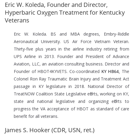
Eric W. Koleda, Founder and Director,
Hyperbaric Oxygen Treatment for Kentucky
Veterans
Eric W. Koleda. BS and MBA degrees, Embry-Riddle
Aeronautical University. US Air Force Vietnam Veteran.
Thirty-five plus years in the airline industry retiring from
UPS Airline in 2013. Founder and President of Advance
Aviation, LLC, an aviation consulting business. Director and
Founder of HBOT4KYVETS. Co-coordinated
KY HB64,
The
Colonel Ron Ray Traumatic Brain Injury and Treatment Act
passage in KY legislature in 2018. National Director of
TreatNOW Coalition State Legislative efforts, working on KY,
state and national legislative and organizing efforts to
progress the VA acceptance of HBOT as standard of care
benefit for all veterans.
James S. Hooker (CDR, USN, ret.)