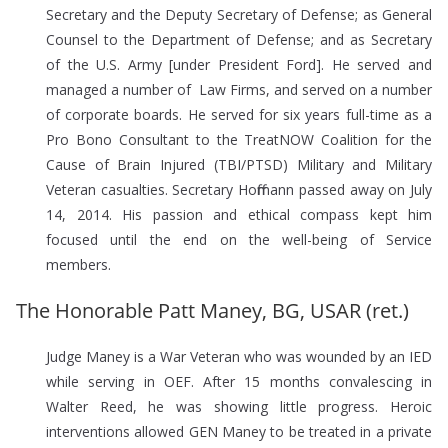
Secretary and the Deputy Secretary of Defense; as General
Counsel to the Department of Defense; and as Secretary
of the U.S. Army [under President Ford]. He served and
managed a number of Law Firms, and served on a number
of corporate boards. He served for six years full-time as a
Pro Bono Consultant to the TreatNOW Coalition for the
Cause of Brain Injured (TBI/PTSD) Military and Military
Veteran casualties. Secretary Hoffmann passed away on July
14, 2014. His passion and ethical compass kept him
focused until the end on the well-being of Service
members.
The Honorable Patt Maney, BG, USAR (ret.)
Judge Maney is a War Veteran who was wounded by an IED
while serving in OEF. After 15 months convalescing in
Walter Reed, he was showing little progress. Heroic
interventions allowed GEN Maney to be treated in a private