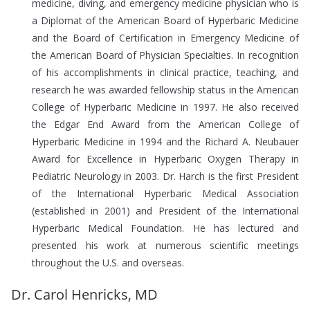
medicine, diving, and emergency medicine physician who is
a Diplomat of the American Board of Hyperbaric Medicine
and the Board of Certification in Emergency Medicine of
the American Board of Physician Specialties. In recognition
of his accomplishments in clinical practice, teaching, and
research he was awarded fellowship status in the American
College of Hyperbaric Medicine in 1997. He also received
the Edgar End Award from the American College of
Hyperbaric Medicine in 1994 and the Richard A. Neubauer
Award for Excellence in Hyperbaric Oxygen Therapy in
Pediatric Neurology in 2003. Dr. Harch is the first President
of the International Hyperbaric Medical Association
(established in 2001) and President of the International
Hyperbaric Medical Foundation. He has lectured and
presented his work at numerous scientific meetings
throughout the U.S. and overseas.
Dr. Carol Henricks, MD