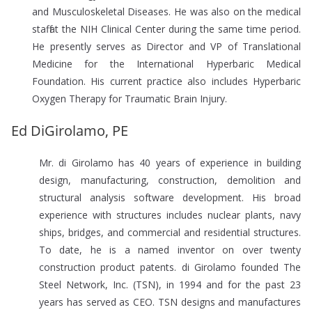
and Musculoskeletal Diseases. He was also on the medical
staff at the NIH Clinical Center during the same time period.
He presently serves as Director and VP of Translational
Medicine for the International Hyperbaric Medical
Foundation. His current practice also includes Hyperbaric
Oxygen Therapy for Traumatic Brain Injury.
Ed DiGirolamo, PE
Mr. di Girolamo has 40 years of experience in building
design, manufacturing, construction, demolition and
structural analysis software development. His broad
experience with structures includes nuclear plants, navy
ships, bridges, and commercial and residential structures.
To date, he is a named inventor on over twenty
construction product patents. di Girolamo founded The
Steel Network, Inc. (TSN), in 1994 and for the past 23
years has served as CEO. TSN designs and manufactures