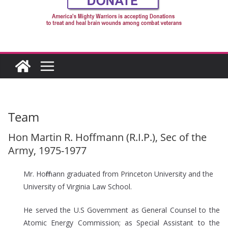
Team
Hon Martin R. Hoffmann (R.I.P.), Sec of the
Army, 1975-1977
Mr. Hoffmann graduated from Princeton University and the
University of Virginia Law School.
He served the U.S Government as General Counsel to the
Atomic Energy Commission; as Special Assistant to the