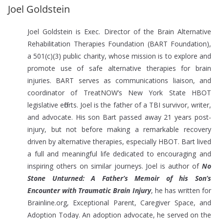
Joel Goldstein
Joel Goldstein is Exec. Director of the Brain Alternative
Rehabilitation Therapies Foundation (BART Foundation),
a 501(c)(3) public charity, whose mission is to explore and
promote use of safe alternative therapies for brain
injuries. BART serves as communications liaison, and
coordinator of TreatNOW’s New York State HBOT
legislative efforts. Joel is the father of a TBI survivor, writer,
and advocate. His son Bart passed away 21 years post-
injury, but not before making a remarkable recovery
driven by alternative therapies, especially HBOT. Bart lived
a full and meaningful life dedicated to encouraging and
inspiring others on similar journeys. Joel is author of
No
Stone Unturned: A Father’s Memoir of his Son’s
Encounter with Traumatic Brain Injury
, he has written for
Brainline.org, Exceptional Parent, Caregiver Space, and
Adoption Today. An adoption advocate, he served on the