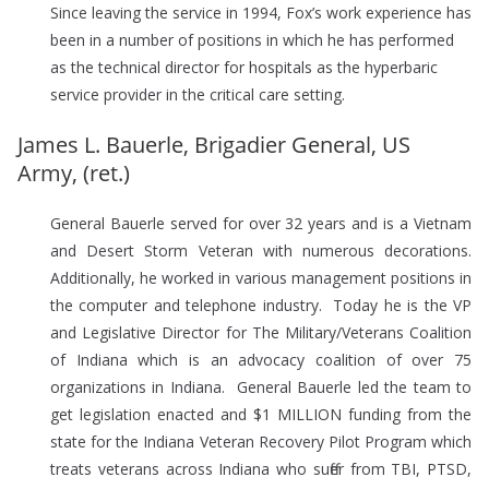
Since leaving the service in 1994, Fox’s work experience has
been in a number of positions in which he has performed
as the technical director for hospitals as the hyperbaric
service provider in the critical care setting.
James L. Bauerle, Brigadier General, US
Army, (ret.)
General Bauerle served for over 32 years and is a Vietnam
and Desert Storm Veteran with numerous decorations.
Additionally, he worked in various management positions in
the computer and telephone industry. Today he is the VP
and Legislative Director for The Military/Veterans Coalition
of Indiana which is an advocacy coalition of over 75
organizations in Indiana. General Bauerle led the team to
get legislation enacted and $1 MILLION funding from the
state for the Indiana Veteran Recovery Pilot Program which
treats veterans across Indiana who suffer from TBI, PTSD,