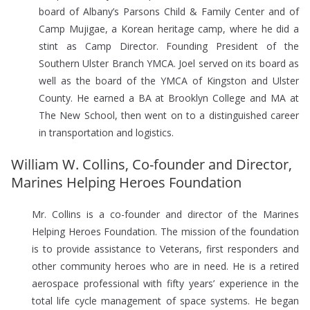
board of Albany’s Parsons Child & Family Center and of
Camp Mujigae, a Korean heritage camp, where he did a
stint as Camp Director. Founding President of the
Southern Ulster Branch YMCA. Joel served on its board as
well as the board of the YMCA of Kingston and Ulster
County. He earned a BA at Brooklyn College and MA at
The New School, then went on to a distinguished career
in transportation and logistics.
William W. Collins, Co-founder and Director,
Marines Helping Heroes Foundation
Mr. Collins is a co-founder and director of the Marines
Helping Heroes Foundation. The mission of the foundation
is to provide assistance to Veterans, first responders and
other community heroes who are in need. He is a retired
aerospace professional with fifty years’ experience in the
total life cycle management of space systems. He began