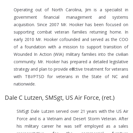
Operating out of North Carolina, Jim is a specialist in
government financial management and systems
acquisition. Since 2007 Mr. Hooker has been focused on
supporting combat veteran families returning home. In
early 2010 Mr. Hooker cofounded and served as the COO
of a foundation with a mission to support transition of
Wounded In Action (WIA) military families into the civilian
community. Mr. Hooker has prepared a detailed legislative
strategy and plan to provide effective treatment for veterans
with TBI/PTSD for veterans in the State of NC and
nationwide.
Dale C Lutzen, SMSgt, US Air Force, (ret.)
SMSgt Dale Lutzen served over 21 years with the US Air
Force and is a Vietnam and Desert Storm Veteran. After
his military career he was self employed as a sales