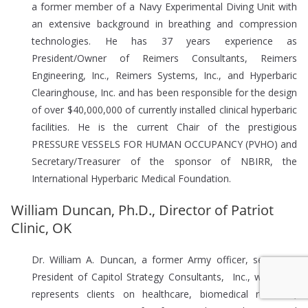
a former member of a Navy Experimental Diving Unit with
an extensive background in breathing and compression
technologies. He has 37 years experience as
President/Owner of Reimers Consultants, Reimers
Engineering, Inc., Reimers Systems, Inc., and Hyperbaric
Clearinghouse, Inc. and has been responsible for the design
of over $40,000,000 of currently installed clinical hyperbaric
facilities. He is the current Chair of the prestigious
PRESSURE VESSELS FOR HUMAN OCCUPANCY (PVHO) and
Secretary/Treasurer of the sponsor of NBIRR, the
International Hyperbaric Medical Foundation.
William Duncan, Ph.D., Director of Patriot
Clinic, OK
Dr. William A. Duncan, a former Army officer, serves as
President of Capitol Strategy Consultants, Inc., where he
represents clients on healthcare, biomedical research,