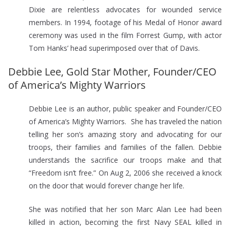
Dixie are relentless advocates for wounded service
members. In 1994, footage of his Medal of Honor award
ceremony was used in the film Forrest Gump, with actor
Tom Hanks’ head superimposed over that of Davis.
Debbie Lee, Gold Star Mother, Founder/CEO
of America’s Mighty Warriors
Debbie Lee is an author, public speaker and Founder/CEO
of America’s Mighty Warriors. She has traveled the nation
telling her son’s amazing story and advocating for our
troops, their families and families of the fallen. Debbie
understands the sacrifice our troops make and that
“Freedom isn’t free.” On Aug 2, 2006 she received a knock
on the door that would forever change her life.
She was notified that her son Marc Alan Lee had been
killed in action, becoming the first Navy SEAL killed in