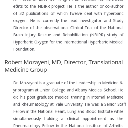
efforts to the NBIRR project. He is the author or co-author
of 32 publications of which twelve deal with hyperbaric
oxygen. He is currently the lead investigator and Study
Director of the observational Clinical Trial of the National
Brain Injury Rescue and Rehabilitation (NBIRR) study of
Hyperbaric Oxygen for the International Hyperbaric Medical
Foundation.
Robert Mozayeni, MD, Director, Translational
Medicine Group
Dr. Mozayeni is a graduate of the Leadership in Medicine 6-
yr program at Union College and Albany Medical School. He
did his post graduate medical training in Internal Medicine
and Rheumatology at Yale University. He was a Senior Staff
Fellow in the National Heart, Lung and Blood Institute while
simultaneously holding a clinical appointment as the
Rheumatology Fellow in the National Institute of Arthritis