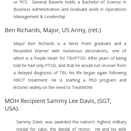
or PCS. General Bauerle holds a Bachelor of Science in
Business Administration and Graduate work in Operations
Management & Leadership.
Ben Richards, Major, US Army, (ret.)
Major Ben Richards is a West Point graduate and a
Wounded Warrior with numerous decorations, one of
which is a Purple Heart for TBI/PTSD. After years of being
told he had only PTSD, and that he would not recover from
a delayed diagnosis of TBI, his life began again following
HBOT treatment. He is starting a PhD program and
lectures widely on the need to TreatNOW.
MOH Recipient Sammy Lee Davis, (SGT,
USA).
Sammy Davis was awarded the nation’s highest military
medal for valor, the Medal of Honor. He and his wife