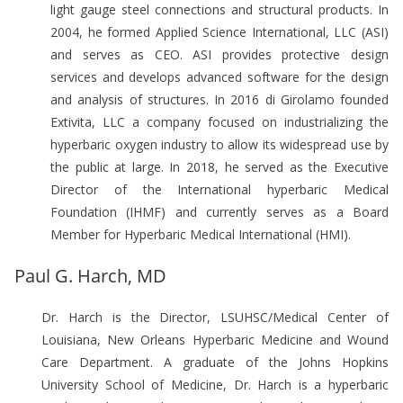
light gauge steel connections and structural products. In
2004, he formed Applied Science International, LLC (ASI)
and serves as CEO. ASI provides protective design
services and develops advanced software for the design
and analysis of structures. In 2016 di Girolamo founded
Extivita, LLC a company focused on industrializing the
hyperbaric oxygen industry to allow its widespread use by
the public at large. In 2018, he served as the Executive
Director of the International hyperbaric Medical
Foundation (IHMF) and currently serves as a Board
Member for Hyperbaric Medical International (HMI).
Paul G. Harch, MD
Dr. Harch is the Director, LSUHSC/Medical Center of
Louisiana, New Orleans Hyperbaric Medicine and Wound
Care Department. A graduate of the Johns Hopkins
University School of Medicine, Dr. Harch is a hyperbaric