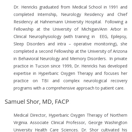
Dr. Henricks graduated from Medical School in 1991 and
completed Internship, Neurology Residency and Chief
Residency at Hahnemann University Hospital. Following a
Fellowship at the University of Michigan/Ann Arbor in
Clinical Neurophysiology (with training in EEG, Epilepsy,
Sleep Disorders and intra – operative monitoring), she
completed a second Fellowship at the University of Arizona
in Behavioral Neurology and Memory Disorders. In private
practice in Tucson since 1999, Dr. Henricks has developed
expertise in Hyperbaric Oxygen Therapy and focuses her
practice on TBI and complex neurological recovery
programs with a comprehensive approach to patient care.
Samuel Shor, MD, FACP
Medical Director, Hyperbaric Oxygen Therapy of Northern
Virginia. Associate Clinical Professor, George Washington
University Health Care Sciences. Dr. Shor cultivated his