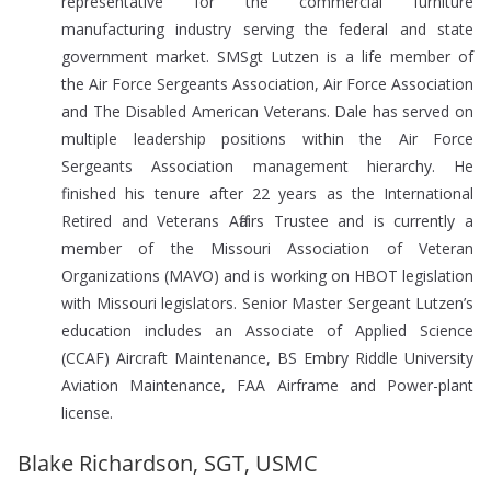
representative for the commercial furniture
manufacturing industry serving the federal and state
government market. SMSgt Lutzen is a life member of
the Air Force Sergeants Association, Air Force Association
and The Disabled American Veterans. Dale has served on
multiple leadership positions within the Air Force
Sergeants Association management hierarchy. He
finished his tenure after 22 years as the International
Retired and Veterans Affairs Trustee and is currently a
member of the Missouri Association of Veteran
Organizations (MAVO) and is working on HBOT legislation
with Missouri legislators. Senior Master Sergeant Lutzen’s
education includes an Associate of Applied Science
(CCAF) Aircraft Maintenance, BS Embry Riddle University
Aviation Maintenance, FAA Airframe and Power-plant
license.
Blake Richardson, SGT, USMC