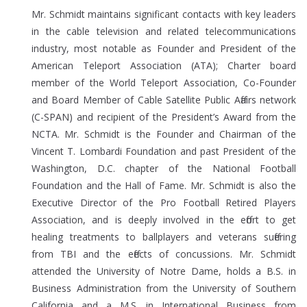
Mr. Schmidt maintains significant contacts with key leaders
in the cable television and related telecommunications
industry, most notable as Founder and President of the
American Teleport Association (ATA); Charter board
member of the World Teleport Association, Co-Founder
and Board Member of Cable Satellite Public Affairs network
(C-SPAN) and recipient of the President’s Award from the
NCTA. Mr. Schmidt is the Founder and Chairman of the
Vincent T. Lombardi Foundation and past President of the
Washington, D.C. chapter of the National Football
Foundation and the Hall of Fame. Mr. Schmidt is also the
Executive Director of the Pro Football Retired Players
Association, and is deeply involved in the effort to get
healing treatments to ballplayers and veterans suffering
from TBI and the effects of concussions. Mr. Schmidt
attended the University of Notre Dame, holds a B.S. in
Business Administration from the University of Southern
California and a M.S. in International Business from