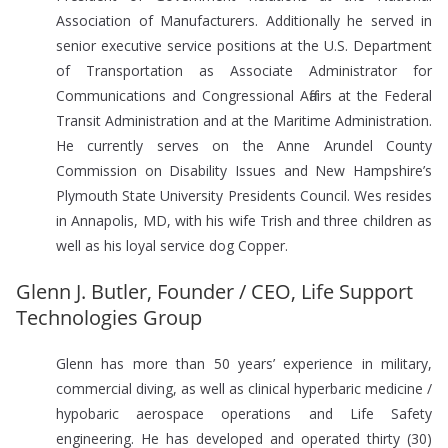
Association of Manufacturers. Additionally he served in
senior executive service positions at the U.S. Department
of Transportation as Associate Administrator for
Communications and Congressional Affairs at the Federal
Transit Administration and at the Maritime Administration.
He currently serves on the Anne Arundel County
Commission on Disability Issues and New Hampshire’s
Plymouth State University Presidents Council. Wes resides
in Annapolis, MD, with his wife Trish and three children as
well as his loyal service dog Copper.
Glenn J. Butler, Founder / CEO, Life Support
Technologies Group
Glenn has more than 50 years’ experience in military,
commercial diving, as well as clinical hyperbaric medicine /
hypobaric aerospace operations and Life Safety
engineering. He has developed and operated thirty (30)