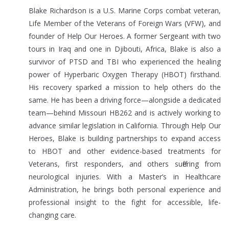
Blake Richardson is a U.S. Marine Corps combat veteran,
Life Member of the Veterans of Foreign Wars (VFW), and
founder of Help Our Heroes. A former Sergeant with two
tours in Iraq and one in Djibouti, Africa, Blake is also a
survivor of PTSD and TBI who experienced the healing
power of Hyperbaric Oxygen Therapy (HBOT) firsthand.
His recovery sparked a mission to help others do the
same. He has been a driving force—alongside a dedicated
team—behind Missouri HB262 and is actively working to
advance similar legislation in California. Through Help Our
Heroes, Blake is building partnerships to expand access
to HBOT and other evidence-based treatments for
Veterans, first responders, and others suffering from
neurological injuries. With a Master’s in Healthcare
Administration, he brings both personal experience and
professional insight to the fight for accessible, life-
changing care.