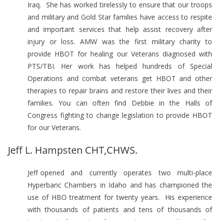
Iraq. She has worked tirelessly to ensure that our troops
and military and Gold Star families have access to respite
and important services that help assist recovery after
injury or loss. AMW was the first military charity to
provide HBOT for healing our Veterans diagnosed with
PTS/TBI. Her work has helped hundreds of Special
Operations and combat veterans get HBOT and other
therapies to repair brains and restore their lives and their
families. You can often find Debbie in the Halls of
Congress fighting to change legislation to provide HBOT
for our Veterans.
Jeff L. Hampsten CHT,CHWS.
Jeff opened and currently operates two multi-place
Hyperbaric Chambers in Idaho and has championed the
use of HBO treatment for twenty years. His experience
with thousands of patients and tens of thousands of