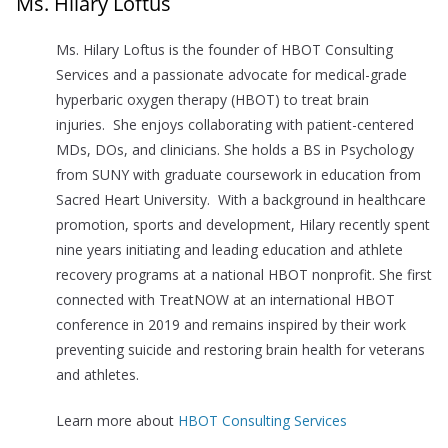
Ms. Hilary Loftus
Ms. Hilary Loftus is the founder of HBOT Consulting
Services and a passionate advocate for medical-grade
hyperbaric oxygen therapy (HBOT) to treat brain
injuries. She enjoys collaborating with patient-centered
MDs, DOs, and clinicians. She holds a BS in Psychology
from SUNY with graduate coursework in education from
Sacred Heart University. With a background in healthcare
promotion, sports and development, Hilary recently spent
nine years initiating and leading education and athlete
recovery programs at a national HBOT nonprofit. She first
connected with TreatNOW at an international HBOT
conference in 2019 and remains inspired by their work
preventing suicide and restoring brain health for veterans
and athletes.
Learn more about
HBOT Consulting Services