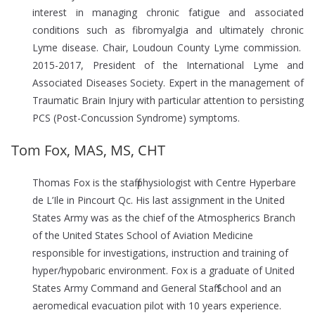
interest in managing chronic fatigue and associated
conditions such as fibromyalgia and ultimately chronic
Lyme disease. Chair, Loudoun County Lyme commission.
2015-2017, President of the International Lyme and
Associated Diseases Society. Expert in the management of
Traumatic Brain Injury with particular attention to persisting
PCS (Post-Concussion Syndrome) symptoms.
Tom Fox, MAS, MS, CHT
Thomas Fox is the staff physiologist with Centre Hyperbare
de L’Ile in Pincourt Qc. His last assignment in the United
States Army was as the chief of the Atmospherics Branch
of the United States School of Aviation Medicine
responsible for investigations, instruction and training of
hyper/hypobaric environment. Fox is a graduate of United
States Army Command and General Staff School and an
aeromedical evacuation pilot with 10 years experience.