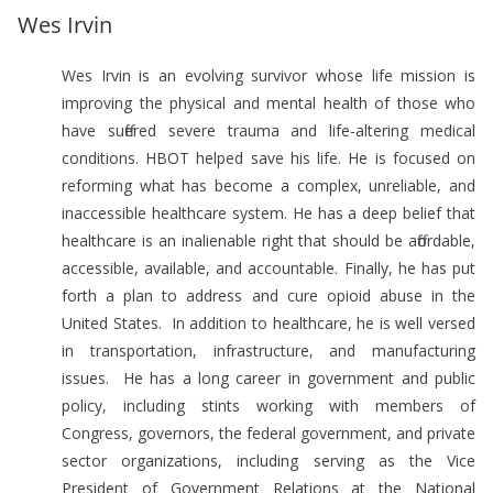
Wes Irvin
Wes Irvin is an evolving survivor whose life mission is
improving the physical and mental health of those who
have suffered severe trauma and life-altering medical
conditions. HBOT helped save his life. He is focused on
reforming what has become a complex, unreliable, and
inaccessible healthcare system. He has a deep belief that
healthcare is an inalienable right that should be affordable,
accessible, available, and accountable. Finally, he has put
forth a plan to address and cure opioid abuse in the
United States. In addition to healthcare, he is well versed
in transportation, infrastructure, and manufacturing
issues. He has a long career in government and public
policy, including stints working with members of
Congress, governors, the federal government, and private
sector organizations, including serving as the Vice
President of Government Relations at the National