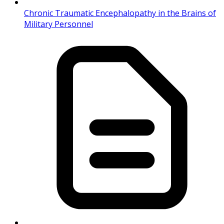
Chronic Traumatic Encephalopathy in the Brains of
Military Personnel