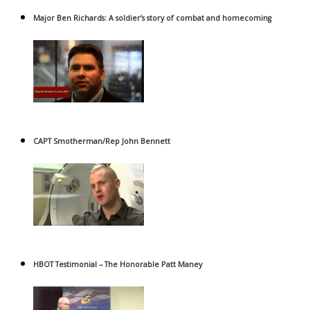
Major Ben Richards: A soldier’s story of combat and homecoming
CAPT Smotherman/Rep John Bennett
HBOT Testimonial – The Honorable Patt Maney