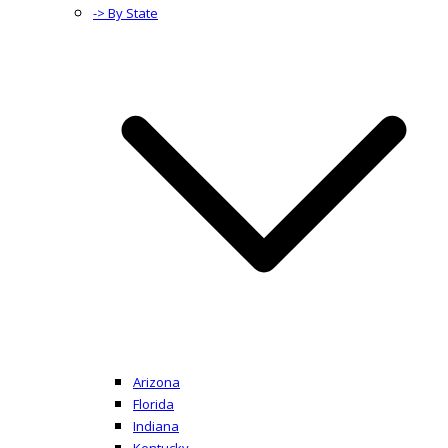
-> By State
Arizona
Florida
Indiana
Kentucky