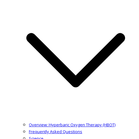
Overview: Hyperbaric Oxygen Therapy (HBOT)
Frequently Asked Questions
Science