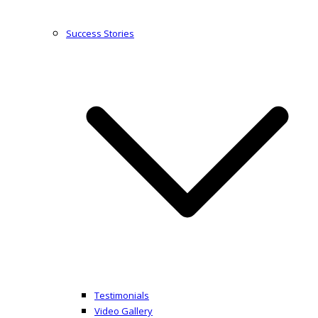
Success Stories
Testimonials
Video Gallery