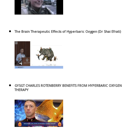
The Brain Therapeutic Effects of Hyperbaric Oxygen (Dr Shai Efrati)
GYSGT CHARLES ROTENBERRY BENEFITS FROM HYPERBARIC OXYGEN
THERAPY