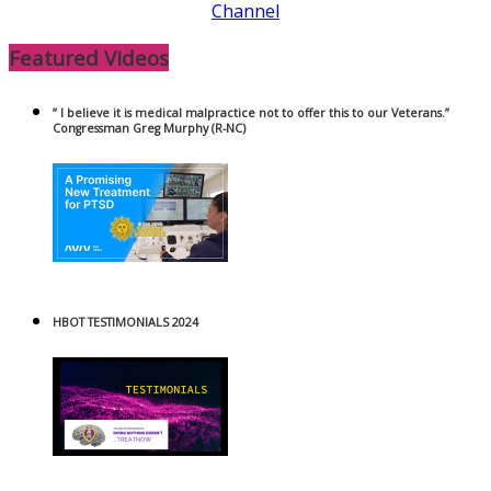
Channel
Featured Videos
” I believe it is medical malpractice not to offer this to our Veterans.”
Congressman Greg Murphy (R-NC)
HBOT TESTIMONIALS 2024