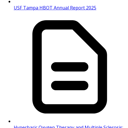
USF Tampa HBOT Annual Report 2025
Hyperbaric Oxygen Therapy and Multiple Sclerosis: