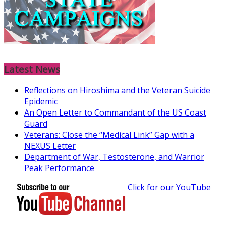
Latest News
Reflections on Hiroshima and the Veteran Suicide
Epidemic
An Open Letter to Commandant of the US Coast
Guard
Veterans: Close the “Medical Link” Gap with a
NEXUS Letter
Department of War, Testosterone, and Warrior
Peak Performance
Click for our YouTube