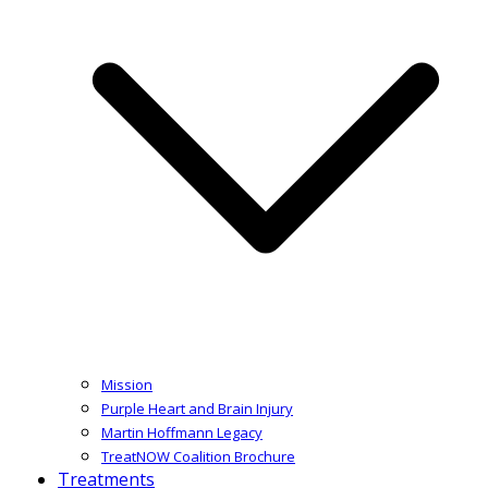
Mission
Purple Heart and Brain Injury
Martin Hoffmann Legacy
TreatNOW Coalition Brochure
Treatments