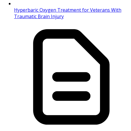
Hyperbaric Oxygen Treatment for Veterans With
Traumatic Brain Injury