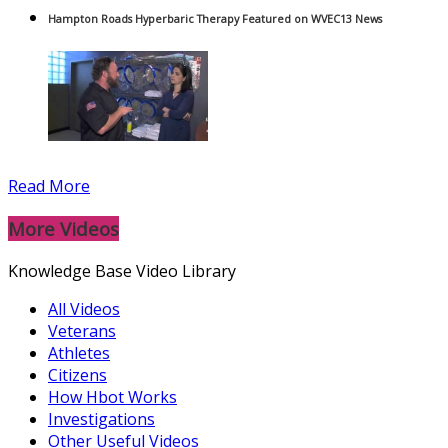
Hampton Roads Hyperbaric Therapy Featured on WVEC13 News
Read More
More Videos
Knowledge Base Video Library
All Videos
Veterans
Athletes
Citizens
How Hbot Works
Investigations
Other Useful Videos