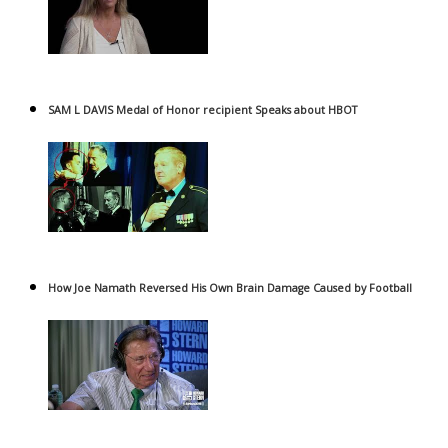
SAM L DAVIS Medal of Honor recipient Speaks about HBOT
How Joe Namath Reversed His Own Brain Damage Caused by Football