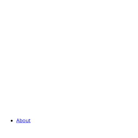
About