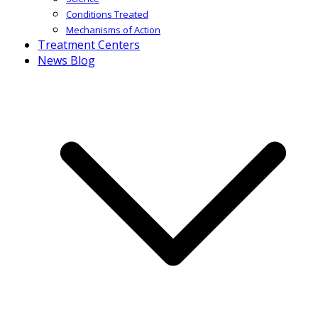
Conditions Treated
Mechanisms of Action
Treatment Centers
News Blog