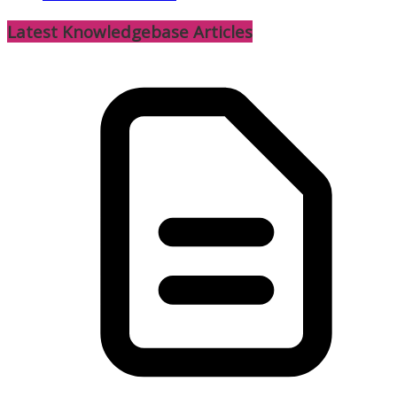
Latest Knowledgebase Articles