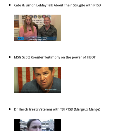
Cate & Simon LeMay Talk About Their Struggle with PTSD
MSG Scott Roessler Testimony on the power of HBOT
Dr Harch treats Veterans with TBI PTSD (Margaux Mange)