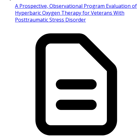
A Prospective, Observational Program Evaluation of
Hyperbaric Oxygen Therapy for Veterans With
Posttraumatic Stress Disorder