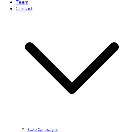
Team
Contact
State Campaigns