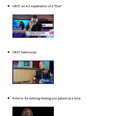
HBOT: an A-Z explanation of a “Dive”
HBOT Testimonial
Koterra- Re-defining Healing one patient at a time