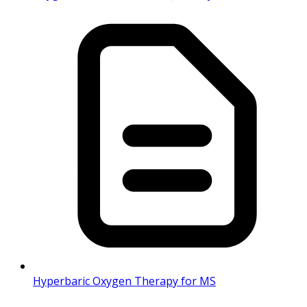
Hyperbaric Oxygen Therapy for MS