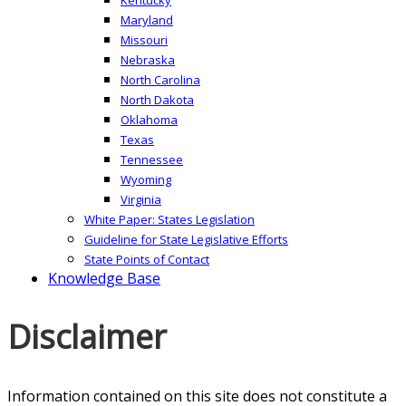
Maryland
Missouri
Nebraska
North Carolina
North Dakota
Oklahoma
Texas
Tennessee
Wyoming
Virginia
White Paper: States Legislation
Guideline for State Legislative Efforts
State Points of Contact
Knowledge Base
Disclaimer
Information contained on this site does not constitute a