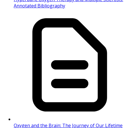
Annotated Bibliography
Oxygen and the Brain: The Journey of Our Lifetime