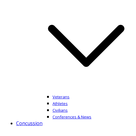
Veterans
Athletes
Civilians
Conferences & News
Concussion