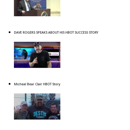
DAVE ROGERS SPEAKS ABOUT HIS HBOT SUCCESS STORY
Micheal Bear Clair HBOT Story