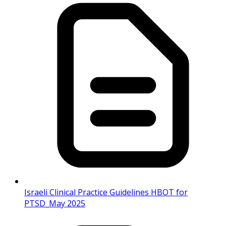
Israeli Clinical Practice Guidelines HBOT for
PTSD_May 2025