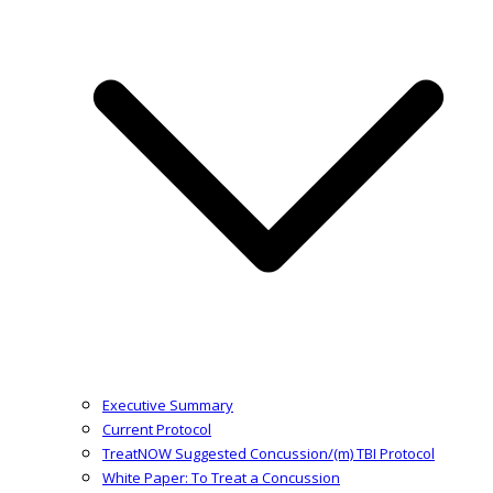
Executive Summary
Current Protocol
TreatNOW Suggested Concussion/(m) TBI Protocol
White Paper: To Treat a Concussion