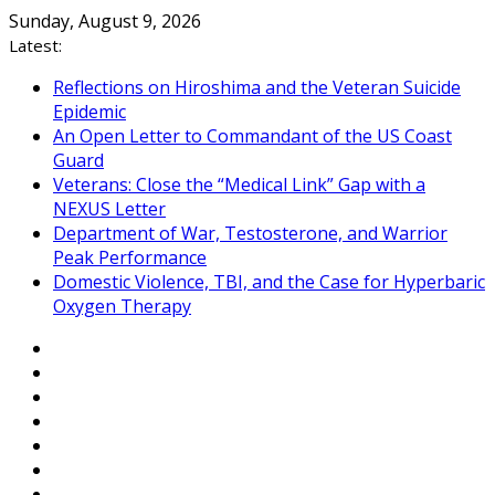
Skip
Sunday, August 9, 2026
to
Latest:
content
Reflections on Hiroshima and the Veteran Suicide
Epidemic
An Open Letter to Commandant of the US Coast
Guard
Veterans: Close the “Medical Link” Gap with a
NEXUS Letter
Department of War, Testosterone, and Warrior
Peak Performance
Domestic Violence, TBI, and the Case for Hyperbaric
Oxygen Therapy