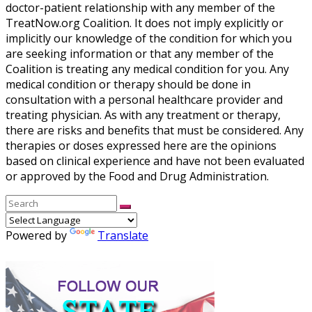
doctor-patient relationship with any member of the
TreatNow.org Coalition. It does not imply explicitly or
implicitly our knowledge of the condition for which you
are seeking information or that any member of the
Coalition is treating any medical condition for you. Any
medical condition or therapy should be done in
consultation with a personal healthcare provider and
treating physician. As with any treatment or therapy,
there are risks and benefits that must be considered. Any
therapies or doses expressed here are the opinions
based on clinical experience and have not been evaluated
or approved by the Food and Drug Administration.
Powered by
Translate