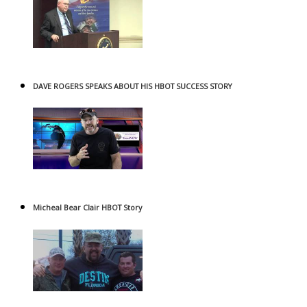
DAVE ROGERS SPEAKS ABOUT HIS HBOT SUCCESS STORY
Micheal Bear Clair HBOT Story