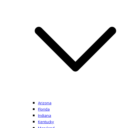
Arizona
Florida
Indiana
Kentucky
Maryland