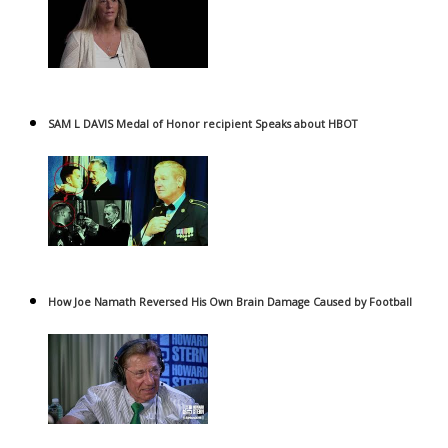
SAM L DAVIS Medal of Honor recipient Speaks about HBOT
How Joe Namath Reversed His Own Brain Damage Caused by Football