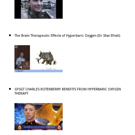
The Brain Therapeutic Effects of Hyperbaric Oxygen (Dr Shai Efrati)
GYSGT CHARLES ROTENBERRY BENEFITS FROM HYPERBARIC OXYGEN
THERAPY