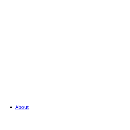
About