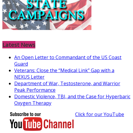
Latest News
An Open Letter to Commandant of the US Coast
Guard
Veterans: Close the “Medical Link” Gap with a
NEXUS Letter
Department of War, Testosterone, and Warrior
Peak Performance
Domestic Violence, TBI, and the Case for Hyperbaric
Oxygen Therapy
Click for our YouTube