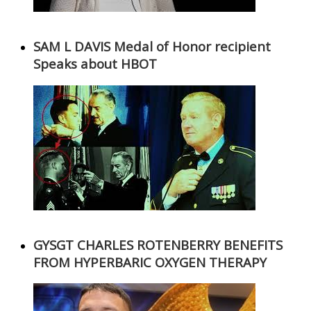
SAM L DAVIS Medal of Honor recipient
Speaks about HBOT
GYSGT CHARLES ROTENBERRY BENEFITS
FROM HYPERBARIC OXYGEN THERAPY