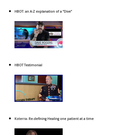
HBOT: an A-Z explanation of a “Dive”
HBOT Testimonial
Koterra- Re-defining Healing one patient at a time