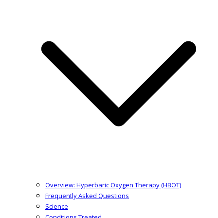
Overview: Hyperbaric Oxygen Therapy (HBOT)
Frequently Asked Questions
Science
Conditions Treated