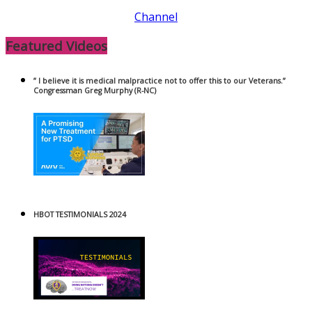
Channel
Featured Videos
” I believe it is medical malpractice not to offer this to our Veterans.”
Congressman Greg Murphy (R-NC)
HBOT TESTIMONIALS 2024