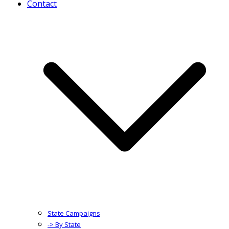
Contact
State Campaigns
-> By State