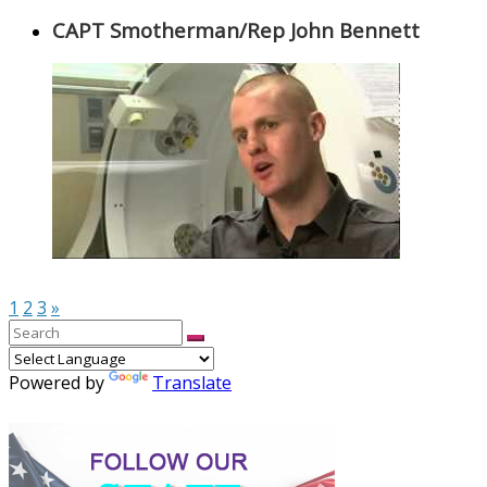
CAPT Smotherman/Rep John Bennett
1
2
3
»
Powered by
Translate