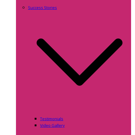
Success Stories
Testimonials
Video Gallery