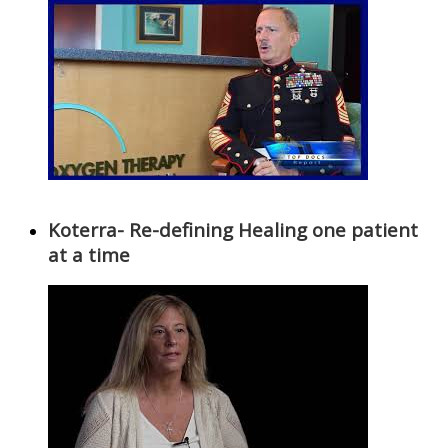
Koterra- Re-defining Healing one patient
at a time