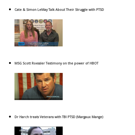
Cate & Simon LeMay Talk About Their Struggle with PTSD
MSG Scott Roessler Testimony on the power of HBOT
Dr Harch treats Veterans with TBI PTSD (Margaux Mange)