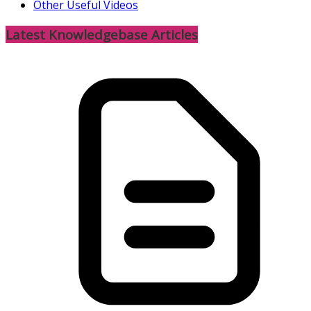
Other Useful Videos
Latest Knowledgebase Articles