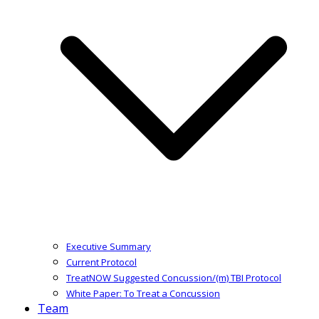
Executive Summary
Current Protocol
TreatNOW Suggested Concussion/(m) TBI Protocol
White Paper: To Treat a Concussion
Team