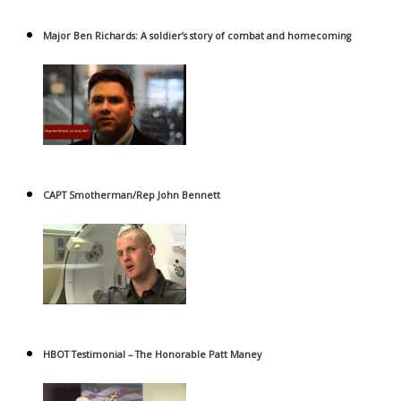
Major Ben Richards: A soldier’s story of combat and homecoming
CAPT Smotherman/Rep John Bennett
HBOT Testimonial – The Honorable Patt Maney