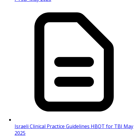
Israeli Clinical Practice Guidelines HBOT for TBI May
2025