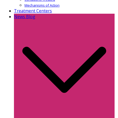
Mechanisms of Action
Treatment Centers
News Blog