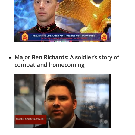
Major Ben Richards: A soldier’s story of
combat and homecoming