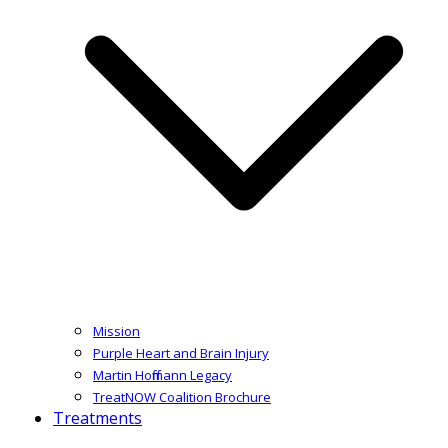
Mission
Purple Heart and Brain Injury
Martin Hoffmann Legacy
TreatNOW Coalition Brochure
Treatments