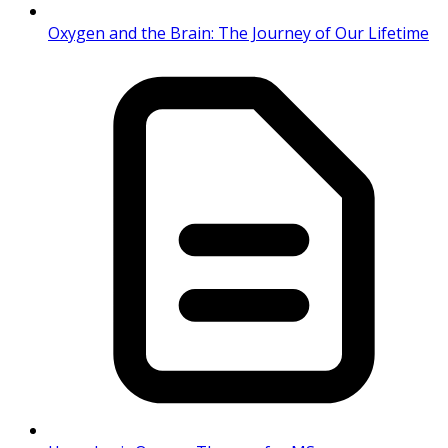
Oxygen and the Brain: The Journey of Our Lifetime