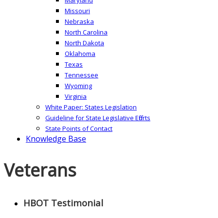
Missouri
Nebraska
North Carolina
North Dakota
Oklahoma
Texas
Tennessee
Wyoming
Virginia
White Paper: States Legislation
Guideline for State Legislative Efforts
State Points of Contact
Knowledge Base
Veterans
HBOT Testimonial