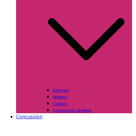
Veterans
Athletes
Civilians
Conferences & News
Concussion