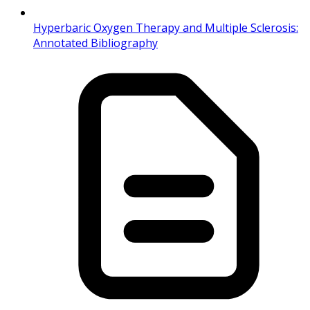
Hyperbaric Oxygen Therapy and Multiple Sclerosis:
Annotated Bibliography