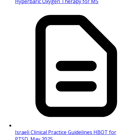
Hyperbaric Oxygen Therapy for MS
Israeli Clinical Practice Guidelines HBOT for
PTSD_May 2025