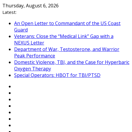
Skip
Thursday, August 6, 2026
to
Latest:
content
An Open Letter to Commandant of the US Coast
Guard
Veterans: Close the “Medical Link” Gap with a
NEXUS Letter
Department of War, Testosterone, and Warrior
Peak Performance
Domestic Violence, TBI, and the Case for Hyperbaric
Oxygen Therapy
Special Operators: HBOT for TBI/PTSD