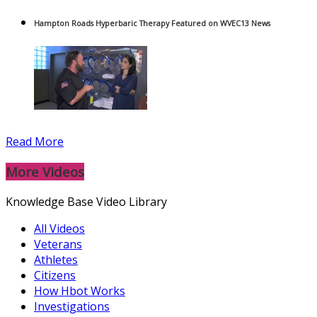
Hampton Roads Hyperbaric Therapy Featured on WVEC13 News
Read More
More Videos
Knowledge Base Video Library
All Videos
Veterans
Athletes
Citizens
How Hbot Works
Investigations