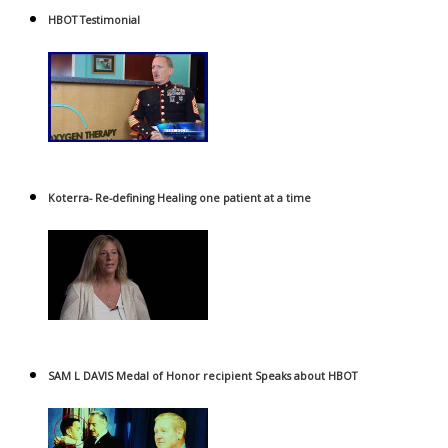
HBOT Testimonial
Koterra- Re-defining Healing one patient at a time
SAM L DAVIS Medal of Honor recipient Speaks about HBOT