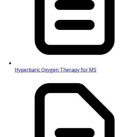
Hyperbaric Oxygen Therapy for MS