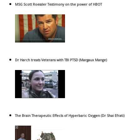
MSG Scott Roessler Testimony on the power of HBOT
Dr Harch treats Veterans with TBI PTSD (Margaux Mange)
The Brain Therapeutic Effects of Hyperbaric Oxygen (Dr Shai Efrati)