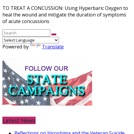
TO TREAT A CONCUSSION: Using Hyperbaric Oxygen to
heal the wound and mitigate the duration of symptoms
of acute concussions
Powered by
Translate
Latest News
Reflections on Hiroshima and the Veteran Suicide