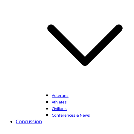
Veterans
Athletes
Civilians
Conferences & News
Concussion