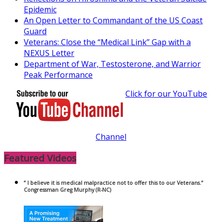
Epidemic
An Open Letter to Commandant of the US Coast
Guard
Veterans: Close the “Medical Link” Gap with a
NEXUS Letter
Department of War, Testosterone, and Warrior
Peak Performance
Click for our YouTube
Channel
Featured Videos
” I believe it is medical malpractice not to offer this to our Veterans.”
Congressman Greg Murphy (R-NC)