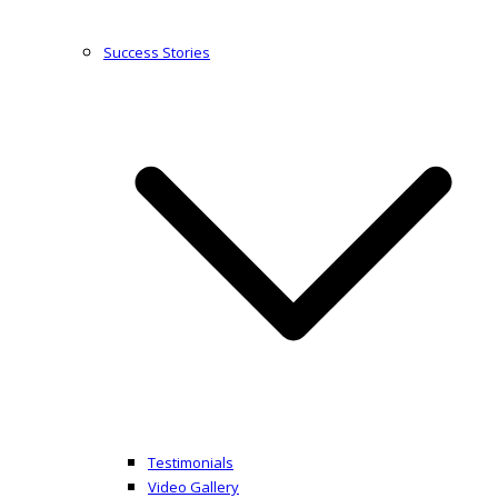
Success Stories
Testimonials
Video Gallery