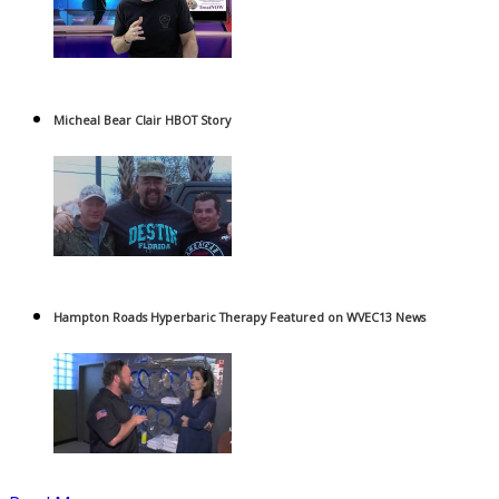
Micheal Bear Clair HBOT Story
Hampton Roads Hyperbaric Therapy Featured on WVEC13 News