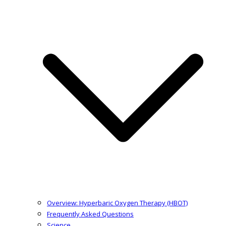
Overview: Hyperbaric Oxygen Therapy (HBOT)
Frequently Asked Questions
Science