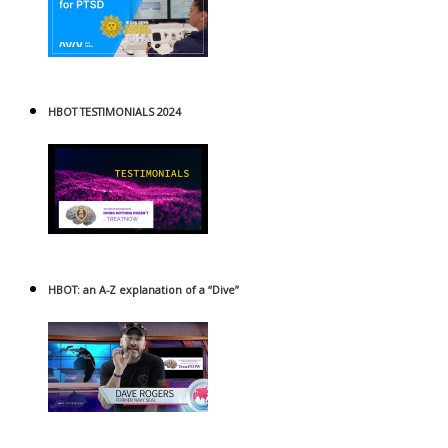
HBOT TESTIMONIALS 2024
HBOT: an A-Z explanation of a “Dive”