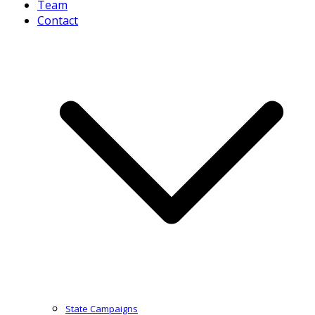
Team
Contact
State Campaigns