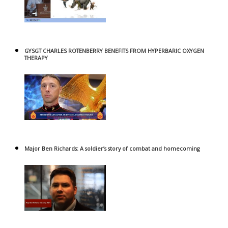
GYSGT CHARLES ROTENBERRY BENEFITS FROM HYPERBARIC OXYGEN
THERAPY
Major Ben Richards: A soldier’s story of combat and homecoming