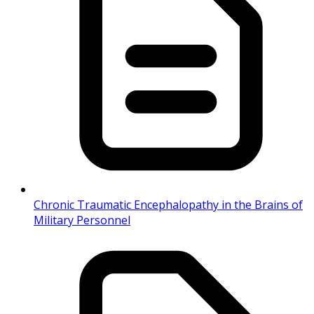
Chronic Traumatic Encephalopathy in the Brains of
Military Personnel