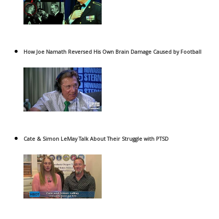
How Joe Namath Reversed His Own Brain Damage Caused by Football
Cate & Simon LeMay Talk About Their Struggle with PTSD