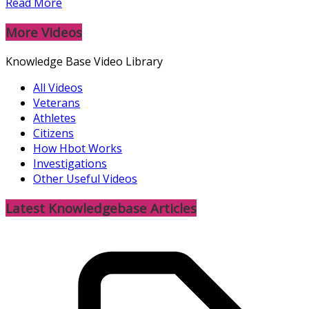
Read More
More Videos
Knowledge Base Video Library
All Videos
Veterans
Athletes
Citizens
How Hbot Works
Investigations
Other Useful Videos
Latest Knowledgebase Articles