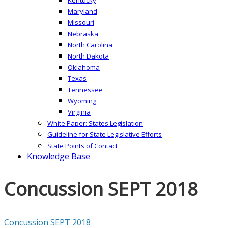
Maryland
Missouri
Nebraska
North Carolina
North Dakota
Oklahoma
Texas
Tennessee
Wyoming
Virginia
White Paper: States Legislation
Guideline for State Legislative Efforts
State Points of Contact
Knowledge Base
Concussion SEPT 2018
Concussion SEPT 2018