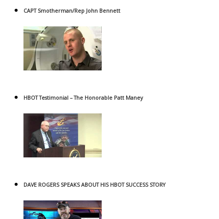
CAPT Smotherman/Rep John Bennett
HBOT Testimonial – The Honorable Patt Maney
DAVE ROGERS SPEAKS ABOUT HIS HBOT SUCCESS STORY