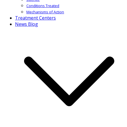
Conditions Treated
Mechanisms of Action
Treatment Centers
News Blog