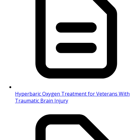
Hyperbaric Oxygen Treatment for Veterans With
Traumatic Brain Injury