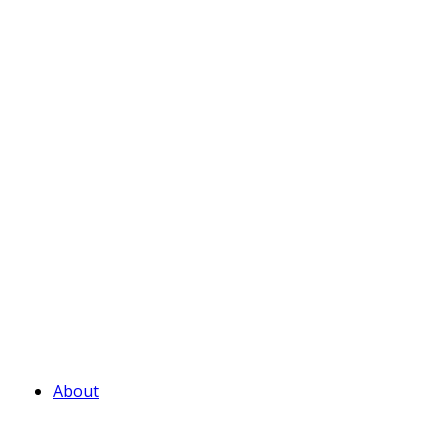
About