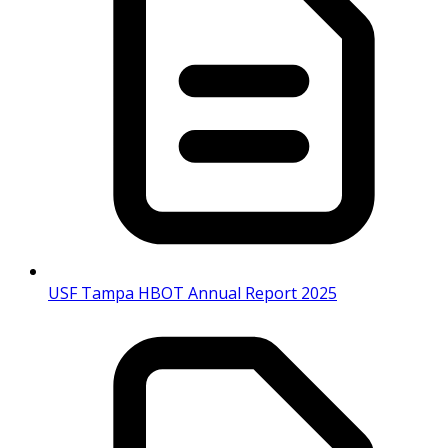
USF Tampa HBOT Annual Report 2025