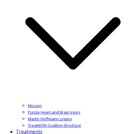
Mission
Purple Heart and Brain Injury
Martin Hoffmann Legacy
TreatNOW Coalition Brochure
Treatments