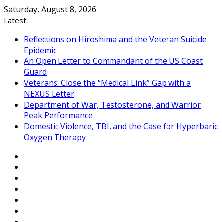
Skip
Saturday, August 8, 2026
to
Latest:
content
Reflections on Hiroshima and the Veteran Suicide
Epidemic
An Open Letter to Commandant of the US Coast
Guard
Veterans: Close the “Medical Link” Gap with a
NEXUS Letter
Department of War, Testosterone, and Warrior
Peak Performance
Domestic Violence, TBI, and the Case for Hyperbaric
Oxygen Therapy