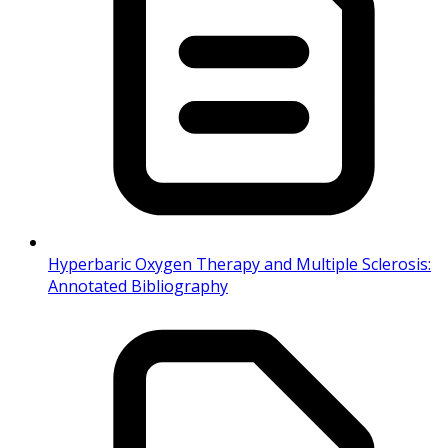
Hyperbaric Oxygen Therapy and Multiple Sclerosis:
Annotated Bibliography