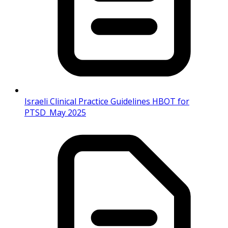
Israeli Clinical Practice Guidelines HBOT for
PTSD_May 2025