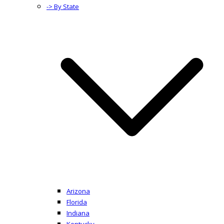
-> By State
Arizona
Florida
Indiana
Kentucky