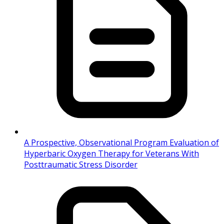
A Prospective, Observational Program Evaluation of
Hyperbaric Oxygen Therapy for Veterans With
Posttraumatic Stress Disorder