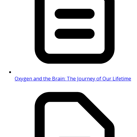
Oxygen and the Brain: The Journey of Our Lifetime