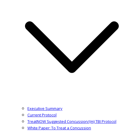
Executive Summary
Current Protocol
TreatNOW Suggested Concussion/(m) TBI Protocol
White Paper: To Treat a Concussion