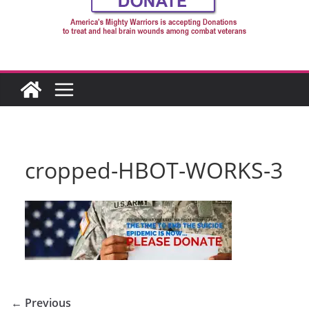
cropped-HBOT-WORKS-3
← Previous