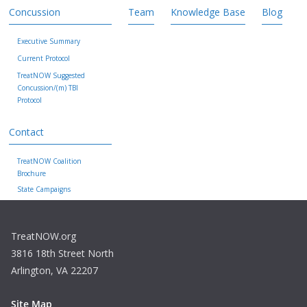
Concussion
Team
Knowledge Base
Blog
Executive Summary
Current Protocol
TreatNOW Suggested
Concussion/(m) TBI
Protocol
Contact
TreatNOW Coalition
Brochure
State Campaigns
TreatNOW.org
3816 18th Street North
Arlington, VA 22207
Site Map