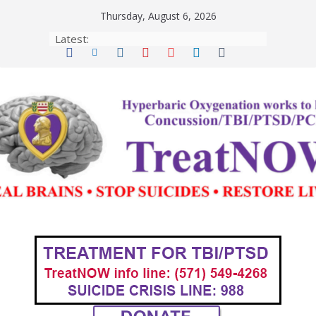
Skip
Thursday, August 6, 2026
to
Latest:
content