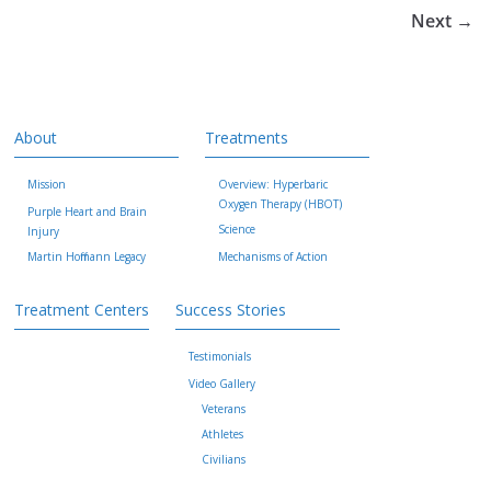
Next →
About
Treatments
Mission
Overview: Hyperbaric
Oxygen Therapy (HBOT)
Purple Heart and Brain
Science
Injury
Martin Hoffmann Legacy
Mechanisms of Action
Treatment Centers
Success Stories
Testimonials
Video Gallery
Veterans
Athletes
Civilians