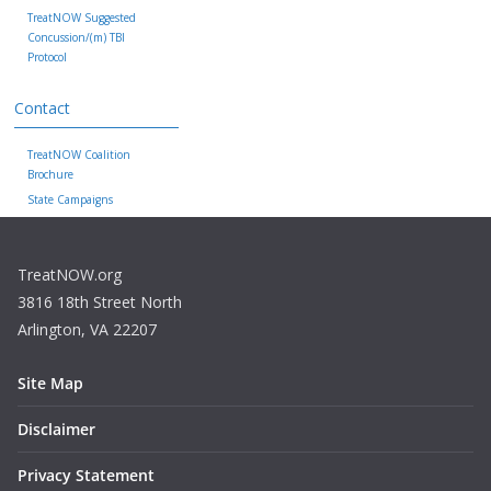
TreatNOW Suggested
Concussion/(m) TBI
Protocol
Contact
TreatNOW Coalition
Brochure
State Campaigns
TreatNOW.org
3816 18th Street North
Arlington, VA 22207
Site Map
Disclaimer
Privacy Statement