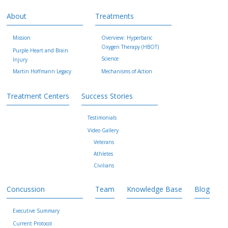
About
Treatments
Mission
Overview: Hyperbaric
Oxygen Therapy (HBOT)
Purple Heart and Brain
Science
Injury
Martin Hoffmann Legacy
Mechanisms of Action
Treatment Centers
Success Stories
Testimonials
Video Gallery
Veterans
Athletes
Civilians
Concussion
Team
Knowledge Base
Blog
Executive Summary
Current Protocol