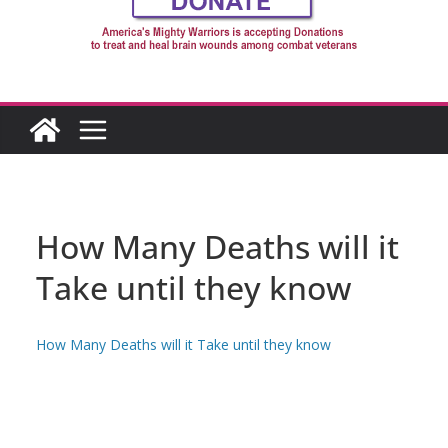
How Many Deaths will it
Take until they know
How Many Deaths will it Take until they know