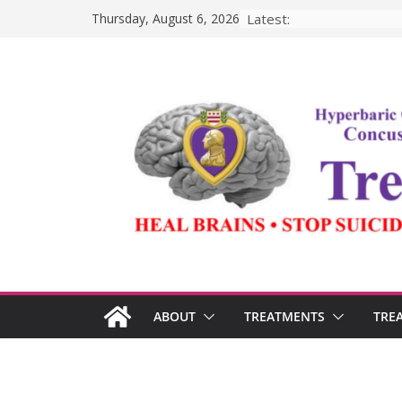
Skip
Latest:
Thursday, August 6, 2026
to
content
ABOUT
TREATMENTS
TRE