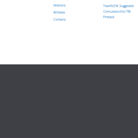
Veterans
TreatNOW Suggested
Concussion/(m) TBI
Athletes
Protocol
Civilians