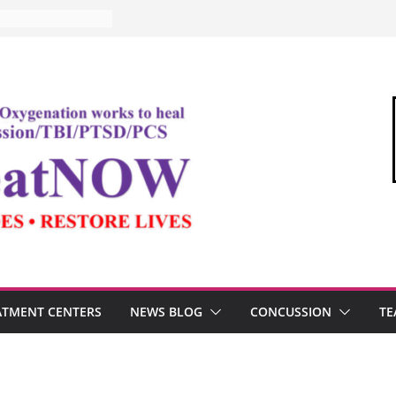
ATMENT CENTERS
NEWS BLOG
CONCUSSION
TE