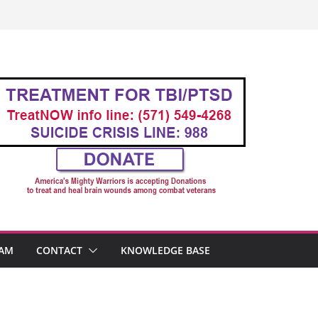
AM
CONTACT
KNOWLEDGE BASE