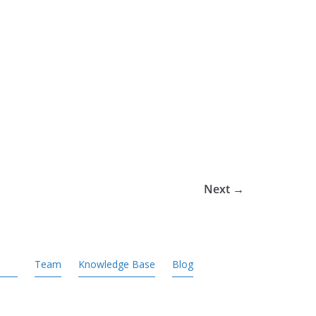
Next →
Team
Knowledge Base
Blog