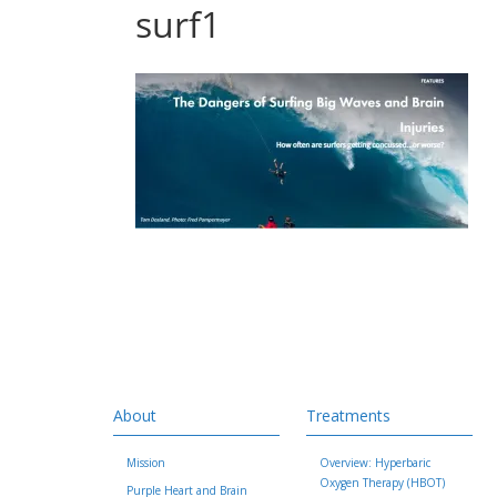
surf1
About
Treatments
Mission
Overview: Hyperbaric
Oxygen Therapy (HBOT)
Purple Heart and Brain