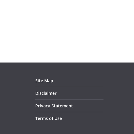
Site Map
Disclaimer
Privacy Statement
Terms of Use