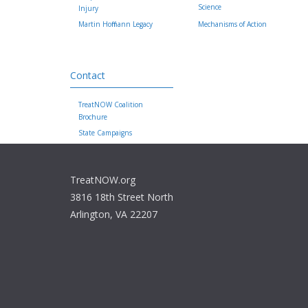
Science
Injury
Martin Hoffmann Legacy
Mechanisms of Action
Contact
TreatNOW Coalition
Brochure
State Campaigns
TreatNOW.org
3816 18th Street North
Arlington, VA 22207