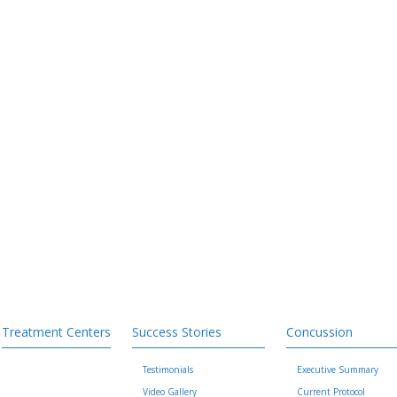
Treatment Centers
Success Stories
Concussion
Testimonials
Executive Summary
Video Gallery
Current Protocol