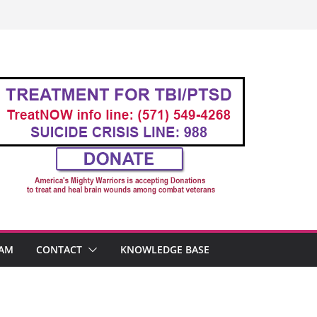
AM
CONTACT
KNOWLEDGE BASE