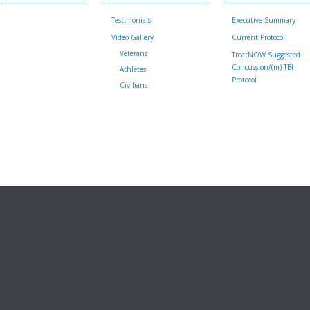
Testimonials
Executive Summary
Video Gallery
Current Protocol
Veterans
TreatNOW Suggested
Concussion/(m) TBI
Athletes
Protocol
Civilians