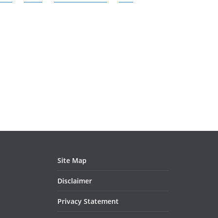
Site Map
Disclaimer
Privacy Statement