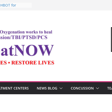
: HBOT for
o Commandant of
d
e “Medical Link”
Letter
, Testosterone,
 Performance
, TBI, and the
ic Oxygen Therapy
ATMENT CENTERS
NEWS BLOG
CONCUSSION
TE