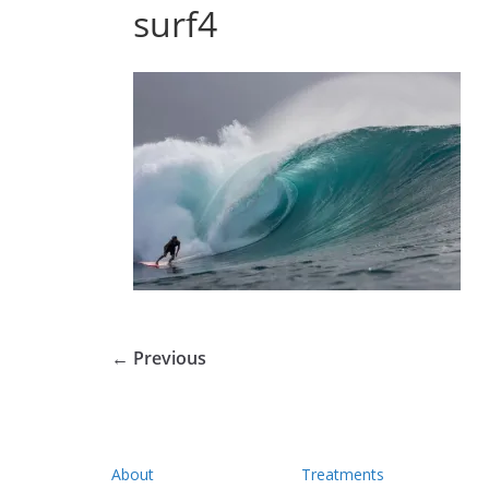
surf4
← Previous
About
Treatments