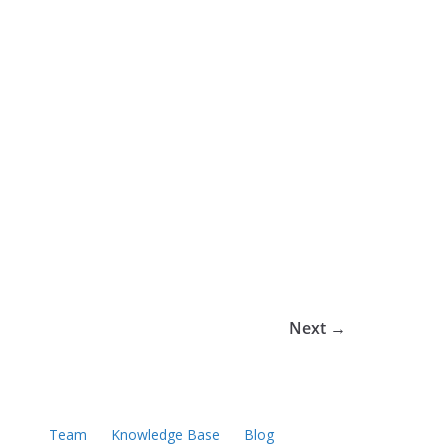
Next →
Team
Knowledge Base
Blog