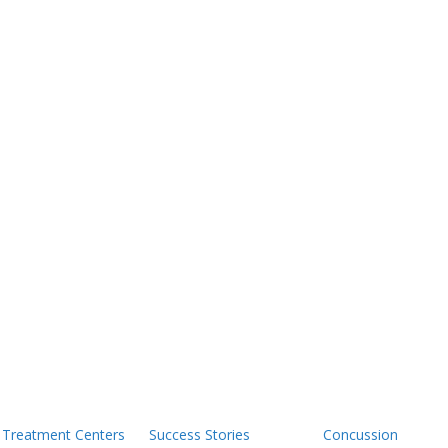
Treatment Centers
Success Stories
Concussion