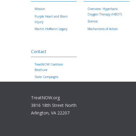
Mission
Overview: Hyperbaric
Oxygen Therapy (HBOT)
Purple Heart and Brain
Science
Injury
Martin Hoffmann Legacy
Mechanisms of Action
Contact
TreatNOW Coalition
Brochure
State Campaigns
TreatNOW.org
3816 18th Street North
Arlington, VA 22207