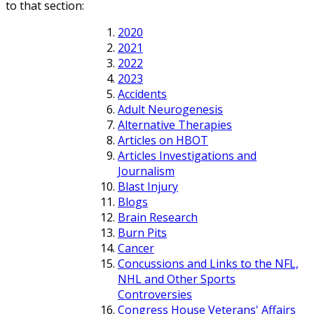
to that section:
2020
2021
2022
2023
Accidents
Adult Neurogenesis
Alternative Therapies
Articles on HBOT
Articles Investigations and
Journalism
Blast Injury
Blogs
Brain Research
Burn Pits
Cancer
Concussions and Links to the NFL,
NHL and Other Sports
Controversies
Congress House Veterans' Affairs