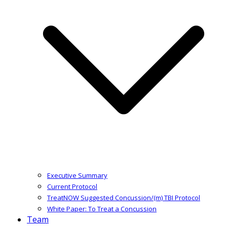
Executive Summary
Current Protocol
TreatNOW Suggested Concussion/(m) TBI Protocol
White Paper: To Treat a Concussion
Team