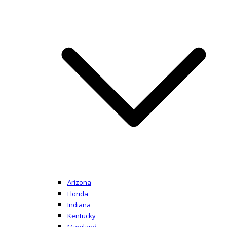
Arizona
Florida
Indiana
Kentucky
Maryland