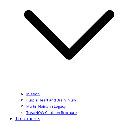
Mission
Purple Heart and Brain Injury
Martin Hoffmann Legacy
TreatNOW Coalition Brochure
Treatments