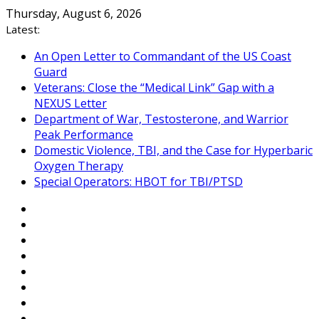
Skip
Thursday, August 6, 2026
to
Latest:
content
An Open Letter to Commandant of the US Coast
Guard
Veterans: Close the “Medical Link” Gap with a
NEXUS Letter
Department of War, Testosterone, and Warrior
Peak Performance
Domestic Violence, TBI, and the Case for Hyperbaric
Oxygen Therapy
Special Operators: HBOT for TBI/PTSD