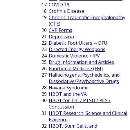
COVID 19
Crohn's Disease
Chronic Traumatic Encephalopathy
(CTE)
CVP Forms
Depression
Diabetic Foot Ulcers -- DFU
Directed Energy Weapons
Domestic Violence / IPV
Drug Information and Articles
Functional Medicine (FM)
Hallucinogens, Psychedelics, and
Dissociative/Psychoactive Drugs
Havana Syndrome
HBOT and the VA
HBOT for TBI / PTSD / PCS /
Concussion
HBOT Research, Science and Clinical
Evidence
HBOT, Stem Cells, and