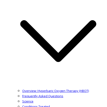
Overview: Hyperbaric Oxygen Therapy (HBOT)
Frequently Asked Questions
Science
Conditions Treated