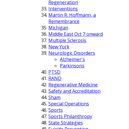
Regeneration
Interventions
Martin R. Hoffmann, a
Remembrance
Michigan
Middle East Oct 7 onward
Multiple Sclerosis
New York
Neurologic Disorders
Alzheimer's
Parkinsons
PTSD
RAND
Regenerative Medicine
Safety and Accreditation
Sham
Special Operations
Sports
Sports Philanthropy
State Strategies
Suicide Prevention