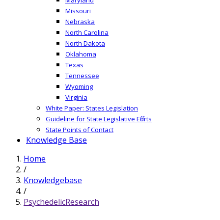
Missouri
Nebraska
North Carolina
North Dakota
Oklahoma
Texas
Tennessee
Wyoming
Virginia
White Paper: States Legislation
Guideline for State Legislative Efforts
State Points of Contact
Knowledge Base
Home
/
Knowledgebase
/
PsychedelicResearch