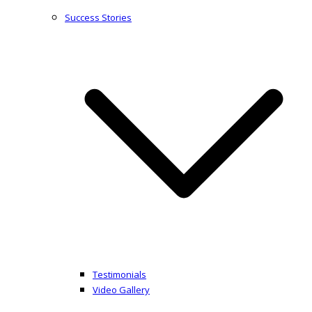
Success Stories
Testimonials
Video Gallery