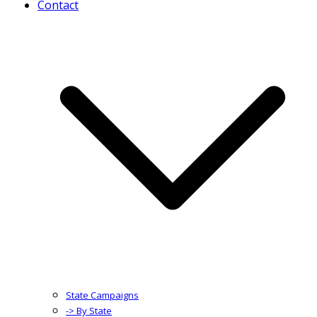
Contact
State Campaigns
-> By State