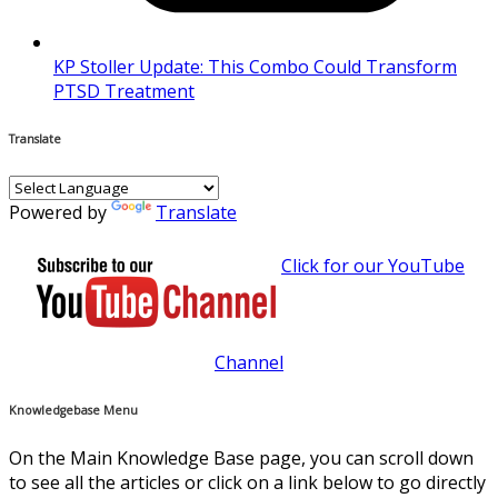
KP Stoller Update: This Combo Could Transform
PTSD Treatment
Translate
Powered by
Translate
Click for our YouTube
Channel
Knowledgebase Menu
On the Main Knowledge Base page, you can scroll down
to see all the articles or click on a link below to go directly