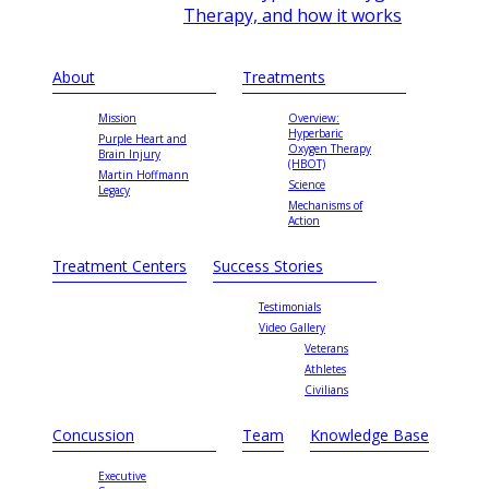
Therapy, and how it works
About
Treatments
Mission
Overview:
Hyperbaric
Purple Heart and
Oxygen Therapy
Brain Injury
(HBOT)
Martin Hoffmann
Science
Legacy
Mechanisms of
Action
Treatment Centers
Success Stories
Testimonials
Video Gallery
Veterans
Athletes
Civilians
Concussion
Team
Knowledge Base
Executive