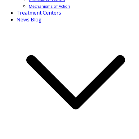
Mechanisms of Action
Treatment Centers
News Blog