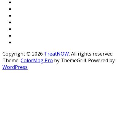
Copyright © 2026
TreatNOW
. All rights reserved.
Theme:
ColorMag Pro
by ThemeGrill. Powered by
WordPress
.