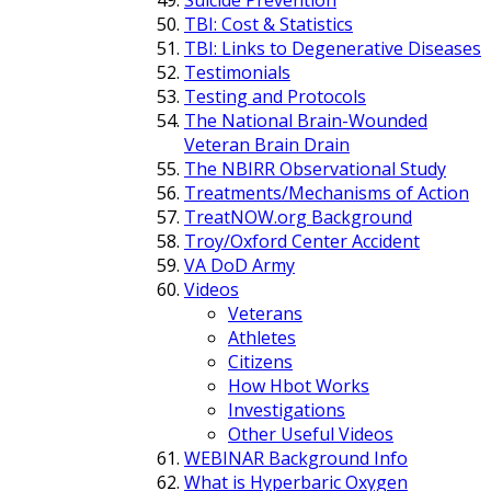
TBI: Cost & Statistics
TBI: Links to Degenerative Diseases
Testimonials
Testing and Protocols
The National Brain-Wounded
Veteran Brain Drain
The NBIRR Observational Study
Treatments/Mechanisms of Action
TreatNOW.org Background
Troy/Oxford Center Accident
VA DoD Army
Videos
Veterans
Athletes
Citizens
How Hbot Works
Investigations
Other Useful Videos
WEBINAR Background Info
What is Hyperbaric Oxygen