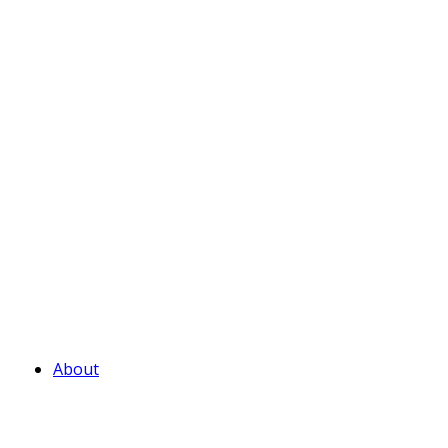
About