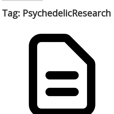
Tag: PsychedelicResearch