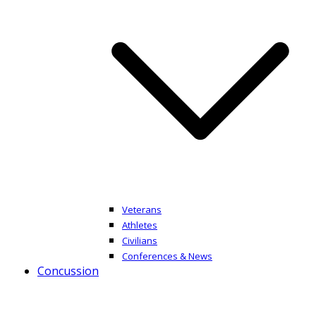
Veterans
Athletes
Civilians
Conferences & News
Concussion