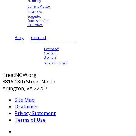
Summary
Current Protocol
TreatNOW
Suggested
Concussion/(m)
TBI Protocol
Blog
Contact
TreatNOW
Coalition
Brochure
State Campaigns
TreatNOW.org
3816 18th Street North
Arlington, VA 22207
Site Map
Disclaimer
Privacy Statement
Terms of Use