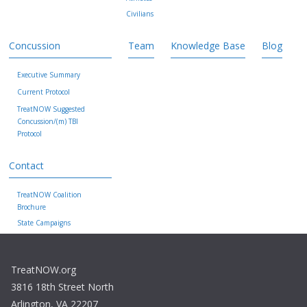
Civilians
Concussion
Team
Knowledge Base
Blog
Executive Summary
Current Protocol
TreatNOW Suggested
Concussion/(m) TBI
Protocol
Contact
TreatNOW Coalition
Brochure
State Campaigns
TreatNOW.org
3816 18th Street North
Arlington, VA 22207