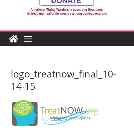
logo_treatnow_final_10-
14-15