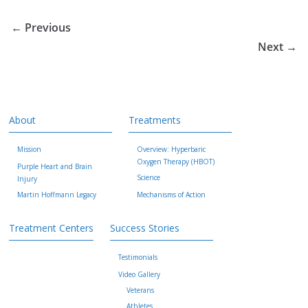
← Previous
Next →
About
Treatments
Mission
Overview: Hyperbaric
Oxygen Therapy (HBOT)
Purple Heart and Brain
Science
Injury
Martin Hoffmann Legacy
Mechanisms of Action
Treatment Centers
Success Stories
Testimonials
Video Gallery
Veterans
Athletes