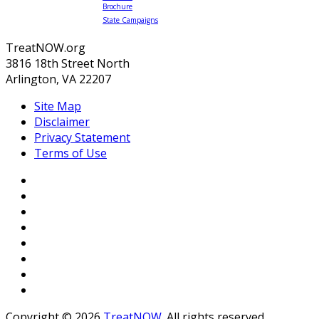
Brochure
State Campaigns
TreatNOW.org
3816 18th Street North
Arlington, VA 22207
Site Map
Disclaimer
Privacy Statement
Terms of Use
Copyright © 2026
TreatNOW
. All rights reserved.