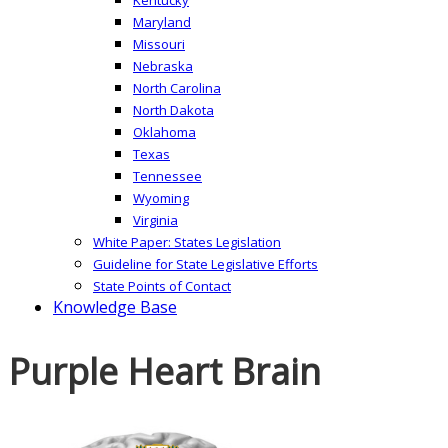
Maryland
Missouri
Nebraska
North Carolina
North Dakota
Oklahoma
Texas
Tennessee
Wyoming
Virginia
White Paper: States Legislation
Guideline for State Legislative Efforts
State Points of Contact
Knowledge Base
Purple Heart Brain