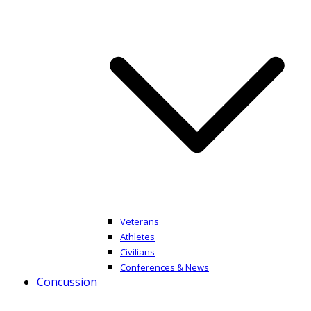
Veterans
Athletes
Civilians
Conferences & News
Concussion