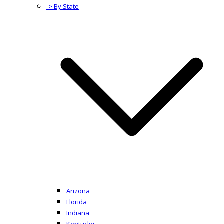
-> By State
Arizona
Florida
Indiana
Kentucky