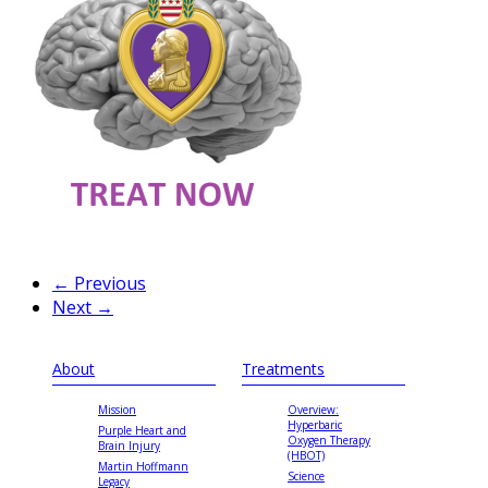
← Previous
Next →
About
Treatments
Mission
Overview:
Hyperbaric
Purple Heart and
Oxygen Therapy
Brain Injury
(HBOT)
Martin Hoffmann
Science
Legacy