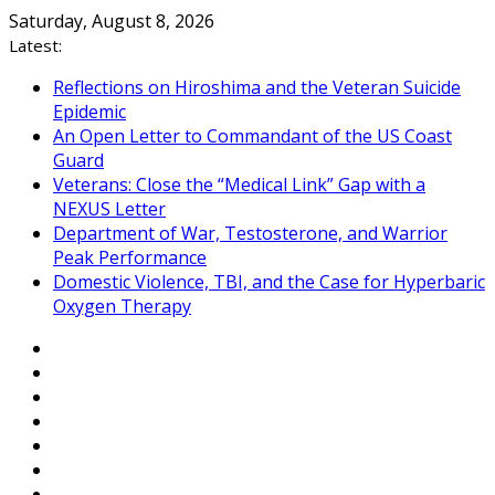
Skip
Saturday, August 8, 2026
to
Latest:
content
Reflections on Hiroshima and the Veteran Suicide
Epidemic
An Open Letter to Commandant of the US Coast
Guard
Veterans: Close the “Medical Link” Gap with a
NEXUS Letter
Department of War, Testosterone, and Warrior
Peak Performance
Domestic Violence, TBI, and the Case for Hyperbaric
Oxygen Therapy