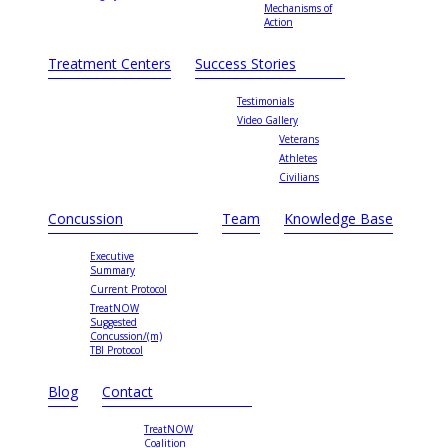
Mechanisms of
Action
Treatment Centers
Success Stories
Testimonials
Video Gallery
Veterans
Athletes
Civilians
Concussion
Team
Knowledge Base
Executive
Summary
Current Protocol
TreatNOW
Suggested
Concussion/(m)
TBI Protocol
Blog
Contact
TreatNOW
Coalition