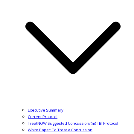
Executive Summary
Current Protocol
TreatNOW Suggested Concussion/(m) TBI Protocol
White Paper: To Treat a Concussion