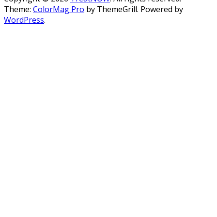
Theme:
ColorMag Pro
by ThemeGrill. Powered by
WordPress
.