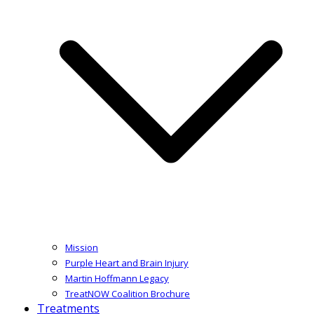
Mission
Purple Heart and Brain Injury
Martin Hoffmann Legacy
TreatNOW Coalition Brochure
Treatments