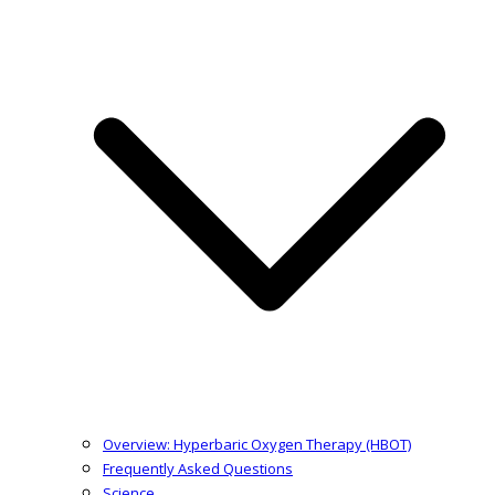
Overview: Hyperbaric Oxygen Therapy (HBOT)
Frequently Asked Questions
Science