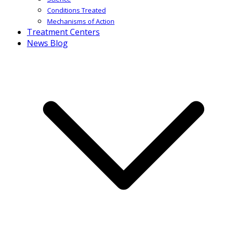
Conditions Treated
Mechanisms of Action
Treatment Centers
News Blog