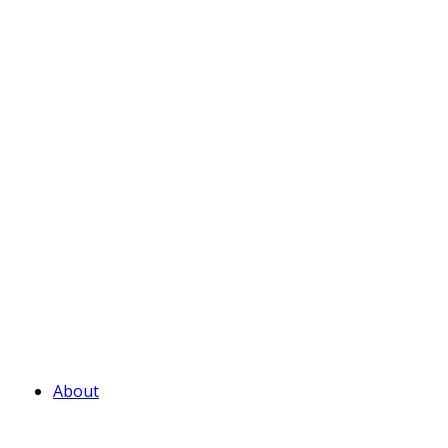
About