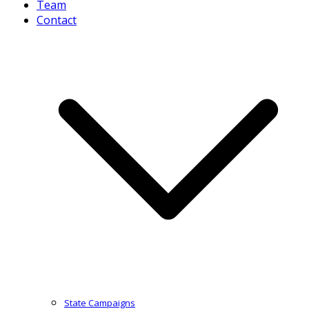
Team
Contact
State Campaigns