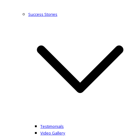
Success Stories
Testimonials
Video Gallery