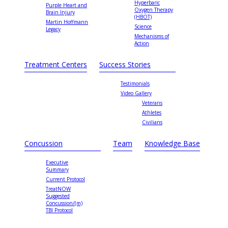
Hyperbaric
Purple Heart and
Oxygen Therapy
Brain Injury
(HBOT)
Martin Hoffmann
Science
Legacy
Mechanisms of
Action
Treatment Centers
Success Stories
Testimonials
Video Gallery
Veterans
Athletes
Civilians
Concussion
Team
Knowledge Base
Executive
Summary
Current Protocol
TreatNOW
Suggested
Concussion/(m)
TBI Protocol