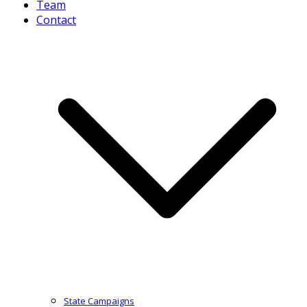
Team
Contact
State Campaigns