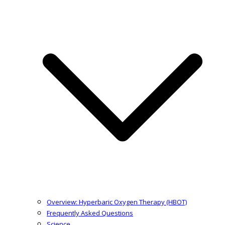
Overview: Hyperbaric Oxygen Therapy (HBOT)
Frequently Asked Questions
Science