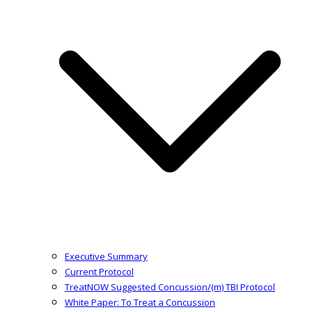
Executive Summary
Current Protocol
TreatNOW Suggested Concussion/(m) TBI Protocol
White Paper: To Treat a Concussion