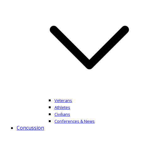
Veterans
Athletes
Civilians
Conferences & News
Concussion