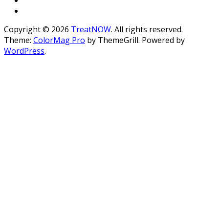
Copyright © 2026
TreatNOW
. All rights reserved.
Theme:
ColorMag Pro
by ThemeGrill. Powered by
WordPress
.