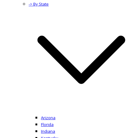
-> By State
Arizona
Florida
Indiana
Kentucky