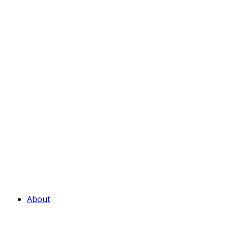
About