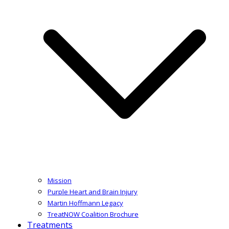
Mission
Purple Heart and Brain Injury
Martin Hoffmann Legacy
TreatNOW Coalition Brochure
Treatments