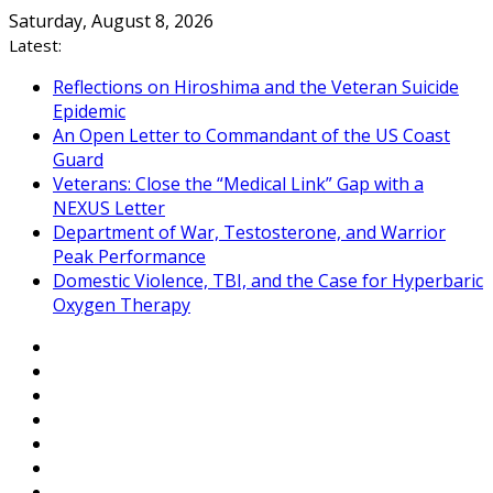
Skip
Saturday, August 8, 2026
to
Latest:
content
Reflections on Hiroshima and the Veteran Suicide
Epidemic
An Open Letter to Commandant of the US Coast
Guard
Veterans: Close the “Medical Link” Gap with a
NEXUS Letter
Department of War, Testosterone, and Warrior
Peak Performance
Domestic Violence, TBI, and the Case for Hyperbaric
Oxygen Therapy