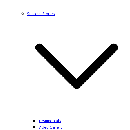
Success Stories
Testimonials
Video Gallery