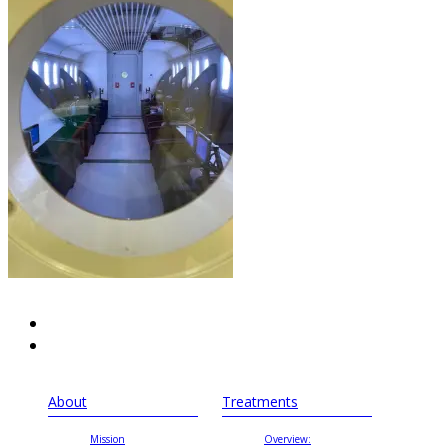
About
Treatments
Mission
Overview: