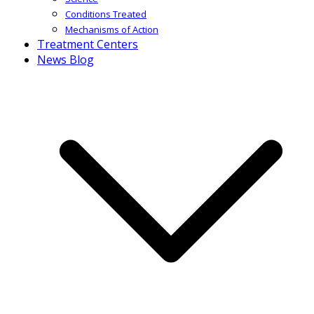
Conditions Treated
Mechanisms of Action
Treatment Centers
News Blog