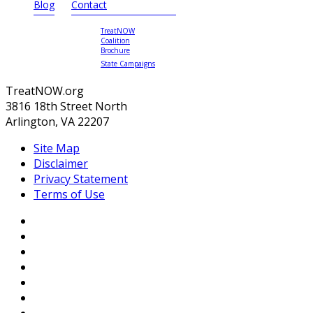
Blog
Contact
TreatNOW
Coalition
Brochure
State Campaigns
TreatNOW.org
3816 18th Street North
Arlington, VA 22207
Site Map
Disclaimer
Privacy Statement
Terms of Use