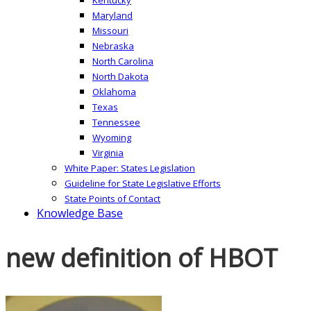
Maryland
Missouri
Nebraska
North Carolina
North Dakota
Oklahoma
Texas
Tennessee
Wyoming
Virginia
White Paper: States Legislation
Guideline for State Legislative Efforts
State Points of Contact
Knowledge Base
new definition of HBOT