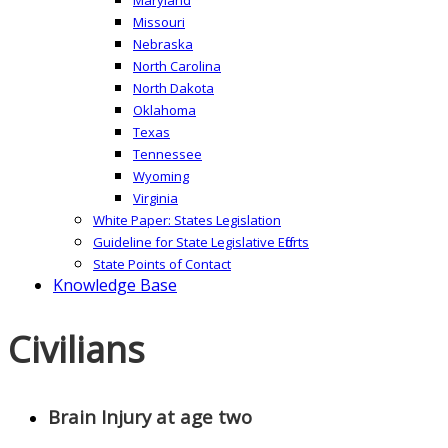
Missouri
Nebraska
North Carolina
North Dakota
Oklahoma
Texas
Tennessee
Wyoming
Virginia
White Paper: States Legislation
Guideline for State Legislative Efforts
State Points of Contact
Knowledge Base
Civilians
Brain Injury at age two