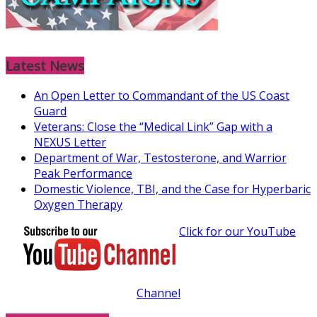
Latest News
An Open Letter to Commandant of the US Coast
Guard
Veterans: Close the “Medical Link” Gap with a
NEXUS Letter
Department of War, Testosterone, and Warrior
Peak Performance
Domestic Violence, TBI, and the Case for Hyperbaric
Oxygen Therapy
Click for our YouTube
Channel