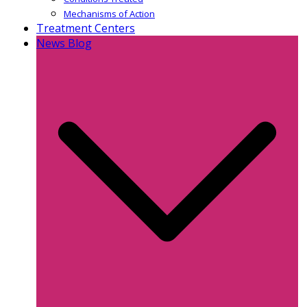
Mechanisms of Action
Treatment Centers
News Blog