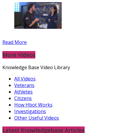
Read More
More Videos
Knowledge Base Video Library
All Videos
Veterans
Athletes
Citizens
How Hbot Works
Investigations
Other Useful Videos
Latest Knowledgebase Articles