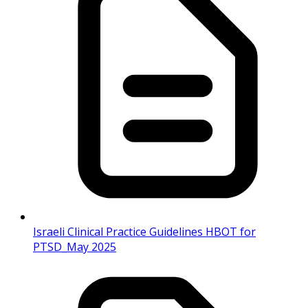
Israeli Clinical Practice Guidelines HBOT for
PTSD_May 2025