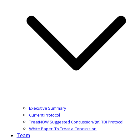
Executive Summary
Current Protocol
TreatNOW Suggested Concussion/(m) TBI Protocol
White Paper: To Treat a Concussion
Team