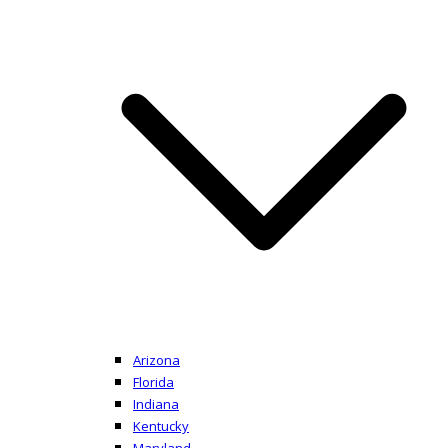
Arizona
Florida
Indiana
Kentucky
Maryland