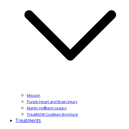
Mission
Purple Heart and Brain Injury
Martin Hoffmann Legacy
TreatNOW Coalition Brochure
Treatments