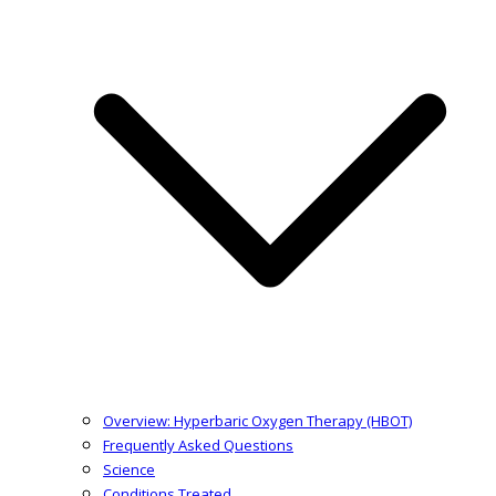
Overview: Hyperbaric Oxygen Therapy (HBOT)
Frequently Asked Questions
Science
Conditions Treated