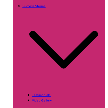
Success Stories
Testimonials
Video Gallery