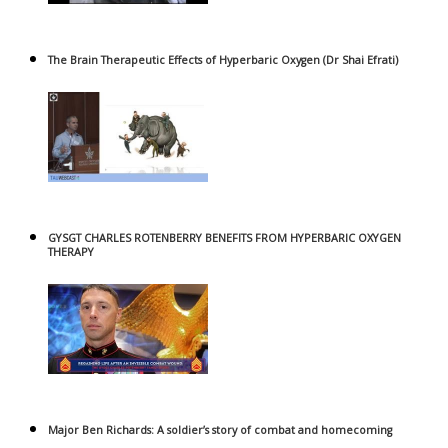
The Brain Therapeutic Effects of Hyperbaric Oxygen (Dr Shai Efrati)
GYSGT CHARLES ROTENBERRY BENEFITS FROM HYPERBARIC OXYGEN
THERAPY
Major Ben Richards: A soldier’s story of combat and homecoming