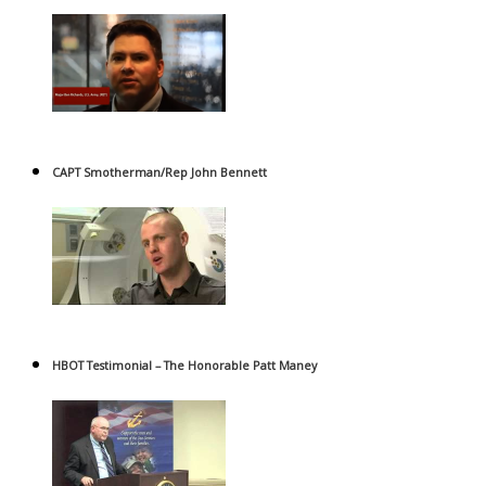
CAPT Smotherman/Rep John Bennett
HBOT Testimonial – The Honorable Patt Maney