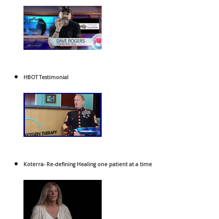
HBOT Testimonial
Koterra- Re-defining Healing one patient at a time