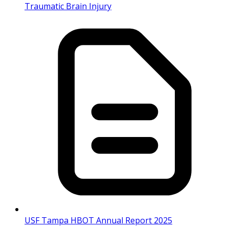
Traumatic Brain Injury
USF Tampa HBOT Annual Report 2025