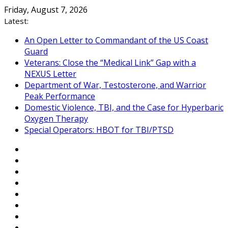
Skip
Friday, August 7, 2026
to
Latest:
content
An Open Letter to Commandant of the US Coast
Guard
Veterans: Close the “Medical Link” Gap with a
NEXUS Letter
Department of War, Testosterone, and Warrior
Peak Performance
Domestic Violence, TBI, and the Case for Hyperbaric
Oxygen Therapy
Special Operators: HBOT for TBI/PTSD