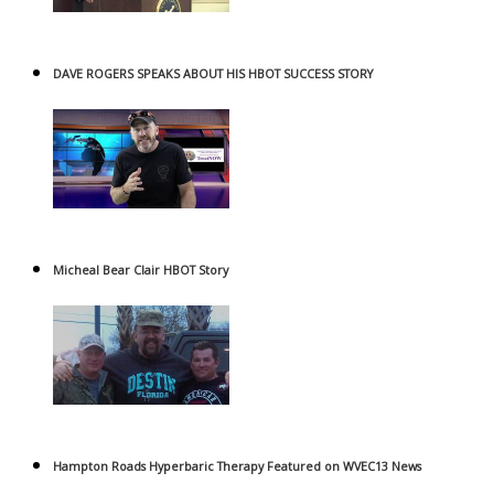
DAVE ROGERS SPEAKS ABOUT HIS HBOT SUCCESS STORY
Micheal Bear Clair HBOT Story
Hampton Roads Hyperbaric Therapy Featured on WVEC13 News