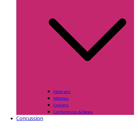
Veterans
Athletes
Civilians
Conferences & News
Concussion