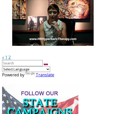
«
1
2
Powered by
Translate