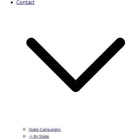
Contact
State Campaigns
-> By State