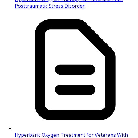
Posttraumatic Stress Disorder
Hyperbaric Oxygen Treatment for Veterans With