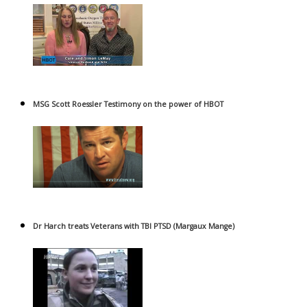
MSG Scott Roessler Testimony on the power of HBOT
Dr Harch treats Veterans with TBI PTSD (Margaux Mange)