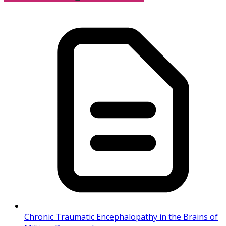
Chronic Traumatic Encephalopathy in the Brains of