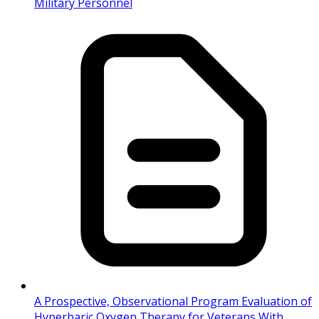
Military Personnel
A Prospective, Observational Program Evaluation of
Hyperbaric Oxygen Therapy for Veterans With