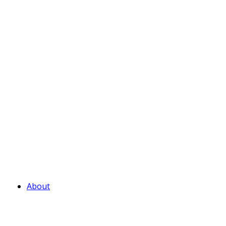
About