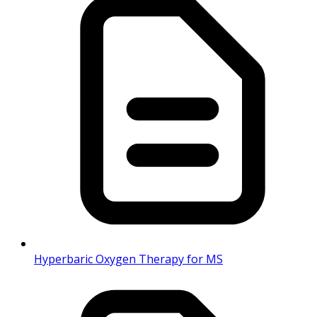
Hyperbaric Oxygen Therapy for MS