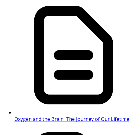
Oxygen and the Brain: The Journey of Our Lifetime