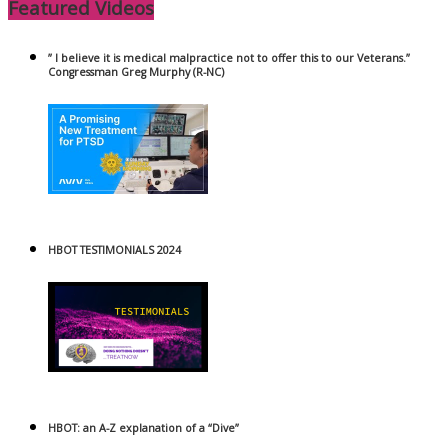
Featured Videos
” I believe it is medical malpractice not to offer this to our Veterans.”
Congressman Greg Murphy (R-NC)
HBOT TESTIMONIALS 2024
HBOT: an A-Z explanation of a “Dive”