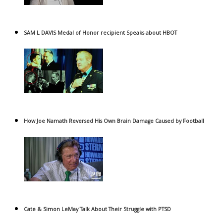
SAM L DAVIS Medal of Honor recipient Speaks about HBOT
How Joe Namath Reversed His Own Brain Damage Caused by Football
Cate & Simon LeMay Talk About Their Struggle with PTSD