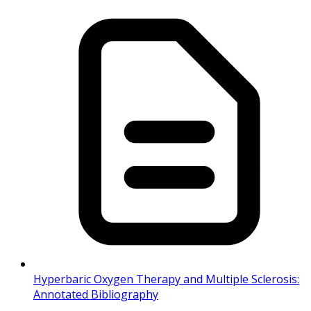
Hyperbaric Oxygen Therapy and Multiple Sclerosis:
Annotated Bibliography