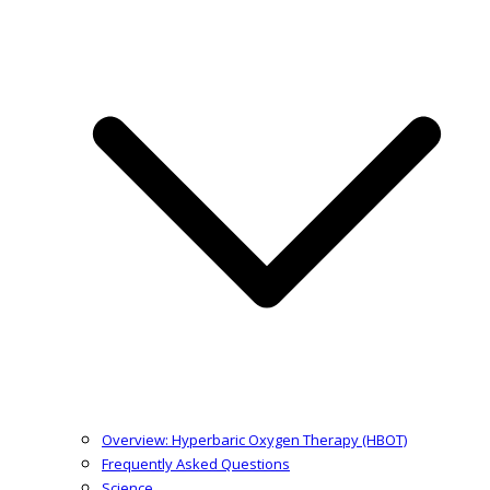
Overview: Hyperbaric Oxygen Therapy (HBOT)
Frequently Asked Questions
Science