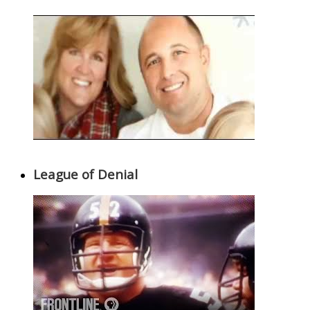
League of Denial