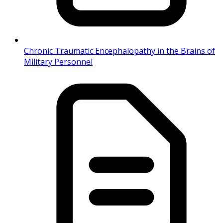
Chronic Traumatic Encephalopathy in the Brains of
Military Personnel