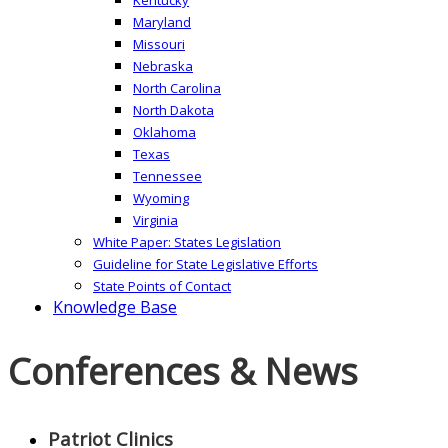
Maryland
Missouri
Nebraska
North Carolina
North Dakota
Oklahoma
Texas
Tennessee
Wyoming
Virginia
White Paper: States Legislation
Guideline for State Legislative Efforts
State Points of Contact
Knowledge Base
Conferences & News
Patriot Clinics