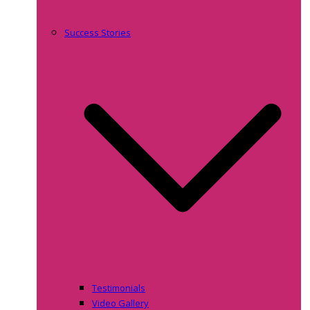
Success Stories
Testimonials
Video Gallery