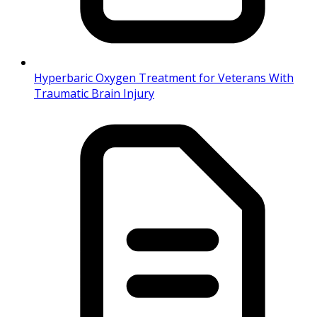
Hyperbaric Oxygen Treatment for Veterans With
Traumatic Brain Injury