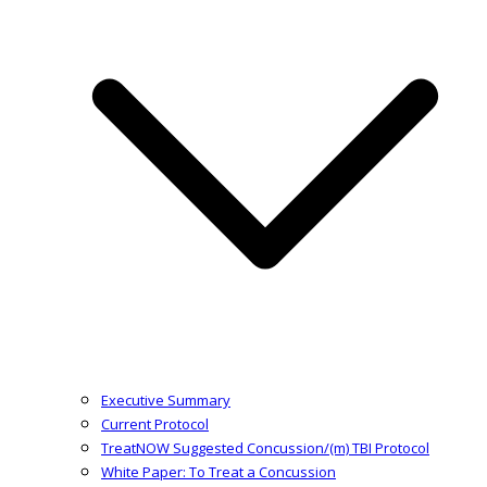
Executive Summary
Current Protocol
TreatNOW Suggested Concussion/(m) TBI Protocol
White Paper: To Treat a Concussion