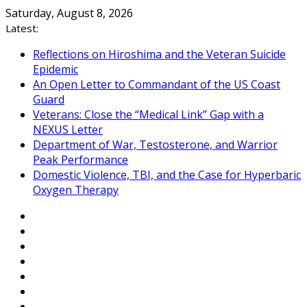
Skip
Saturday, August 8, 2026
to
Latest:
content
Reflections on Hiroshima and the Veteran Suicide
Epidemic
An Open Letter to Commandant of the US Coast
Guard
Veterans: Close the “Medical Link” Gap with a
NEXUS Letter
Department of War, Testosterone, and Warrior
Peak Performance
Domestic Violence, TBI, and the Case for Hyperbaric
Oxygen Therapy