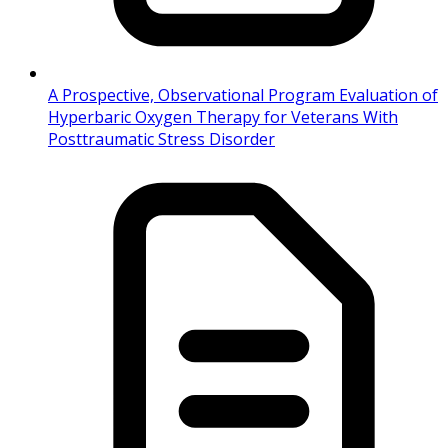
A Prospective, Observational Program Evaluation of
Hyperbaric Oxygen Therapy for Veterans With
Posttraumatic Stress Disorder