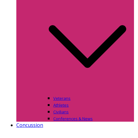
Veterans
Athletes
Civilians
Conferences & News
Concussion