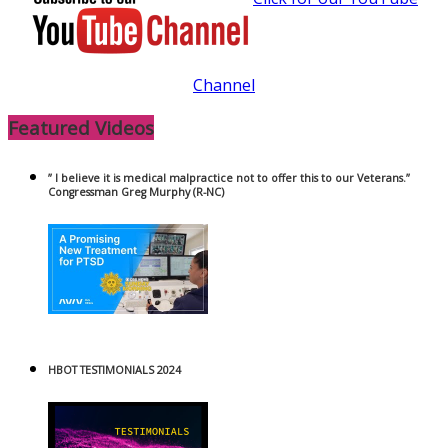
Channel
Featured Videos
” I believe it is medical malpractice not to offer this to our Veterans.”
Congressman Greg Murphy (R-NC)
HBOT TESTIMONIALS 2024