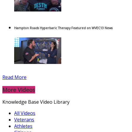
Hampton Roads Hyperbaric Therapy Featured on WVEC13 News
Read More
More Videos
Knowledge Base Video Library
All Videos
Veterans
Athletes