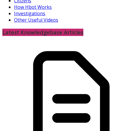
Citizens
How Hbot Works
Investigations
Other Useful Videos
Latest Knowledgebase Articles