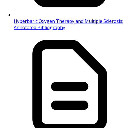
Hyperbaric Oxygen Therapy and Multiple Sclerosis:
Annotated Bibliography