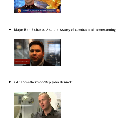
Major Ben Richards: A soldier’s story of combat and homecoming
CAPT Smotherman/Rep John Bennett