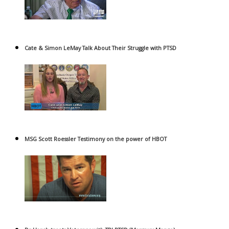
Cate & Simon LeMay Talk About Their Struggle with PTSD
MSG Scott Roessler Testimony on the power of HBOT