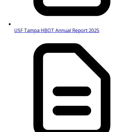
USF Tampa HBOT Annual Report 2025