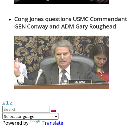
Cong Jones questions USMC Commandant
GEN Conway and ADM Gary Roughead
«
1
2
Powered by
Translate