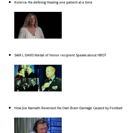
Koterra- Re-defining Healing one patient at a time
SAM L DAVIS Medal of Honor recipient Speaks about HBOT
How Joe Namath Reversed His Own Brain Damage Caused by Football