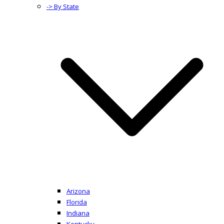
-> By State
Arizona
Florida
Indiana
Kentucky