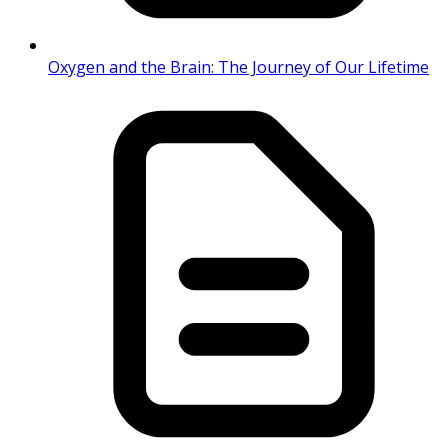
Oxygen and the Brain: The Journey of Our Lifetime