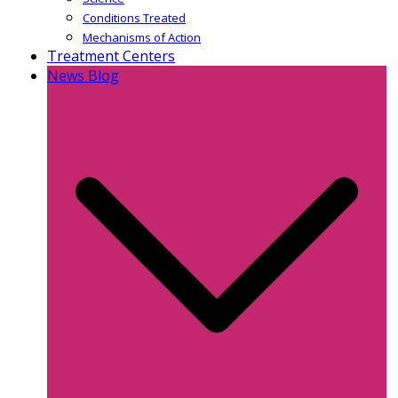
Conditions Treated
Mechanisms of Action
Treatment Centers
News Blog