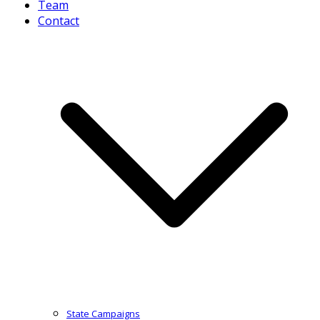
Team
Contact
State Campaigns