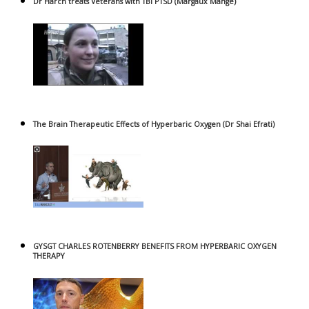
Dr Harch treats Veterans with TBI PTSD (Margaux Mange)
The Brain Therapeutic Effects of Hyperbaric Oxygen (Dr Shai Efrati)
GYSGT CHARLES ROTENBERRY BENEFITS FROM HYPERBARIC OXYGEN
THERAPY