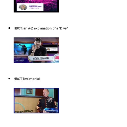
HBOT: an A-Z explanation of a “Dive”
HBOT Testimonial