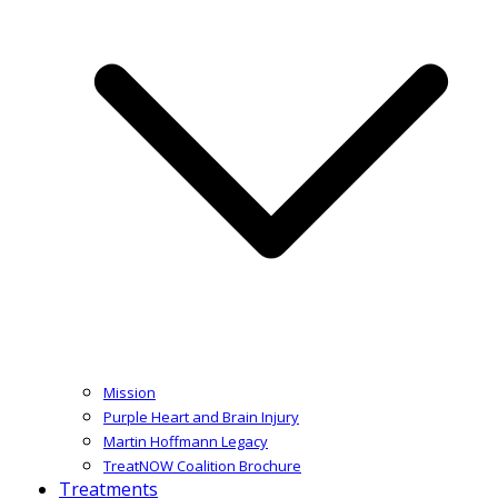
Mission
Purple Heart and Brain Injury
Martin Hoffmann Legacy
TreatNOW Coalition Brochure
Treatments