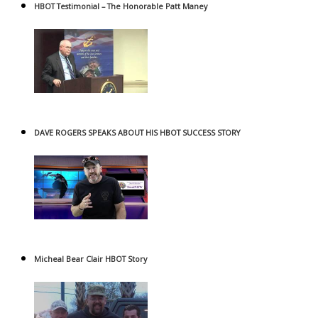
HBOT Testimonial – The Honorable Patt Maney
DAVE ROGERS SPEAKS ABOUT HIS HBOT SUCCESS STORY
Micheal Bear Clair HBOT Story