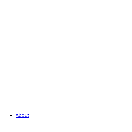
About