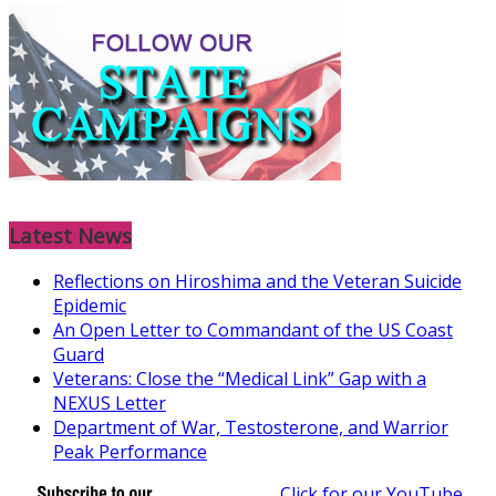
Latest News
Reflections on Hiroshima and the Veteran Suicide
Epidemic
An Open Letter to Commandant of the US Coast
Guard
Veterans: Close the “Medical Link” Gap with a
NEXUS Letter
Department of War, Testosterone, and Warrior
Peak Performance
Click for our YouTube