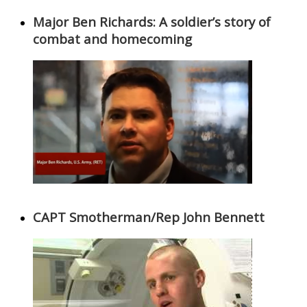
Major Ben Richards: A soldier’s story of
combat and homecoming
CAPT Smotherman/Rep John Bennett