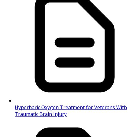
Hyperbaric Oxygen Treatment for Veterans With
Traumatic Brain Injury