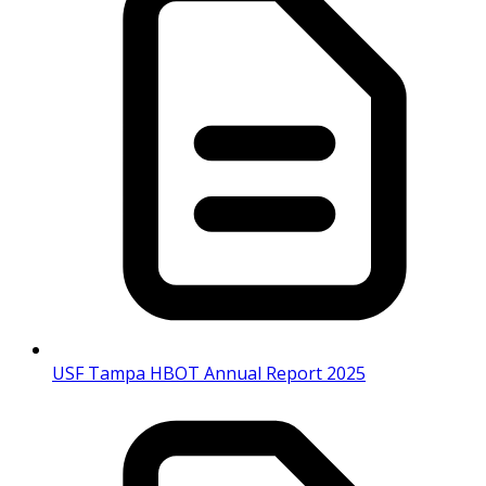
USF Tampa HBOT Annual Report 2025