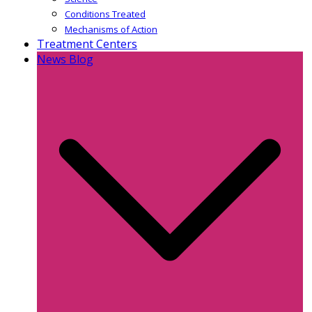
Conditions Treated
Mechanisms of Action
Treatment Centers
News Blog