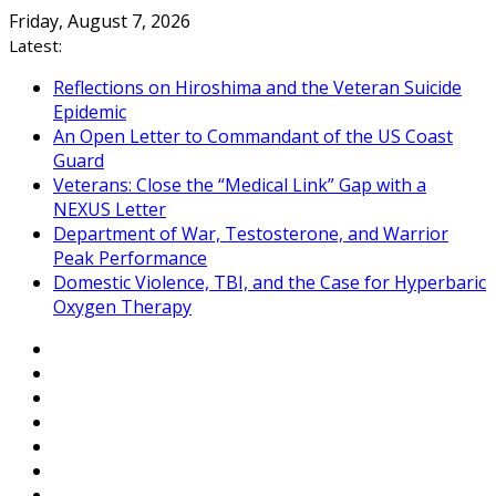
Skip
Friday, August 7, 2026
to
Latest:
content
Reflections on Hiroshima and the Veteran Suicide
Epidemic
An Open Letter to Commandant of the US Coast
Guard
Veterans: Close the “Medical Link” Gap with a
NEXUS Letter
Department of War, Testosterone, and Warrior
Peak Performance
Domestic Violence, TBI, and the Case for Hyperbaric
Oxygen Therapy