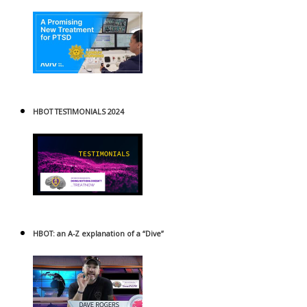
HBOT TESTIMONIALS 2024
HBOT: an A-Z explanation of a “Dive”