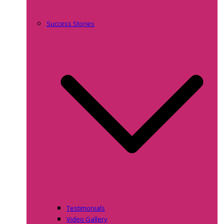
Success Stories
Testimonials
Video Gallery