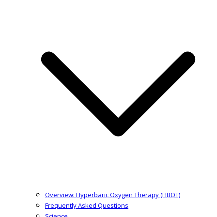
Overview: Hyperbaric Oxygen Therapy (HBOT)
Frequently Asked Questions
Science