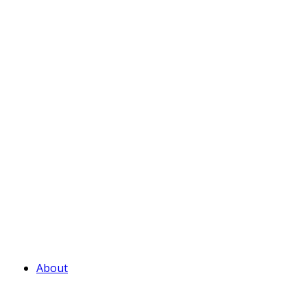
About