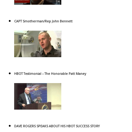
CAPT Smotherman/Rep John Bennett
HBOT Testimonial – The Honorable Patt Maney
DAVE ROGERS SPEAKS ABOUT HIS HBOT SUCCESS STORY