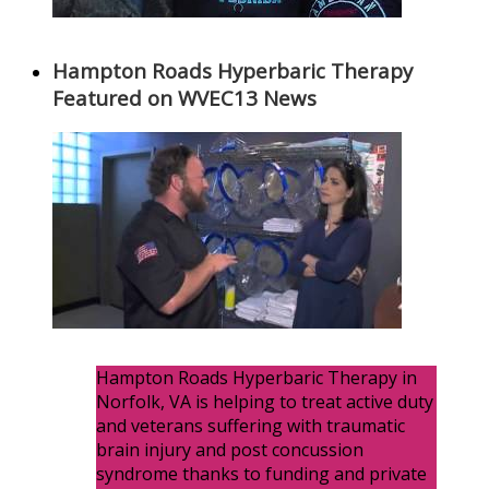
Hampton Roads Hyperbaric Therapy
Featured on WVEC13 News
Hampton Roads Hyperbaric Therapy in
Norfolk, VA is helping to treat active duty
and veterans suffering with traumatic
brain injury and post concussion
syndrome thanks to funding and private