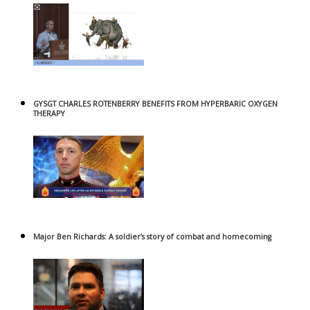
GYSGT CHARLES ROTENBERRY BENEFITS FROM HYPERBARIC OXYGEN
THERAPY
Major Ben Richards: A soldier’s story of combat and homecoming