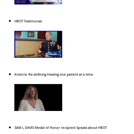
HBOT Testimonial
Koterra- Re-defining Healing one patient at a time
SAM L DAVIS Medal of Honor recipient Speaks about HBOT