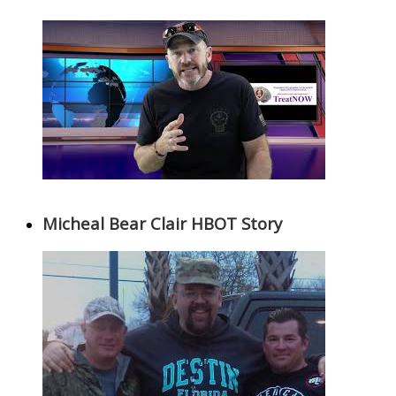
Micheal Bear Clair HBOT Story