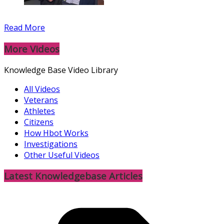
Read More
More Videos
Knowledge Base Video Library
All Videos
Veterans
Athletes
Citizens
How Hbot Works
Investigations
Other Useful Videos
Latest Knowledgebase Articles