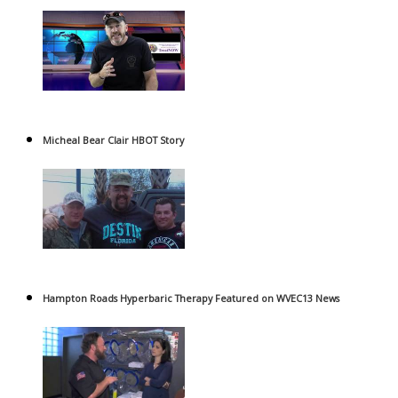
Micheal Bear Clair HBOT Story
Hampton Roads Hyperbaric Therapy Featured on WVEC13 News