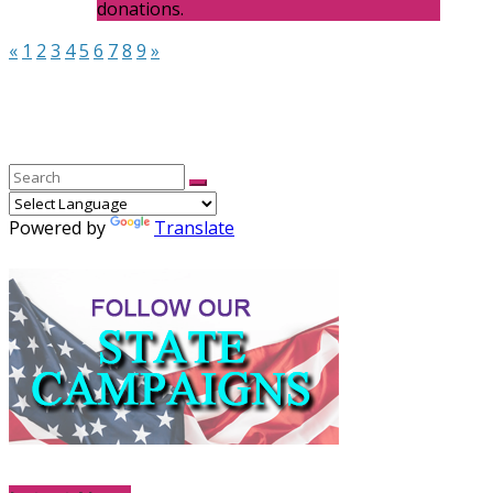
donations.
«
1
2
3
4
5
6
7
8
9
»
Powered by
Translate