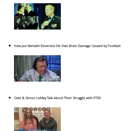
How Joe Namath Reversed His Own Brain Damage Caused by Football
Cate & Simon LeMay Talk About Their Struggle with PTSD