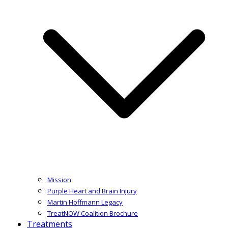
Mission
Purple Heart and Brain Injury
Martin Hoffmann Legacy
TreatNOW Coalition Brochure
Treatments