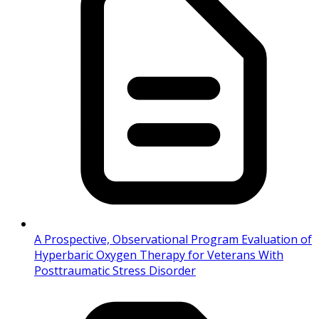
A Prospective, Observational Program Evaluation of
Hyperbaric Oxygen Therapy for Veterans With
Posttraumatic Stress Disorder