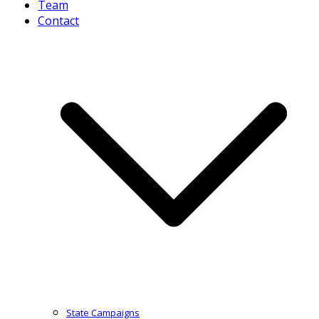
Team
Contact
State Campaigns