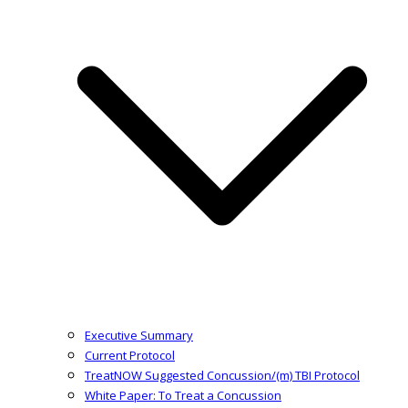
Executive Summary
Current Protocol
TreatNOW Suggested Concussion/(m) TBI Protocol
White Paper: To Treat a Concussion