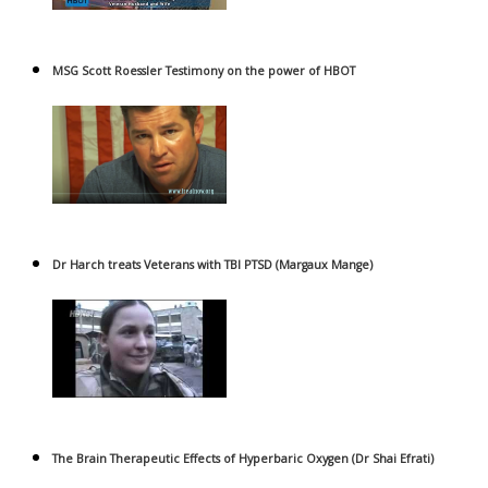
MSG Scott Roessler Testimony on the power of HBOT
Dr Harch treats Veterans with TBI PTSD (Margaux Mange)
The Brain Therapeutic Effects of Hyperbaric Oxygen (Dr Shai Efrati)