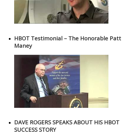
HBOT Testimonial – The Honorable Patt
Maney
DAVE ROGERS SPEAKS ABOUT HIS HBOT
SUCCESS STORY