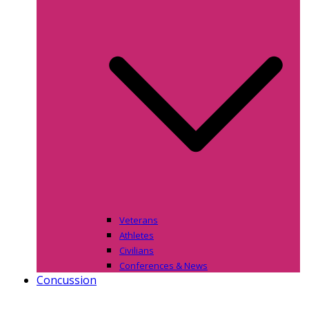
Veterans
Athletes
Civilians
Conferences & News
Concussion