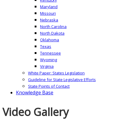
Maryland
Missouri
Nebraska
North Carolina
North Dakota
Oklahoma
Texas
Tennessee
Wyoming
Virginia
White Paper: States Legislation
Guideline for State Legislative Efforts
State Points of Contact
Knowledge Base
Video Gallery