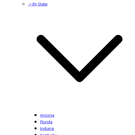
-> By State
Arizona
Florida
Indiana
Kentucky