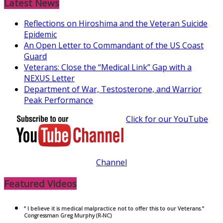
Latest News
Reflections on Hiroshima and the Veteran Suicide
Epidemic
An Open Letter to Commandant of the US Coast
Guard
Veterans: Close the “Medical Link” Gap with a
NEXUS Letter
Department of War, Testosterone, and Warrior
Peak Performance
Click for our YouTube
Channel
Featured Videos
” I believe it is medical malpractice not to offer this to our Veterans.”
Congressman Greg Murphy (R-NC)