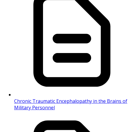
Chronic Traumatic Encephalopathy in the Brains of
Military Personnel