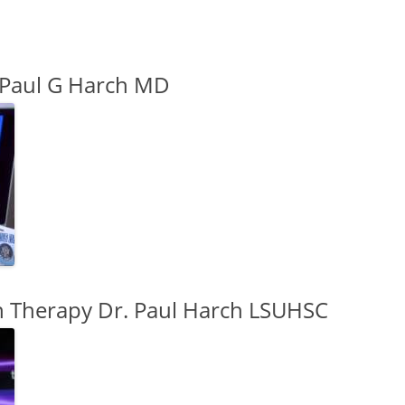
 Paul G Harch MD
 Therapy Dr. Paul Harch LSUHSC