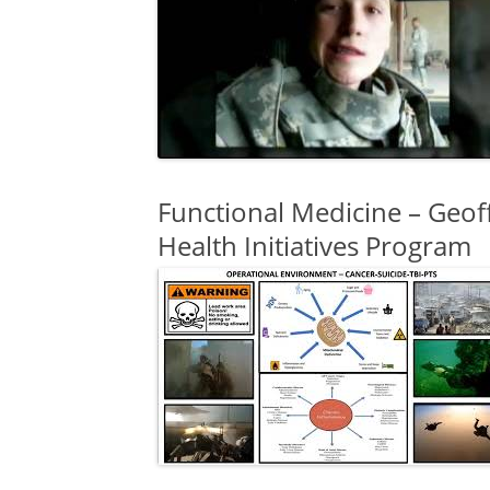
Functional Medicine – Geof
Health Initiatives Program