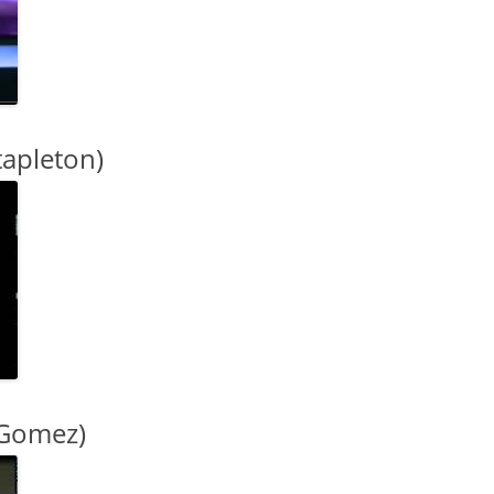
tapleton)
 Gomez)