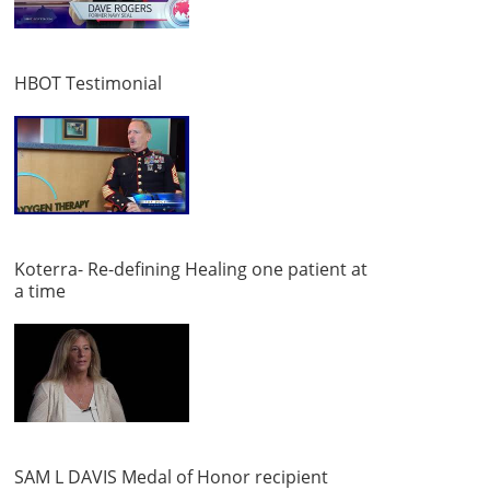
HBOT Testimonial
Koterra- Re-defining Healing one patient at
a time
SAM L DAVIS Medal of Honor recipient