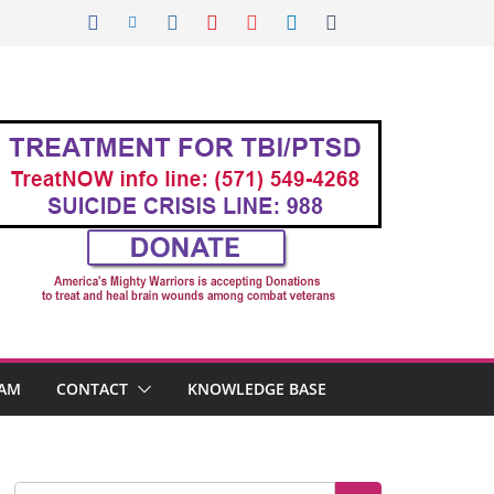
AM
CONTACT
KNOWLEDGE BASE