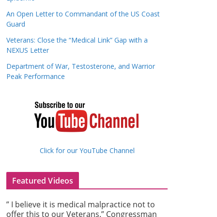
An Open Letter to Commandant of the US Coast
Guard
Veterans: Close the “Medical Link” Gap with a
NEXUS Letter
Department of War, Testosterone, and Warrior
Peak Performance
Click for our YouTube Channel
Featured Videos
” I believe it is medical malpractice not to
offer this to our Veterans.” Congressman