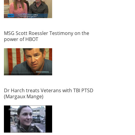
MSG Scott Roessler Testimony on the
power of HBOT
Dr Harch treats Veterans with TBI PTSD
(Margaux Mange)