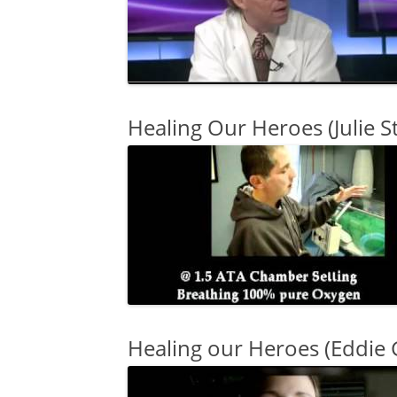
Healing Our Heroes (Julie S
Healing our Heroes (Eddie