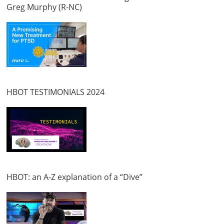
Greg Murphy (R-NC)
HBOT TESTIMONIALS 2024
HBOT: an A-Z explanation of a “Dive”