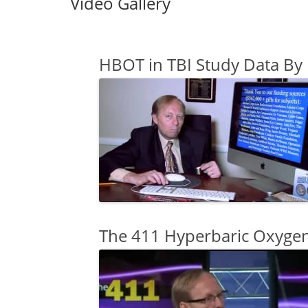
Video Gallery
HBOT in TBI Study Data By
The 411 Hyperbaric Oxygen