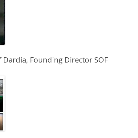
f Dardia, Founding Director SOF