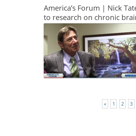
America’s Forum | Nick Tat
to research on chronic brai
«
1
2
3