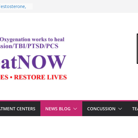
edical Link”
ter
estosterone,
rformance
I, and the
Oxygen Therapy
ima and the
mic
ommandant of
ATMENT CENTERS
NEWS BLOG
CONCUSSION
TE