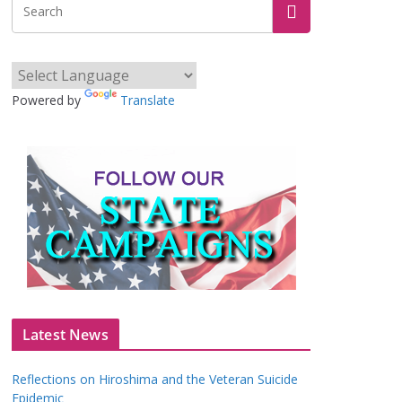
Powered by
Translate
Latest News
Reflections on Hiroshima and the Veteran Suicide
Epidemic