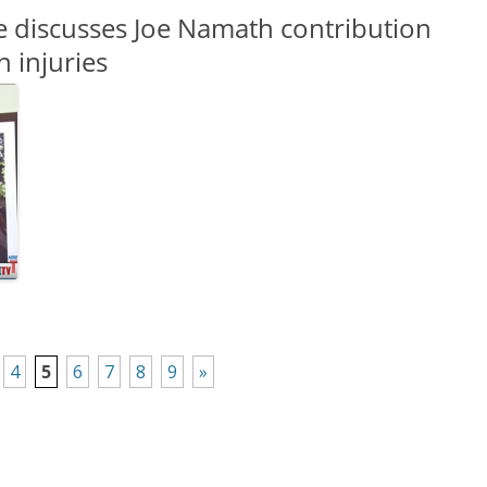
e discusses Joe Namath contribution
n injuries
4
5
6
7
8
9
»