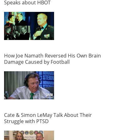
Speaks about HBOT
How Joe Namath Reversed His Own Brain
Damage Caused by Football
Cate & Simon LeMay Talk About Their
Struggle with PTSD