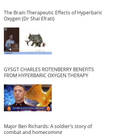
The Brain Therapeutic Effects of Hyperbaric
Oxygen (Dr Shai Efrati)
GYSGT CHARLES ROTENBERRY BENEFITS
FROM HYPERBARIC OXYGEN THERAPY
Major Ben Richards: A soldier’s story of
combat and homecoming