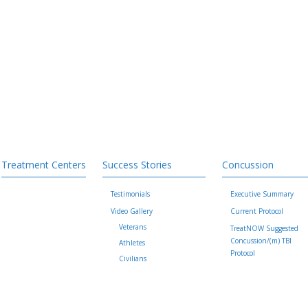
Treatment Centers
Success Stories
Concussion
Testimonials
Executive Summary
Video Gallery
Current Protocol
Veterans
TreatNOW Suggested
Concussion/(m) TBI
Athletes
Protocol
Civilians