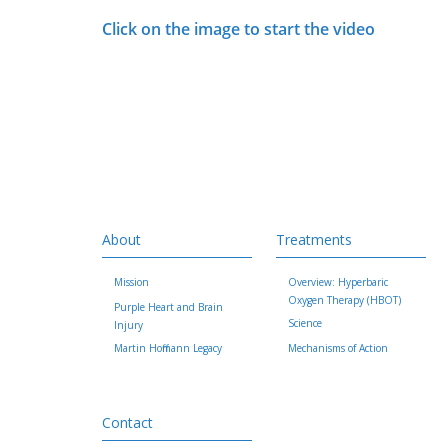
Click on the image to start the video
About
Treatments
Mission
Overview: Hyperbaric
Oxygen Therapy (HBOT)
Purple Heart and Brain
Science
Injury
Martin Hoffmann Legacy
Mechanisms of Action
Contact