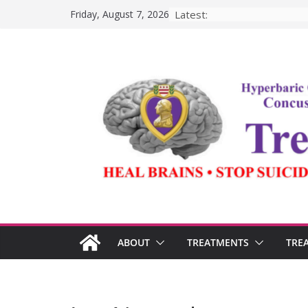
Skip
Latest:
Friday, August 7, 2026
to
content
ABOUT
TREATMENTS
TRE