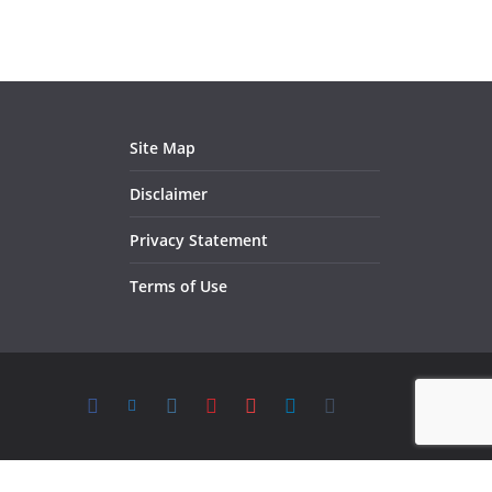
Site Map
Disclaimer
Privacy Statement
Terms of Use