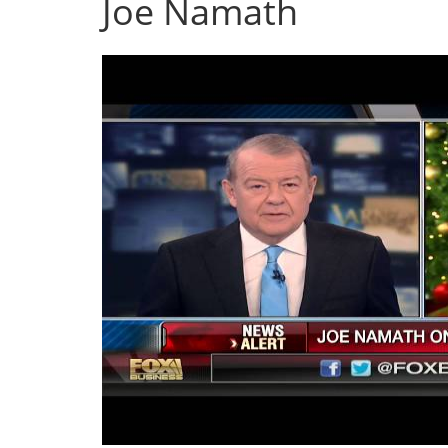
Joe Namath