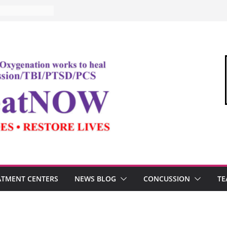
ATMENT CENTERS
NEWS BLOG
CONCUSSION
TE