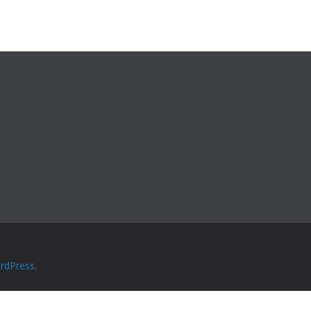
rdPress
.