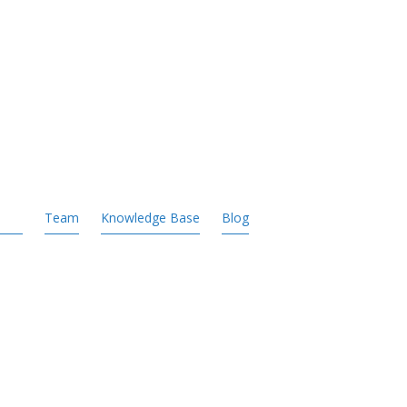
Team
Knowledge Base
Blog