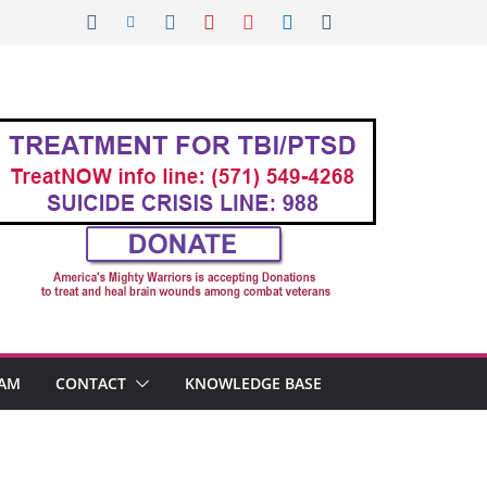
AM
CONTACT
KNOWLEDGE BASE