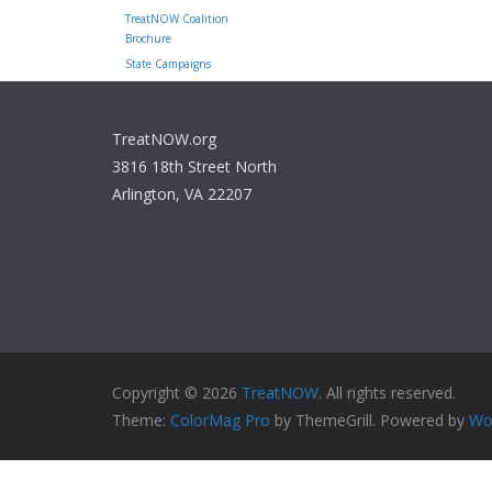
TreatNOW Coalition
Brochure
State Campaigns
TreatNOW.org
3816 18th Street North
Arlington, VA 22207
Copyright © 2026
TreatNOW
. All rights reserved.
Theme:
ColorMag Pro
by ThemeGrill. Powered by
Wo