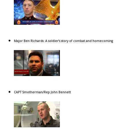
Major Ben Richards: A soldier’s story of combat and homecoming
CAPT Smotherman/Rep John Bennett