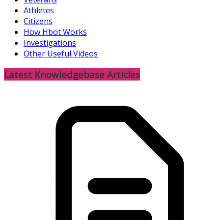
Athletes
Citizens
How Hbot Works
Investigations
Other Useful Videos
Latest Knowledgebase Articles