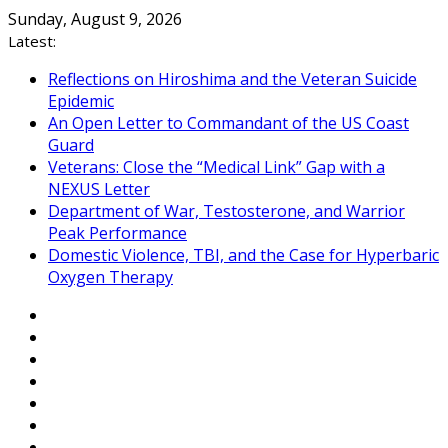
Skip
Sunday, August 9, 2026
to
Latest:
content
Reflections on Hiroshima and the Veteran Suicide
Epidemic
An Open Letter to Commandant of the US Coast
Guard
Veterans: Close the “Medical Link” Gap with a
NEXUS Letter
Department of War, Testosterone, and Warrior
Peak Performance
Domestic Violence, TBI, and the Case for Hyperbaric
Oxygen Therapy