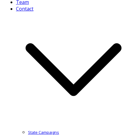
Team
Contact
State Campaigns