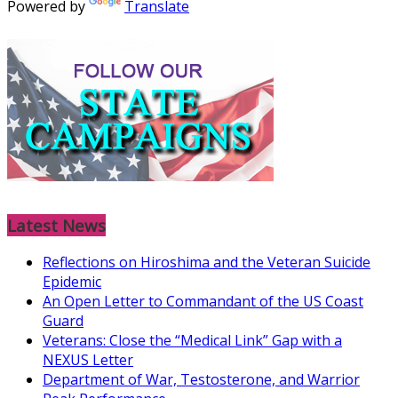
Powered by
Translate
Latest News
Reflections on Hiroshima and the Veteran Suicide
Epidemic
An Open Letter to Commandant of the US Coast
Guard
Veterans: Close the “Medical Link” Gap with a
NEXUS Letter
Department of War, Testosterone, and Warrior