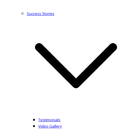
Success Stories
Testimonials
Video Gallery