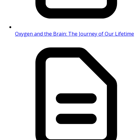
Oxygen and the Brain: The Journey of Our Lifetime