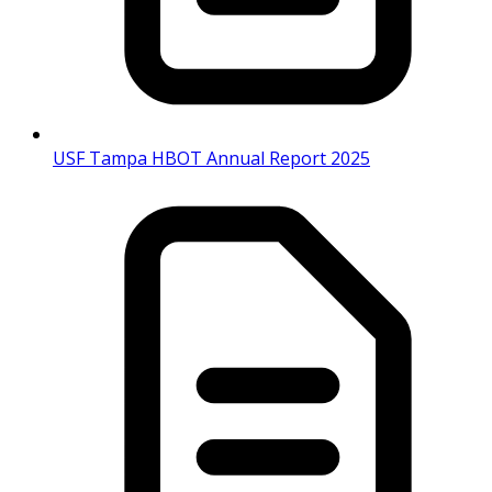
USF Tampa HBOT Annual Report 2025