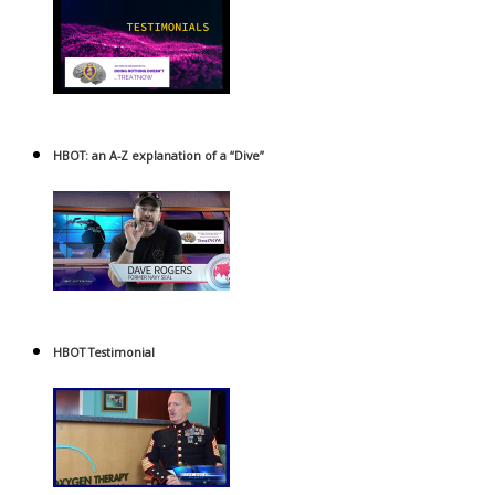
HBOT: an A-Z explanation of a “Dive”
HBOT Testimonial