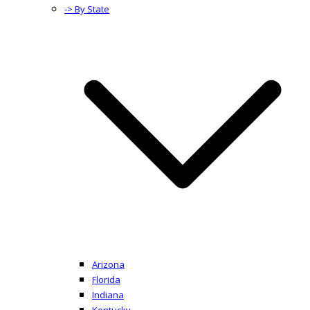
-> By State
Arizona
Florida
Indiana
Kentucky