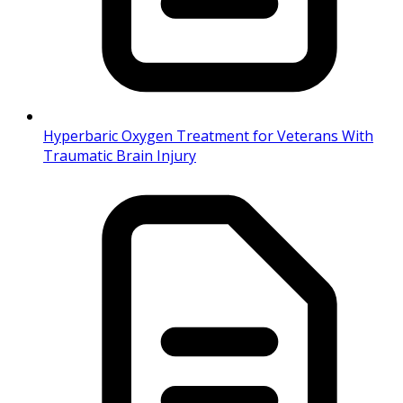
Hyperbaric Oxygen Treatment for Veterans With
Traumatic Brain Injury