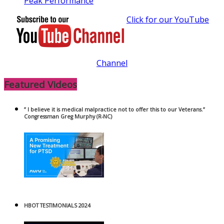
Peak Performance
Click for our YouTube
Channel
Featured Videos
” I believe it is medical malpractice not to offer this to our Veterans.”
Congressman Greg Murphy (R-NC)
HBOT TESTIMONIALS 2024