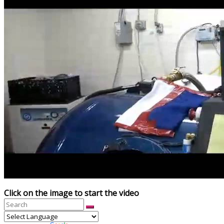
Click on the image to start the video