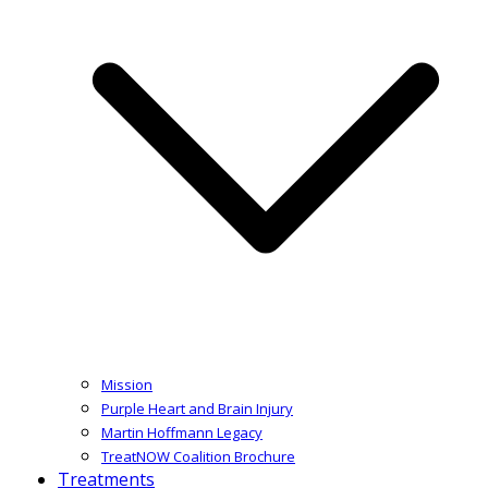
Mission
Purple Heart and Brain Injury
Martin Hoffmann Legacy
TreatNOW Coalition Brochure
Treatments