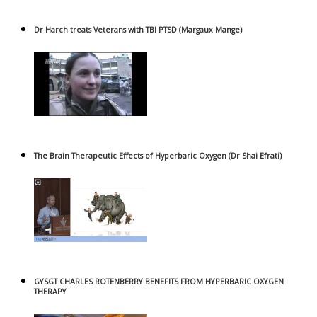
Dr Harch treats Veterans with TBI PTSD (Margaux Mange)
The Brain Therapeutic Effects of Hyperbaric Oxygen (Dr Shai Efrati)
GYSGT CHARLES ROTENBERRY BENEFITS FROM HYPERBARIC OXYGEN
THERAPY