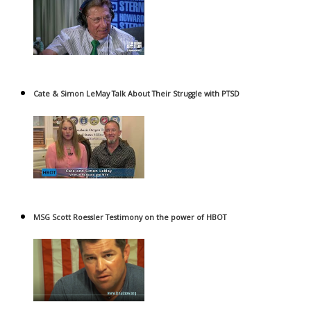
Cate & Simon LeMay Talk About Their Struggle with PTSD
MSG Scott Roessler Testimony on the power of HBOT