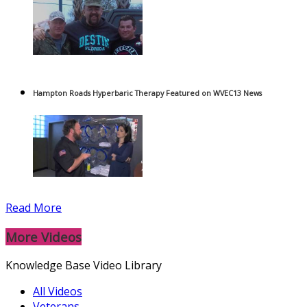
Hampton Roads Hyperbaric Therapy Featured on WVEC13 News
Read More
More Videos
Knowledge Base Video Library
All Videos
Veterans