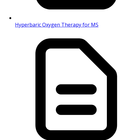
Hyperbaric Oxygen Therapy for MS