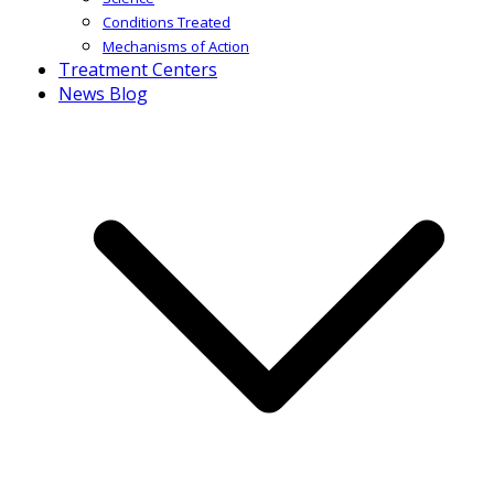
Conditions Treated
Mechanisms of Action
Treatment Centers
News Blog