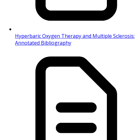
Hyperbaric Oxygen Therapy and Multiple Sclerosis:
Annotated Bibliography