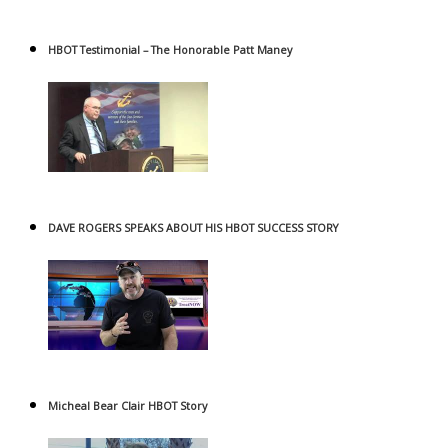
HBOT Testimonial – The Honorable Patt Maney
DAVE ROGERS SPEAKS ABOUT HIS HBOT SUCCESS STORY
Micheal Bear Clair HBOT Story