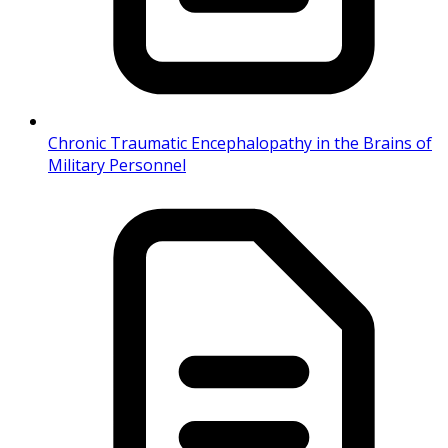
Chronic Traumatic Encephalopathy in the Brains of
Military Personnel