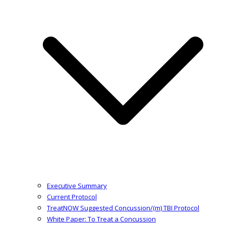
Executive Summary
Current Protocol
TreatNOW Suggested Concussion/(m) TBI Protocol
White Paper: To Treat a Concussion