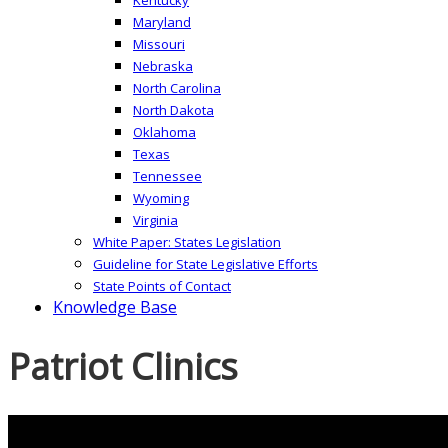
Maryland
Missouri
Nebraska
North Carolina
North Dakota
Oklahoma
Texas
Tennessee
Wyoming
Virginia
White Paper: States Legislation
Guideline for State Legislative Efforts
State Points of Contact
Knowledge Base
Patriot Clinics