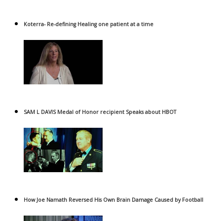
Koterra- Re-defining Healing one patient at a time
SAM L DAVIS Medal of Honor recipient Speaks about HBOT
How Joe Namath Reversed His Own Brain Damage Caused by Football