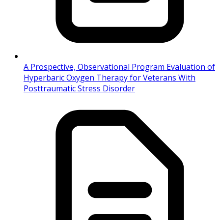
A Prospective, Observational Program Evaluation of
Hyperbaric Oxygen Therapy for Veterans With
Posttraumatic Stress Disorder