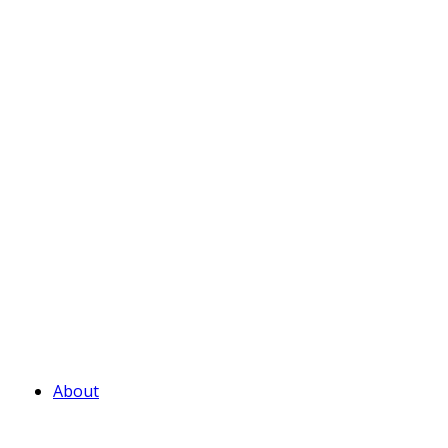
About