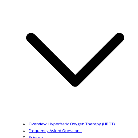
Overview: Hyperbaric Oxygen Therapy (HBOT)
Frequently Asked Questions
Science