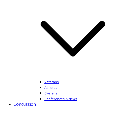
Veterans
Athletes
Civilians
Conferences & News
Concussion