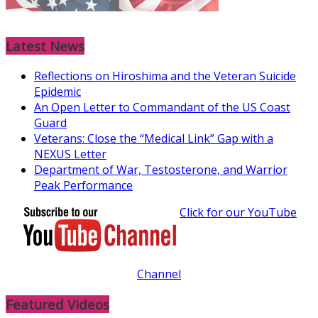
Latest News
Reflections on Hiroshima and the Veteran Suicide
Epidemic
An Open Letter to Commandant of the US Coast
Guard
Veterans: Close the “Medical Link” Gap with a
NEXUS Letter
Department of War, Testosterone, and Warrior
Peak Performance
Click for our YouTube
Channel
Featured Videos