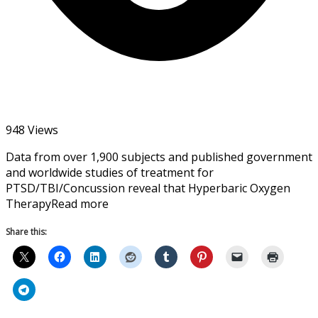
948 Views
Data from over 1,900 subjects and published government
and worldwide studies of treatment for
PTSD/TBI/Concussion reveal that Hyperbaric Oxygen
TherapyRead more
Share this: