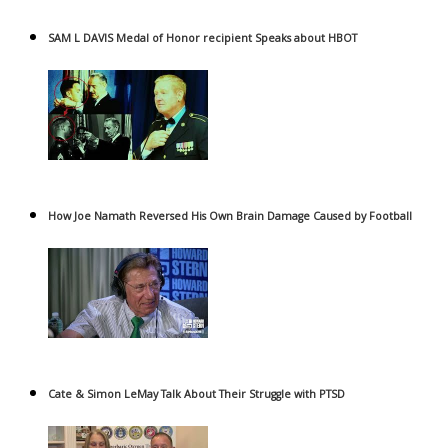
SAM L DAVIS Medal of Honor recipient Speaks about HBOT
How Joe Namath Reversed His Own Brain Damage Caused by Football
Cate & Simon LeMay Talk About Their Struggle with PTSD