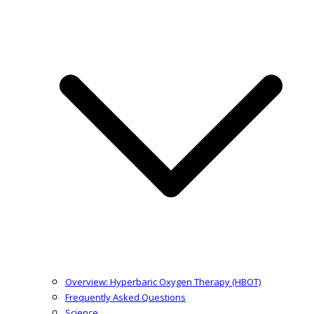
Overview: Hyperbaric Oxygen Therapy (HBOT)
Frequently Asked Questions
Science