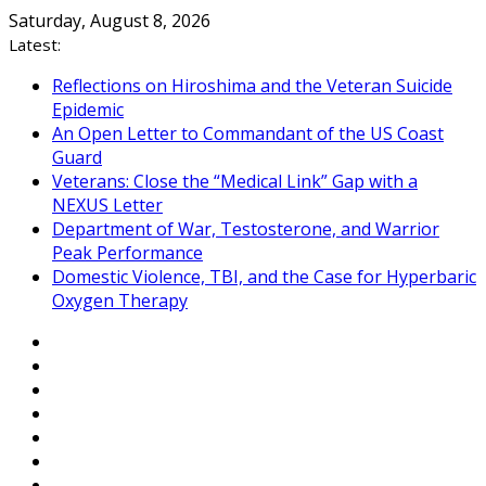
Skip
Saturday, August 8, 2026
to
Latest:
content
Reflections on Hiroshima and the Veteran Suicide
Epidemic
An Open Letter to Commandant of the US Coast
Guard
Veterans: Close the “Medical Link” Gap with a
NEXUS Letter
Department of War, Testosterone, and Warrior
Peak Performance
Domestic Violence, TBI, and the Case for Hyperbaric
Oxygen Therapy