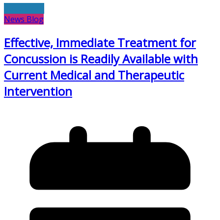
Read More
News Blog
Effective, Immediate Treatment for
Concussion is Readily Available with
Current Medical and Therapeutic
Intervention