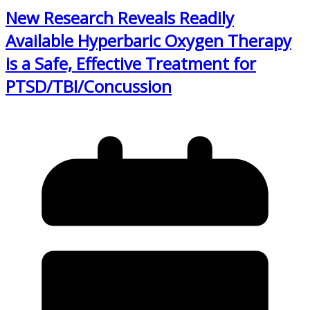
New Research Reveals Readily
Available Hyperbaric Oxygen Therapy
is a Safe, Effective Treatment for
PTSD/TBI/Concussion