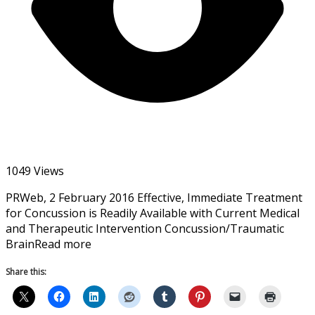
1049 Views
PRWeb, 2 February 2016 Effective, Immediate Treatment
for Concussion is Readily Available with Current Medical
and Therapeutic Intervention Concussion/Traumatic
BrainRead more
Share this: