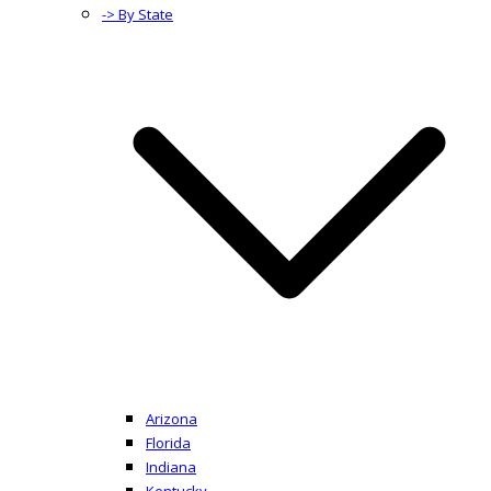
-> By State
Arizona
Florida
Indiana
Kentucky