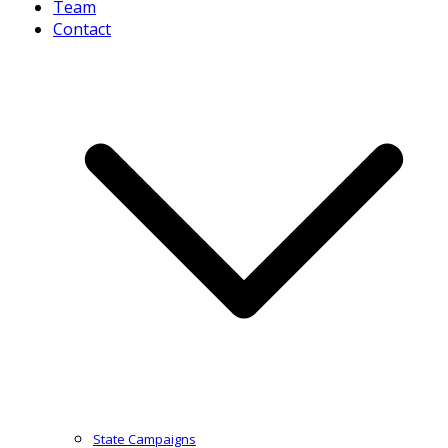
Team
Contact
State Campaigns