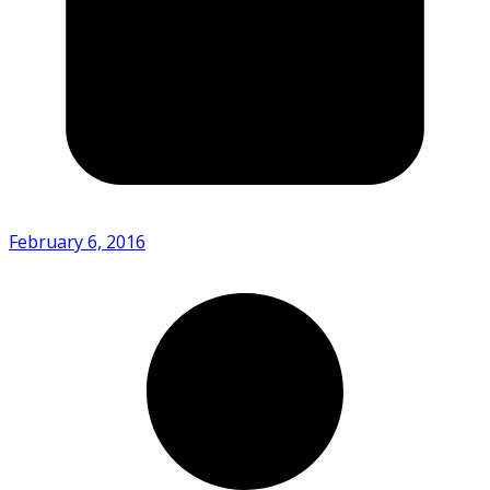
February 6, 2016