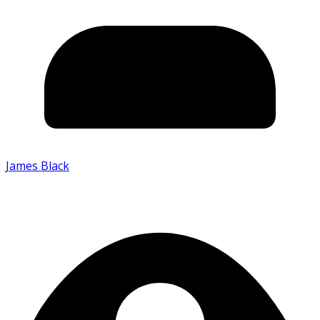
James Black