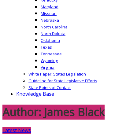
Maryland
Missouri
Nebraska
North Carolina
North Dakota
Oklahoma
Texas
Tennessee
Wyoming
Virginia
White Paper: States Legislation
Guideline for State Legislative Efforts
State Points of Contact
Knowledge Base
Author:
James Black
Latest News