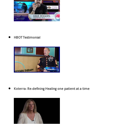
HBOT Testimonial
Koterra- Re-defining Healing one patient at a time