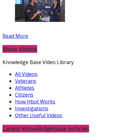
Read More
More Videos
Knowledge Base Video Library
All Videos
Veterans
Athletes
Citizens
How Hbot Works
Investigations
Other Useful Videos
Latest Knowledgebase Articles