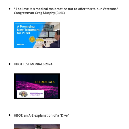
” I believe it is medical malpractice not to offer this to our Veterans.”
Congressman Greg Murphy (R-NC)
HBOT TESTIMONIALS 2024
HBOT: an A-Z explanation of a “Dive”