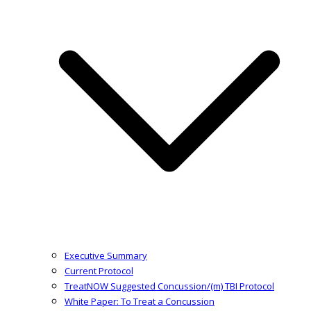
Executive Summary
Current Protocol
TreatNOW Suggested Concussion/(m) TBI Protocol
White Paper: To Treat a Concussion