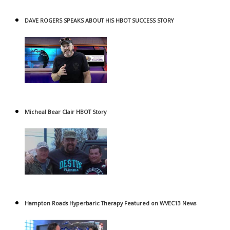
DAVE ROGERS SPEAKS ABOUT HIS HBOT SUCCESS STORY
Micheal Bear Clair HBOT Story
Hampton Roads Hyperbaric Therapy Featured on WVEC13 News