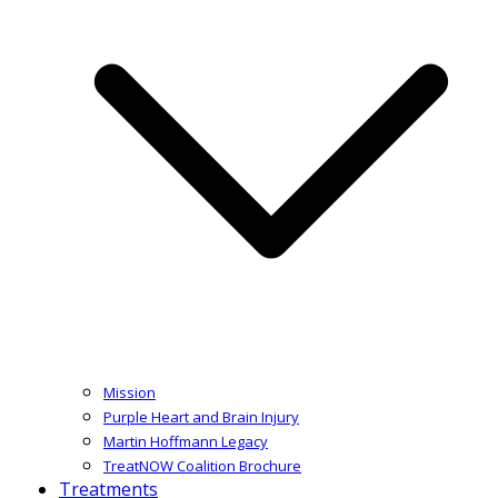
Mission
Purple Heart and Brain Injury
Martin Hoffmann Legacy
TreatNOW Coalition Brochure
Treatments