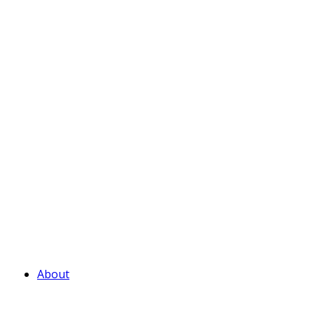
About