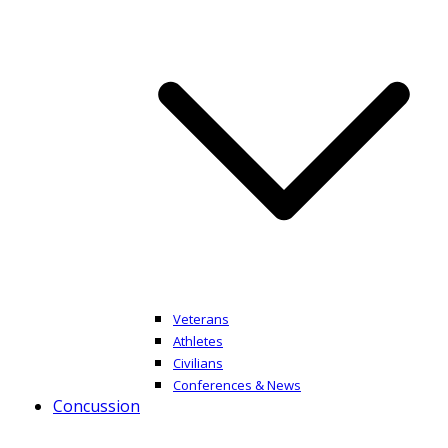
Veterans
Athletes
Civilians
Conferences & News
Concussion