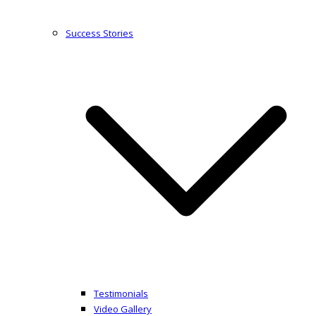
Success Stories
Testimonials
Video Gallery