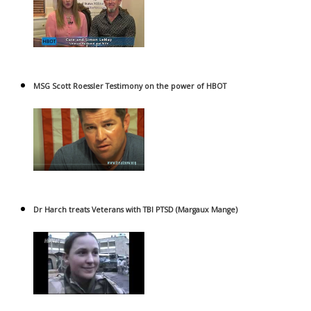
MSG Scott Roessler Testimony on the power of HBOT
Dr Harch treats Veterans with TBI PTSD (Margaux Mange)