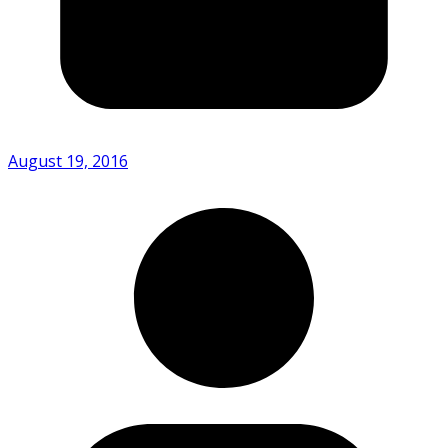
August 19, 2016