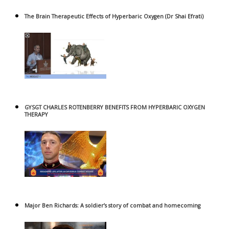
The Brain Therapeutic Effects of Hyperbaric Oxygen (Dr Shai Efrati)
GYSGT CHARLES ROTENBERRY BENEFITS FROM HYPERBARIC OXYGEN
THERAPY
Major Ben Richards: A soldier’s story of combat and homecoming