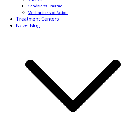
Conditions Treated
Mechanisms of Action
Treatment Centers
News Blog