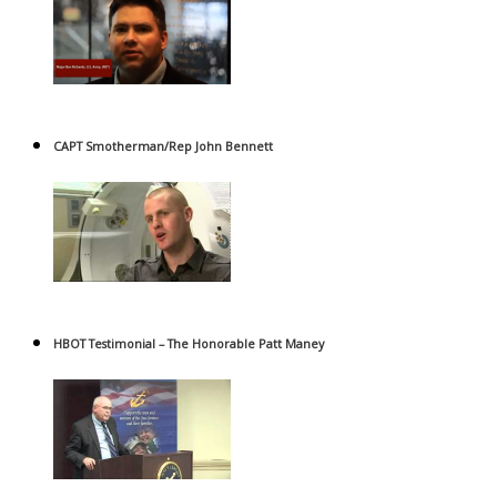
CAPT Smotherman/Rep John Bennett
HBOT Testimonial – The Honorable Patt Maney