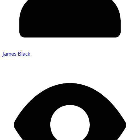
James Black