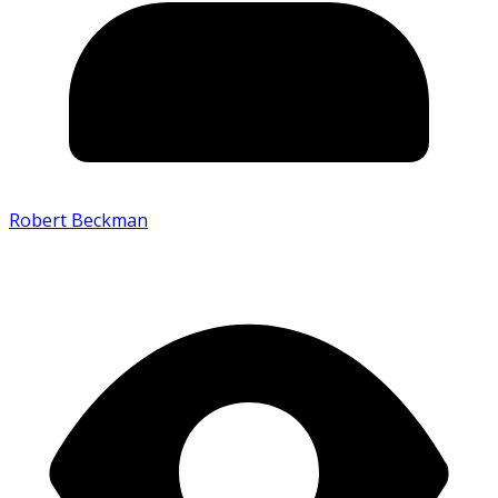
Robert Beckman