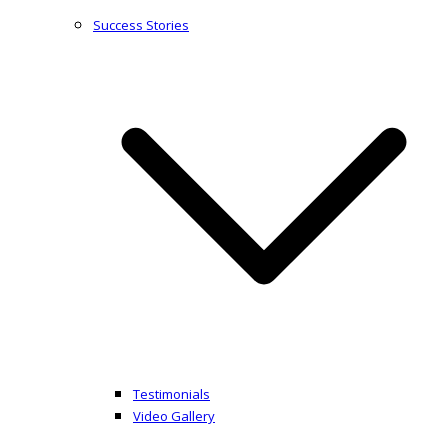
Success Stories
Testimonials
Video Gallery