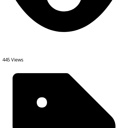
445 Views