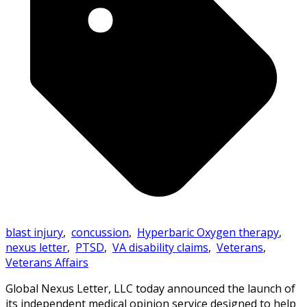
blast injury
,
concussion
,
Hyperbaric Oxygen therapy
,
nexus letter
,
PTSD
,
VA disability claims
,
Veterans
,
Veterans Affairs
Global Nexus Letter, LLC today announced the launch of
its independent medical opinion service designed to help