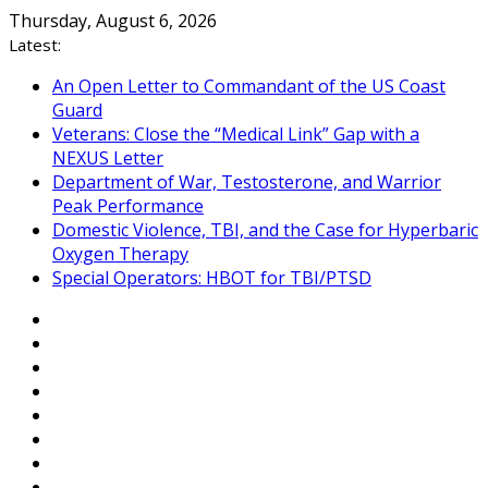
Skip
Thursday, August 6, 2026
to
Latest:
content
An Open Letter to Commandant of the US Coast
Guard
Veterans: Close the “Medical Link” Gap with a
NEXUS Letter
Department of War, Testosterone, and Warrior
Peak Performance
Domestic Violence, TBI, and the Case for Hyperbaric
Oxygen Therapy
Special Operators: HBOT for TBI/PTSD