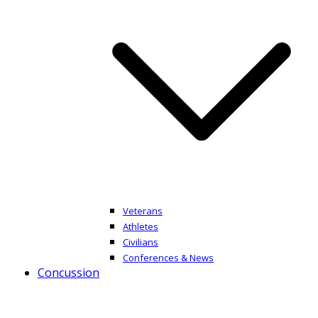
Veterans
Athletes
Civilians
Conferences & News
Concussion