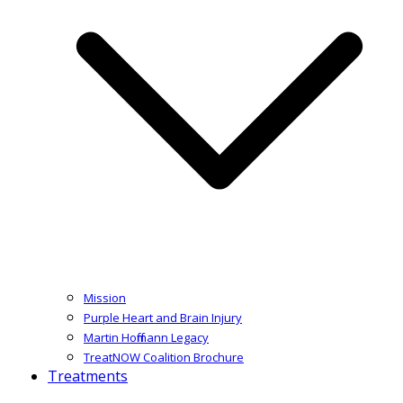
Mission
Purple Heart and Brain Injury
Martin Hoffmann Legacy
TreatNOW Coalition Brochure
Treatments