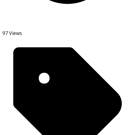
97 Views