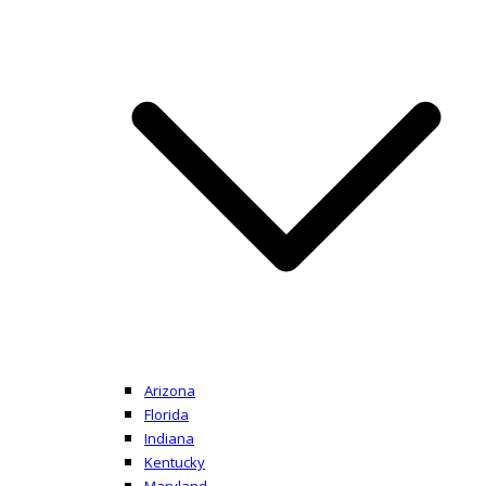
Arizona
Florida
Indiana
Kentucky
Maryland