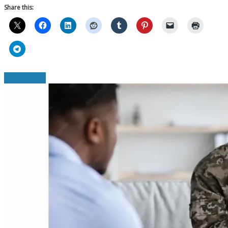
Share this:
Read More