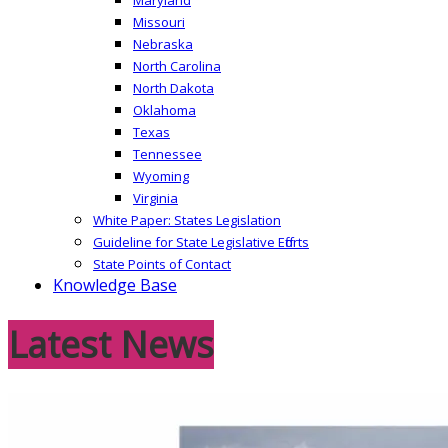
Missouri
Nebraska
North Carolina
North Dakota
Oklahoma
Texas
Tennessee
Wyoming
Virginia
White Paper: States Legislation
Guideline for State Legislative Efforts
State Points of Contact
Knowledge Base
Latest News