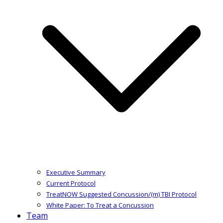
Executive Summary
Current Protocol
TreatNOW Suggested Concussion/(m) TBI Protocol
White Paper: To Treat a Concussion
Team