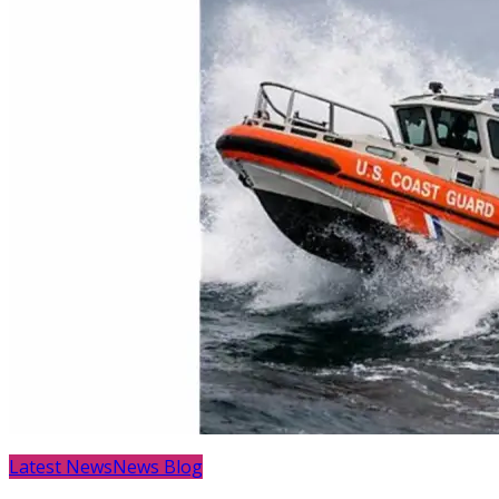
Latest News
News Blog