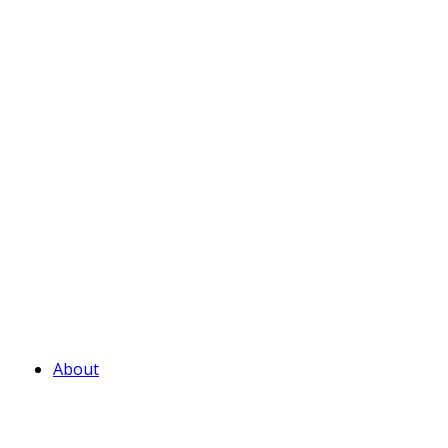
About