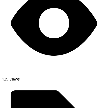
139 Views