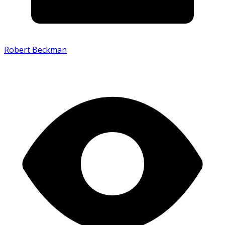
Robert Beckman