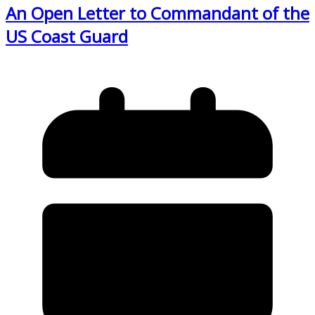
An Open Letter to Commandant of the
US Coast Guard