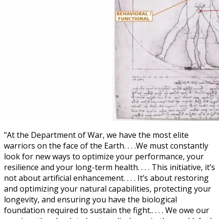
"At the Department of War, we have the most elite
warriors on the face of the Earth. . . .We must constantly
look for new ways to optimize your performance, your
resilience and your long-term health. . . . This initiative, it’s
not about artificial enhancement. . . . It’s about restoring
and optimizing your natural capabilities, protecting your
longevity, and ensuring you have the biological
foundation required to sustain the fight.. . . . We owe our