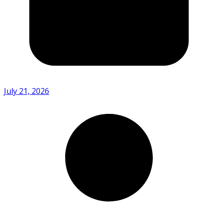
July 21, 2026