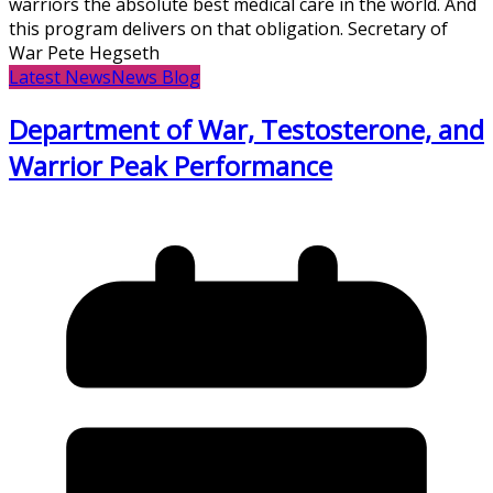
warriors the absolute best medical care in the world. And
this program delivers on that obligation. Secretary of
War Pete Hegseth
Latest News
News Blog
Department of War, Testosterone, and
Warrior Peak Performance