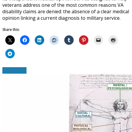
veterans address one of the most common reasons VA
disability claims are denied: the absence of a clear medical
opinion linking a current diagnosis to military service.
Share this:
Read More