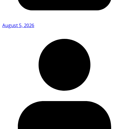
August 5, 2026