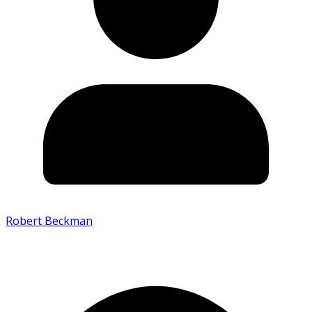
Robert Beckman