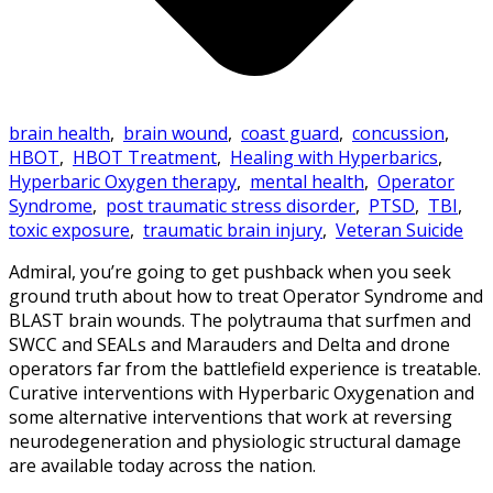
brain health
,
brain wound
,
coast guard
,
concussion
,
HBOT
,
HBOT Treatment
,
Healing with Hyperbarics
,
Hyperbaric Oxygen therapy
,
mental health
,
Operator
Syndrome
,
post traumatic stress disorder
,
PTSD
,
TBI
,
toxic exposure
,
traumatic brain injury
,
Veteran Suicide
Admiral, you’re going to get pushback when you seek
ground truth about how to treat Operator Syndrome and
BLAST brain wounds. The polytrauma that surfmen and
SWCC and SEALs and Marauders and Delta and drone
operators far from the battlefield experience is treatable.
Curative interventions with Hyperbaric Oxygenation and
some alternative interventions that work at reversing
neurodegeneration and physiologic structural damage
are available today across the nation.