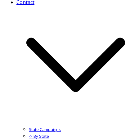
Contact
State Campaigns
-> By State