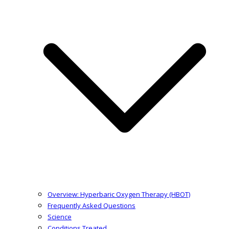
Overview: Hyperbaric Oxygen Therapy (HBOT)
Frequently Asked Questions
Science
Conditions Treated