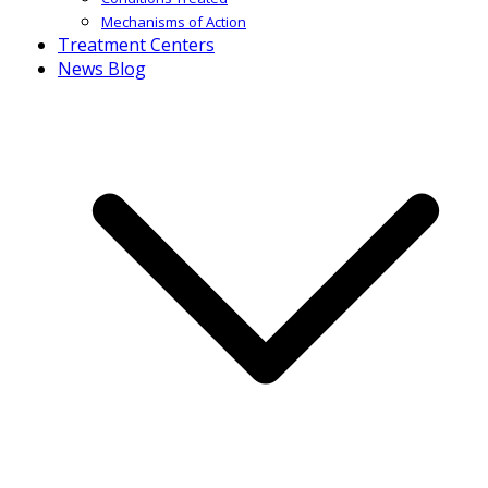
Mechanisms of Action
Treatment Centers
News Blog