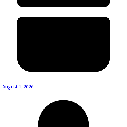
August 1, 2026