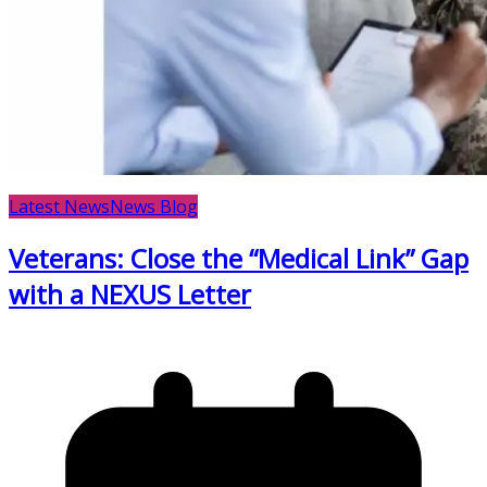
Latest News
News Blog
Veterans: Close the “Medical Link” Gap
with a NEXUS Letter