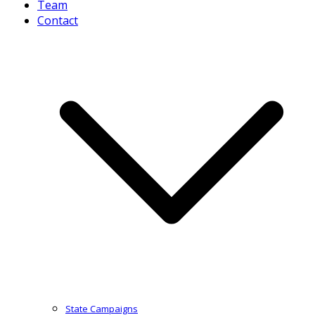
Team
Contact
State Campaigns