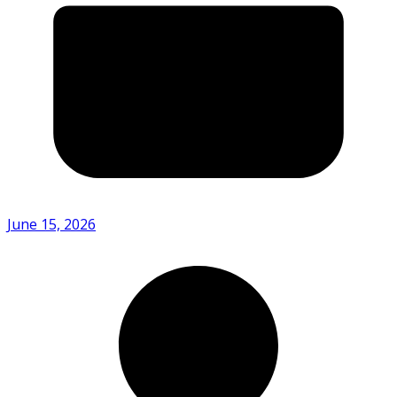
June 15, 2026