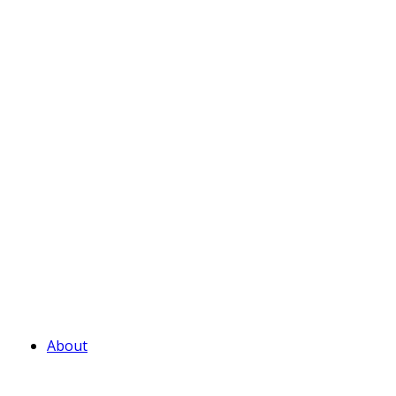
About