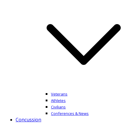
Veterans
Athletes
Civilians
Conferences & News
Concussion