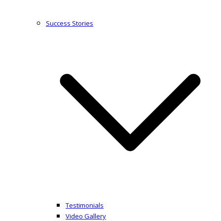
Success Stories
Testimonials
Video Gallery