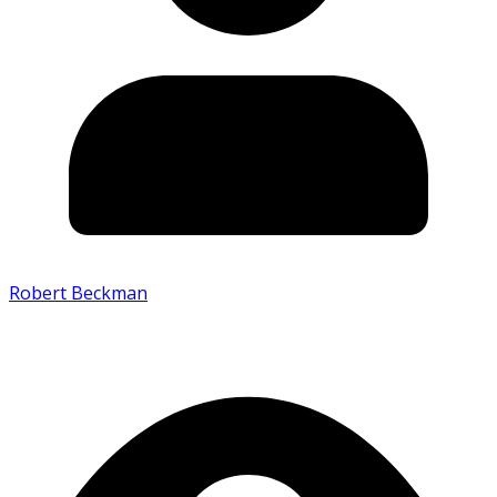
Robert Beckman