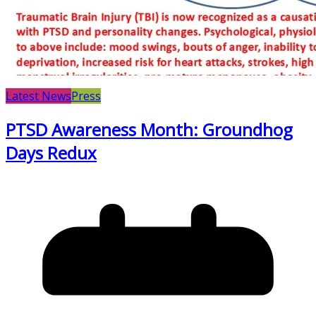
Latest News
Press
PTSD Awareness Month: Groundhog
Days Redux