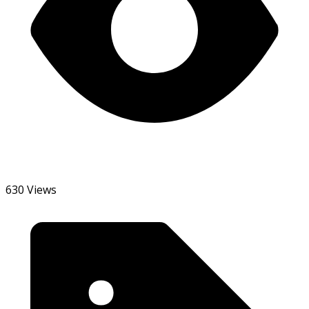
630 Views