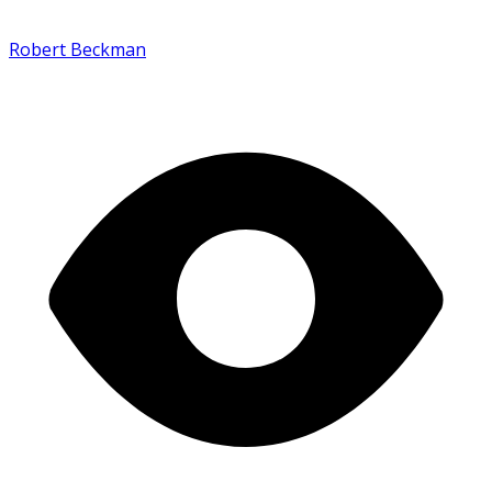
Robert Beckman