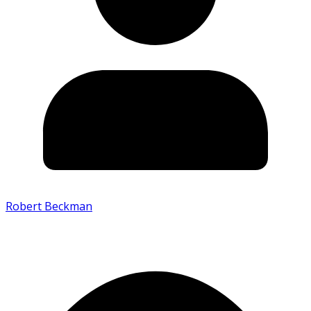
Robert Beckman