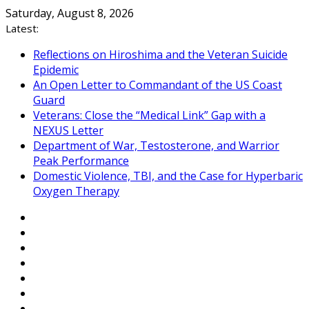
Skip
Saturday, August 8, 2026
to
Latest:
content
Reflections on Hiroshima and the Veteran Suicide
Epidemic
An Open Letter to Commandant of the US Coast
Guard
Veterans: Close the “Medical Link” Gap with a
NEXUS Letter
Department of War, Testosterone, and Warrior
Peak Performance
Domestic Violence, TBI, and the Case for Hyperbaric
Oxygen Therapy