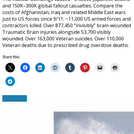
and 150K–300K global fallout casualties. Compare the
costs of Afghanistan, Iraq and related Middle East wars
just to US forces since 9/11: ~11,000 US armed forces and
contractors killed. Over 877,450 “invisibly” brain-wounded
Traumatic Brain injuries alongside 53,700 visibly
wounded. Over 163,000 Veteran suicides. Over 110,000
Veteran deaths due to prescribed drug overdose deaths.
Share this:
Read More