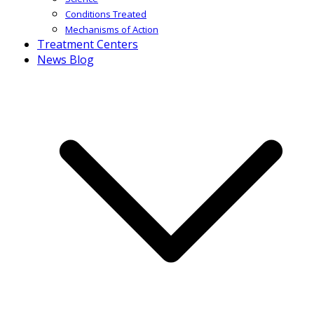
Conditions Treated
Mechanisms of Action
Treatment Centers
News Blog