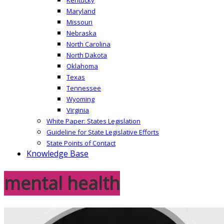
Maryland
Missouri
Nebraska
North Carolina
North Dakota
Oklahoma
Texas
Tennessee
Wyoming
Virginia
White Paper: States Legislation
Guideline for State Legislative Efforts
State Points of Contact
Knowledge Base
mental health