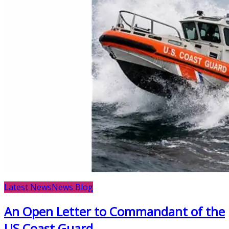
Latest News
News Blog
An Open Letter to Commandant of the
US Coast Guard