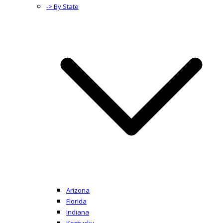
-> By State
Arizona
Florida
Indiana
Kentucky