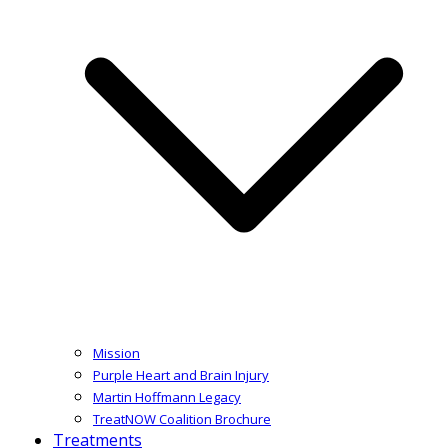
Mission
Purple Heart and Brain Injury
Martin Hoffmann Legacy
TreatNOW Coalition Brochure
Treatments