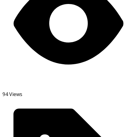
94 Views