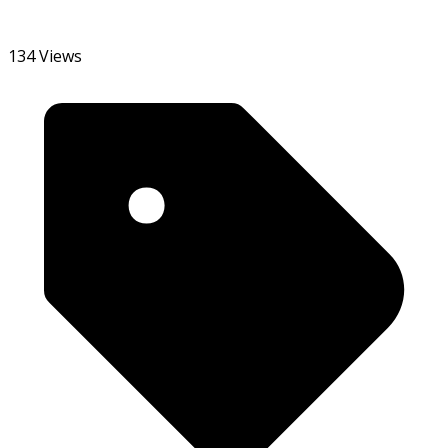
134 Views