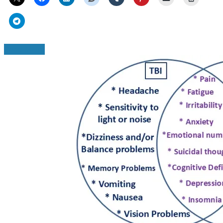
Read More