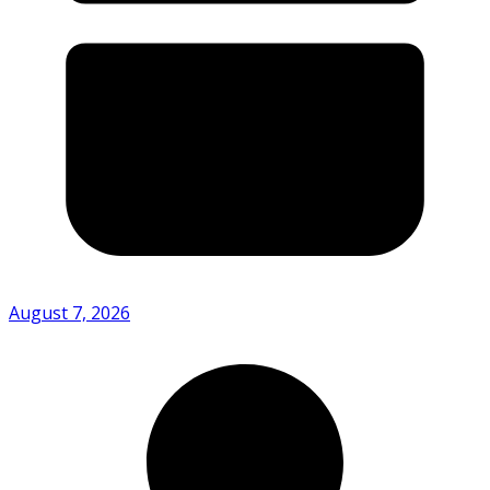
August 7, 2026