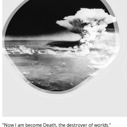
"Now I am become Death, the destroyer of worlds."