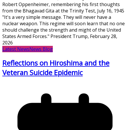
Robert Oppenheimer, remembering his first thoughts
from the Bhagavad Gita at the Trinity Test, July 16, 1945
"It's a very simple message. They will never have a
nuclear weapon. This regime will soon learn that no one
should challenge the strength and might of the United
States Armed Forces." President Trump, February 28,
2026
Latest News
News Blog
Reflections on Hiroshima and the
Veteran Suicide Epidemic