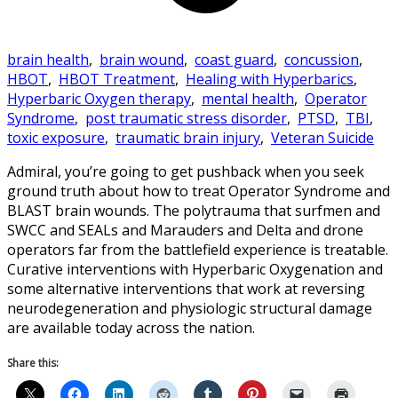
brain health
,
brain wound
,
coast guard
,
concussion
,
HBOT
,
HBOT Treatment
,
Healing with Hyperbarics
,
Hyperbaric Oxygen therapy
,
mental health
,
Operator
Syndrome
,
post traumatic stress disorder
,
PTSD
,
TBI
,
toxic exposure
,
traumatic brain injury
,
Veteran Suicide
Admiral, you’re going to get pushback when you seek
ground truth about how to treat Operator Syndrome and
BLAST brain wounds. The polytrauma that surfmen and
SWCC and SEALs and Marauders and Delta and drone
operators far from the battlefield experience is treatable.
Curative interventions with Hyperbaric Oxygenation and
some alternative interventions that work at reversing
neurodegeneration and physiologic structural damage
are available today across the nation.
Share this: