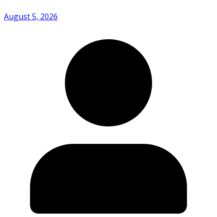
August 5, 2026