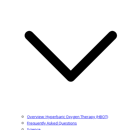
Overview: Hyperbaric Oxygen Therapy (HBOT)
Frequently Asked Questions
Science