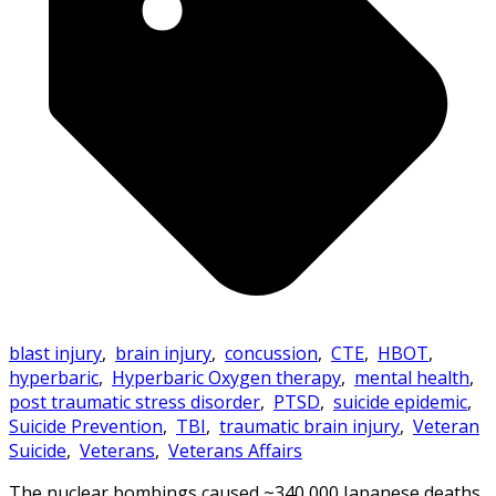
blast injury
,
brain injury
,
concussion
,
CTE
,
HBOT
,
hyperbaric
,
Hyperbaric Oxygen therapy
,
mental health
,
post traumatic stress disorder
,
PTSD
,
suicide epidemic
,
Suicide Prevention
,
TBI
,
traumatic brain injury
,
Veteran
Suicide
,
Veterans
,
Veterans Affairs
The nuclear bombings caused ~340,000 Japanese deaths