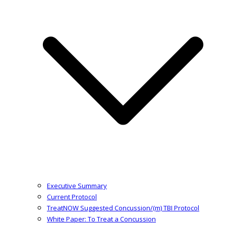
Executive Summary
Current Protocol
TreatNOW Suggested Concussion/(m) TBI Protocol
White Paper: To Treat a Concussion