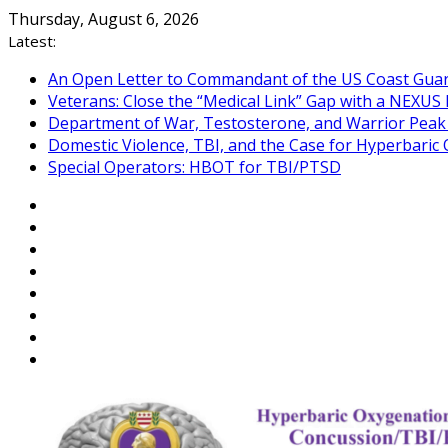
Skip
Thursday, August 6, 2026
to
Latest:
content
An Open Letter to Commandant of the US Coast Gua
Veterans: Close the “Medical Link” Gap with a NEXUS 
Department of War, Testosterone, and Warrior Pea
Domestic Violence, TBI, and the Case for Hyperbari
Special Operators: HBOT for TBI/PTSD