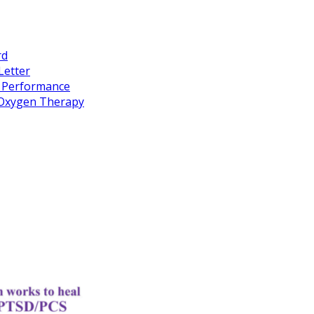
rd
Letter
k Performance
c Oxygen Therapy