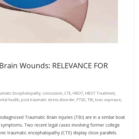
 Brain Wounds: RELEVANCE FOR
aumatic Encephalopathy
,
concussion
,
CTE
,
HBOT
,
HBOT Treatment
,
ntal health
,
post traumatic stress disorder
,
PTSD
,
TBI
,
toxic exposure
,
sdiagnosed Traumatic Brain Injuries (TBI) are in a similar boat
n symptoms. Two recent legal cases involving former college
ic traumatic encephalopathy (CTE) display close parallels.