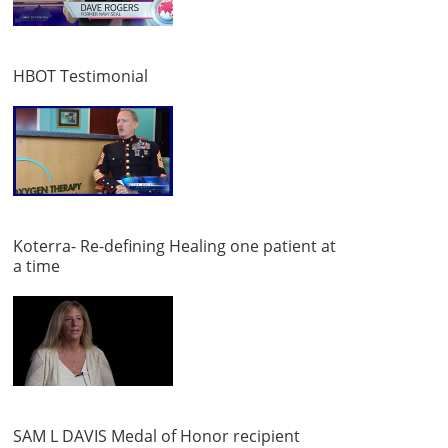
HBOT Testimonial
Koterra- Re-defining Healing one patient at
a time
SAM L DAVIS Medal of Honor recipient