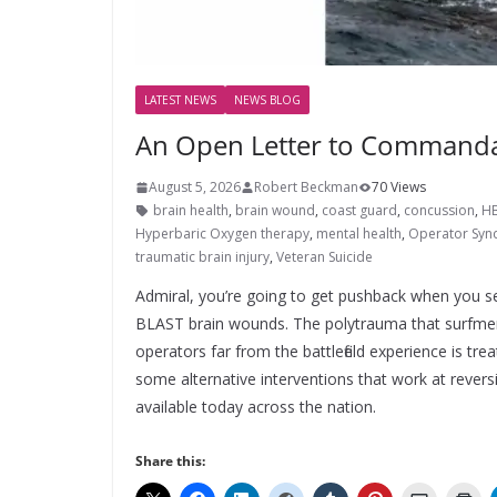
LATEST NEWS
NEWS BLOG
An Open Letter to Commanda
August 5, 2026
Robert Beckman
70 Views
brain health
,
brain wound
,
coast guard
,
concussion
,
H
Hyperbaric Oxygen therapy
,
mental health
,
Operator Sy
traumatic brain injury
,
Veteran Suicide
Admiral, you’re going to get pushback when you 
BLAST brain wounds. The polytrauma that surfm
operators far from the battlefield experience is tr
some alternative interventions that work at rever
available today across the nation.
Share this: