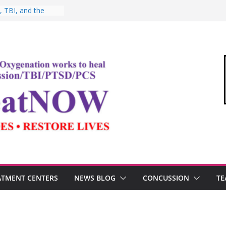
, Testosterone,
 Performance
, TBI, and the
ic Oxygen Therapy
: HBOT for
o Commandant of
d
e “Medical Link”
Letter
ATMENT CENTERS
NEWS BLOG
CONCUSSION
TE