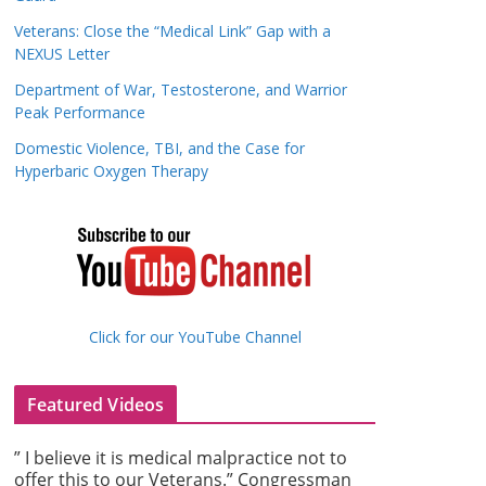
Veterans: Close the “Medical Link” Gap with a
NEXUS Letter
Department of War, Testosterone, and Warrior
Peak Performance
Domestic Violence, TBI, and the Case for
Hyperbaric Oxygen Therapy
Click for our YouTube Channel
Featured Videos
” I believe it is medical malpractice not to
offer this to our Veterans.” Congressman