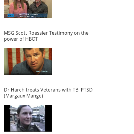
MSG Scott Roessler Testimony on the
power of HBOT
Dr Harch treats Veterans with TBI PTSD
(Margaux Mange)