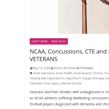
LATEST NEWS
NEWS BLOG
NCAA, Concussions, CTE and
VETERANS
May 18, 2026
Robert Beckman
716 Views
blast exposure
,
brain health
,
brain wound
,
Chronic Tr
Healing with Hyperbarics
,
Hyperbaric Oxygen therapy
,
me
traumatic brain injury
,
Veteran Suicide
Veterans and their families with undiagnosed or mi
as NCAA athletes suffering debilitating concussio
football players diagnosed with dementia and chron