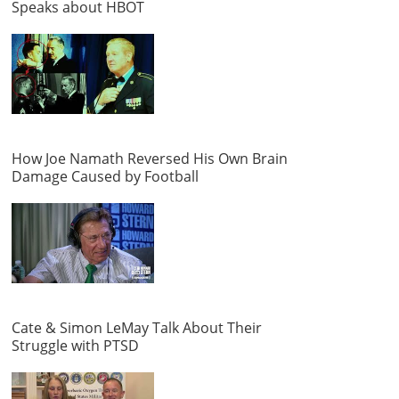
Speaks about HBOT
How Joe Namath Reversed His Own Brain
Damage Caused by Football
Cate & Simon LeMay Talk About Their
Struggle with PTSD