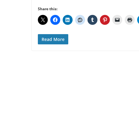
Share this:
Read More