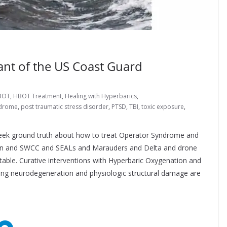
nt of the US Coast Guard
BOT
,
HBOT Treatment
,
Healing with Hyperbarics
,
ndrome
,
post traumatic stress disorder
,
PTSD
,
TBI
,
toxic exposure
,
seek ground truth about how to treat Operator Syndrome and
en and SWCC and SEALs and Marauders and Delta and drone
eatable. Curative interventions with Hyperbaric Oxygenation and
sing neurodegeneration and physiologic structural damage are