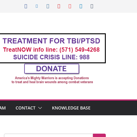
AM
CONTACT
KNOWLEDGE BASE