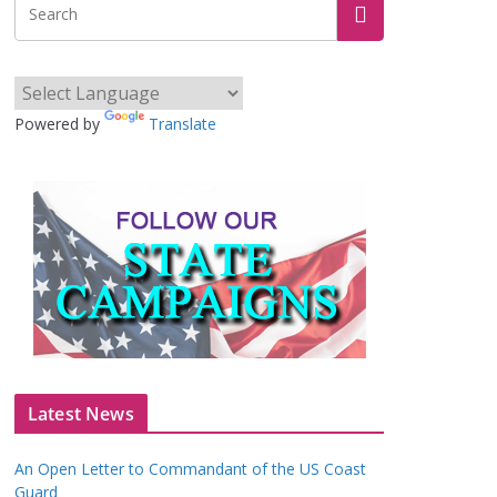
Powered by
Translate
Latest News
An Open Letter to Commandant of the US Coast
Guard