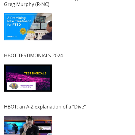
Greg Murphy (R-NC)
HBOT TESTIMONIALS 2024
HBOT: an A-Z explanation of a “Dive”