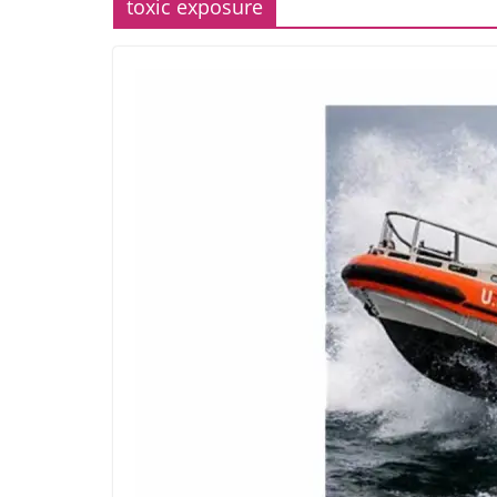
toxic exposure