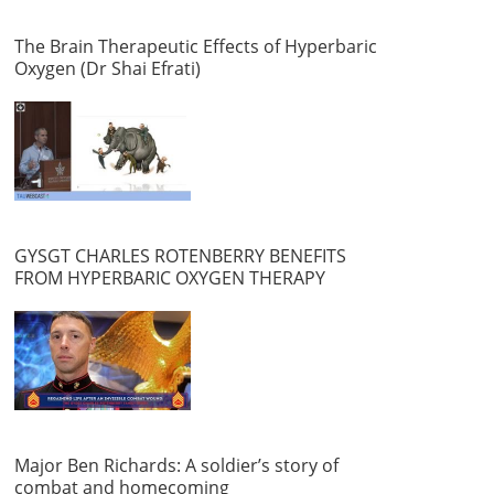
The Brain Therapeutic Effects of Hyperbaric
Oxygen (Dr Shai Efrati)
GYSGT CHARLES ROTENBERRY BENEFITS
FROM HYPERBARIC OXYGEN THERAPY
Major Ben Richards: A soldier’s story of
combat and homecoming