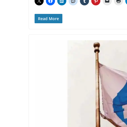
Read More